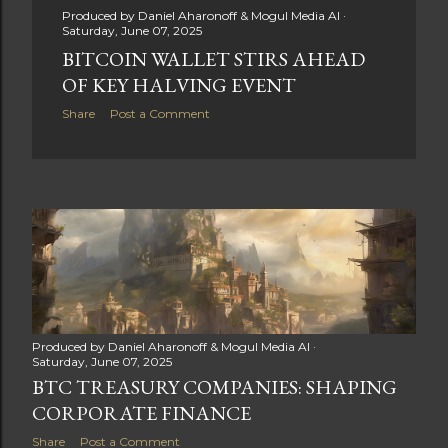
Produced by
Daniel Aharonoff & Mogul Media AI
Saturday, June 07, 2025
BITCOIN WALLET STIRS AHEAD
OF KEY HALVING EVENT
Share
Post a Comment
Produced by
Daniel Aharonoff & Mogul Media AI
Saturday, June 07, 2025
BTC TREASURY COMPANIES: SHAPING
CORPORATE FINANCE
Share
Post a Comment