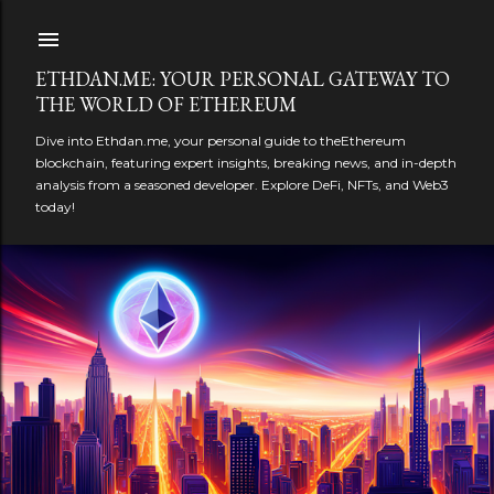
Skip to main content
ETHDAN.ME: YOUR PERSONAL GATEWAY TO
THE WORLD OF ETHEREUM
Dive into Ethdan.me, your personal guide to theEthereum
blockchain, featuring expert insights, breaking news, and in-depth
analysis from a seasoned developer. Explore DeFi, NFTs, and Web3
today!