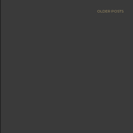
OLDER POSTS