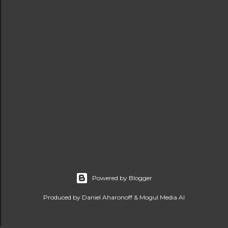
Powered by Blogger
Produced by Daniel Aharonoff & Mogul Media AI