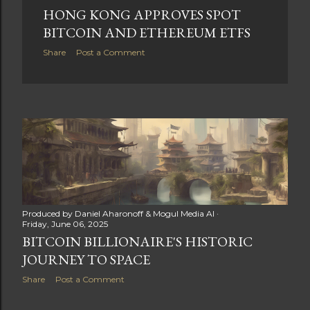
HONG KONG APPROVES SPOT
BITCOIN AND ETHEREUM ETFS
Share
Post a Comment
Produced by
Daniel Aharonoff & Mogul Media AI
Friday, June 06, 2025
BITCOIN BILLIONAIRE'S HISTORIC
JOURNEY TO SPACE
Share
Post a Comment