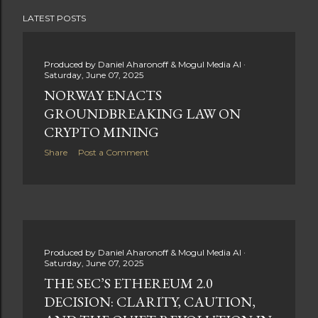
stage for future innovations in the ever-evolving
LATEST POSTS
landscape of fitness applications and digital assets. A
New Era of Phygital Experiences Stepn, a pioneering
move-to-earn FitTech app, has taken a bold leap by
Produced by
Daniel Aharonoff & Mogul Media AI
teaming up with a global powerhouse like Adidas. This
Saturday, June 07, 2025
collaboration signifies a pivotal moment in the fitness
NORWAY ENACTS
and lifestyle sector, as highlighted by Stepn CEO Shiti
GROUNDBREAKING LAW ON
Manghani: Phygital Partnership : The merging of
CRYPTO MINING
physical and digital assets marks a new direction for
Share
Post a Comment
lifestyle rewards. Enhanced...
Produced by
Daniel Aharonoff & Mogul Media AI
Saturday, June 07, 2025
THE SEC’S ETHEREUM 2.0
DECISION: CLARITY, CAUTION,