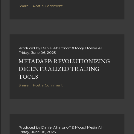
Share
Post a Comment
Produced by
Daniel Aharonoff & Mogul Media AI
Friday, June 06, 2025
METADAPP: REVOLUTIONIZING
DECENTRALIZED TRADING
TOOLS
Share
Post a Comment
Produced by
Daniel Aharonoff & Mogul Media AI
Friday, June 06, 2025