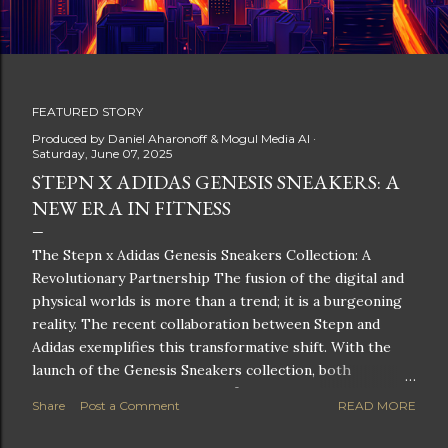
FEATURED STORY
P
Produced by
Daniel Aharonoff & Mogul Media AI
Saturday, June 07, 2025
o
STEPN X ADIDAS GENESIS SNEAKERS: A
NEW ERA IN FITNESS
s
t
The Stepn x Adidas Genesis Sneakers Collection: A
Revolutionary Partnership The fusion of the digital and
s
physical worlds is more than a trend; it is a burgeoning
reality. The recent collaboration between Stepn and
Adidas exemplifies this transformative shift. With the
launch of the Genesis Sneakers collection, both
companies are poised to redefine the boundaries of
Share
Post a Comment
READ MORE
fitness, fashion, and technology in lifestyle rewards. This
partnership is not only groundbreaking but also sets the