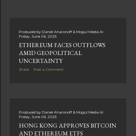
Produced by
Daniel Aharonoff & Mogul Media AI
Friday, June 06, 2025
ETHEREUM FACES OUTFLOWS
AMID GEOPOLITICAL
UNCERTAINTY
Share
Post a Comment
Produced by
Daniel Aharonoff & Mogul Media AI
Friday, June 06, 2025
HONG KONG APPROVES BITCOIN
AND ETHEREUM ETFS