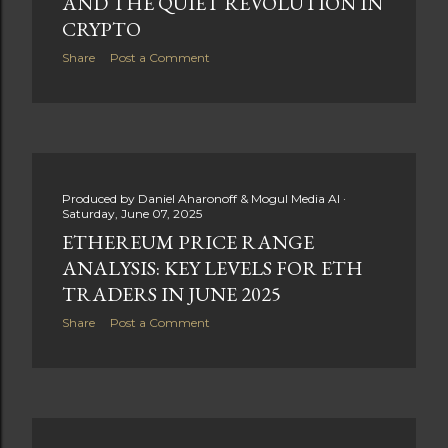
AND THE QUIET REVOLUTION IN
CRYPTO
Share
Post a Comment
Produced by
Daniel Aharonoff & Mogul Media AI
Saturday, June 07, 2025
ETHEREUM PRICE RANGE
ANALYSIS: KEY LEVELS FOR ETH
TRADERS IN JUNE 2025
Share
Post a Comment