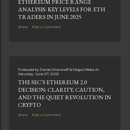
ETHEREUM PRICE RANGE
ANALYSIS: KEY LEVELS FOR ETH
TRADERS IN JUNE 2025
Share
Post a Comment
Produced by
Daniel Aharonoff & Mogul Media AI
Saturday, June 07, 2025
THE SEC’S ETHEREUM 2.0
DECISION: CLARITY, CAUTION,
AND THE QUIET REVOLUTION IN
CRYPTO
Share
Post a Comment