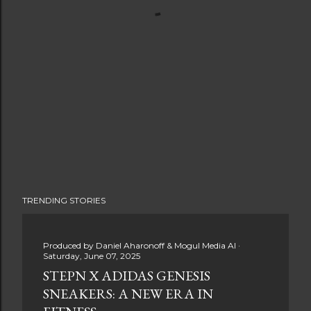
TRENDING STORIES
Produced by
Daniel Aharonoff & Mogul Media AI
Saturday, June 07, 2025
STEPN X ADIDAS GENESIS
SNEAKERS: A NEW ERA IN