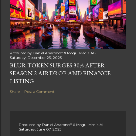
Produced by
Daniel Aharonoff & Mogul Media AI
Saturday, December 23, 2023
BLUR TOKEN SURGES 30% AFTER
SEASON 2 AIRDROP AND BINANCE
LISTING
Share
Post a Comment
Produced by
Daniel Aharonoff & Mogul Media AI
Saturday, June 07, 2025