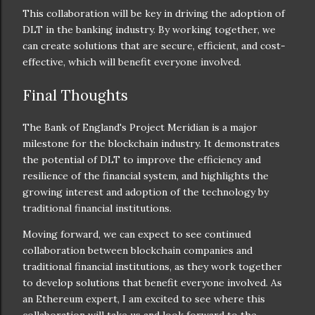
This collaboration will be key in driving the adoption of
DLT in the banking industry. By working together, we
can create solutions that are secure, efficient, and cost-
effective, which will benefit everyone involved.
Final Thoughts
The Bank of England's Project Meridian is a major
milestone for the blockchain industry. It demonstrates
the potential of DLT to improve the efficiency and
resilience of the financial system, and highlights the
growing interest and adoption of the technology by
traditional financial institutions.
Moving forward, we can expect to see continued
collaboration between blockchain companies and
traditional financial institutions, as they work together
to develop solutions that benefit everyone involved. As
an Ethereum expert, I am excited to see where this
collaboration will take us and look forward to the