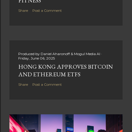
FITNESS
Share
Post a Comment
Produced by
Daniel Aharonoff & Mogul Media AI
Friday, June 06, 2025
HONG KONG APPROVES BITCOIN
AND ETHEREUM ETFS
Share
Post a Comment