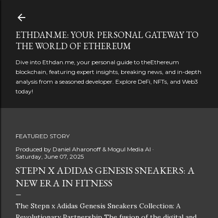
Skip to main content
ETHDAN.ME: YOUR PERSONAL GATEWAY TO
THE WORLD OF ETHEREUM
Dive into Ethdan.me, your personal guide to theEthereum
blockchain, featuring expert insights, breaking news, and in-depth
analysis from a seasoned developer. Explore DeFi, NFTs, and Web3
today!
FEATURED STORY
Produced by
Daniel Aharonoff & Mogul Media AI
Saturday, June 07, 2025
STEPN X ADIDAS GENESIS SNEAKERS: A
NEW ERA IN FITNESS
The Stepn x Adidas Genesis Sneakers Collection: A
Revolutionary Partnership The fusion of the digital and