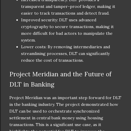
transparent and tamper-proof ledger, making it
easier to track transactions and detect fraud.
Improved security: DLT uses advanced
cryptography to secure transactions, making it
more difficult for bad actors to manipulate the
system.
Lower costs: By removing intermediaries and
streamlining processes, DLT can significantly
reduce the cost of transactions.
Project Meridian and the Future of
DLT in Banking
Project Meridian was an important step forward for DLT
in the banking industry. The project demonstrated how
DLT can be used to orchestrate synchronized
settlement in central bank money using housing
transactions. This is a significant use case, as it