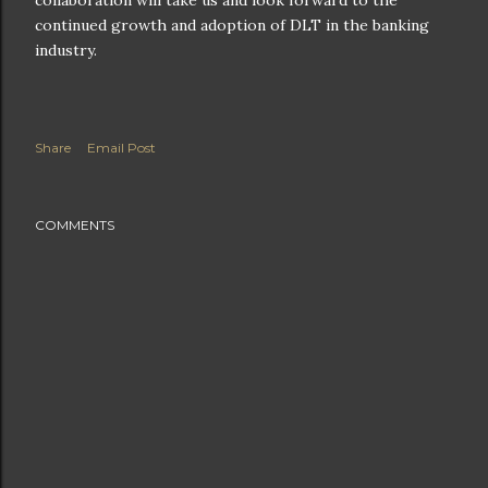
continued growth and adoption of DLT in the banking
industry.
Share
Email Post
COMMENTS