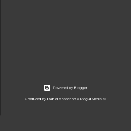
Powered by Blogger
Produced by Daniel Aharonoff & Mogul Media AI