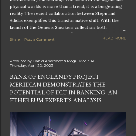
physical worlds is more than a trend; it is a burgeoning
reality. The recent collaboration between Stepn and
Adidas exemplifies this transformative shift. With the
launch of the Genesis Sneakers collection, both
companies are poised to redefine the boundaries of
READ MORE
Share
Post a Comment
fitness, fashion, and technology in lifestyle rewards. This
partnership is not only groundbreaking but also sets the
stage for future innovations in the ever-evolving
Produced by
Daniel Aharonoff & Mogul Media AI
landscape of fitness applications and digital assets. A
Thursday, April 20, 2023
New Era of Phygital Experiences Stepn, a pioneering
BANK OF ENGLAND'S PROJECT
move-to-earn FitTech app, has taken a bold leap by
MERIDIAN DEMONSTRATES THE
teaming up with a global powerhouse like Adidas. This
collaboration signifies a pivotal moment in the fitness
POTENTIAL OF DLT IN BANKING: AN
and lifestyle sector, as highlighted by Stepn CEO Shiti
ETHEREUM EXPERT'S ANALYSIS
Manghani: Phygital Partnership : The merging of
physical and digital assets marks a new direction for
lifestyle rewards. Enhanced...