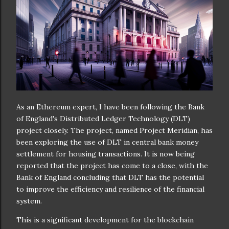
As an Ethereum expert, I have been following the Bank
of England's Distributed Ledger Technology (DLT)
project closely. The project, named Project Meridian, has
been exploring the use of DLT in central bank money
settlement for housing transactions. It is now being
reported that the project has come to a close, with the
Bank of England concluding that DLT has the potential
to improve the efficiency and resilience of the financial
system.
This is a significant development for the blockchain