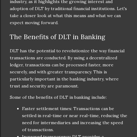
industry, as it highlights the growing interest and
adoption of DLT by traditional financial institutions. Let's
take a closer look at what this means and what we can
expect moving forward.
The Benefits of DLT in Banking
DLT has the potential to revolutionize the way financial
transactions are conducted. By using a decentralized
ledger, transactions can be processed faster, more
securely, and with greater transparency. This is
particularly important in the banking industry, where
trust and security are paramount.
Some of the benefits of DLT in banking include:
Faster settlement times: Transactions can be
settled in real-time or near real-time, reducing the
need for intermediaries and increasing the speed
of transactions.
Increased transparency: DLT provides a