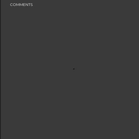
COMMENTS