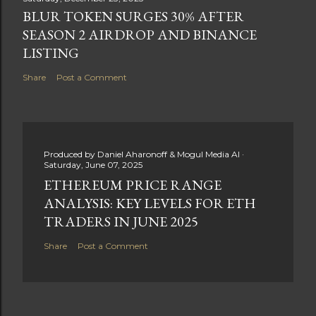
BLUR TOKEN SURGES 30% AFTER
SEASON 2 AIRDROP AND BINANCE
LISTING
Share
Post a Comment
Produced by
Daniel Aharonoff & Mogul Media AI
Saturday, June 07, 2025
ETHEREUM PRICE RANGE
ANALYSIS: KEY LEVELS FOR ETH
TRADERS IN JUNE 2025
Share
Post a Comment