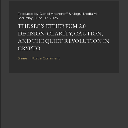
Produced by
Daniel Aharonoff & Mogul Media AI
Saturday, June 07, 2025
THE SEC’S ETHEREUM 2.0
DECISION: CLARITY, CAUTION,
AND THE QUIET REVOLUTION IN
CRYPTO
Share
Post a Comment