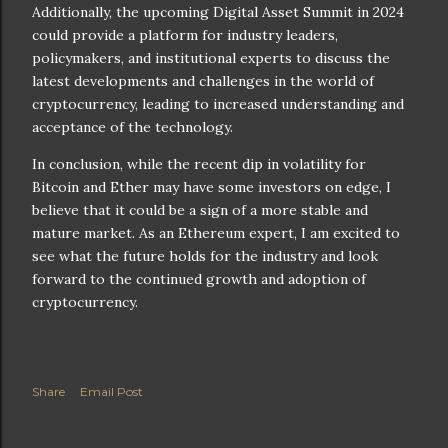
Additionally, the upcoming Digital Asset Summit in 2024
could provide a platform for industry leaders,
policymakers, and institutional experts to discuss the
latest developments and challenges in the world of
cryptocurrency, leading to increased understanding and
acceptance of the technology.
In conclusion, while the recent dip in volatility for
Bitcoin and Ether may have some investors on edge, I
believe that it could be a sign of a more stable and
mature market. As an Ethereum expert, I am excited to
see what the future holds for the industry and look
forward to the continued growth and adoption of
cryptocurrency.
Share
Email Post