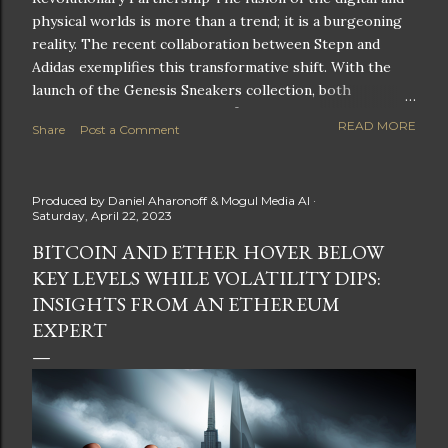
physical worlds is more than a trend; it is a burgeoning
reality. The recent collaboration between Stepn and
Adidas exemplifies this transformative shift. With the
launch of the Genesis Sneakers collection, both
companies are poised to redefine the boundaries of
READ MORE
Share
Post a Comment
fitness, fashion, and technology in lifestyle rewards. This
partnership is not only groundbreaking but also sets the
stage for future innovations in the ever-evolving
Produced by
Daniel Aharonoff & Mogul Media AI
landscape of fitness applications and digital assets. A
Saturday, April 22, 2023
New Era of Phygital Experiences Stepn, a pioneering
BITCOIN AND ETHER HOVER BELOW
move-to-earn FitTech app, has taken a bold leap by
KEY LEVELS WHILE VOLATILITY DIPS:
teaming up with a global powerhouse like Adidas. This
collaboration signifies a pivotal moment in the fitness
INSIGHTS FROM AN ETHEREUM
and lifestyle sector, as highlighted by Stepn CEO Shiti
EXPERT
Manghani: Phygital Partnership : The merging of
physical and digital assets marks a new direction for
lifestyle rewards. Enhanced...