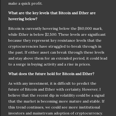
make a quick profit.
What are the key levels that Bitcoin and Ether are
hovering below?
Bitcoin is currently hovering below the $60,000 mark,
while Ether is below $2,500. These levels are significant
because they represent key resistance levels that the
cryptocurrencies have struggled to break through in
the past. If either asset can break through these levels
and stay above them for an extended period, it could lead
to a surge in buying activity and a rise in prices.
What does the future hold for Bitcoin and Ether?
As with any investment, it is difficult to predict the
future of Bitcoin and Ether with certainty. However, I
believe that the recent dip in volatility could be a signal
that the market is becoming more mature and stable. If
this trend continues, we could see more institutional
investors and mainstream adoption of cryptocurrency.