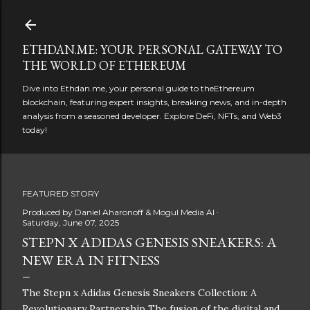
Skip to main content
ETHDAN.ME: YOUR PERSONAL GATEWAY TO
THE WORLD OF ETHEREUM
Dive into Ethdan.me, your personal guide to theEthereum
blockchain, featuring expert insights, breaking news, and in-depth
analysis from a seasoned developer. Explore DeFi, NFTs, and Web3
today!
FEATURED STORY
Produced by
Daniel Aharonoff & Mogul Media AI
Saturday, June 07, 2025
STEPN X ADIDAS GENESIS SNEAKERS: A
NEW ERA IN FITNESS
The Stepn x Adidas Genesis Sneakers Collection: A
Revolutionary Partnership The fusion of the digital and