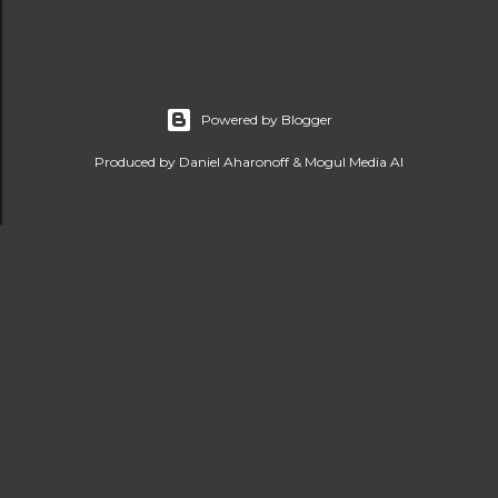
Powered by Blogger
Produced by Daniel Aharonoff & Mogul Media AI