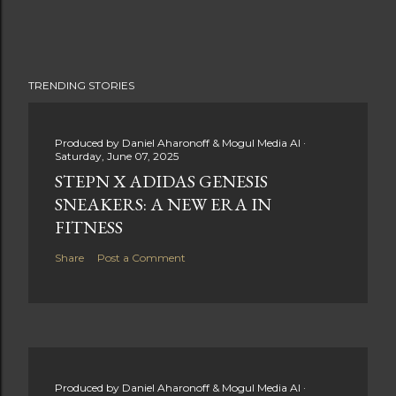
TRENDING STORIES
Produced by
Daniel Aharonoff & Mogul Media AI
Saturday, June 07, 2025
STEPN X ADIDAS GENESIS
SNEAKERS: A NEW ERA IN
FITNESS
Share
Post a Comment
Produced by
Daniel Aharonoff & Mogul Media AI