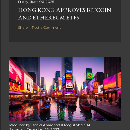
Friday, June 06, 2025
HONG KONG APPROVES BITCOIN
AND ETHEREUM ETFS
Share
Post a Comment
Produced by
Daniel Aharonoff & Mogul Media AI
Saturday, December 23, 2023