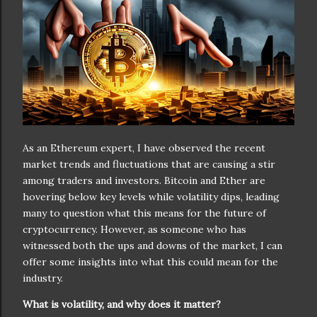
As an Ethereum expert, I have observed the recent
market trends and fluctuations that are causing a stir
among traders and investors. Bitcoin and Ether are
hovering below key levels while volatility dips, leading
many to question what this means for the future of
cryptocurrency. However, as someone who has
witnessed both the ups and downs of the market, I can
offer some insights into what this could mean for the
industry.
What is volatility, and why does it matter?