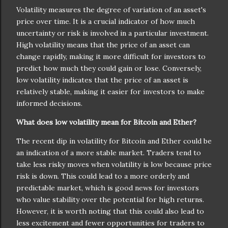
Volatility measures the degree of variation of an asset's
price over time. It is a crucial indicator of how much
uncertainty or risk is involved in a particular investment.
High volatility means that the price of an asset can
change rapidly, making it more difficult for investors to
predict how much they could gain or lose. Conversely,
low volatility indicates that the price of an asset is
relatively stable, making it easier for investors to make
informed decisions.
What does low volatility mean for Bitcoin and Ether?
The recent dip in volatility for Bitcoin and Ether could be
an indication of a more stable market. Traders tend to
take less risky moves when volatility is low because price
risk is down. This could lead to a more orderly and
predictable market, which is good news for investors
who value stability over the potential for high returns.
However, it is worth noting that this could also lead to
less excitement and fewer opportunities for traders to