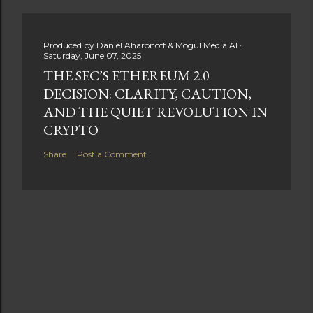
Produced by
Daniel Aharonoff & Mogul Media AI
Saturday, June 07, 2025
THE SEC’S ETHEREUM 2.0
DECISION: CLARITY, CAUTION,
AND THE QUIET REVOLUTION IN
CRYPTO
Share
Post a Comment