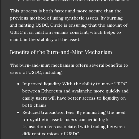
This process is both faster and more secure than the
previous method of using synthetic assets. By burning
and minting USDC, Circle is ensuring that the amount of
USDC in circulation remains constant, which helps to
maintain the stability of the asset.
Benefits of the Burn-and-Mint Mechanism
The burn-and-mint mechanism offers several benefits to
users of USDC, including:
Improved liquidity: With the ability to move USDC
between Ethereum and Avalanche more quickly and
easily, users will have better access to liquidity on
both chains.
Reduced transaction fees: By eliminating the need
for synthetic assets, users can avoid high
transaction fees associated with trading between
different versions of USDC.