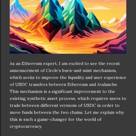
As an Ethereum expert, I am excited to see the recent
announcement of Circle’s burn-and-mint mechanism,
which seeks to improve the liquidity and user experience
of USDC transfers between Ethereum and Avalanche.
This mechanism is a significant improvement to the
existing synthetic asset process, which requires users to
trade between different versions of USDC in order to
move funds between the two chains. Let me explain why
this is such a game-changer for the world of
cryptocurrency.