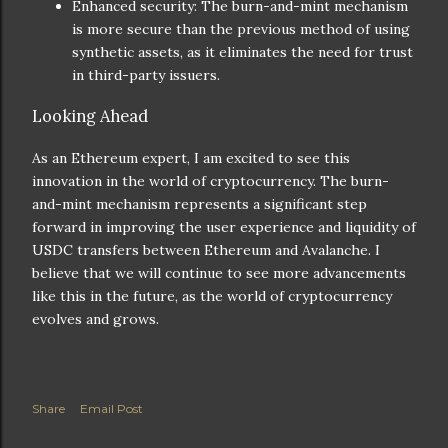
Enhanced security: The burn-and-mint mechanism
is more secure than the previous method of using
synthetic assets, as it eliminates the need for trust
in third-party issuers.
Looking Ahead
As an Ethereum expert, I am excited to see this
innovation in the world of cryptocurrency. The burn-
and-mint mechanism represents a significant step
forward in improving the user experience and liquidity of
USDC transfers between Ethereum and Avalanche. I
believe that we will continue to see more advancements
like this in the future, as the world of cryptocurrency
evolves and grows.
Share
Email Post