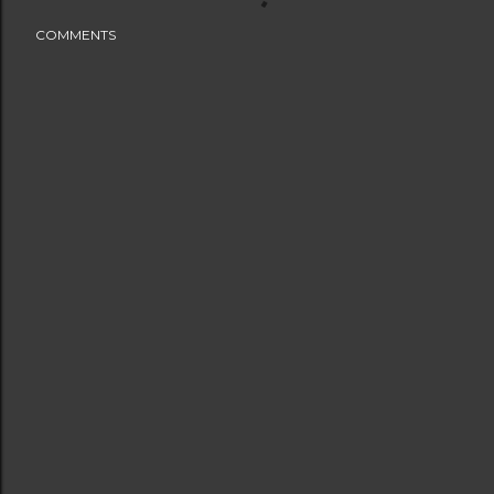
COMMENTS