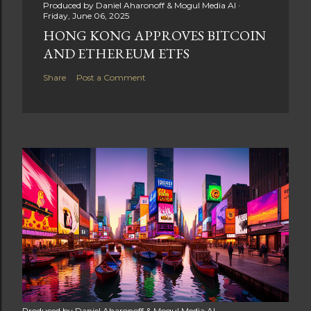
Produced by
Daniel Aharonoff & Mogul Media AI
Friday, June 06, 2025
HONG KONG APPROVES BITCOIN
AND ETHEREUM ETFS
Share
Post a Comment
Produced by
Daniel Aharonoff & Mogul Media AI