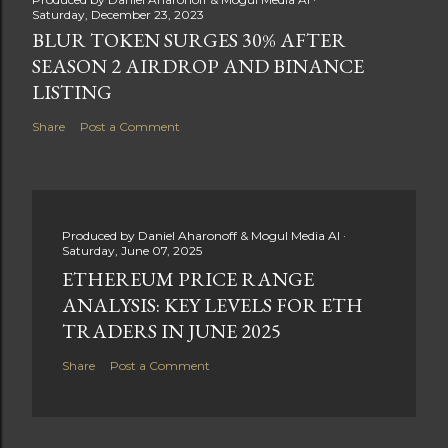
Saturday, December 23, 2023
BLUR TOKEN SURGES 30% AFTER
SEASON 2 AIRDROP AND BINANCE
LISTING
Share
Post a Comment
Produced by
Daniel Aharonoff & Mogul Media AI
Saturday, June 07, 2025
ETHEREUM PRICE RANGE
ANALYSIS: KEY LEVELS FOR ETH
TRADERS IN JUNE 2025
Share
Post a Comment