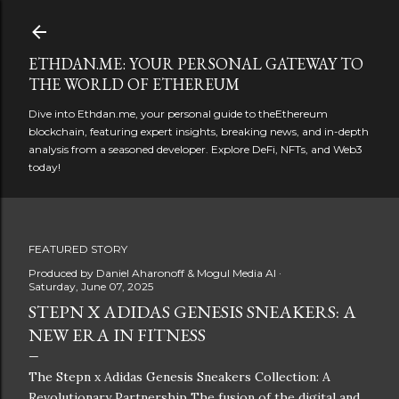
Skip to main content
ETHDAN.ME: YOUR PERSONAL GATEWAY TO
THE WORLD OF ETHEREUM
Dive into Ethdan.me, your personal guide to theEthereum
blockchain, featuring expert insights, breaking news, and in-depth
analysis from a seasoned developer. Explore DeFi, NFTs, and Web3
today!
FEATURED STORY
Produced by
Daniel Aharonoff & Mogul Media AI
Saturday, June 07, 2025
STEPN X ADIDAS GENESIS SNEAKERS: A
NEW ERA IN FITNESS
The Stepn x Adidas Genesis Sneakers Collection: A
Revolutionary Partnership The fusion of the digital and