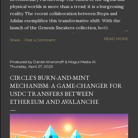
physical worlds is more than a trend; it is a burgeoning
reality. The recent collaboration between Stepn and
Adidas exemplifies this transformative shift. With the
launch of the Genesis Sneakers collection, both
companies are poised to redefine the boundaries of
READ MORE
Share
Post a Comment
fitness, fashion, and technology in lifestyle rewards. This
partnership is not only groundbreaking but also sets the
stage for future innovations in the ever-evolving
Produced by
Daniel Aharonoff & Mogul Media AI
landscape of fitness applications and digital assets. A
Thursday, April 27, 2023
New Era of Phygital Experiences Stepn, a pioneering
CIRCLE'S BURN-AND-MINT
move-to-earn FitTech app, has taken a bold leap by
MECHANISM: A GAME-CHANGER FOR
teaming up with a global powerhouse like Adidas. This
collaboration signifies a pivotal moment in the fitness
USDC TRANSFERS BETWEEN
and lifestyle sector, as highlighted by Stepn CEO Shiti
ETHEREUM AND AVALANCHE
Manghani: Phygital Partnership : The merging of
physical and digital assets marks a new direction for
lifestyle rewards. Enhanced...