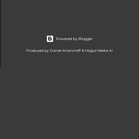
Powered by Blogger
Produced by Daniel Aharonoff & Mogul Media AI