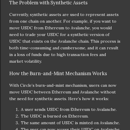
The Problem with Synthetic Assets
Currently, synthetic assets are used to represent assets
from one chain on another. For example, if you want to
move USDC from Ethereum to Avalanche, you would
need to trade your USDC for a synthetic version of
USDC that exists on the Avalanche chain. This process is
both time-consuming and cumbersome, and it can result
in a loss of funds due to high transaction fees and
market volatility.
How the Burn-and-Mint Mechanism Works
With Circle’s burn-and-mint mechanism, users can now
move USDC between Ethereum and Avalanche without
the need for synthetic assets. Here’s how it works:
A user sends USDC from Ethereum to Avalanche.
The USDC is burned on Ethereum.
The same amount of USDC is minted on Avalanche.
The user can now access their USDC on Avalanche.