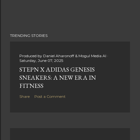
TRENDING STORIES
Produced by
Daniel Aharonoff & Mogul Media AI
Saturday, June 07, 2025
STEPN X ADIDAS GENESIS
SNEAKERS: A NEW ERA IN
FITNESS
Share
Post a Comment