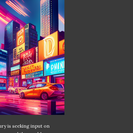
ury is seeking input on