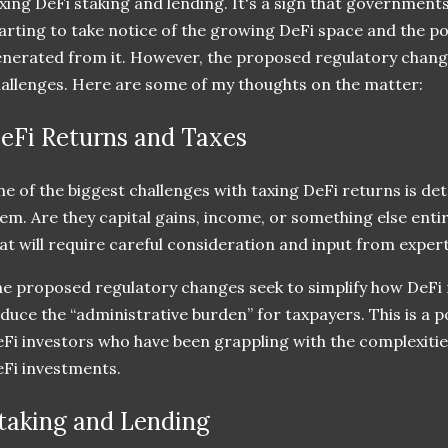
xing DeFi staking and lending. It's a sign that government
arting to take notice of the growing DeFi space and the po
nerated from it. However, the proposed regulatory change
allenges. Here are some of my thoughts on the matter:
eFi Returns and Taxes
e of the biggest challenges with taxing DeFi returns is de
em. Are they capital gains, income, or something else entir
at will require careful consideration and input from experts
e proposed regulatory changes seek to simplify how DeFi 
duce the “administrative burden” for taxpayers. This is a 
Fi investors who have been grappling with the complexities 
Fi investments.
taking and Lending