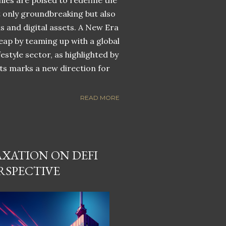
nies are poised to redefine the
ot only groundbreaking but also
ns and digital assets. A New Era
eap by teaming up with a global
estyle sector, as highlighted by
ets marks a new direction for
READ MORE
AXATION ON DEFI
RSPECTIVE