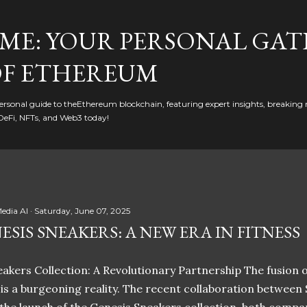
Skip to main content
ME: YOUR PERSONAL GAT
F ETHEREUM
rsonal guide to theEthereum blockchain, featuring expert insights, breaking 
DeFi, NFTs, and Web3 today!
edia AI
Saturday, June 07, 2025
ESIS SNEAKERS: A NEW ERA IN FITNESS
akers Collection: A Revolutionary Partnership The fusion of
t is a burgeoning reality. The recent collaboration between