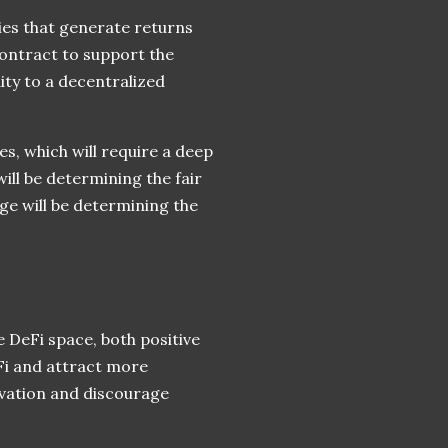
ies that generate returns
contract to support the
ity to a decentralized
es, which will require a deep
ill be determining the fair
ge will be determining the
 DeFi space, both positive
eFi and attract more
novation and discourage