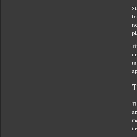
St
fo
ne
pl
Th
un
ma
ap
T
Th
an
in
in