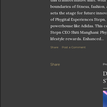
this transformative shift. With
boundaries of fitness, fashion,
sets the stage for future innov
of Phygital Experiences Stepn,
powerhouse like Adidas. This co
Stepn CEO Shiti Manghani: Phyg
lifestyle rewards. Enhanced...
Share
Post a Comment
Share
Pr
D
S