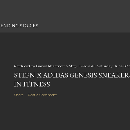
RENDING STORIES
Produced by
Daniel Aharonoff & Mogul Media AI
Saturday, June 07,
STEPN X ADIDAS GENESIS SNEAKER
IN FITNESS
Share
Post a Comment