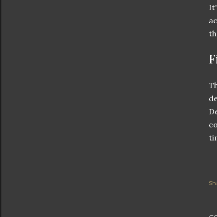
It
ac
th
F
Th
de
De
co
ti
Sh