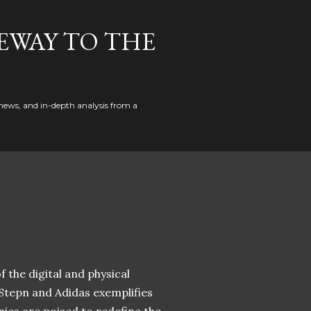
EWAY TO THE
news, and in-depth analysis from a
 the digital and physical
 Stepn and Adidas exemplifies