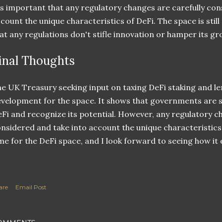
's important that any regulatory changes are carefully con
count the unique characteristics of DeFi. The space is still
at any regulations don't stifle innovation or hamper its gr
inal Thoughts
e UK Treasury seeking input on taxing DeFi staking and len
velopment for the space. It shows that governments are st
Fi and recognize its potential. However, any regulatory c
nsidered and take into account the unique characteristics o
me for the DeFi space, and I look forward to seeing how it 
are
Email Post