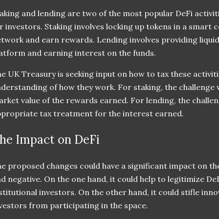
aking and lending are two of the most popular DeFi activit
r investors. Staking involves locking up tokens in a smart 
twork and earn rewards. Lending involves providing liquid
atform and earning interest on the funds.
e UK Treasury is seeking input on how to tax these activiti
derstanding of how they work. For staking, the challenge w
rket value of the rewards earned. For lending, the challen
propriate tax treatment for the interest earned.
he Impact on DeFi
e proposed changes could have a significant impact on the
d negative. On the one hand, it could help to legitimize D
stitutional investors. On the other hand, it could stifle in
vestors from participating in the space.