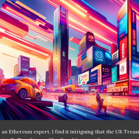
 an Ethereum expert, I find it intriguing that the UK Treas