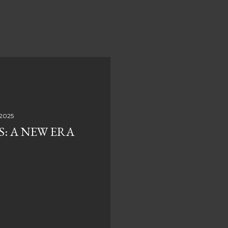
 2025
S: A NEW ERA