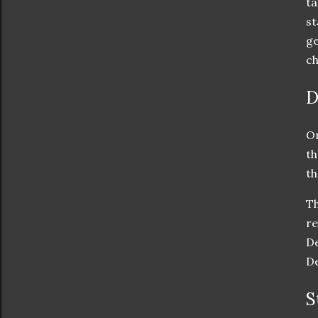
ta
st
ge
ch
D
On
th
th
Th
re
De
De
S