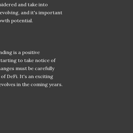
sidered and take into
 evolving, and it's important
owth potential.
ding is a positive
arting to take notice of
hanges must be carefully
f DeFi. It's an exciting
evolves in the coming years.