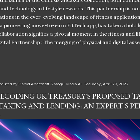
 the launch of the Genesis Sneakers collection, both compa
 and technology in lifestyle rewards. This partnership is n
ations in the ever-evolving landscape of fitness applicatio
 a pioneering move-to-earn FitTech app, has taken a bold l
llaboration signifies a pivotal moment in the fitness and lif
ital Partnership : The merging of physical and digital ass
oduced by
Daniel Aharonoff & Mogul Media AI
Saturday, April 29, 2023
ECODING UK TREASURY'S PROPOSED T
TAKING AND LENDING: AN EXPERT'S PE