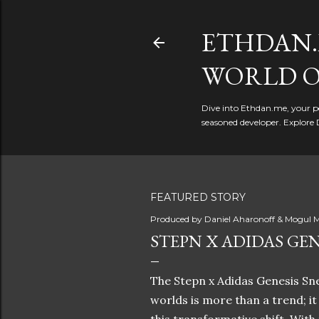
ETHDAN.
WORLD O
Dive into Ethdan.me, your pe
seasoned developer. Explore 
FEATURED STORY
Produced by
Daniel Aharonoff & Mogul M
STEPN X ADIDAS GEN
The Stepn x Adidas Genesis Sne
worlds is more than a trend; i