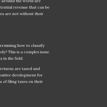
s around the world are
tential revenue that can be
s are not without their
termining how to classify
ely? This is a complex issue
 in the field.
returns are taxed and
positive development for
of filing taxes on their