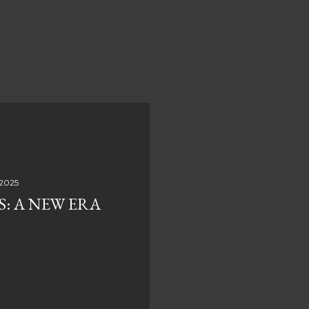
 2025
S: A NEW ERA