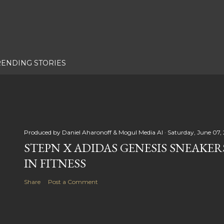
RENDING STORIES
Produced by
Daniel Aharonoff & Mogul Media AI
Saturday, June 07,
STEPN X ADIDAS GENESIS SNEAKER
IN FITNESS
Share
Post a Comment