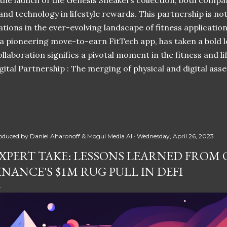
 the launch of the Genesis Sneakers collection, both compa
 and technology in lifestyle rewards. This partnership is n
ations in the ever-evolving landscape of fitness applicatio
 a pioneering move-to-earn FitTech app, has taken a bold l
llaboration signifies a pivotal moment in the fitness and lif
ital Partnership : The merging of physical and digital ass
oduced by
Daniel Aharonoff & Mogul Media AI
Wednesday, April 26, 2023
XPERT TAKE: LESSONS LEARNED FROM
INANCE'S $1M RUG PULL IN DEFI