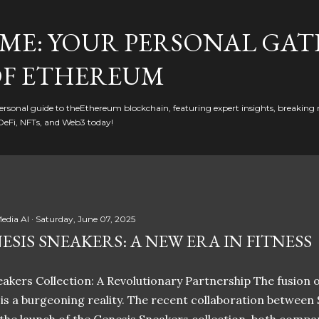
Skip to main content
ME: YOUR PERSONAL GAT
F ETHEREUM
rsonal guide to theEthereum blockchain, featuring expert insights, breaking 
DeFi, NFTs, and Web3 today!
edia AI
Saturday, June 07, 2025
ESIS SNEAKERS: A NEW ERA IN FITNESS
akers Collection: A Revolutionary Partnership The fusion of
t is a burgeoning reality. The recent collaboration between