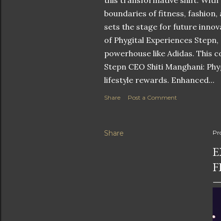
this transformative shift. With
boundaries of fitness, fashion,
sets the stage for future innov
of Phygital Experiences Stepn,
powerhouse like Adidas. This co
Stepn CEO Shiti Manghani: Phyg
lifestyle rewards. Enhanced...
Share
Post a Comment
Share
Pr
E
F