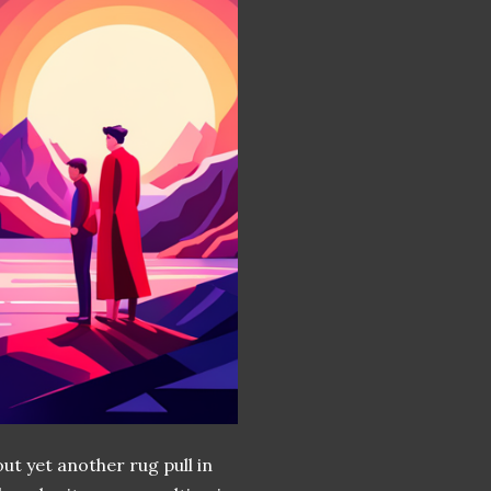
ut yet another rug pull in