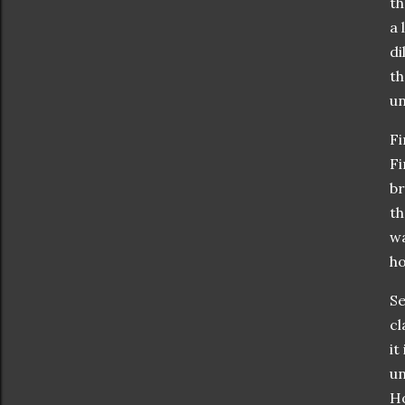
th
a 
di
th
un
Fi
Fi
br
th
wa
ho
Se
cl
it
un
Ho