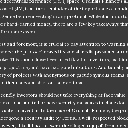
e decentralized finance (DeFi) space. Ordinals Finance's al
loss of $1M, is a stark reminder of the importance of con
ligence before investing in any protocol. While it is unfort
eir hard-earned money, there are a few key takeaways tha
fortunate event.
rst and foremost, it is crucial to pay attention to warning 
nance, the protocol erased its social media presence after 
oke. This should have been a red flag for investors, as it i
e project may not have had good intentions. Additionally, 
ry of projects with anonymous or pseudonymous teams, as t
ld them accountable for their actions.
condly, investors should not take everything at face value.
aims to be audited or have security measures in place doe
 is safe to invest in. In the case of Ordinals Finance, the p
dergone a security audit by CertiK, a well-respected bloc
wever, this did not prevent the alleged rug pull from occu