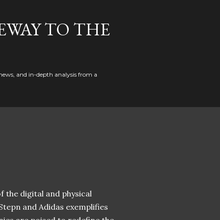
EWAY TO THE
news, and in-depth analysis from a
 the digital and physical
 Stepn and Adidas exemplifies