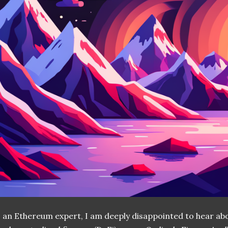
 an Ethereum expert, I am deeply disappointed to hear abo