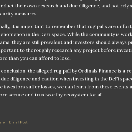
nduct their own research and due diligence, and not rely s
curity measures.
nally, it is important to remember that rug pulls are unfor
enomenon in the DeFi space. While the community is work
ams, they are still prevalent and investors should always pr
portant to thoroughly research any project before investi
re than you can afford to lose.
 conclusion, the alleged rug pull by Ordinals Finance is a 
 due diligence and caution when investing in the DeFi space
e investors suffer losses, we can learn from these events
re secure and trustworthy ecosystem for all.
are
Email Post