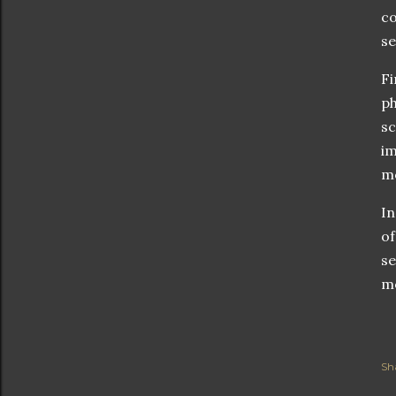
co
se
Fi
ph
sc
im
mo
In
of
se
mo
Sh