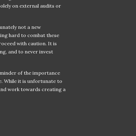
olely on external audits or
tunately not a new
ing hard to combat these
oceed with caution. It is
ng, and to never invest
reminder of the importance
. While it is unfortunate to
 and work towards creating a