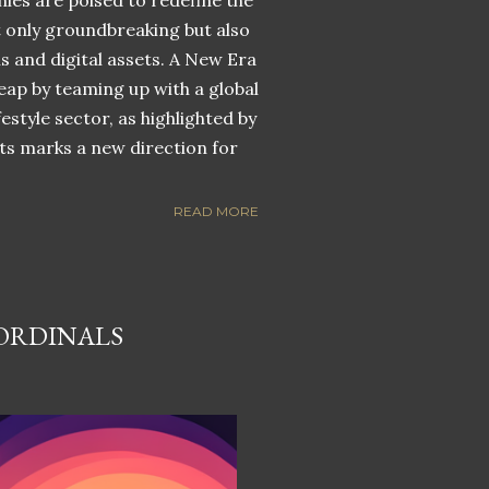
nies are poised to redefine the
ot only groundbreaking but also
ns and digital assets. A New Era
eap by teaming up with a global
estyle sector, as highlighted by
ets marks a new direction for
READ MORE
 ORDINALS