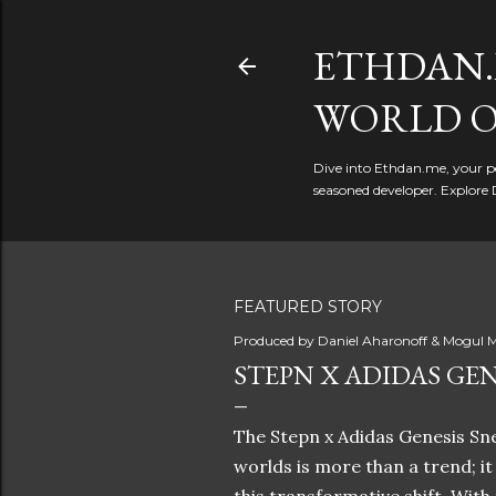
ETHDAN.
WORLD O
Dive into Ethdan.me, your pe
seasoned developer. Explore 
FEATURED STORY
Produced by
Daniel Aharonoff & Mogul M
STEPN X ADIDAS GEN
The Stepn x Adidas Genesis Sne
worlds is more than a trend; i