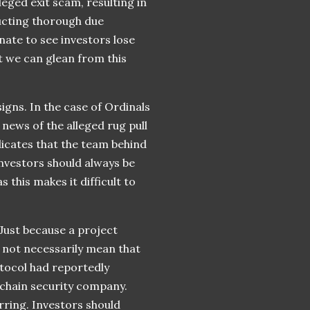
leged exit scam, resulting in
ducting thorough due
unate to see investors lose
t we can glean from this
signs. In the case of Ordinals
news of the alleged rug pull
ndicates that the team behind
investors should always be
his makes it difficult to
 Just because a project
s not necessarily mean that
rotocol had reportedly
kchain security company.
rring. Investors should