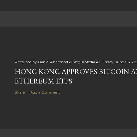
Produced by
Daniel Aharonoff & Mogul Media AI
Friday, June 06, 20
HONG KONG APPROVES BITCOIN 
ETHEREUM ETFS
Share
Post a Comment