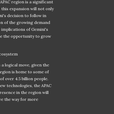
PAC region is a significant
this expansion will not only
's decision to follow in
ion of the growing demand
he implications of Gemini's
ge the opportunity to grow
Ecosystem
 a logical move, given the
region is home to some of
 over 4.5 billion people.
 new technologies, the APAC
esence in the region will
ve the way for more