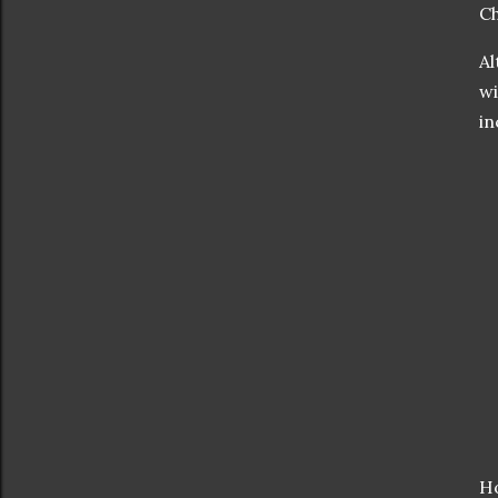
Ch
Al
wi
in
Ho