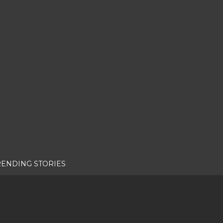
RENDING STORIES