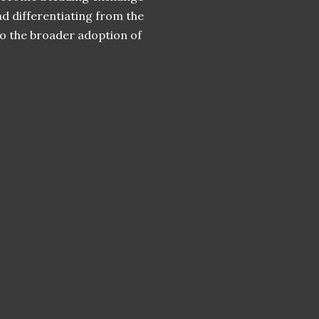
and differentiating from the
to the broader adoption of