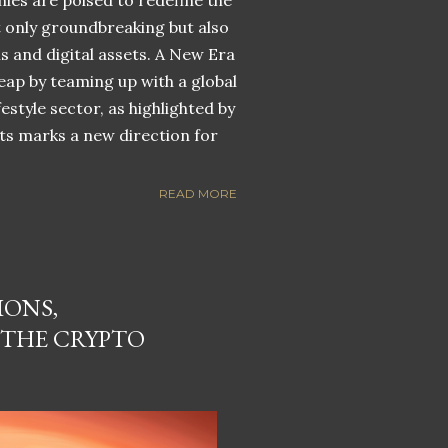
nies are poised to redefine the
ot only groundbreaking but also
ns and digital assets. A New Era
eap by teaming up with a global
estyle sector, as highlighted by
ets marks a new direction for
READ MORE
IONS,
 THE CRYPTO