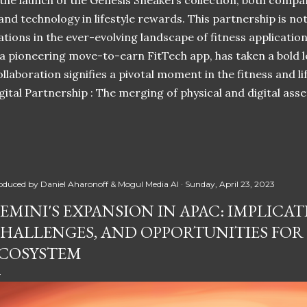
 the launch of the Genesis Sneakers collection, both compa
 and technology in lifestyle rewards. This partnership is n
ations in the ever-evolving landscape of fitness applicatio
 a pioneering move-to-earn FitTech app, has taken a bold l
llaboration signifies a pivotal moment in the fitness and lif
ital Partnership : The merging of physical and digital ass
oduced by
Daniel Aharonoff & Mogul Media AI
Sunday, April 23, 2023
EMINI'S EXPANSION IN APAC: IMPLICAT
HALLENGES, AND OPPORTUNITIES FOR
COSYSTEM