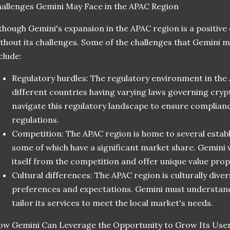
allenges Gemini May Face in the APAC Region
though Gemini's expansion in the APAC region is a positive 
thout its challenges. Some of the challenges that Gemini m
clude:
Regulatory hurdles: The regulatory environment in the 
different countries having varying laws governing cry
navigate this regulatory landscape to ensure complianc
regulations.
Competition: The APAC region is home to several estab
some of which have a significant market share. Gemini w
itself from the competition and offer unique value prop
Cultural differences: The APAC region is culturally dive
preferences and expectations. Gemini must understand
tailor its services to meet the local market's needs.
w Gemini Can Leverage the Opportunity to Grow Its Use