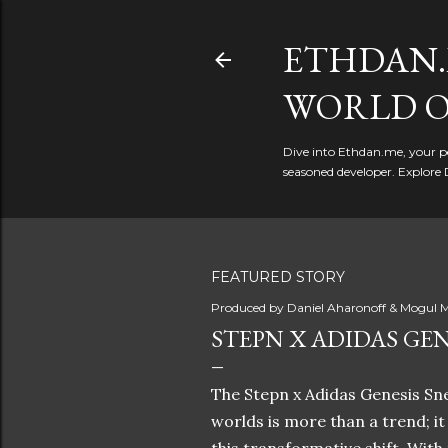
ETHDAN.
WORLD O
Dive into Ethdan.me, your pe
seasoned developer. Explore 
FEATURED STORY
Produced by
Daniel Aharonoff & Mogul M
STEPN X ADIDAS GEN
The Stepn x Adidas Genesis Sne
worlds is more than a trend; i