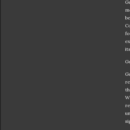
Ge
mo
be
Co
fo
ex
it
Ge
Ge
re
th
Wi
re
un
si