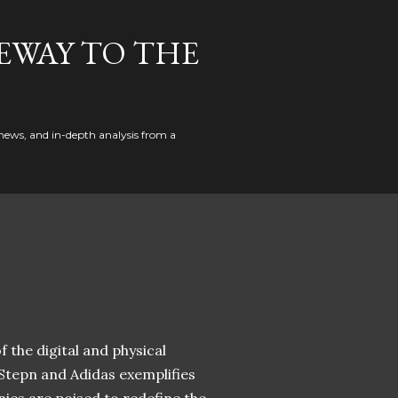
EWAY TO THE
news, and in-depth analysis from a
 the digital and physical
 Stepn and Adidas exemplifies