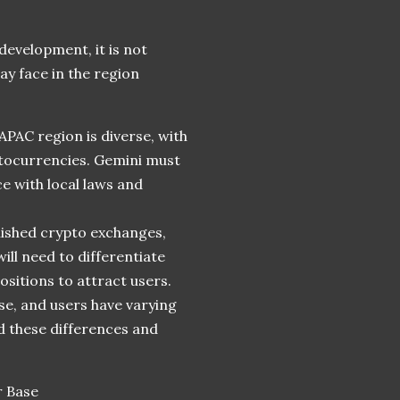
development, it is not
ay face in the region
APAC region is diverse, with
ptocurrencies. Gemini must
e with local laws and
lished crypto exchanges,
ill need to differentiate
ositions to attract users.
rse, and users have varying
 these differences and
r Base