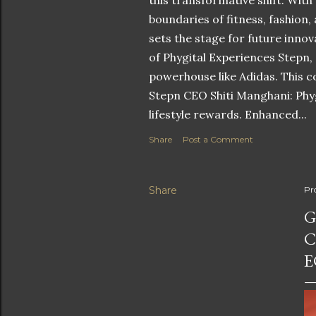
this transformative shift. With
boundaries of fitness, fashion,
sets the stage for future innov
of Phygital Experiences Stepn,
powerhouse like Adidas. This co
Stepn CEO Shiti Manghani: Phyg
lifestyle rewards. Enhanced...
Share
Post a Comment
Share
Pr
G
C
E