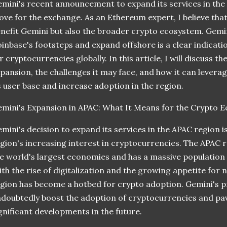
mini's recent announcement to expand its services in the A
ve for the exchange. As an Ethereum expert, I believe that 
nefit Gemini but also the broader crypto ecosystem. Gemini
inbase's footsteps and expand offshore is a clear indicat
r cryptocurrencies globally. In this article, I will discuss t
pansion, the challenges it may face, and how it can levera
s user base and increase adoption in the region.
mini's Expansion in APAC: What It Means for the Crypto 
mini's decision to expand its services in the APAC region is
gion's increasing interest in cryptocurrencies. The APAC 
e world's largest economies and has a massive population of
th the rise of digitalization and the growing appetite for
gion has become a hotbed for crypto adoption. Gemini's pr
doubtedly boost the adoption of cryptocurrencies and pa
gnificant developments in the future.