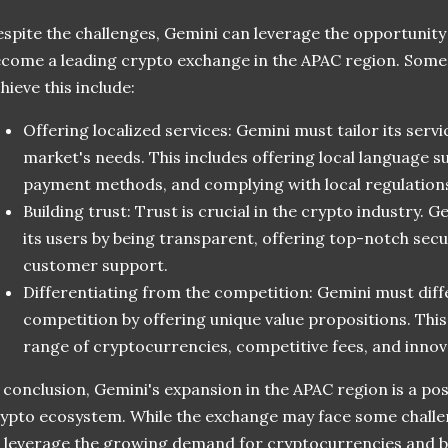
spite the challenges, Gemini can leverage the opportunity
come a leading crypto exchange in the APAC region. Some
hieve this include:
Offering localized services: Gemini must tailor its servi
market's needs. This includes offering local language s
payment methods, and complying with local regulation
Building trust: Trust is crucial in the crypto industry. G
its users by being transparent, offering top-notch secu
customer support.
Differentiating from the competition: Gemini must diffe
competition by offering unique value propositions. This
range of cryptocurrencies, competitive fees, and innov
 conclusion, Gemini's expansion in the APAC region is a po
ypto ecosystem. While the exchange may face some challen
 leverage the growing demand for cryptocurrencies and 