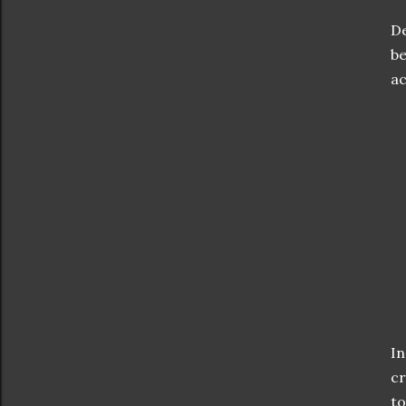
De
be
ac
In
cr
to