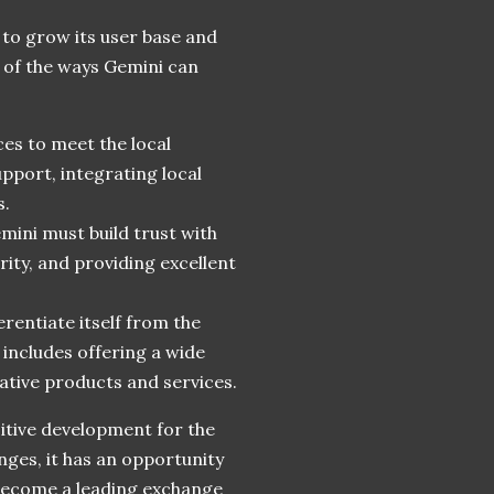
 to grow its user base and
 of the ways Gemini can
ces to meet the local
upport, integrating local
s.
emini must build trust with
rity, and providing excellent
rentiate itself from the
 includes offering a wide
ative products and services.
sitive development for the
ges, it has an opportunity
become a leading exchange