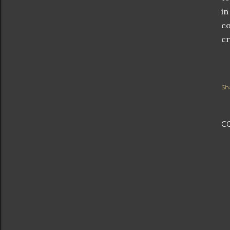
in
co
cr
Sh
C