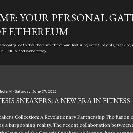
Skip to main content
ME: YOUR PERSONAL GAT
F ETHEREUM
rsonal guide to theEthereum blockchain, featuring expert insights, breaking 
DeFi, NFTs, and Web3 today!
edia AI
Saturday, June 07, 2025
ESIS SNEAKERS: A NEW ERA IN FITNESS
akers Collection: A Revolutionary Partnership The fusion of
t is a burgeoning reality. The recent collaboration between