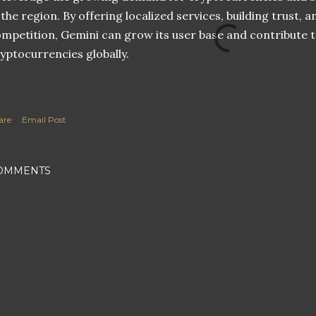
 the region. By offering localized services, building trust, 
mpetition, Gemini can grow its user base and contribute 
yptocurrencies globally.
are
Email Post
OMMENTS