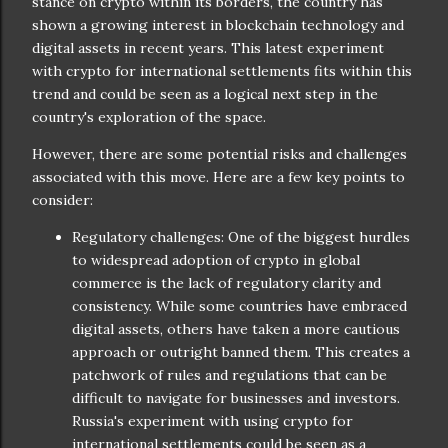
stance on crypto within its borders, the country has
shown a growing interest in blockchain technology and
digital assets in recent years. This latest experiment
with crypto for international settlements fits within this
trend and could be seen as a logical next step in the
country's exploration of the space.
However, there are some potential risks and challenges
associated with this move. Here are a few key points to
consider:
Regulatory challenges: One of the biggest hurdles
to widespread adoption of crypto in global
commerce is the lack of regulatory clarity and
consistency. While some countries have embraced
digital assets, others have taken a more cautious
approach or outright banned them. This creates a
patchwork of rules and regulations that can be
difficult to navigate for businesses and investors.
Russia's experiment with using crypto for
international settlements could be seen as a