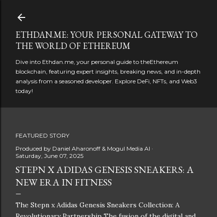
Skip to main content
ETHDAN.ME: YOUR PERSONAL GATEWAY TO
THE WORLD OF ETHEREUM
Dive into Ethdan.me, your personal guide to theEthereum
blockchain, featuring expert insights, breaking news, and in-depth
analysis from a seasoned developer. Explore DeFi, NFTs, and Web3
today!
FEATURED STORY
Produced by
Daniel Aharonoff & Mogul Media AI
Saturday, June 07, 2025
STEPN X ADIDAS GENESIS SNEAKERS: A
NEW ERA IN FITNESS
The Stepn x Adidas Genesis Sneakers Collection: A
Revolutionary Partnership The fusion of the digital and