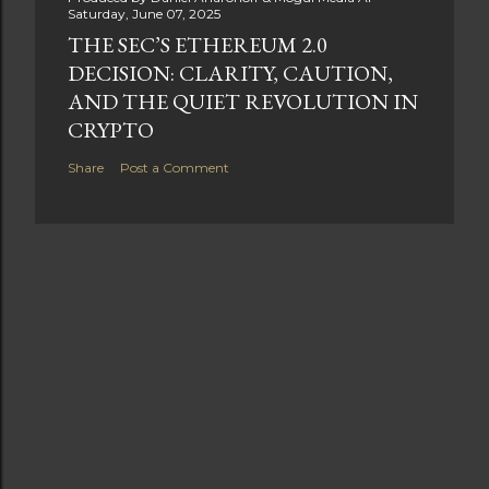
Saturday, June 07, 2025
THE SEC’S ETHEREUM 2.0
DECISION: CLARITY, CAUTION,
AND THE QUIET REVOLUTION IN
CRYPTO
Share
Post a Comment