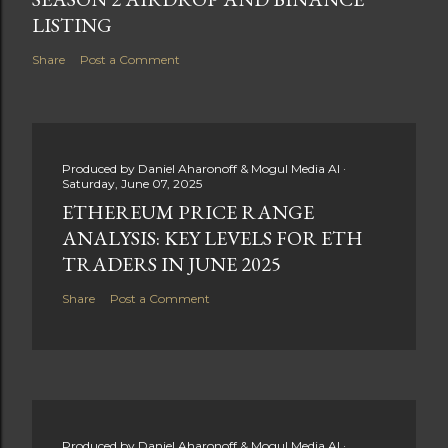
LISTING
Share
Post a Comment
Produced by
Daniel Aharonoff & Mogul Media AI
Saturday, June 07, 2025
ETHEREUM PRICE RANGE
ANALYSIS: KEY LEVELS FOR ETH
TRADERS IN JUNE 2025
Share
Post a Comment
Produced by
Daniel Aharonoff & Mogul Media AI