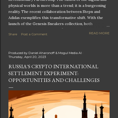
physical worlds is more than a trend; it is a burgeoning
reality. The recent collaboration between Stepn and
Adidas exemplifies this transformative shift. With the
launch of the Genesis Sneakers collection, both
companies are poised to redefine the boundaries of
READ MORE
Share
Post a Comment
fitness, fashion, and technology in lifestyle rewards. This
partnership is not only groundbreaking but also sets the
stage for future innovations in the ever-evolving
Produced by
Daniel Aharonoff & Mogul Media AI
landscape of fitness applications and digital assets. A
Thursday, April 20, 2023
New Era of Phygital Experiences Stepn, a pioneering
RUSSIA'S CRYPTO INTERNATIONAL
move-to-earn FitTech app, has taken a bold leap by
SETTLEMENT EXPERIMENT:
teaming up with a global powerhouse like Adidas. This
collaboration signifies a pivotal moment in the fitness
OPPORTUNITIES AND CHALLENGES
and lifestyle sector, as highlighted by Stepn CEO Shiti
Manghani: Phygital Partnership : The merging of
physical and digital assets marks a new direction for
lifestyle rewards. Enhanced...