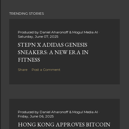
TRENDING STORIES
Produced by
Daniel Aharonoff & Mogul Media AI
Saturday, June 07, 2025
STEPN X ADIDAS GENESIS
SNEAKERS: A NEW ERA IN
FITNESS
Share
Post a Comment
Produced by
Daniel Aharonoff & Mogul Media AI
Friday, June 06, 2025
HONG KONG APPROVES BITCOIN