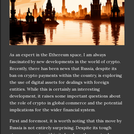
As an expert in the Ethereum space, I am always
fascinated by new developments in the world of crypto.
Recently, there has been news that Russia, despite its
ban on crypto payments within the country, is exploring
the use of digital assets for dealings with foreign
entities. While this is certainly an interesting
development, it raises some important questions about
the role of crypto in global commerce and the potential
implications for the wider financial system.
First and foremost, it is worth noting that this move by
Russia is not entirely surprising. Despite its tough