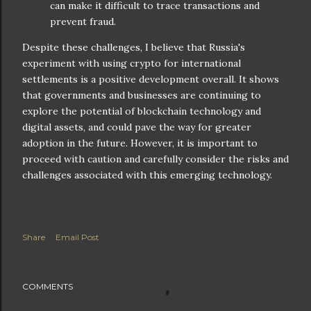
can make it difficult to trace transactions and
prevent fraud.
Despite these challenges, I believe that Russia's
experiment with using crypto for international
settlements is a positive development overall. It shows
that governments and businesses are continuing to
explore the potential of blockchain technology and
digital assets, and could pave the way for greater
adoption in the future. However, it is important to
proceed with caution and carefully consider the risks and
challenges associated with this emerging technology.
Share
Email Post
COMMENTS