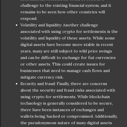
challenge to the existing financial system, and it
remains to be seen how other countries will
respond.
Volatility and liquidity: Another challenge
associated with using crypto for settlements is the
volatility and liquidity of these assets. While some
digital assets have become more stable in recent
years, many are still subject to wild price swings
and can be difficult to exchange for fiat currencies
or other assets. This could create issues for
businesses that need to manage cash flows and
mitigate currency risk.
Security and fraud: Finally, there are concerns
about the security and fraud risks associated with
using crypto for settlements. While blockchain
technology is generally considered to be secure,
there have been instances of exchanges and
wallets being hacked or compromised. Additionally,
the pseudonymous nature of many digital assets