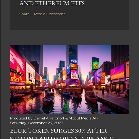
AND ETHEREUM ETFS
Share
Post a Comment
Produced by
Daniel Aharonoff & Mogul Media AI
Saturday, December 23, 2023
BLUR TOKEN SURGES 30% AFTER
SEASON 2 AIRDROP AND BINANCE