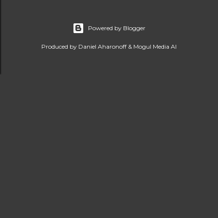
Powered by Blogger
Produced by Daniel Aharonoff & Mogul Media AI