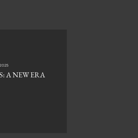
 2025
S: A NEW ERA