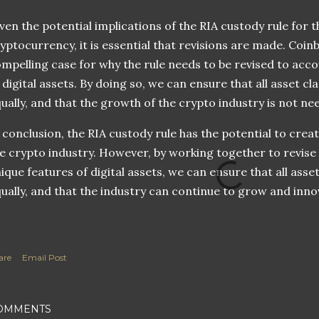
ven the potential implications of the RIA custody rule for
yptocurrency, it is essential that revisions are made. Coinb
mpelling case for why the rule needs to be revised to acco
 digital assets. By doing so, we can ensure that all asset c
ually, and that the growth of the crypto industry is not ne
 conclusion, the RIA custody rule has the potential to creat
e crypto industry. However, by working together to revise 
ique features of digital assets, we can ensure that all ass
ually, and that the industry can continue to grow and inno
are
Email Post
OMMENTS