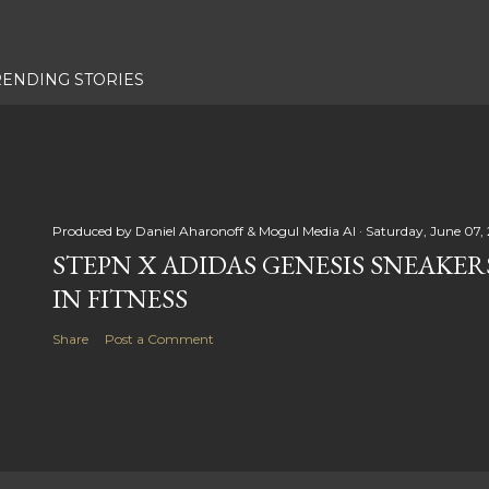
RENDING STORIES
Produced by
Daniel Aharonoff & Mogul Media AI
Saturday, June 07,
STEPN X ADIDAS GENESIS SNEAKER
IN FITNESS
Share
Post a Comment