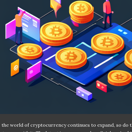
 the world of cryptocurrency continues to expand, so do t