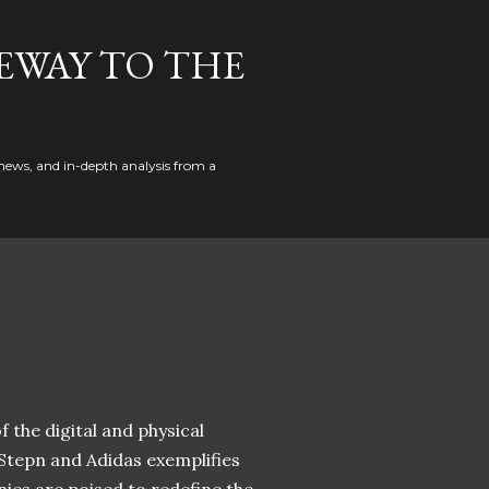
EWAY TO THE
news, and in-depth analysis from a
 the digital and physical
 Stepn and Adidas exemplifies