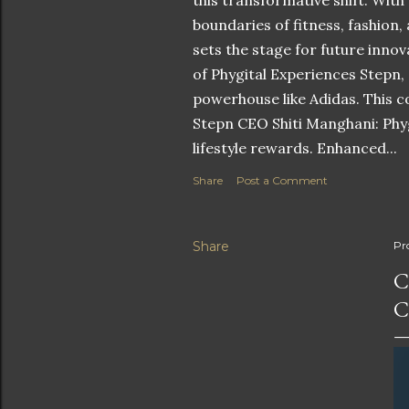
this transformative shift. With
boundaries of fitness, fashion,
sets the stage for future innov
of Phygital Experiences Stepn,
powerhouse like Adidas. This co
Stepn CEO Shiti Manghani: Phyg
lifestyle rewards. Enhanced...
Share
Post a Comment
Share
Pr
C
C