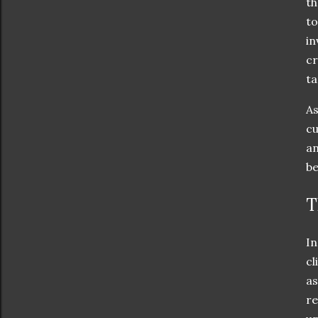
th
to
in
cr
ta
As
cu
an
be
T
In
cl
as
re