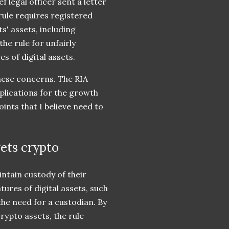
f legal officer sent a letter
rule requires registered
s' assets, including
he rule for unfairly
s of digital assets.
these concerns. The RIA
mplications for the growth
ints that I believe need to
gets crypto
intain custody of their
atures of digital assets, such
the need for a custodian. By
crypto assets, the rule