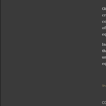
Gi
cr
co
of
eq
In
th
un
eq
Sh
C