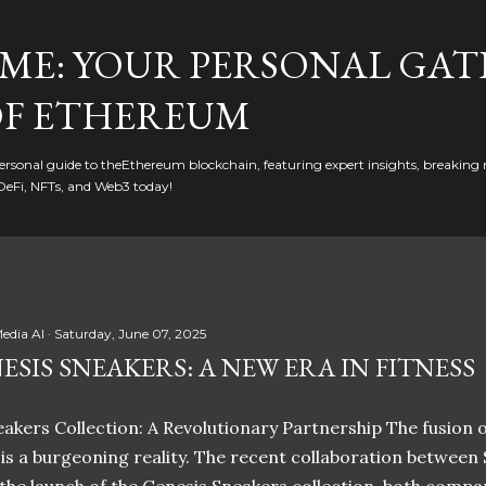
Skip to main content
ME: YOUR PERSONAL GAT
F ETHEREUM
rsonal guide to theEthereum blockchain, featuring expert insights, breaking 
DeFi, NFTs, and Web3 today!
edia AI
Saturday, June 07, 2025
ESIS SNEAKERS: A NEW ERA IN FITNESS
akers Collection: A Revolutionary Partnership The fusion of
t is a burgeoning reality. The recent collaboration between