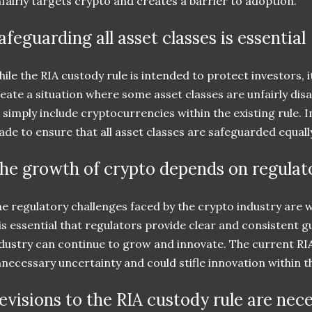
fairly targets crypto and creates a barrier to adoption.
afeguarding all asset classes is essential
ile the RIA custody rule is intended to protect investors, it
eate a situation where some asset classes are unfairly dis
 simply include cryptocurrencies within the existing rule. 
de to ensure that all asset classes are safeguarded equall
he growth of crypto depends on regulato
e regulatory challenges faced by the crypto industry are
 is essential that regulators provide clear and consistent 
dustry can continue to grow and innovate. The current RI
necessary uncertainty and could stifle innovation within t
evisions to the RIA custody rule are nec