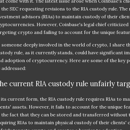
at come with it. The latest issue arose when Coinbase's chie
 the SEC requesting revisions to the RIA custody rule. The 
vestment advisors (RIAs) to maintain custody of their client
yptocurrencies. However, Coinbase's legal chief criticized t
rgeting crypto and failing to account for the unique feature
 someone deeply involved in the world of crypto, I share 
stody rule, as it currently stands, could have significant i
d adoption of cryptocurrency. Here are some of the key po
 addressed:
he current RIA custody rule unfairly tar
 its current form, the RIA custody rule requires RIAs to ma
ients' assets. However, it fails to account for the unique fe
 the fact that they can be stored and transferred without 
quiring RIAs to maintain physical custody of their clients' 