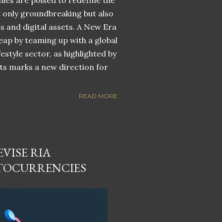
nies are poised to redefine the
ot only groundbreaking but also
ns and digital assets. A New Era
eap by teaming up with a global
estyle sector, as highlighted by
ets marks a new direction for
READ MORE
VISE RIA
TOCURRENCIES