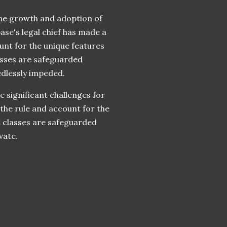
 the growth and adoption of
ase's legal chief has made a
unt for the unique features
lasses are safeguarded
edlessly impeded.
e significant challenges for
the rule and account for the
et classes are safeguarded
vate.