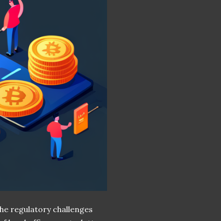
he regulatory challenges