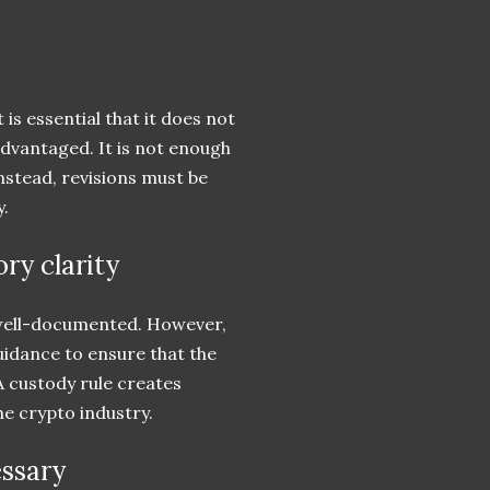
 is essential that it does not
advantaged. It is not enough
Instead, revisions must be
y.
ry clarity
 well-documented. However,
guidance to ensure that the
A custody rule creates
he crypto industry.
essary