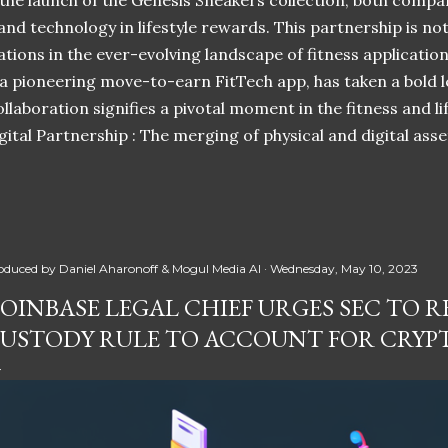
 the launch of the Genesis Sneakers collection, both compa
 and technology in lifestyle rewards. This partnership is n
ations in the ever-evolving landscape of fitness applicatio
 a pioneering move-to-earn FitTech app, has taken a bold l
llaboration signifies a pivotal moment in the fitness and lif
ital Partnership : The merging of physical and digital ass
oduced by
Daniel Aharonoff & Mogul Media AI
Wednesday, May 10, 2023
OINBASE LEGAL CHIEF URGES SEC TO RE
USTODY RULE TO ACCOUNT FOR CRYP