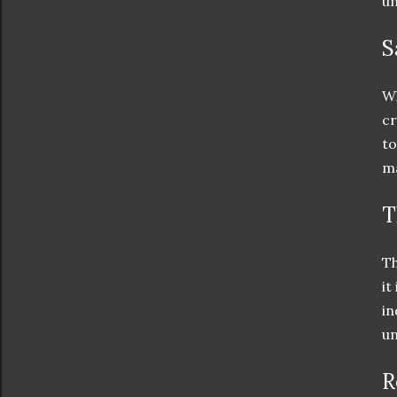
un
S
Wh
cr
to
ma
T
Th
it
in
un
R