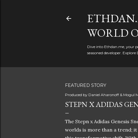
ETHDAN.
WORLD O
Dive into Ethdan.me, your pe
seasoned developer. Explore 
FEATURED STORY
Produced by
Daniel Aharonoff & Mogul M
STEPN X ADIDAS GEN
The Stepn x Adidas Genesis Sne
worlds is more than a trend; i