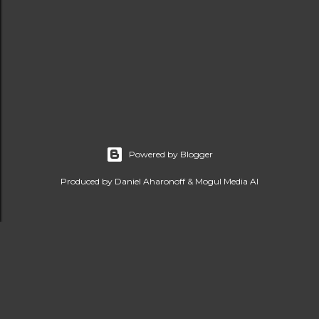
Powered by Blogger
Produced by Daniel Aharonoff & Mogul Media AI