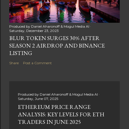
Produced by
Daniel Aharonoff & Mogul Media AI
Saturday, December 23, 2023
BLUR TOKEN SURGES 30% AFTER
SEASON 2 AIRDROP AND BINANCE
LISTING
Share
Post a Comment
Produced by
Daniel Aharonoff & Mogul Media AI
Saturday, June 07, 2025
ETHEREUM PRICE RANGE
ANALYSIS: KEY LEVELS FOR ETH
TRADERS IN JUNE 2025