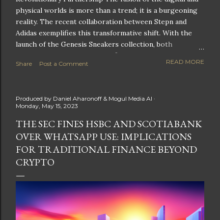
physical worlds is more than a trend; it is a burgeoning
reality. The recent collaboration between Stepn and
Adidas exemplifies this transformative shift. With the
launch of the Genesis Sneakers collection, both
companies are poised to redefine the boundaries of
READ MORE
Share
Post a Comment
fitness, fashion, and technology in lifestyle rewards. This
partnership is not only groundbreaking but also sets the
stage for future innovations in the ever-evolving
Produced by
Daniel Aharonoff & Mogul Media AI
landscape of fitness applications and digital assets. A
Monday, May 15, 2023
New Era of Phygital Experiences Stepn, a pioneering
THE SEC FINES HSBC AND SCOTIABANK
move-to-earn FitTech app, has taken a bold leap by
OVER WHATSAPP USE: IMPLICATIONS
teaming up with a global powerhouse like Adidas. This
collaboration signifies a pivotal moment in the fitness
FOR TRADITIONAL FINANCE BEYOND
and lifestyle sector, as highlighted by Stepn CEO Shiti
CRYPTO
Manghani: Phygital Partnership : The merging of
physical and digital assets marks a new direction for
lifestyle rewards. Enhanced...