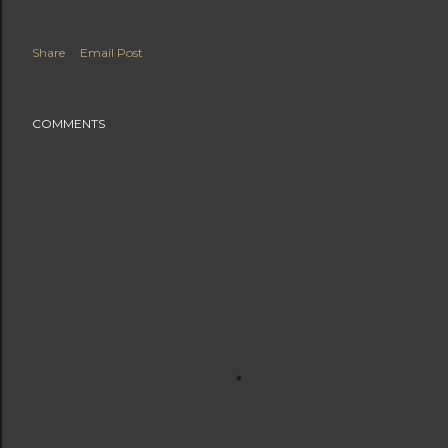
Share
Email Post
COMMENTS