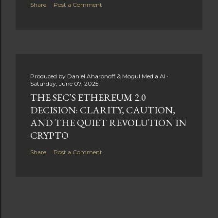
Share
Post a Comment
Produced by
Daniel Aharonoff & Mogul Media AI
Saturday, June 07, 2025
THE SEC’S ETHEREUM 2.0
DECISION: CLARITY, CAUTION,
AND THE QUIET REVOLUTION IN
CRYPTO
Share
Post a Comment