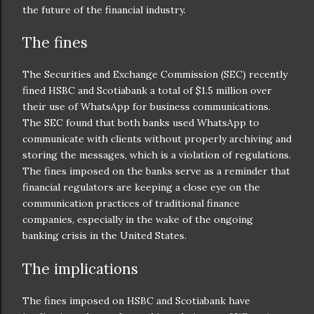
the future of the financial industry.
The fines
The Securities and Exchange Commission (SEC) recently
fined HSBC and Scotiabank a total of $1.5 million over
their use of WhatsApp for business communications.
The SEC found that both banks used WhatsApp to
communicate with clients without properly archiving and
storing the messages, which is a violation of regulations.
The fines imposed on the banks serve as a reminder that
financial regulators are keeping a close eye on the
communication practices of traditional finance
companies, especially in the wake of the ongoing
banking crisis in the United States.
The implications
The fines imposed on HSBC and Scotiabank have