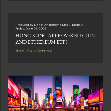
Produced by
Daniel Aharonoff & Mogul Media AI
Friday, June 06, 2025
HONG KONG APPROVES BITCOIN
AND ETHEREUM ETFS
Share
Post a Comment