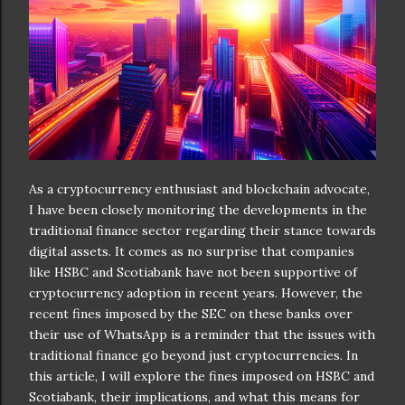
As a cryptocurrency enthusiast and blockchain advocate,
I have been closely monitoring the developments in the
traditional finance sector regarding their stance towards
digital assets. It comes as no surprise that companies
like HSBC and Scotiabank have not been supportive of
cryptocurrency adoption in recent years. However, the
recent fines imposed by the SEC on these banks over
their use of WhatsApp is a reminder that the issues with
traditional finance go beyond just cryptocurrencies. In
this article, I will explore the fines imposed on HSBC and
Scotiabank, their implications, and what this means for