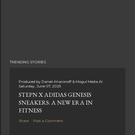
TRENDING STORIES
Produced by
Daniel Aharonoff & Mogul Media AI
Saturday, June 07, 2025
STEPN X ADIDAS GENESIS
SNEAKERS: A NEW ERA IN
FITNESS
Share
Post a Comment