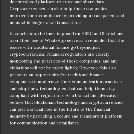
decentralized platform to store and share data.
Cryptocurrencies can also help these companies
improve their compliance by providing a transparent and
immutable ledger of all transactions.
In conclusion, the fines imposed on HSBC and Scotiabank
over their use of WhatsApp serve as a reminder that the
issues with traditional finance go beyond just
cryptocurrencies. Financial regulators are closely
monitoring the practices of these companies, and any
violations will not be taken lightly. However, this also
presents an opportunity for traditional finance
companies to modernize their communication practices
and adopt new technologies that can help them stay
compliant with regulations. As a blockchain advocate, I
believe that blockchain technology and cryptocurrencies
can play a crucial role in the future of the financial
industry by providing a secure and transparent platform
for communication and compliance.