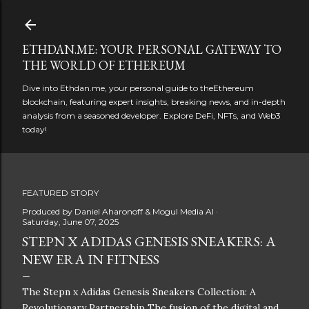
Skip to main content
ETHDAN.ME: YOUR PERSONAL GATEWAY TO
THE WORLD OF ETHEREUM
Dive into Ethdan.me, your personal guide to theEthereum
blockchain, featuring expert insights, breaking news, and in-depth
analysis from a seasoned developer. Explore DeFi, NFTs, and Web3
today!
FEATURED STORY
Produced by
Daniel Aharonoff & Mogul Media AI
Saturday, June 07, 2025
STEPN X ADIDAS GENESIS SNEAKERS: A
NEW ERA IN FITNESS
The Stepn x Adidas Genesis Sneakers Collection: A
Revolutionary Partnership The fusion of the digital and