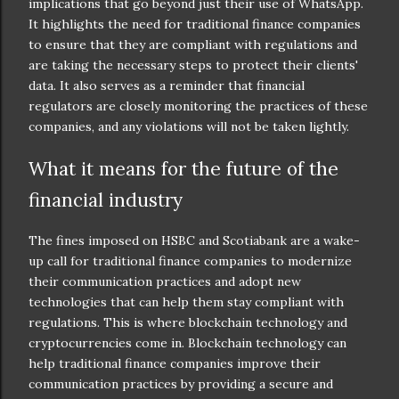
implications that go beyond just their use of WhatsApp.
It highlights the need for traditional finance companies
to ensure that they are compliant with regulations and
are taking the necessary steps to protect their clients'
data. It also serves as a reminder that financial
regulators are closely monitoring the practices of these
companies, and any violations will not be taken lightly.
What it means for the future of the
financial industry
The fines imposed on HSBC and Scotiabank are a wake-
up call for traditional finance companies to modernize
their communication practices and adopt new
technologies that can help them stay compliant with
regulations. This is where blockchain technology and
cryptocurrencies come in. Blockchain technology can
help traditional finance companies improve their
communication practices by providing a secure and