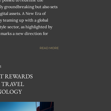
e poised to redefine the
nly groundbreaking but also sets
gital assets. A New Era of
y teaming up with a global
tyle sector, as highlighted by
 marks a new direction for
READ MORE
3
FT REWARDS
 TRAVEL
NOLOGY