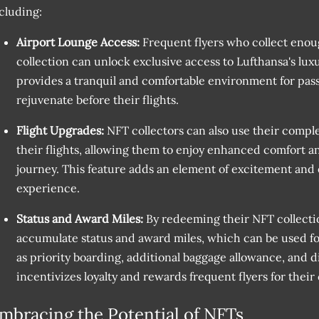
cluding:
Airport Lounge Access:
Frequent flyers who collect enou
collection can unlock exclusive access to Lufthansa's lux
provides a tranquil and comfortable environment for pass
rejuvenate before their flights.
Flight Upgrades:
NFT collectors can also use their compl
their flights, allowing them to enjoy enhanced comfort a
journey. This feature adds an element of excitement and e
experience.
Status and Award Miles:
By redeeming their NFT collecti
accumulate status and award miles, which can be used for
as priority boarding, additional baggage allowance, and d
incentivizes loyalty and rewards frequent flyers for thei
mbracing the Potential of NFTs