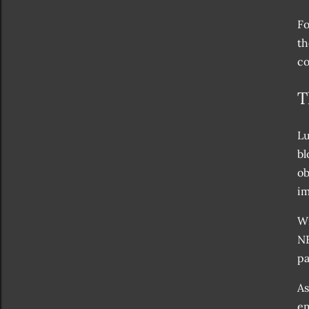
Fo
th
co
T
Lu
bl
ob
im
Wi
NF
pa
As
em