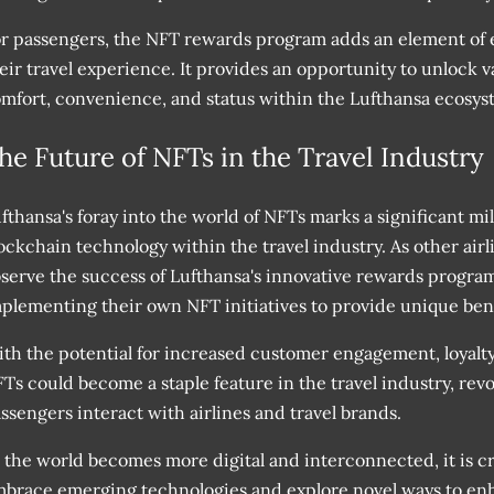
r passengers, the NFT rewards program adds an element of e
eir travel experience. It provides an opportunity to unlock 
mfort, convenience, and status within the Lufthansa ecosys
he Future of NFTs in the Travel Industry
fthansa's foray into the world of NFTs marks a significant mi
ockchain technology within the travel industry. As other air
serve the success of Lufthansa's innovative rewards progra
plementing their own NFT initiatives to provide unique bene
th the potential for increased customer engagement, loyalt
Ts could become a staple feature in the travel industry, rev
ssengers interact with airlines and travel brands.
 the world becomes more digital and interconnected, it is c
brace emerging technologies and explore novel ways to en