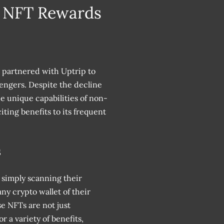
e NFT Rewards
s partnered with Uptrip to
engers. Despite the decline
he unique capabilities of non-
ting benefits to its frequent
s
simply scanning their
ny crypto wallet of their
e NFTs are not just
 a variety of benefits,