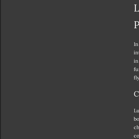
L
P
In
in
in
fu
fl
C
Lu
bo
ch
co