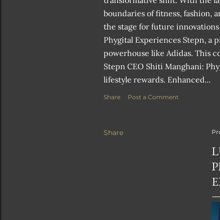
transformative shift. With the 
boundaries of fitness, fashion, 
the stage for future innovations
Phygital Experiences Stepn, a p
powerhouse like Adidas. This col
Stepn CEO Shiti Manghani: Phygi
lifestyle rewards. Enhanced...
Share
Post a Comment
Share
Pr
L
P
E