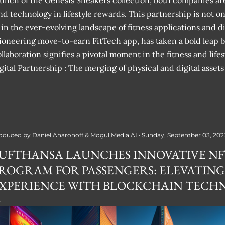
launch of the Genesis Sneakers collection, both companies ar
and technology in lifestyle rewards. This partnership is not o
 in the ever-evolving landscape of fitness applications and di
ioneering move-to-earn FitTech app, has taken a bold leap b
laboration signifies a pivotal moment in the fitness and lifes
tal Partnership : The merging of physical and digital assets
oduced by
Daniel Aharonoff & Mogul Media AI
Sunday, September 03, 202
UFTHANSA LAUNCHES INNOVATIVE N
ROGRAM FOR PASSENGERS: ELEVATING
XPERIENCE WITH BLOCKCHAIN TECH