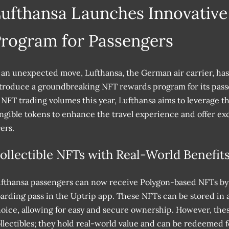
ufthansa Launches Innovativ
rogram for Passengers
 an unexpected move, Lufthansa, the German air carrier, ha
troduce a groundbreaking NFT rewards program for its pass
 NFT trading volumes this year, Lufthansa aims to leverage t
ngible tokens to enhance the travel experience and offer exci
yers.
ollectible NFTs with Real-World Benefit
fthansa passengers can now receive Polygon-based NFTs by 
arding pass in the Uptrip app. These NFTs can be stored in a
oice, allowing for easy and secure ownership. However, thes
llectibles; they hold real-world value and can be redeemed for