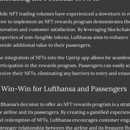
ile NFT trading volumes have experienced a downturn in re
ve to implement an NFT rewards program demonstrates th
novation and customer satisfaction. By leveraging blockcha
operties of non-fungible tokens, Lufthansa aims to enhance
ovide additional value to their passengers.
e integration of NFTs into the Uptrip app allows for seamles
rticipation in the rewards program. Passengers can easily s
ceive their NFTs, eliminating any barriers to entry and ensu
 Win-Win for Lufthansa and Passengers
fthansa's decision to offer an NFT rewards program is a stra
e airline and its passengers. By creating a gamified experie
d redemption of NFTs, Lufthansa encourages customer engag
stronger relationship between the airline and its frequent fly