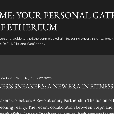
Skip to main content
ME: YOUR PERSONAL GAT
F ETHEREUM
ersonal guide to theEthereum blockchain, featuring expert insights, break
e DeFi, NFTs, and Web3 today!
 Media AI
Saturday, June 07, 2025
ESIS SNEAKERS: A NEW ERA IN FITNESS
kers Collection: A Revolutionary Partnership The fusion of t
rgeoning reality. The recent collaboration between Stepn and