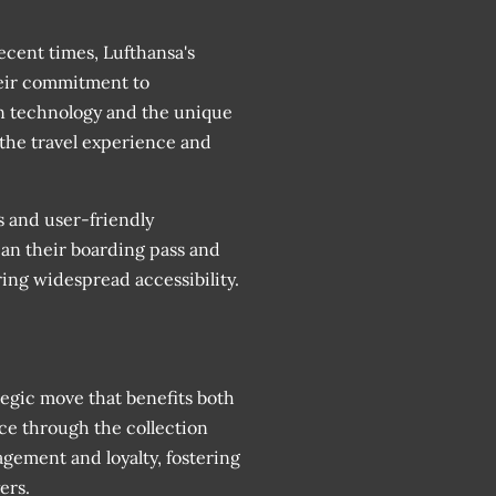
cent times, Lufthansa's
eir commitment to
in technology and the unique
 the travel experience and
s and user-friendly
can their boarding pass and
ring widespread accessibility.
tegic move that benefits both
nce through the collection
ement and loyalty, fostering
ers.