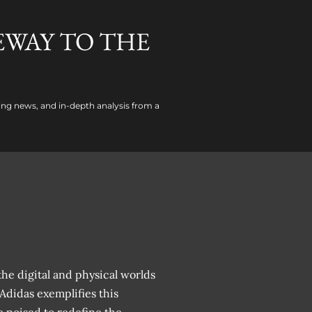
EWAY TO THE
ing news, and in-depth analysis from a
he digital and physical worlds
 Adidas exemplifies this