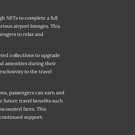
gh NFTs to complete a full
urious airport lounges. This
engers to relax and
eted collections to upgrade
nd amenities during their
xclusivity to the travel
ons, passengers can earn and
 future travel benefits such
iscounted fares. This
r continued support.