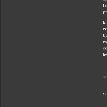
Lu
pr
In
co
By
ex
co
le
Sh
C