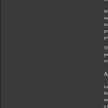
Wh
mo
in
pr
pr
Th
pa
re
A
Lu
th
an
a 