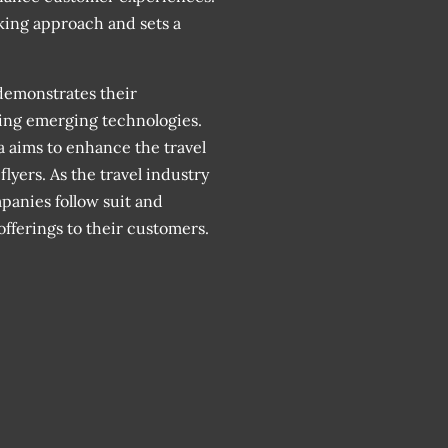
ing approach and sets a
demonstrates their
ing emerging technologies.
a aims to enhance the travel
lyers. As the travel industry
mpanies follow suit and
offerings to their customers.