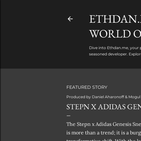
ETHDAN.
WORLD O
Dive into Ethdan.me, your p
seasoned developer. Explor
FEATURED STORY
Produced by
Daniel Aharonoff & Mogul
STEPN X ADIDAS GEN
The Stepn x Adidas Genesis Snea
is more than a trend; it is a bu