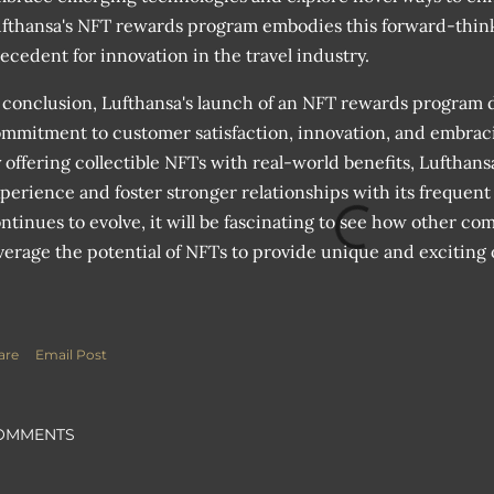
fthansa's NFT rewards program embodies this forward-think
ecedent for innovation in the travel industry.
 conclusion, Lufthansa's launch of an NFT rewards program 
mmitment to customer satisfaction, innovation, and embrac
 offering collectible NFTs with real-world benefits, Lufthans
perience and foster stronger relationships with its frequent f
ntinues to evolve, it will be fascinating to see how other co
verage the potential of NFTs to provide unique and exciting 
are
Email Post
OMMENTS