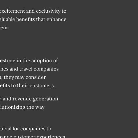
xcitement and exclusivity to
valuable benefits that enhance
tem.
lestone in the adoption of
lines and travel companies
m, they may consider
fits to their customers.
y, and revenue generation,
olutionizing the way
rucial for companies to
hance customer experiences.