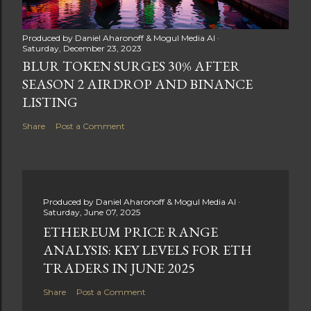
Produced by
Daniel Aharonoff & Mogul Media AI
Saturday, December 23, 2023
BLUR TOKEN SURGES 30% AFTER
SEASON 2 AIRDROP AND BINANCE
LISTING
Share
Post a Comment
Produced by
Daniel Aharonoff & Mogul Media AI
Saturday, June 07, 2025
ETHEREUM PRICE RANGE
ANALYSIS: KEY LEVELS FOR ETH
TRADERS IN JUNE 2025
Share
Post a Comment