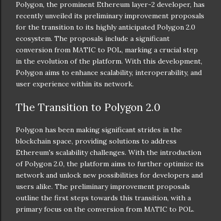
Polygon, the prominent Ethereum layer-2 developer, has
recently unveiled its preliminary improvement proposals
for the transition to its highly anticipated Polygon 2.0
ecosystem. The proposals include a significant
conversion from MATIC to POL, marking a crucial step
in the evolution of the platform. With this development,
Polygon aims to enhance scalability, interoperability, and
user experience within its network.
The Transition to Polygon 2.0
Polygon has been making significant strides in the
blockchain space, providing solutions to address
Ethereum's scalability challenges. With the introduction
of Polygon 2.0, the platform aims to further optimize its
network and unlock new possibilities for developers and
users alike. The preliminary improvement proposals
outline the first steps towards this transition, with a
primary focus on the conversion from MATIC to POL.