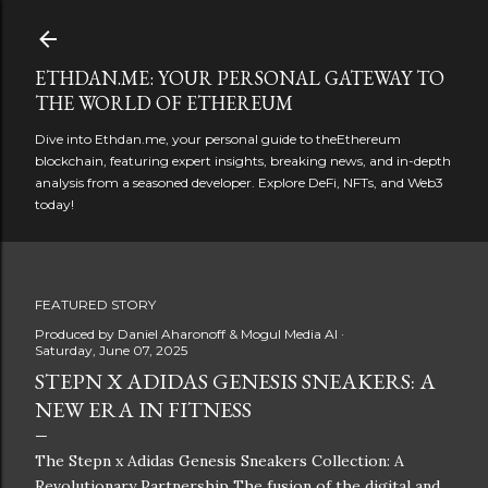
Skip to main content
ETHDAN.ME: YOUR PERSONAL GATEWAY TO
THE WORLD OF ETHEREUM
Dive into Ethdan.me, your personal guide to theEthereum
blockchain, featuring expert insights, breaking news, and in-depth
analysis from a seasoned developer. Explore DeFi, NFTs, and Web3
today!
FEATURED STORY
Produced by
Daniel Aharonoff & Mogul Media AI
Saturday, June 07, 2025
STEPN X ADIDAS GENESIS SNEAKERS: A
NEW ERA IN FITNESS
The Stepn x Adidas Genesis Sneakers Collection: A
Revolutionary Partnership The fusion of the digital and