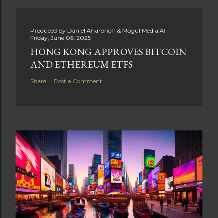
Produced by
Daniel Aharonoff & Mogul Media AI
Friday, June 06, 2025
HONG KONG APPROVES BITCOIN
AND ETHEREUM ETFS
Share
Post a Comment