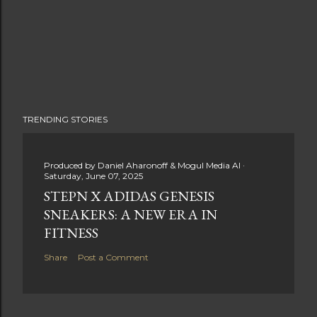
TRENDING STORIES
Produced by
Daniel Aharonoff & Mogul Media AI
Saturday, June 07, 2025
STEPN X ADIDAS GENESIS
SNEAKERS: A NEW ERA IN
FITNESS
Share
Post a Comment