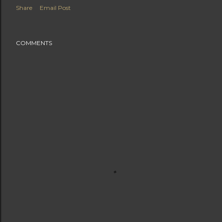
Share
Email Post
COMMENTS