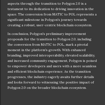
aspects through the transition to Polygon 2.0 is a
testament to its dedication to driving innovation in the
space. The conversion from MATIC to POL represents a
significant milestone in Polygon's journey towards
creating a robust, user-centric blockchain ecosystem.
In conclusion, Polygon's preliminary improvement
proposals for the transition to Polygon 2.0, including
the conversion from MATIC to POL, mark a pivotal
moment in the platform's growth. With enhanced
branding, improved interoperability, elevated scalability,
and increased community engagement, Polygon is poised
to empower developers and users with a more seamless
and efficient blockchain experience. As the transition
progresses, the industry eagerly awaits further details
and looks forward to witnessing the positive impact of
Polygon 2.0 on the broader blockchain ecosystem.