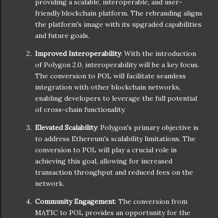
providing a scalable, interoperable, and user-
friendly blockchain platform. The rebranding aligns
the platform's image with its upgraded capabilities
and future goals.
Improved Interoperability
: With the introduction
of Polygon 2.0, interoperability will be a key focus.
The conversion to POL will facilitate seamless
integration with other blockchain networks,
enabling developers to leverage the full potential
of cross-chain functionality.
Elevated Scalability
: Polygon's primary objective is
to address Ethereum's scalability limitations. The
conversion to POL will play a crucial role in
achieving this goal, allowing for increased
transaction throughput and reduced fees on the
network.
Community Engagement
: The conversion from
MATIC to POL provides an opportunity for the