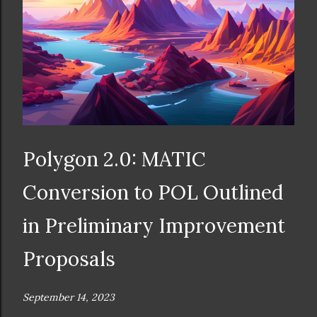
Polygon 2.0: MATIC
Conversion to POL Outlined
in Preliminary Improvement
Proposals
September 14, 2023