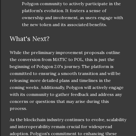
Polygon community to actively participate in the
platform's evolution. It fosters a sense of
ownership and involvement, as users engage with
the new token and its associated benefits.
What's Next?
While the preliminary improvement proposals outline
the conversion from MATIC to POL, this is just the
beginning of Polygon 2.0's journey. The platform is
committed to ensuring a smooth transition and will be
releasing more detailed plans and timelines in the
coming weeks. Additionally, Polygon will actively engage
with its community to gather feedback and address any
concerns or questions that may arise during this
process.
As the blockchain industry continues to evolve, scalability
and interoperability remain crucial for widespread
adoption. Polygon's commitment to enhancing these