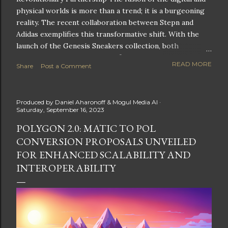
physical worlds is more than a trend; it is a burgeoning
reality. The recent collaboration between Stepn and
Adidas exemplifies this transformative shift. With the
launch of the Genesis Sneakers collection, both
companies are poised to redefine the boundaries of
READ MORE
Share
Post a Comment
fitness, fashion, and technology in lifestyle rewards. This
partnership is not only groundbreaking but also sets the
stage for future innovations in the ever-evolving
Produced by
Daniel Aharonoff & Mogul Media AI
landscape of fitness applications and digital assets. A
Saturday, September 16, 2023
New Era of Phygital Experiences Stepn, a pioneering
POLYGON 2.0: MATIC TO POL
move-to-earn FitTech app, has taken a bold leap by
CONVERSION PROPOSALS UNVEILED
teaming up with a global powerhouse like Adidas. This
collaboration signifies a pivotal moment in the fitness
FOR ENHANCED SCALABILITY AND
and lifestyle sector, as highlighted by Stepn CEO Shiti
INTEROPERABILITY
Manghani: Phygital Partnership : The merging of
physical and digital assets marks a new direction for
lifestyle rewards. Enhanced...