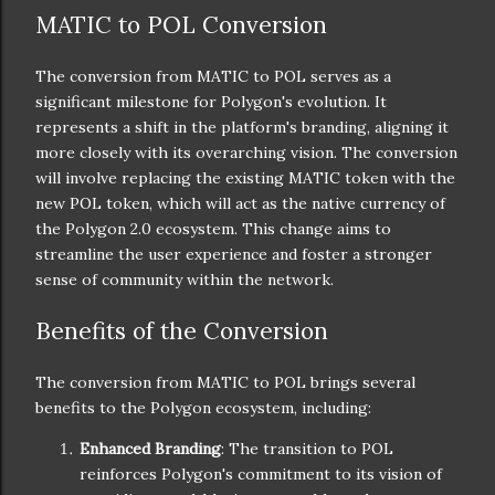
MATIC to POL Conversion
The conversion from MATIC to POL serves as a
significant milestone for Polygon's evolution. It
represents a shift in the platform's branding, aligning it
more closely with its overarching vision. The conversion
will involve replacing the existing MATIC token with the
new POL token, which will act as the native currency of
the Polygon 2.0 ecosystem. This change aims to
streamline the user experience and foster a stronger
sense of community within the network.
Benefits of the Conversion
The conversion from MATIC to POL brings several
benefits to the Polygon ecosystem, including:
Enhanced Branding
: The transition to POL
reinforces Polygon's commitment to its vision of