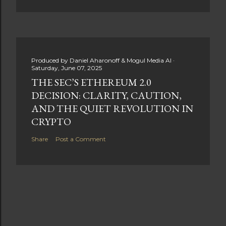
Produced by
Daniel Aharonoff & Mogul Media AI
Saturday, June 07, 2025
THE SEC’S ETHEREUM 2.0
DECISION: CLARITY, CAUTION,
AND THE QUIET REVOLUTION IN
CRYPTO
Share
Post a Comment