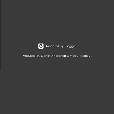
Powered by Blogger
Produced by Daniel Aharonoff & Mogul Media AI