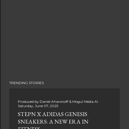
TRENDING STORIES
Produced by
Daniel Aharonoff & Mogul Media AI
Saturday, June 07, 2025
STEPN X ADIDAS GENESIS
SNEAKERS: A NEW ERA IN
FITNESS