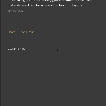
make its mark in the world of Ethereum layer 2
solutions.
Share
Email Post
COMMENTS