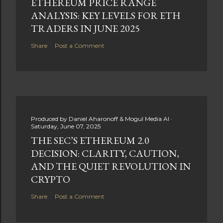
ETHEREUM PRICE RANGE
ANALYSIS: KEY LEVELS FOR ETH
TRADERS IN JUNE 2025
Share
Post a Comment
Produced by
Daniel Aharonoff & Mogul Media AI
Saturday, June 07, 2025
THE SEC’S ETHEREUM 2.0
DECISION: CLARITY, CAUTION,
AND THE QUIET REVOLUTION IN
CRYPTO
Share
Post a Comment