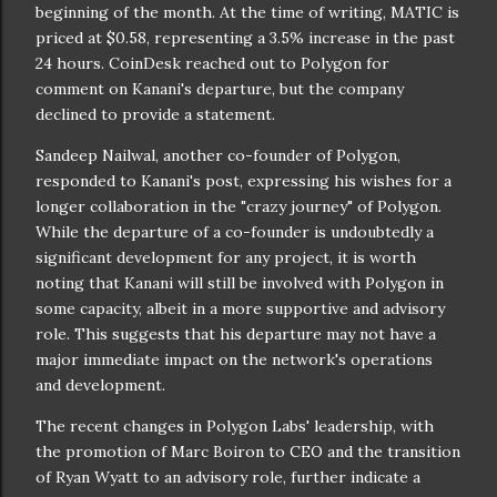
beginning of the month. At the time of writing, MATIC is
priced at $0.58, representing a 3.5% increase in the past
24 hours. CoinDesk reached out to Polygon for
comment on Kanani's departure, but the company
declined to provide a statement.
Sandeep Nailwal, another co-founder of Polygon,
responded to Kanani's post, expressing his wishes for a
longer collaboration in the "crazy journey" of Polygon.
While the departure of a co-founder is undoubtedly a
significant development for any project, it is worth
noting that Kanani will still be involved with Polygon in
some capacity, albeit in a more supportive and advisory
role. This suggests that his departure may not have a
major immediate impact on the network's operations
and development.
The recent changes in Polygon Labs' leadership, with
the promotion of Marc Boiron to CEO and the transition
of Ryan Wyatt to an advisory role, further indicate a