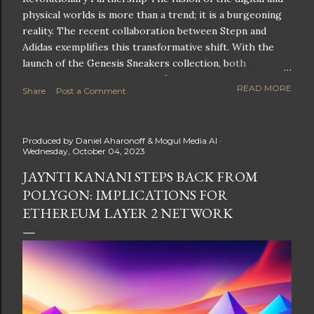
physical worlds is more than a trend; it is a burgeoning
reality. The recent collaboration between Stepn and
Adidas exemplifies this transformative shift. With the
launch of the Genesis Sneakers collection, both
companies are poised to redefine the boundaries of
READ MORE
Share
Post a Comment
fitness, fashion, and technology in lifestyle rewards. This
partnership is not only groundbreaking but also sets the
stage for future innovations in the ever-evolving
Produced by
Daniel Aharonoff & Mogul Media AI
landscape of fitness applications and digital assets. A
Wednesday, October 04, 2023
New Era of Phygital Experiences Stepn, a pioneering
JAYNTI KANANI STEPS BACK FROM
move-to-earn FitTech app, has taken a bold leap by
POLYGON: IMPLICATIONS FOR
teaming up with a global powerhouse like Adidas. This
collaboration signifies a pivotal moment in the fitness
ETHEREUM LAYER 2 NETWORK
and lifestyle sector, as highlighted by Stepn CEO Shiti
Manghani: Phygital Partnership : The merging of
physical and digital assets marks a new direction for
lifestyle rewards. Enhanced...