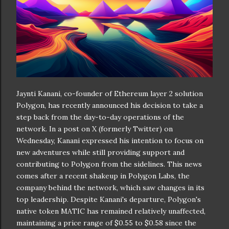
Jaynti Kanani, co-founder of Ethereum layer 2 solution
Polygon, has recently announced his decision to take a
step back from the day-to-day operations of the
network. In a post on X (formerly Twitter) on
Wednesday, Kanani expressed his intention to focus on
new adventures while still providing support and
contributing to Polygon from the sidelines. This news
comes after a recent shakeup in Polygon Labs, the
company behind the network, which saw changes in its
top leadership. Despite Kanani's departure, Polygon's
native token MATIC has remained relatively unaffected,
maintaining a price range of $0.55 to $0.58 since the