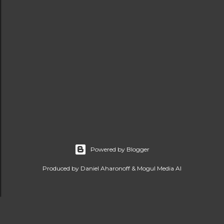
Powered by Blogger
Produced by Daniel Aharonoff & Mogul Media AI