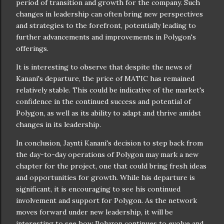
period of transition and growth for the company. Such
changes in leadership can often bring new perspectives
and strategies to the forefront, potentially leading to
further advancements and improvements in Polygon's
offerings.
It is interesting to observe that despite the news of
Kanani's departure, the price of MATIC has remained
relatively stable. This could be indicative of the market's
confidence in the continued success and potential of
Polygon, as well as its ability to adapt and thrive amidst
changes in its leadership.
In conclusion, Jaynti Kanani's decision to step back from
the day-to-day operations of Polygon may mark a new
chapter for the project, one that could bring fresh ideas
and opportunities for growth. While his departure is
significant, it is encouraging to see his continued
involvement and support for Polygon. As the network
moves forward under new leadership, it will be
interesting to see how Polygon continues to evolve and