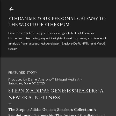
Skip to main content
ETHDAN.ME: YOUR PERSONAL GATEWAY TO
THE WORLD OF ETHEREUM
Dive into Ethdan.me, your personal guide to theEthereum
blockchain, featuring expert insights, breaking news, and in-depth
analysis from a seasoned developer. Explore DeFi, NFTs, and Web3
today!
FEATURED STORY
Produced by
Daniel Aharonoff & Mogul Media AI
Saturday, June 07, 2025
STEPN X ADIDAS GENESIS SNEAKERS: A
NEW ERA IN FITNESS
The Stepn x Adidas Genesis Sneakers Collection: A
Revolutionary Partnership The fusion of the digital and