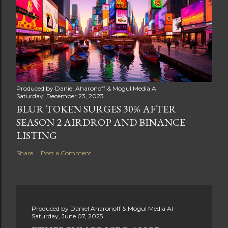
Produced by
Daniel Aharonoff & Mogul Media AI
Saturday, December 23, 2023
BLUR TOKEN SURGES 30% AFTER
SEASON 2 AIRDROP AND BINANCE
LISTING
Share
Post a Comment
Produced by
Daniel Aharonoff & Mogul Media AI
Saturday, June 07, 2025