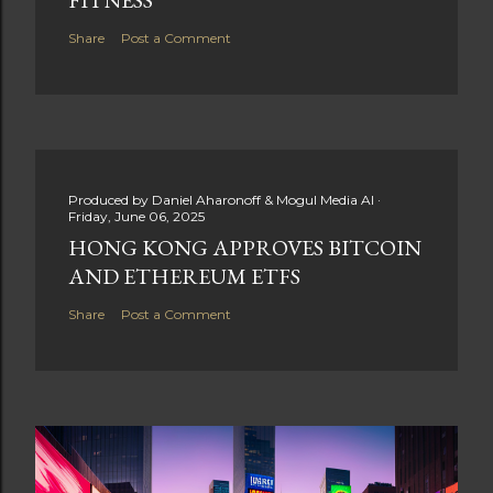
Share
Post a Comment
Produced by
Daniel Aharonoff & Mogul Media AI
Friday, June 06, 2025
HONG KONG APPROVES BITCOIN
AND ETHEREUM ETFS
Share
Post a Comment