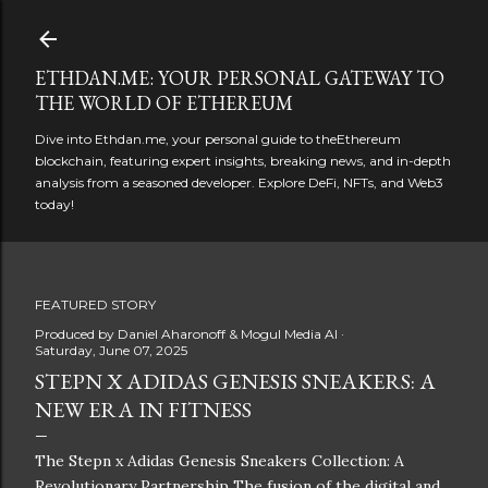
Skip to main content
ETHDAN.ME: YOUR PERSONAL GATEWAY TO
THE WORLD OF ETHEREUM
Dive into Ethdan.me, your personal guide to theEthereum
blockchain, featuring expert insights, breaking news, and in-depth
analysis from a seasoned developer. Explore DeFi, NFTs, and Web3
today!
FEATURED STORY
Produced by
Daniel Aharonoff & Mogul Media AI
Saturday, June 07, 2025
STEPN X ADIDAS GENESIS SNEAKERS: A
NEW ERA IN FITNESS
The Stepn x Adidas Genesis Sneakers Collection: A
Revolutionary Partnership The fusion of the digital and