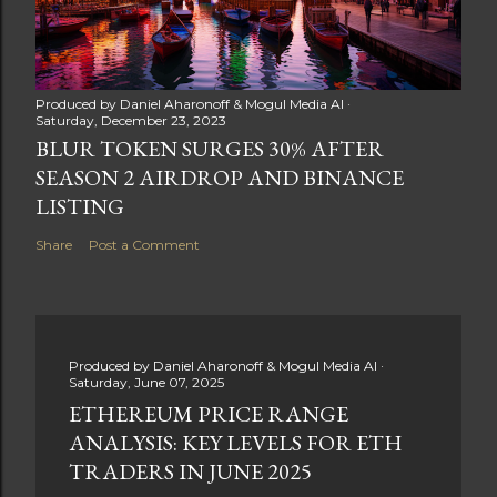
Produced by
Daniel Aharonoff & Mogul Media AI
Saturday, December 23, 2023
BLUR TOKEN SURGES 30% AFTER
SEASON 2 AIRDROP AND BINANCE
LISTING
Share
Post a Comment
Produced by
Daniel Aharonoff & Mogul Media AI
Saturday, June 07, 2025
ETHEREUM PRICE RANGE
ANALYSIS: KEY LEVELS FOR ETH
TRADERS IN JUNE 2025