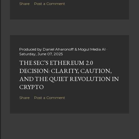
Share
Post a Comment
Produced by
Daniel Aharonoff & Mogul Media AI
Saturday, June 07, 2025
THE SEC’S ETHEREUM 2.0
DECISION: CLARITY, CAUTION,
AND THE QUIET REVOLUTION IN
CRYPTO
Share
Post a Comment