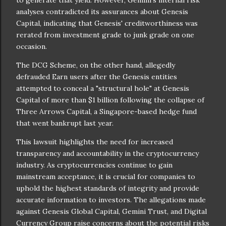
analyses contradicted its assurances about Genesis
Capital, indicating that Genesis' creditworthiness was
rerated from investment grade to junk grade on one
occasion.
The DCG Scheme, on the other hand, allegedly
defrauded Earn users after the Genesis entities
attempted to conceal a "structural hole" at Genesis
Capital of more than $1 billion following the collapse of
Three Arrows Capital, a Singapore-based hedge fund
that went bankrupt last year.
This lawsuit highlights the need for increased
transparency and accountability in the cryptocurrency
industry. As cryptocurrencies continue to gain
mainstream acceptance, it is crucial for companies to
uphold the highest standards of integrity and provide
accurate information to investors. The allegations made
against Genesis Global Capital, Gemini Trust, and Digital
Currency Group raise concerns about the potential risks