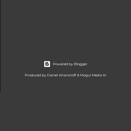
Powered by Blogger
Produced by Daniel Aharonoff & Mogul Media AI