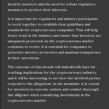
faced by investors and the need for robust regulatory
measures to protect their interests.
It is important for regulators and industry participants
to work together to establish clear guidelines and
standards for cryptocurrency companies. This will help
foster trust in the industry and ensure that investors are
adequately protected. As the cryptocurrency market
continues to evolve, it is essential for companies to
prioritize investor protection and maintain transparency
in their operations.
The outcome of this lawsuit will undoubtedly have far-
reaching implications for the cryptocurrency industry,
and it will be interesting to see how the involved parties
respond to the allegations. In the meantime, it is crucial
for investors to exercise caution and conduct thorough
due diligence when considering investments in the
cryptocurrency market.