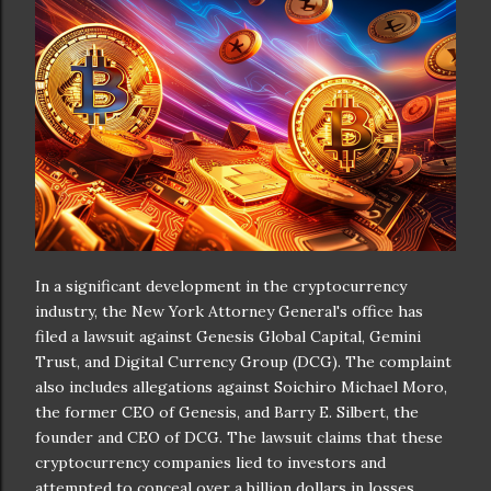
In a significant development in the cryptocurrency
industry, the New York Attorney General's office has
filed a lawsuit against Genesis Global Capital, Gemini
Trust, and Digital Currency Group (DCG). The complaint
also includes allegations against Soichiro Michael Moro,
the former CEO of Genesis, and Barry E. Silbert, the
founder and CEO of DCG. The lawsuit claims that these
cryptocurrency companies lied to investors and
attempted to conceal over a billion dollars in losses,