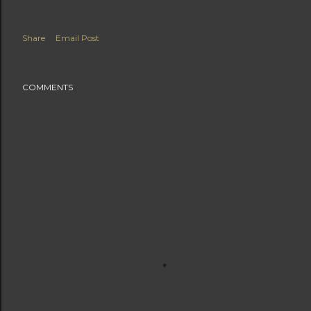
Share
Email Post
COMMENTS