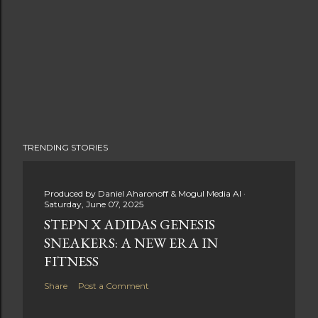
TRENDING STORIES
Produced by
Daniel Aharonoff & Mogul Media AI
Saturday, June 07, 2025
STEPN X ADIDAS GENESIS
SNEAKERS: A NEW ERA IN
FITNESS
Share
Post a Comment