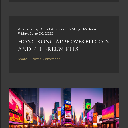
Produced by
Daniel Aharonoff & Mogul Media AI
Friday, June 06, 2025
HONG KONG APPROVES BITCOIN
AND ETHEREUM ETFS
Share
Post a Comment