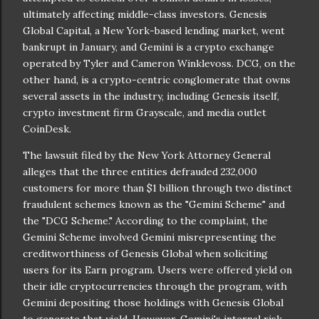
ultimately affecting middle-class investors. Genesis
Global Capital, a New York-based lending market, went
bankrupt in January, and Gemini is a crypto exchange
operated by Tyler and Cameron Winklevoss. DCG, on the
other hand, is a crypto-centric conglomerate that owns
several assets in the industry, including Genesis itself,
crypto investment firm Grayscale, and media outlet
CoinDesk.
The lawsuit filed by the New York Attorney General
alleges that the three entities defrauded 232,000
customers for more than $1 billion through two distinct
fraudulent schemes known as the "Gemini Scheme" and
the "DCG Scheme." According to the complaint, the
Gemini Scheme involved Gemini misrepresenting the
creditworthiness of Genesis Global when soliciting
users for its Earn program. Users were offered yield on
their idle cryptocurrencies through the program, with
Gemini depositing those holdings with Genesis Global
to generate that yield. However, Gemini's internal risk