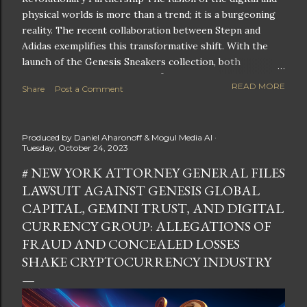
physical worlds is more than a trend; it is a burgeoning
reality. The recent collaboration between Stepn and
Adidas exemplifies this transformative shift. With the
launch of the Genesis Sneakers collection, both
companies are poised to redefine the boundaries of
READ MORE
Share
Post a Comment
fitness, fashion, and technology in lifestyle rewards. This
partnership is not only groundbreaking but also sets the
stage for future innovations in the ever-evolving
Produced by
Daniel Aharonoff & Mogul Media AI
landscape of fitness applications and digital assets. A
Tuesday, October 24, 2023
New Era of Phygital Experiences Stepn, a pioneering
# NEW YORK ATTORNEY GENERAL FILES
move-to-earn FitTech app, has taken a bold leap by
LAWSUIT AGAINST GENESIS GLOBAL
teaming up with a global powerhouse like Adidas. This
collaboration signifies a pivotal moment in the fitness
CAPITAL, GEMINI TRUST, AND DIGITAL
and lifestyle sector, as highlighted by Stepn CEO Shiti
CURRENCY GROUP: ALLEGATIONS OF
Manghani: Phygital Partnership : The merging of
FRAUD AND CONCEALED LOSSES
physical and digital assets marks a new direction for
SHAKE CRYPTOCURRENCY INDUSTRY
lifestyle rewards. Enhanced...