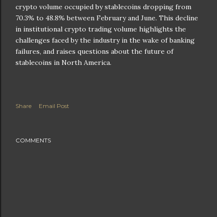
crypto volume occupied by stablecoins dropping from
70.3% to 48.8% between February and June. This decline
in institutional crypto trading volume highlights the
challenges faced by the industry in the wake of banking
failures, and raises questions about the future of
stablecoins in North America.
Share
Email Post
COMMENTS