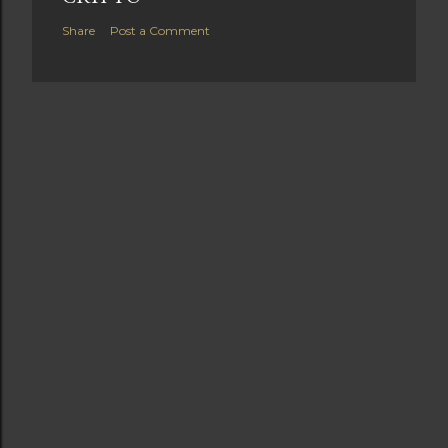
Share
Post a Comment