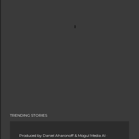
TRENDING STORIES
Produced by
Daniel Aharonoff & Mogul Media AI