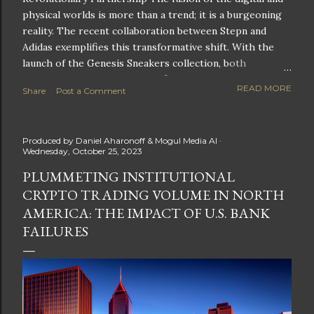
physical worlds is more than a trend; it is a burgeoning
reality. The recent collaboration between Stepn and
Adidas exemplifies this transformative shift. With the
launch of the Genesis Sneakers collection, both
companies are poised to redefine the boundaries of
READ MORE
Share
Post a Comment
fitness, fashion, and technology in lifestyle rewards. This
partnership is not only groundbreaking but also sets the
stage for future innovations in the ever-evolving
Produced by
Daniel Aharonoff & Mogul Media AI
landscape of fitness applications and digital assets. A
Wednesday, October 25, 2023
New Era of Phygital Experiences Stepn, a pioneering
PLUMMETING INSTITUTIONAL
move-to-earn FitTech app, has taken a bold leap by
CRYPTO TRADING VOLUME IN NORTH
teaming up with a global powerhouse like Adidas. This
collaboration signifies a pivotal moment in the fitness
AMERICA: THE IMPACT OF U.S. BANK
and lifestyle sector, as highlighted by Stepn CEO Shiti
FAILURES
Manghani: Phygital Partnership : The merging of
physical and digital assets marks a new direction for
lifestyle rewards. Enhanced...