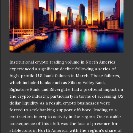
Institutional crypto trading volume in North America
experienced a significant decline following a series of
high-profile U.S. bank failures in March. These failures,
which included banks such as Silicon Valley Bank,
Signature Bank, and Silvergate, had a profound impact on
the crypto industry, particularly in terms of accessing US
dollar liquidity. As a result, crypto businesses were
forced to seek banking support offshore, leading to a
contraction in crypto activity in the region. One notable
consequence of this shift was the loss of presence for
stablecoins in North America, with the region's share of