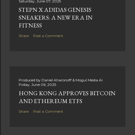
Saturday, June 07, 2025
STEPN X ADIDAS GENESIS
SNEAKERS: A NEW ERA IN
FITNESS
Share
Post a Comment
Produced by
Daniel Aharonoff & Mogul Media AI
Friday, June 06, 2025
HONG KONG APPROVES BITCOIN
AND ETHEREUM ETFS
Share
Post a Comment