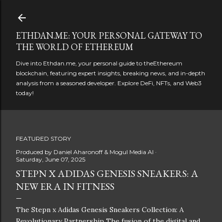
Skip to main content
ETHDAN.ME: YOUR PERSONAL GATEWAY TO
THE WORLD OF ETHEREUM
Dive into Ethdan.me, your personal guide to theEthereum
blockchain, featuring expert insights, breaking news, and in-depth
analysis from a seasoned developer. Explore DeFi, NFTs, and Web3
today!
FEATURED STORY
Produced by
Daniel Aharonoff & Mogul Media AI
Saturday, June 07, 2025
STEPN X ADIDAS GENESIS SNEAKERS: A
NEW ERA IN FITNESS
The Stepn x Adidas Genesis Sneakers Collection: A
Revolutionary Partnership The fusion of the digital and