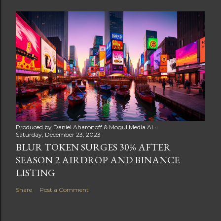
Produced by
Daniel Aharonoff & Mogul Media AI
Saturday, December 23, 2023
BLUR TOKEN SURGES 30% AFTER
SEASON 2 AIRDROP AND BINANCE
LISTING
Share
Post a Comment