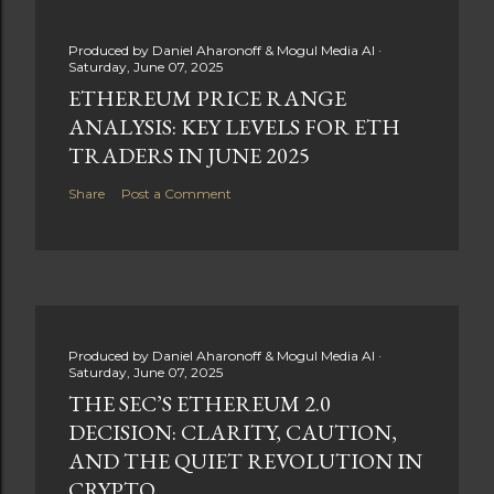
Produced by
Daniel Aharonoff & Mogul Media AI
Saturday, June 07, 2025
ETHEREUM PRICE RANGE
ANALYSIS: KEY LEVELS FOR ETH
TRADERS IN JUNE 2025
Share
Post a Comment
Produced by
Daniel Aharonoff & Mogul Media AI
Saturday, June 07, 2025
THE SEC’S ETHEREUM 2.0
DECISION: CLARITY, CAUTION,
AND THE QUIET REVOLUTION IN
CRYPTO