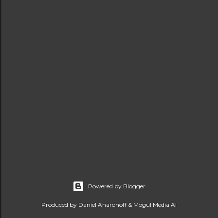
Powered by Blogger
Produced by Daniel Aharonoff & Mogul Media AI