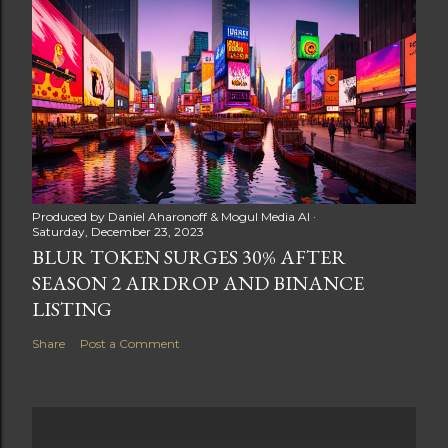
Produced by
Daniel Aharonoff & Mogul Media AI
Saturday, December 23, 2023
BLUR TOKEN SURGES 30% AFTER
SEASON 2 AIRDROP AND BINANCE
LISTING
Share
Post a Comment