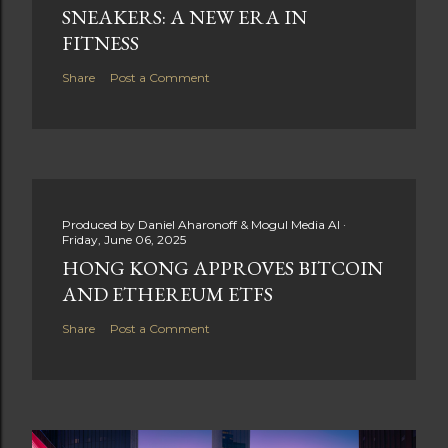
SNEAKERS: A NEW ERA IN
FITNESS
Share
Post a Comment
Produced by
Daniel Aharonoff & Mogul Media AI
Friday, June 06, 2025
HONG KONG APPROVES BITCOIN
AND ETHEREUM ETFS
Share
Post a Comment