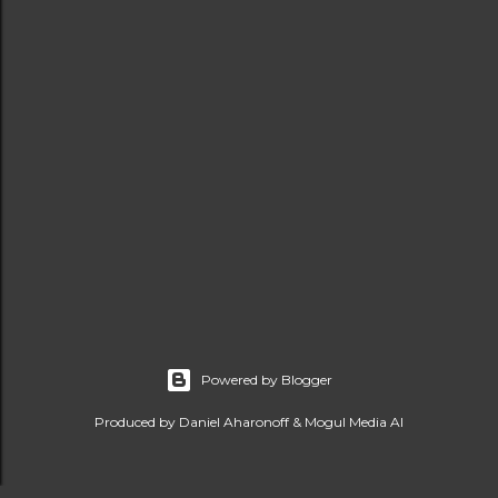
Powered by Blogger
Produced by Daniel Aharonoff & Mogul Media AI