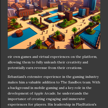
eir own games and virtual experiences on the platform,
allowing them to fully unleash their creativity and
potentially earn revenue from their creations.
Sebastiani's extensive experience in the gaming industry
makes him a valuable addition to The Sandbox team. With
a background in mobile gaming and a key role in the
development of Apple Arcade, he understands the
importance of creating engaging and immersive
experiences for players. His leadership in PlayStation's