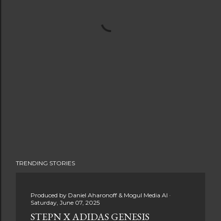
TRENDING STORIES
Produced by
Daniel Aharonoff & Mogul Media AI
Saturday, June 07, 2025
STEPN X ADIDAS GENESIS