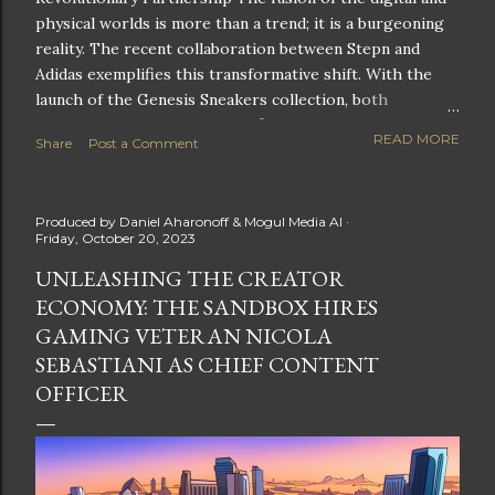
physical worlds is more than a trend; it is a burgeoning
reality. The recent collaboration between Stepn and
Adidas exemplifies this transformative shift. With the
launch of the Genesis Sneakers collection, both
companies are poised to redefine the boundaries of
READ MORE
Share
Post a Comment
fitness, fashion, and technology in lifestyle rewards. This
partnership is not only groundbreaking but also sets the
stage for future innovations in the ever-evolving
Produced by
Daniel Aharonoff & Mogul Media AI
landscape of fitness applications and digital assets. A
Friday, October 20, 2023
New Era of Phygital Experiences Stepn, a pioneering
UNLEASHING THE CREATOR
move-to-earn FitTech app, has taken a bold leap by
ECONOMY: THE SANDBOX HIRES
teaming up with a global powerhouse like Adidas. This
collaboration signifies a pivotal moment in the fitness
GAMING VETERAN NICOLA
and lifestyle sector, as highlighted by Stepn CEO Shiti
SEBASTIANI AS CHIEF CONTENT
Manghani: Phygital Partnership : The merging of
OFFICER
physical and digital assets marks a new direction for
lifestyle rewards. Enhanced...