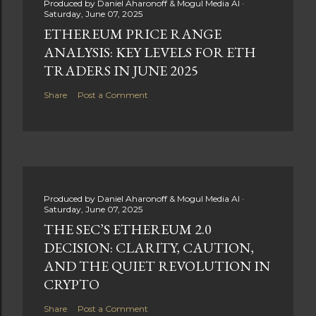
Produced by
Daniel Aharonoff & Mogul Media AI
Saturday, June 07, 2025
ETHEREUM PRICE RANGE
ANALYSIS: KEY LEVELS FOR ETH
TRADERS IN JUNE 2025
Share
Post a Comment
Produced by
Daniel Aharonoff & Mogul Media AI
Saturday, June 07, 2025
THE SEC’S ETHEREUM 2.0
DECISION: CLARITY, CAUTION,
AND THE QUIET REVOLUTION IN
CRYPTO
Share
Post a Comment