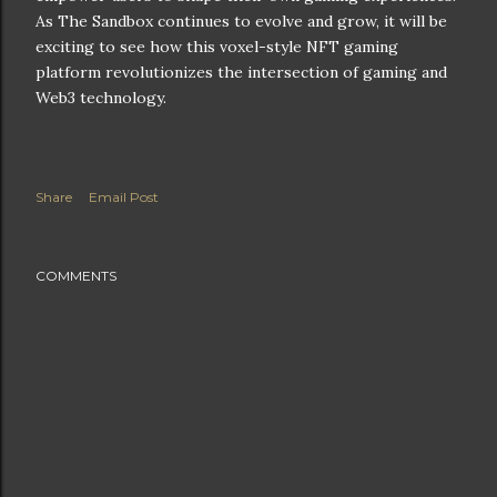
As The Sandbox continues to evolve and grow, it will be
exciting to see how this voxel-style NFT gaming
platform revolutionizes the intersection of gaming and
Web3 technology.
Share
Email Post
COMMENTS