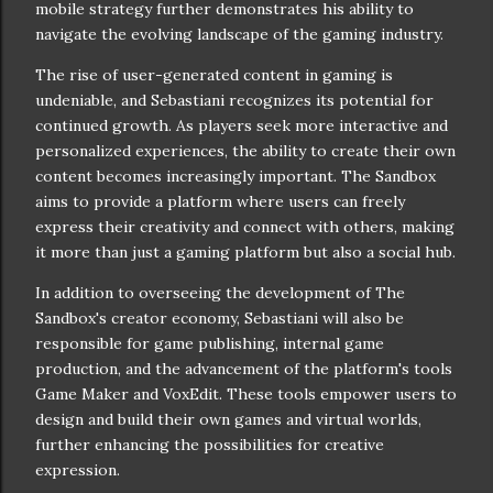
mobile strategy further demonstrates his ability to
navigate the evolving landscape of the gaming industry.
The rise of user-generated content in gaming is
undeniable, and Sebastiani recognizes its potential for
continued growth. As players seek more interactive and
personalized experiences, the ability to create their own
content becomes increasingly important. The Sandbox
aims to provide a platform where users can freely
express their creativity and connect with others, making
it more than just a gaming platform but also a social hub.
In addition to overseeing the development of The
Sandbox's creator economy, Sebastiani will also be
responsible for game publishing, internal game
production, and the advancement of the platform's tools
Game Maker and VoxEdit. These tools empower users to
design and build their own games and virtual worlds,
further enhancing the possibilities for creative
expression.