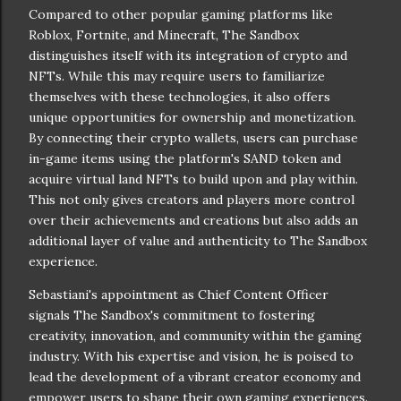
Compared to other popular gaming platforms like
Roblox, Fortnite, and Minecraft, The Sandbox
distinguishes itself with its integration of crypto and
NFTs. While this may require users to familiarize
themselves with these technologies, it also offers
unique opportunities for ownership and monetization.
By connecting their crypto wallets, users can purchase
in-game items using the platform's SAND token and
acquire virtual land NFTs to build upon and play within.
This not only gives creators and players more control
over their achievements and creations but also adds an
additional layer of value and authenticity to The Sandbox
experience.
Sebastiani's appointment as Chief Content Officer
signals The Sandbox's commitment to fostering
creativity, innovation, and community within the gaming
industry. With his expertise and vision, he is poised to
lead the development of a vibrant creator economy and
empower users to shape their own gaming experiences.