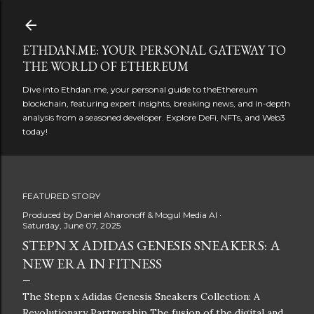
Skip to main content
ETHDAN.ME: YOUR PERSONAL GATEWAY TO
THE WORLD OF ETHEREUM
Dive into Ethdan.me, your personal guide to theEthereum
blockchain, featuring expert insights, breaking news, and in-depth
analysis from a seasoned developer. Explore DeFi, NFTs, and Web3
today!
FEATURED STORY
Produced by
Daniel Aharonoff & Mogul Media AI
Saturday, June 07, 2025
STEPN X ADIDAS GENESIS SNEAKERS: A
NEW ERA IN FITNESS
The Stepn x Adidas Genesis Sneakers Collection: A
Revolutionary Partnership The fusion of the digital and