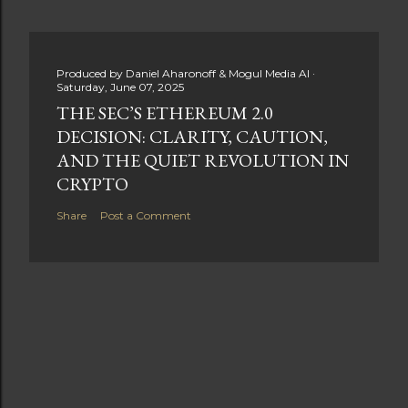
Produced by
Daniel Aharonoff & Mogul Media AI
Saturday, June 07, 2025
THE SEC’S ETHEREUM 2.0
DECISION: CLARITY, CAUTION,
AND THE QUIET REVOLUTION IN
CRYPTO
Share
Post a Comment