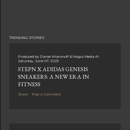
TRENDING STORIES
Produced by
Daniel Aharonoff & Mogul Media AI
Saturday, June 07, 2025
STEPN X ADIDAS GENESIS
SNEAKERS: A NEW ERA IN
FITNESS
Share
Post a Comment