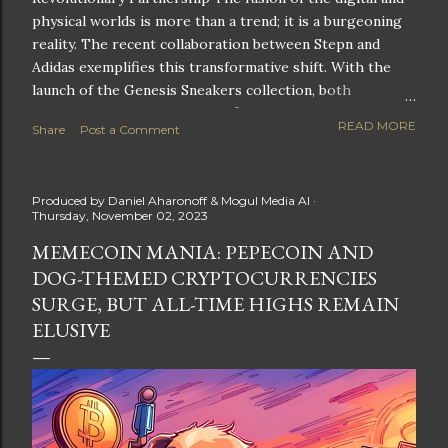
physical worlds is more than a trend; it is a burgeoning
reality. The recent collaboration between Stepn and
Adidas exemplifies this transformative shift. With the
launch of the Genesis Sneakers collection, both
companies are poised to redefine the boundaries of
READ MORE
Share
Post a Comment
fitness, fashion, and technology in lifestyle rewards. This
partnership is not only groundbreaking but also sets the
stage for future innovations in the ever-evolving
Produced by
Daniel Aharonoff & Mogul Media AI
landscape of fitness applications and digital assets. A
Thursday, November 02, 2023
New Era of Phygital Experiences Stepn, a pioneering
MEMECOIN MANIA: PEPECOIN AND
move-to-earn FitTech app, has taken a bold leap by
DOG-THEMED CRYPTOCURRENCIES
teaming up with a global powerhouse like Adidas. This
collaboration signifies a pivotal moment in the fitness
SURGE, BUT ALL-TIME HIGHS REMAIN
and lifestyle sector, as highlighted by Stepn CEO Shiti
ELUSIVE
Manghani: Phygital Partnership : The merging of
physical and digital assets marks a new direction for
lifestyle rewards. Enhanced...