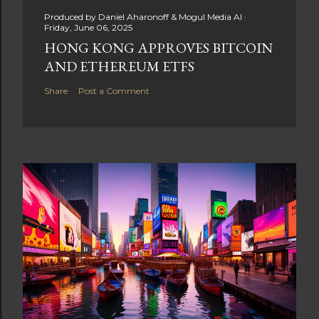
Produced by
Daniel Aharonoff & Mogul Media AI
Friday, June 06, 2025
HONG KONG APPROVES BITCOIN
AND ETHEREUM ETFS
Share
Post a Comment