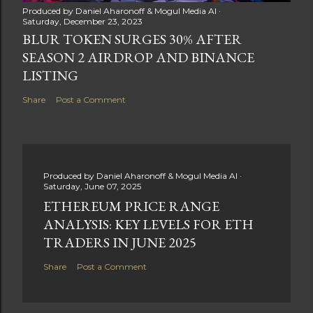
Produced by
Daniel Aharonoff & Mogul Media AI
Saturday, December 23, 2023
BLUR TOKEN SURGES 30% AFTER
SEASON 2 AIRDROP AND BINANCE
LISTING
Share
Post a Comment
Produced by
Daniel Aharonoff & Mogul Media AI
Saturday, June 07, 2025
ETHEREUM PRICE RANGE
ANALYSIS: KEY LEVELS FOR ETH
TRADERS IN JUNE 2025
Share
Post a Comment