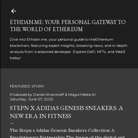
Skip to main content
ETHDAN.ME: YOUR PERSONAL GATEWAY TO
THE WORLD OF ETHEREUM
Dive into Ethdan.me, your personal guide to theEthereum
blockchain, featuring expert insights, breaking news, and in-depth
analysis from a seasoned developer. Explore DeFi, NFTs, and Web3
today!
FEATURED STORY
Produced by
Daniel Aharonoff & Mogul Media AI
Saturday, June 07, 2025
STEPN X ADIDAS GENESIS SNEAKERS: A
NEW ERA IN FITNESS
The Stepn x Adidas Genesis Sneakers Collection: A
Revolutionary Partnership The fusion of the digital and