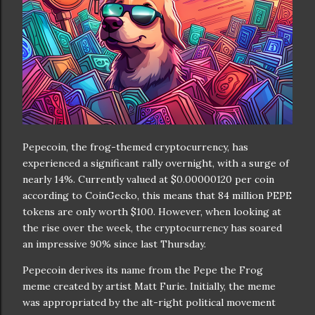
Pepecoin, the frog-themed cryptocurrency, has
experienced a significant rally overnight, with a surge of
nearly 14%. Currently valued at $0.00000120 per coin
according to CoinGecko, this means that 84 million PEPE
tokens are only worth $100. However, when looking at
the rise over the week, the cryptocurrency has soared
an impressive 90% since last Thursday.
Pepecoin derives its name from the Pepe the Frog
meme created by artist Matt Furie. Initially, the meme
was appropriated by the alt-right political movement