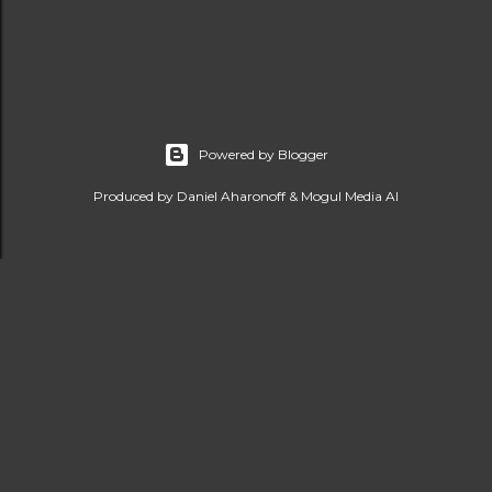
Powered by Blogger
Produced by Daniel Aharonoff & Mogul Media AI