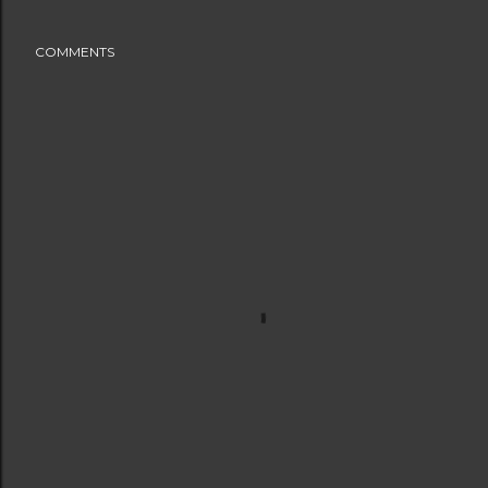
COMMENTS