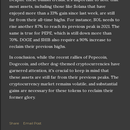
most assets, including those like Solana that have
enjoyed more than a 33% gain since last week, are still
far from their all-time highs. For instance, SOL needs to
rise another 87% to reach its previous peak in 2021. The
same is true for PEPE, which is still down more than
70%. DOGE and SHIB also require a 90% increase to
reclaim their previous highs.
In conclusion, while the recent rallies of Pepecoin,
Dogecoin, and other dog-themed cryptocurrencies have
garnered attention, it's crucial to keep in mind that
these assets are still far from their previous peaks. The
cryptocurrency market remains volatile, and substantial
gains are necessary for these tokens to reclaim their
former glory.
Share
Email Post