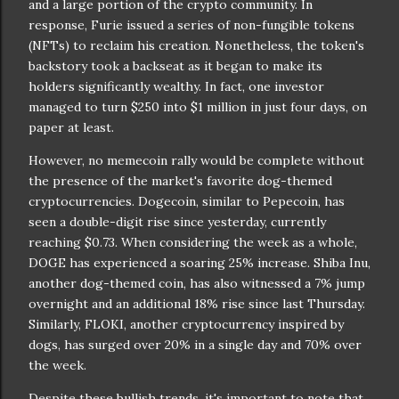
and a large portion of the crypto community. In
response, Furie issued a series of non-fungible tokens
(NFTs) to reclaim his creation. Nonetheless, the token's
backstory took a backseat as it began to make its
holders significantly wealthy. In fact, one investor
managed to turn $250 into $1 million in just four days, on
paper at least.
However, no memecoin rally would be complete without
the presence of the market's favorite dog-themed
cryptocurrencies. Dogecoin, similar to Pepecoin, has
seen a double-digit rise since yesterday, currently
reaching $0.73. When considering the week as a whole,
DOGE has experienced a soaring 25% increase. Shiba Inu,
another dog-themed coin, has also witnessed a 7% jump
overnight and an additional 18% rise since last Thursday.
Similarly, FLOKI, another cryptocurrency inspired by
dogs, has surged over 20% in a single day and 70% over
the week.
Despite these bullish trends, it's important to note that