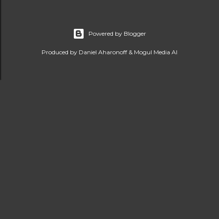
Powered by Blogger
Produced by Daniel Aharonoff & Mogul Media AI