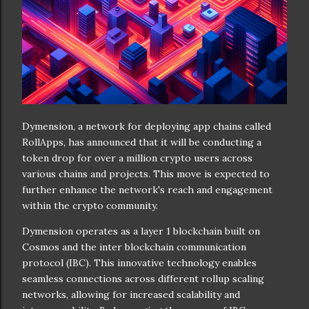
Dymension, a network for deploying app chains called
RollApps, has announced that it will be conducting a
token drop for over a million crypto users across
various chains and projects. This move is expected to
further enhance the network's reach and engagement
within the crypto community.
Dymension operates as a layer 1 blockchain built on
Cosmos and the inter blockchain communication
protocol (IBC). This innovative technology enables
seamless connections across different rollup scaling
networks, allowing for increased scalability and