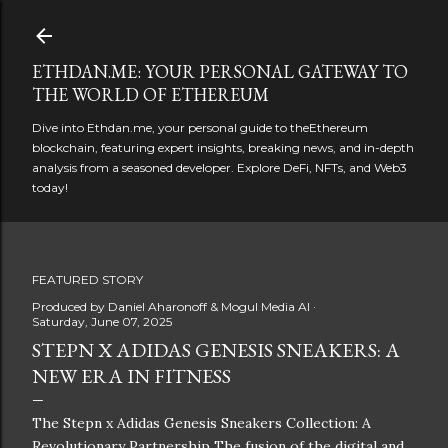
Skip to main content
ETHDAN.ME: YOUR PERSONAL GATEWAY TO
THE WORLD OF ETHEREUM
Dive into Ethdan.me, your personal guide to theEthereum
blockchain, featuring expert insights, breaking news, and in-depth
analysis from a seasoned developer. Explore DeFi, NFTs, and Web3
today!
FEATURED STORY
Produced by
Daniel Aharonoff & Mogul Media AI
Saturday, June 07, 2025
STEPN X ADIDAS GENESIS SNEAKERS: A
NEW ERA IN FITNESS
The Stepn x Adidas Genesis Sneakers Collection: A
Revolutionary Partnership The fusion of the digital and