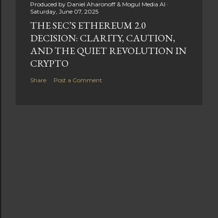
Produced by
Daniel Aharonoff & Mogul Media AI
Saturday, June 07, 2025
THE SEC’S ETHEREUM 2.0
DECISION: CLARITY, CAUTION,
AND THE QUIET REVOLUTION IN
CRYPTO
Share
Post a Comment