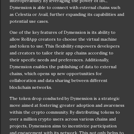
interoperability. By leveraging the power of IBC,
Dymension is able to connect with external chains such
as Celestia or Avail, further expanding its capabilities and
potential use cases.
One of the key features of Dymension is its ability to
allow RollApp creators to choose the virtual machine
and token to use. This flexibility empowers developers
and creators to tailor their app chains according to
their specific needs and preferences. Additionally,
Dymension enables the publishing of data to external
chains, which opens up new opportunities for
collaboration and data sharing between different
blockchain networks.
The token drop conducted by Dymension is a strategic
move aimed at fostering greater adoption and awareness
within the crypto community. By distributing tokens to
over a million crypto users across various chains and
projects, Dymension aims to incentivize participation
and engagement with its network. This not only helps to