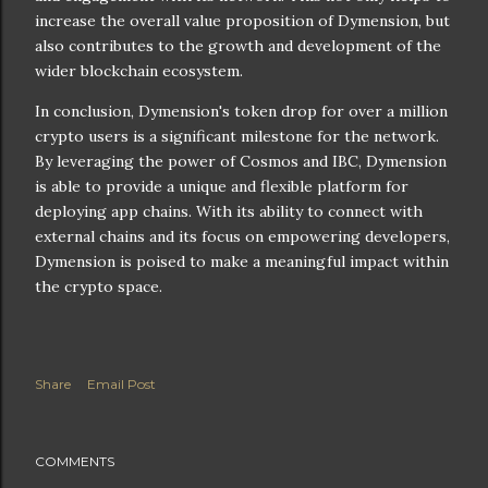
increase the overall value proposition of Dymension, but
also contributes to the growth and development of the
wider blockchain ecosystem.
In conclusion, Dymension's token drop for over a million
crypto users is a significant milestone for the network.
By leveraging the power of Cosmos and IBC, Dymension
is able to provide a unique and flexible platform for
deploying app chains. With its ability to connect with
external chains and its focus on empowering developers,
Dymension is poised to make a meaningful impact within
the crypto space.
Share
Email Post
COMMENTS