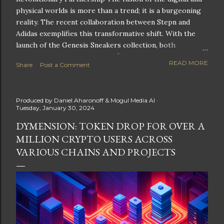
physical worlds is more than a trend; it is a burgeoning
reality. The recent collaboration between Stepn and
Adidas exemplifies this transformative shift. With the
launch of the Genesis Sneakers collection, both
companies are poised to redefine the boundaries of
READ MORE
Share
Post a Comment
fitness, fashion, and technology in lifestyle rewards. This
partnership is not only groundbreaking but also sets the
stage for future innovations in the ever-evolving
Produced by
Daniel Aharonoff & Mogul Media AI
landscape of fitness applications and digital assets. A
Tuesday, January 30, 2024
New Era of Phygital Experiences Stepn, a pioneering
DYMENSION: TOKEN DROP FOR OVER A
move-to-earn FitTech app, has taken a bold leap by
MILLION CRYPTO USERS ACROSS
teaming up with a global powerhouse like Adidas. This
collaboration signifies a pivotal moment in the fitness
VARIOUS CHAINS AND PROJECTS
and lifestyle sector, as highlighted by Stepn CEO Shiti
Manghani: Phygital Partnership : The merging of
physical and digital assets marks a new direction for
lifestyle rewards. Enhanced...