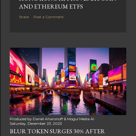
AND ETHEREUM ETFS
Share
Post a Comment
Produced by
Daniel Aharonoff & Mogul Media AI
Saturday, December 23, 2023
BLUR TOKEN SURGES 30% AFTER