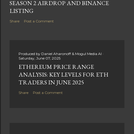
SEASON 2 AIRDROP AND BINANCE
LISTING
Share
Post a Comment
Produced by
Daniel Aharonoff & Mogul Media AI
Saturday, June 07, 2025
ETHEREUM PRICE RANGE
ANALYSIS: KEY LEVELS FOR ETH
TRADERS IN JUNE 2025
Share
Post a Comment