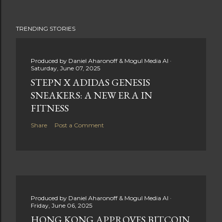
TRENDING STORIES
Produced by
Daniel Aharonoff & Mogul Media AI
Saturday, June 07, 2025
STEPN X ADIDAS GENESIS
SNEAKERS: A NEW ERA IN
FITNESS
Share
Post a Comment
Produced by
Daniel Aharonoff & Mogul Media AI
Friday, June 06, 2025
HONG KONG APPROVES BITCOIN