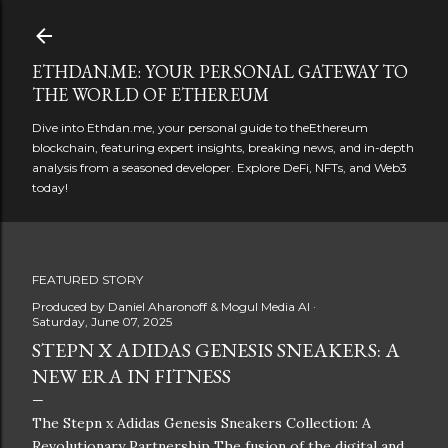
Skip to main content
ETHDAN.ME: YOUR PERSONAL GATEWAY TO
THE WORLD OF ETHEREUM
Dive into Ethdan.me, your personal guide to theEthereum
blockchain, featuring expert insights, breaking news, and in-depth
analysis from a seasoned developer. Explore DeFi, NFTs, and Web3
today!
FEATURED STORY
Produced by
Daniel Aharonoff & Mogul Media AI
Saturday, June 07, 2025
STEPN X ADIDAS GENESIS SNEAKERS: A
NEW ERA IN FITNESS
The Stepn x Adidas Genesis Sneakers Collection: A
Revolutionary Partnership The fusion of the digital and