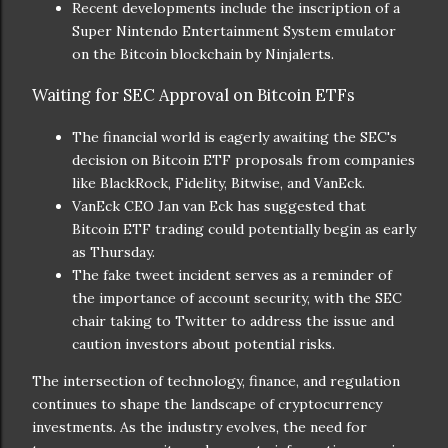
Recent developments include the inscription of a
Super Nintendo Entertainment System emulator
on the Bitcoin blockchain by Ninjalerts.
Waiting for SEC Approval on Bitcoin ETFs
The financial world is eagerly awaiting the SEC's
decision on Bitcoin ETF proposals from companies
like BlackRock, Fidelity, Bitwise, and VanEck.
VanEck CEO Jan van Eck has suggested that
Bitcoin ETF trading could potentially begin as early
as Thursday.
The fake tweet incident serves as a reminder of
the importance of account security, with the SEC
chair taking to Twitter to address the issue and
caution investors about potential risks.
The intersection of technology, finance, and regulation
continues to shape the landscape of cryptocurrency
investments. As the industry evolves, the need for