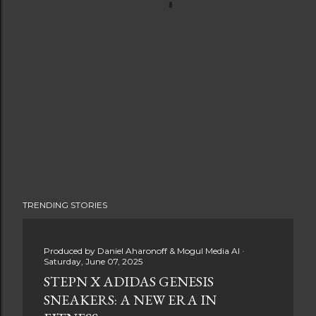
TRENDING STORIES
Produced by
Daniel Aharonoff & Mogul Media AI
Saturday, June 07, 2025
STEPN X ADIDAS GENESIS
SNEAKERS: A NEW ERA IN