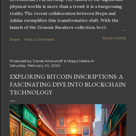
physical worlds is more than a trend; it is a burgeoning
reality. The recent collaboration between Stepn and
Adidas exemplifies this transformative shift. With the
launch of the Genesis Sneakers collection, both
companies are poised to redefine the boundaries of
READ MORE
Share
Post a Comment
fitness, fashion, and technology in lifestyle rewards. This
partnership is not only groundbreaking but also sets the
stage for future innovations in the ever-evolving
Produced by
Daniel Aharonoff & Mogul Media AI
landscape of fitness applications and digital assets. A
Saturday, February 24, 2024
New Era of Phygital Experiences Stepn, a pioneering
EXPLORING BITCOIN INSCRIPTIONS: A
move-to-earn FitTech app, has taken a bold leap by
FASCINATING DIVE INTO BLOCKCHAIN
teaming up with a global powerhouse like Adidas. This
collaboration signifies a pivotal moment in the fitness
TECHNOLOGY
and lifestyle sector, as highlighted by Stepn CEO Shiti
Manghani: Phygital Partnership : The merging of
physical and digital assets marks a new direction for
lifestyle rewards. Enhanced...