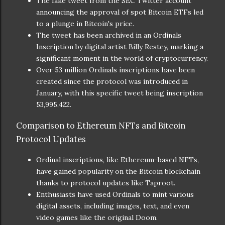
The fake tweet from the SEC Twitter account
announcing the approval of spot Bitcoin ETFs led
to a plunge in Bitcoin's price.
The tweet has been archived in an Ordinals
Inscription by digital artist Billy Restey, marking a
significant moment in the world of cryptocurrency.
Over 53 million Ordinals inscriptions have been
created since the protocol was introduced in
January, with this specific tweet being inscription
53,995,422.
Comparison to Ethereum NFTs and Bitcoin
Protocol Updates
Ordinal inscriptions, like Ethereum-based NFTs,
have gained popularity on the Bitcoin blockchain
thanks to protocol updates like Taproot.
Enthusiasts have used Ordinals to mint various
digital assets, including images, text, and even
video games like the original Doom.