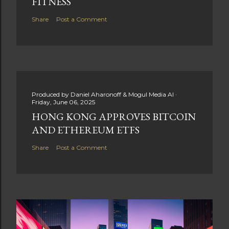
FITNESS
Share
Post a Comment
Produced by
Daniel Aharonoff & Mogul Media AI
Friday, June 06, 2025
HONG KONG APPROVES BITCOIN
AND ETHEREUM ETFS
Share
Post a Comment