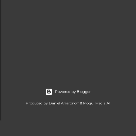
Powered by Blogger
Produced by Daniel Aharonoff & Mogul Media AI