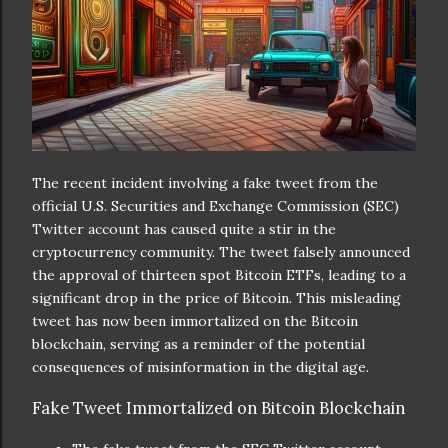
The recent incident involving a fake tweet from the
official U.S. Securities and Exchange Commission (SEC)
Twitter account has caused quite a stir in the
cryptocurrency community. The tweet falsely announced
the approval of thirteen spot Bitcoin ETFs, leading to a
significant drop in the price of Bitcoin. This misleading
tweet has now been immortalized on the Bitcoin
blockchain, serving as a reminder of the potential
consequences of misinformation in the digital age.
Fake Tweet Immortalized on Bitcoin Blockchain