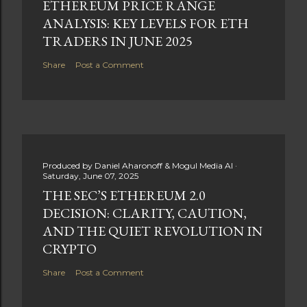
ETHEREUM PRICE RANGE
ANALYSIS: KEY LEVELS FOR ETH
TRADERS IN JUNE 2025
Share
Post a Comment
Produced by
Daniel Aharonoff & Mogul Media AI
Saturday, June 07, 2025
THE SEC’S ETHEREUM 2.0
DECISION: CLARITY, CAUTION,
AND THE QUIET REVOLUTION IN
CRYPTO
Share
Post a Comment