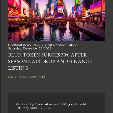
Produced by
Daniel Aharonoff & Mogul Media AI
Saturday, December 23, 2023
BLUR TOKEN SURGES 30% AFTER
SEASON 2 AIRDROP AND BINANCE
LISTING
Share
Post a Comment
Produced by
Daniel Aharonoff & Mogul Media AI
Saturday, June 07, 2025