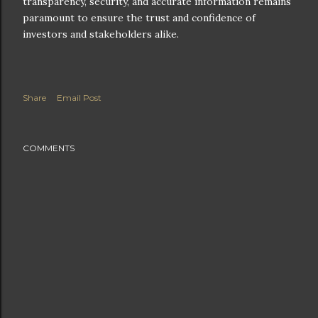
transparency, security, and accurate information remains
paramount to ensure the trust and confidence of
investors and stakeholders alike.
Share
Email Post
COMMENTS