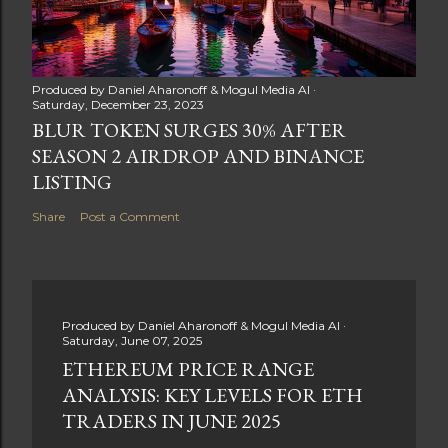
Produced by
Daniel Aharonoff & Mogul Media AI
Saturday, December 23, 2023
BLUR TOKEN SURGES 30% AFTER
SEASON 2 AIRDROP AND BINANCE
LISTING
Share
Post a Comment
Produced by
Daniel Aharonoff & Mogul Media AI
Saturday, June 07, 2025
ETHEREUM PRICE RANGE
ANALYSIS: KEY LEVELS FOR ETH
TRADERS IN JUNE 2025