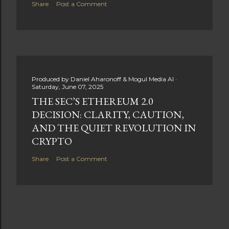
Share
Post a Comment
Produced by
Daniel Aharonoff & Mogul Media AI
Saturday, June 07, 2025
THE SEC’S ETHEREUM 2.0
DECISION: CLARITY, CAUTION,
AND THE QUIET REVOLUTION IN
CRYPTO
Share
Post a Comment