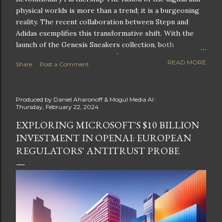
physical worlds is more than a trend; it is a burgeoning
reality. The recent collaboration between Stepn and
Adidas exemplifies this transformative shift. With the
launch of the Genesis Sneakers collection, both
companies are poised to redefine the boundaries of
READ MORE
Share
Post a Comment
fitness, fashion, and technology in lifestyle rewards. This
partnership is not only groundbreaking but also sets the
stage for future innovations in the ever-evolving
Produced by
Daniel Aharonoff & Mogul Media AI
landscape of fitness applications and digital assets. A
Thursday, February 22, 2024
New Era of Phygital Experiences Stepn, a pioneering
EXPLORING MICROSOFT'S $10 BILLION
move-to-earn FitTech app, has taken a bold leap by
INVESTMENT IN OPENAI: EUROPEAN
teaming up with a global powerhouse like Adidas. This
collaboration signifies a pivotal moment in the fitness
REGULATORS' ANTITRUST PROBE
and lifestyle sector, as highlighted by Stepn CEO Shiti
Manghani: Phygital Partnership : The merging of
physical and digital assets marks a new direction for
lifestyle rewards. Enhanced...