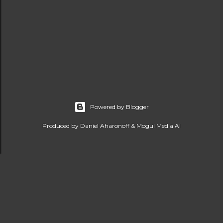
Powered by Blogger
Produced by Daniel Aharonoff & Mogul Media AI