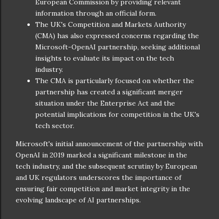
European Commission by providing relevant
information through an official form.
The UK's Competition and Markets Authority
(CMA) has also expressed concerns regarding the
Microsoft-OpenAI partnership, seeking additional
insights to evaluate its impact on the tech
industry.
The CMA is particularly focused on whether the
partnership has created a significant merger
situation under the Enterprise Act and the
potential implications for competition in the UK's
tech sector.
Microsoft's initial announcement of the partnership with
OpenAI in 2019 marked a significant milestone in the
tech industry, and the subsequent scrutiny by European
and UK regulators underscores the importance of
ensuring fair competition and market integrity in the
evolving landscape of AI partnerships.