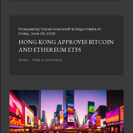
Produced by
Daniel Aharonoff & Mogul Media AI
Friday, June 06, 2025
HONG KONG APPROVES BITCOIN
AND ETHEREUM ETFS
Share
Post a Comment