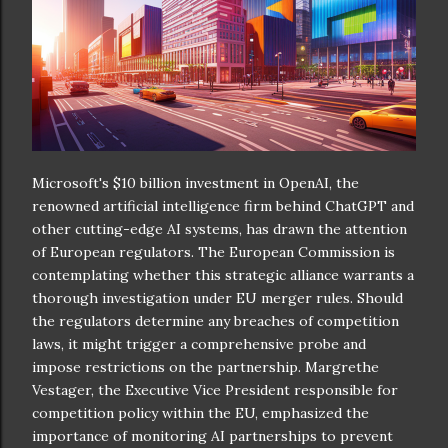
Microsoft's $10 billion investment in OpenAI, the
renowned artificial intelligence firm behind ChatGPT and
other cutting-edge AI systems, has drawn the attention
of European regulators. The European Commission is
contemplating whether this strategic alliance warrants a
thorough investigation under EU merger rules. Should
the regulators determine any breaches of competition
laws, it might trigger a comprehensive probe and
impose restrictions on the partnership. Margrethe
Vestager, the Executive Vice President responsible for
competition policy within the EU, emphasized the
importance of monitoring AI partnerships to prevent