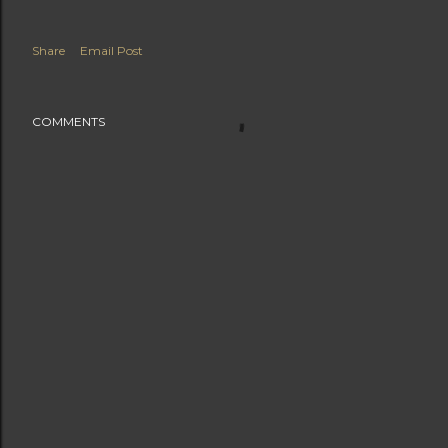
Share
Email Post
COMMENTS