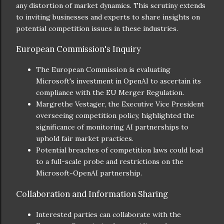
any distortion of market dynamics. This scrutiny extends
to inviting businesses and experts to share insights on
potential competition issues in these industries.
European Commission's Inquiry
The European Commission is evaluating
Microsoft's investment in OpenAI to ascertain its
compliance with the EU Merger Regulation.
Margrethe Vestager, the Executive Vice President
overseeing competition policy, highlighted the
significance of monitoring AI partnerships to
uphold fair market practices.
Potential breaches of competition laws could lead
to a full-scale probe and restrictions on the
Microsoft-OpenAI partnership.
Collaboration and Information Sharing
Interested parties can collaborate with the