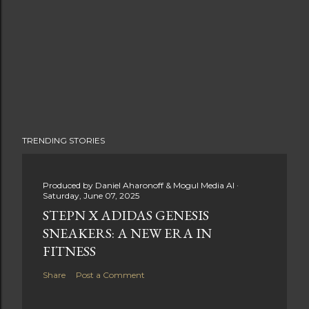
TRENDING STORIES
Produced by
Daniel Aharonoff & Mogul Media AI
Saturday, June 07, 2025
STEPN X ADIDAS GENESIS
SNEAKERS: A NEW ERA IN
FITNESS
Share
Post a Comment