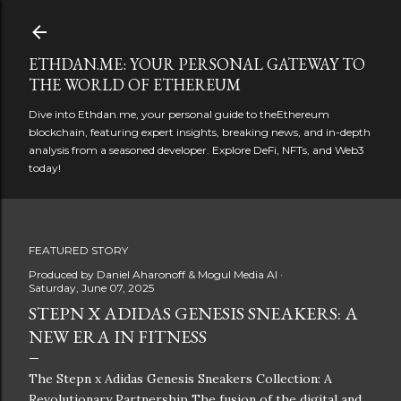
Skip to main content
ETHDAN.ME: YOUR PERSONAL GATEWAY TO
THE WORLD OF ETHEREUM
Dive into Ethdan.me, your personal guide to theEthereum
blockchain, featuring expert insights, breaking news, and in-depth
analysis from a seasoned developer. Explore DeFi, NFTs, and Web3
today!
FEATURED STORY
Produced by
Daniel Aharonoff & Mogul Media AI
Saturday, June 07, 2025
STEPN X ADIDAS GENESIS SNEAKERS: A
NEW ERA IN FITNESS
The Stepn x Adidas Genesis Sneakers Collection: A
Revolutionary Partnership The fusion of the digital and