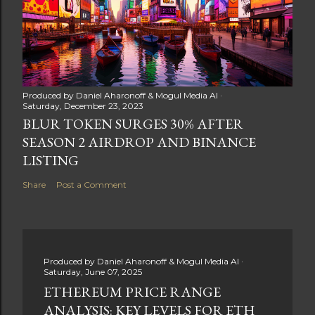
Produced by
Daniel Aharonoff & Mogul Media AI
Saturday, December 23, 2023
BLUR TOKEN SURGES 30% AFTER
SEASON 2 AIRDROP AND BINANCE
LISTING
Share
Post a Comment
Produced by
Daniel Aharonoff & Mogul Media AI
Saturday, June 07, 2025
ETHEREUM PRICE RANGE
ANALYSIS: KEY LEVELS FOR ETH