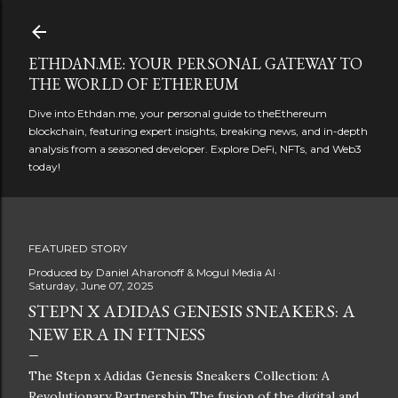
Skip to main content
ETHDAN.ME: YOUR PERSONAL GATEWAY TO
THE WORLD OF ETHEREUM
Dive into Ethdan.me, your personal guide to theEthereum
blockchain, featuring expert insights, breaking news, and in-depth
analysis from a seasoned developer. Explore DeFi, NFTs, and Web3
today!
FEATURED STORY
Produced by
Daniel Aharonoff & Mogul Media AI
Saturday, June 07, 2025
STEPN X ADIDAS GENESIS SNEAKERS: A
NEW ERA IN FITNESS
The Stepn x Adidas Genesis Sneakers Collection: A
Revolutionary Partnership The fusion of the digital and