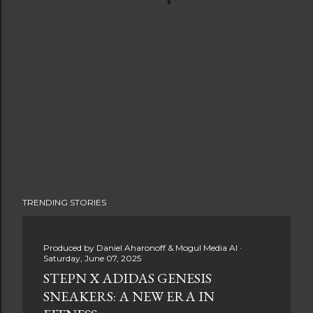
TRENDING STORIES
Produced by
Daniel Aharonoff & Mogul Media AI
Saturday, June 07, 2025
STEPN X ADIDAS GENESIS
SNEAKERS: A NEW ERA IN