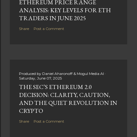
ETHEREUM PRICE RANGE
ANALYSIS: KEY LEVELS FOR ETH
TRADERS IN JUNE 2025
Share
Post a Comment
Produced by
Daniel Aharonoff & Mogul Media AI
Saturday, June 07, 2025
THE SEC’S ETHEREUM 2.0
DECISION: CLARITY, CAUTION,
AND THE QUIET REVOLUTION IN
CRYPTO
Share
Post a Comment