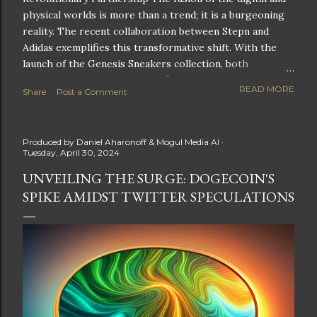
physical worlds is more than a trend; it is a burgeoning
reality. The recent collaboration between Stepn and
Adidas exemplifies this transformative shift. With the
launch of the Genesis Sneakers collection, both
companies are poised to redefine the boundaries of
READ MORE
Share
Post a Comment
fitness, fashion, and technology in lifestyle rewards. This
partnership is not only groundbreaking but also sets the
stage for future innovations in the ever-evolving
Produced by
Daniel Aharonoff & Mogul Media AI
landscape of fitness applications and digital assets. A
Tuesday, April 30, 2024
New Era of Phygital Experiences Stepn, a pioneering
UNVEILING THE SURGE: DOGECOIN'S
move-to-earn FitTech app, has taken a bold leap by
SPIKE AMIDST TWITTER SPECULATIONS
teaming up with a global powerhouse like Adidas. This
collaboration signifies a pivotal moment in the fitness
and lifestyle sector, as highlighted by Stepn CEO Shiti
Manghani: Phygital Partnership : The merging of
physical and digital assets marks a new direction for
lifestyle rewards. Enhanced...