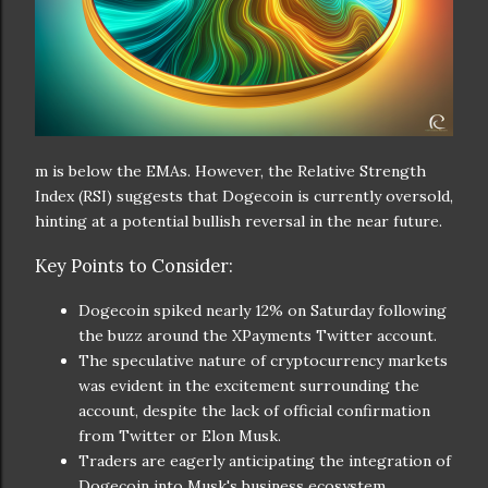
m is below the EMAs. However, the Relative Strength
Index (RSI) suggests that Dogecoin is currently oversold,
hinting at a potential bullish reversal in the near future.
Key Points to Consider:
Dogecoin spiked nearly 12% on Saturday following
the buzz around the XPayments Twitter account.
The speculative nature of cryptocurrency markets
was evident in the excitement surrounding the
account, despite the lack of official confirmation
from Twitter or Elon Musk.
Traders are eagerly anticipating the integration of
Dogecoin into Musk's business ecosystem.