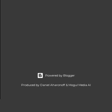
Powered by Blogger
Produced by Daniel Aharonoff & Mogul Media AI