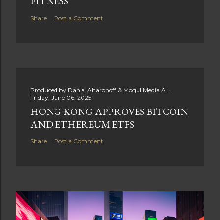
FITNESS
Share
Post a Comment
Produced by
Daniel Aharonoff & Mogul Media AI
Friday, June 06, 2025
HONG KONG APPROVES BITCOIN
AND ETHEREUM ETFS
Share
Post a Comment