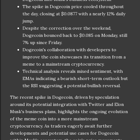
The spike in Dogecoin price cooled throughout
the day, closing at $0.0877 with a nearly 12% daily
jump.
Despite the correction over the weekend,
Dogecoin bounced back to $0.085 on Monday, still
7% up since Friday.
Dogecoin's collaboration with developers to
improve the coin showcases its transition from a
meme to a mainstream cryptocurrency.
Technical analysis reveals mixed sentiment, with
EMAs indicating a bearish short-term outlook but
the RSI suggesting a potential bullish reversal.
The recent spike in Dogecoin, driven by speculation
around its potential integration with Twitter and Elon
Musk's business plans, highlights the ongoing evolution
of the meme coin into a more mainstream
cryptocurrency. As traders eagerly await further
developments and potential use cases for Dogecoin