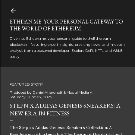
Skip to main content
ETHDAN.ME: YOUR PERSONAL GATEWAY TO
THE WORLD OF ETHEREUM
Dive into Ethdan.me, your personal guide to theEthereum
blockchain, featuring expert insights, breaking news, and in-depth
analysis from a seasoned developer. Explore DeFi, NFTs, and Web3
today!
FEATURED STORY
Produced by
Daniel Aharonoff & Mogul Media AI
Saturday, June 07, 2025
STEPN X ADIDAS GENESIS SNEAKERS: A
NEW ERA IN FITNESS
The Stepn x Adidas Genesis Sneakers Collection: A
Revolutionary Partnership The fusion of the digital and