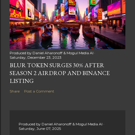
Produced by
Daniel Aharonoff & Mogul Media AI
Saturday, December 23, 2023
BLUR TOKEN SURGES 30% AFTER
SEASON 2 AIRDROP AND BINANCE
LISTING
Share
Post a Comment
Produced by
Daniel Aharonoff & Mogul Media AI
Saturday, June 07, 2025