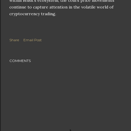
within Musk's ecosystem, the coin's price movements
continue to capture attention in the volatile world of
cryptocurrency trading.
Share
Email Post
COMMENTS