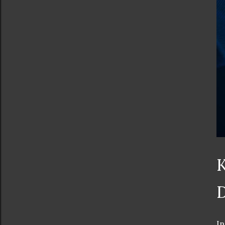
K
D
In