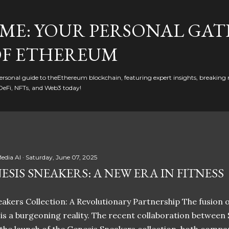
Skip to main content
ME: YOUR PERSONAL GAT
F ETHEREUM
rsonal guide to theEthereum blockchain, featuring expert insights, breaking 
DeFi, NFTs, and Web3 today!
edia AI
Saturday, June 07, 2025
ESIS SNEAKERS: A NEW ERA IN FITNESS
akers Collection: A Revolutionary Partnership The fusion of
t is a burgeoning reality. The recent collaboration between