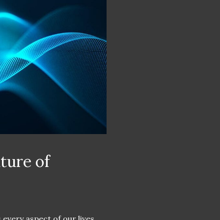
ture of
 every aspect of our lives,