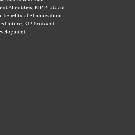
t AI entities, KIP Protocol
 benefits of AI innovations
ed future, KIP Protocol
development.