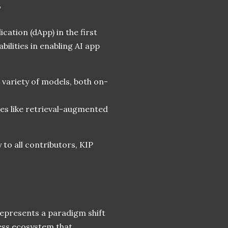
s
ication (dApp) in the first
bilities in enabling AI app
 a variety of models, both on-
ces like retrieval-augmented
 to all contributors, KIP
represents a paradigm shift
ness ecosystem that