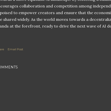
courages collaboration and competition among independen
 poised to empower creators and ensure that the economic
e shared widely. As the world moves towards a decentraliz
ands at the forefront, ready to drive the next wave of AI 
are
Email Post
OMMENTS