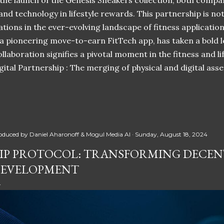
 the launch of the Genesis Sneakers collection, both compa
 and technology in lifestyle rewards. This partnership is n
ations in the ever-evolving landscape of fitness applicatio
 a pioneering move-to-earn FitTech app, has taken a bold l
llaboration signifies a pivotal moment in the fitness and lif
ital Partnership : The merging of physical and digital ass
oduced by
Daniel Aharonoff & Mogul Media AI
Sunday, August 18, 2024
IP PROTOCOL: TRANSFORMING DECEN
EVELOPMENT