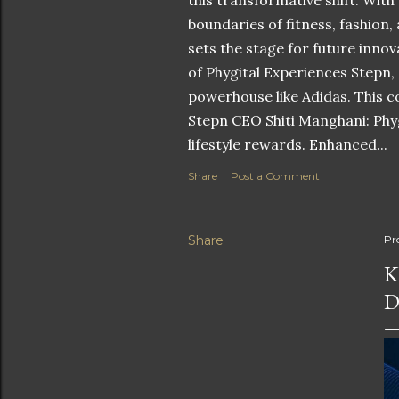
this transformative shift. With
boundaries of fitness, fashion,
sets the stage for future innov
of Phygital Experiences Stepn,
powerhouse like Adidas. This co
Stepn CEO Shiti Manghani: Phyg
lifestyle rewards. Enhanced...
Share
Post a Comment
Share
Pr
K
D