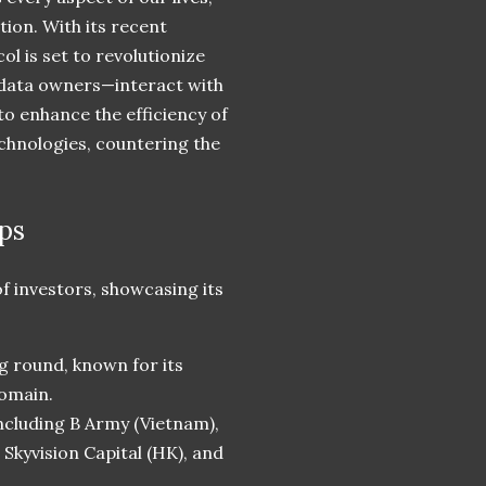
ion. With its recent
ol is set to revolutionize
 data owners—interact with
to enhance the efficiency of
chnologies, countering the
ps
f investors, showcasing its
ng round, known for its
domain.
including B Army (Vietnam),
Skyvision Capital (HK), and