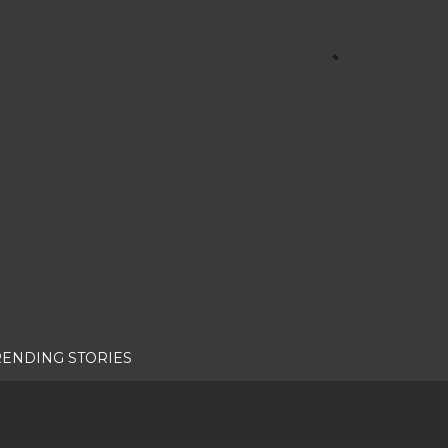
RENDING STORIES