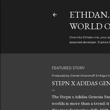
ETHDAN.
WORLD O
Dive into Ethdan.me, your pe
seasoned developer. Explore 
FEATURED STORY
Produced by
Daniel Aharonoff & Mogul M
STEPN X ADIDAS GEN
The Stepn x Adidas Genesis Sne
worlds is more than a trend; i