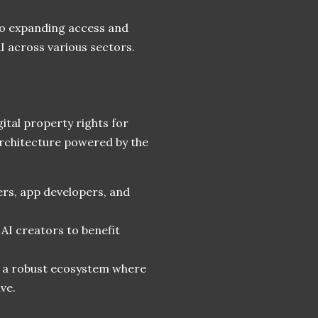
to expanding access and
AI across various sectors.
gital property rights for
 architecture powered by the
ers, app developers, and
 AI creators to benefit
r a robust ecosystem where
ve.