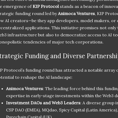
he emergence of
KIP Protocol
stands as a beacon of innovat
rategic funding round led by
Animoca Ventures
, KIP Protoc
w AI creators—be they app developers, model makers, or
centralized applications. This initiative promises not only 
b3 infrastructure but also to democratize access to AI te
nopolistic tendencies of major tech corporations.
trategic Funding and Diverse Partnershi
P Protocol’s funding round has attracted a notable array o
tential to reshape the AI landscape:
Animoca Ventures
: The leading force behind this fundi
expertise in early-stage investments within the Web3 
Investment DAOs and Web3 Leaders
: A diverse group 
CSP DAO (EMEA), MQdao, Spicy Capital (Latin America), 
Purechain Capital (UK).