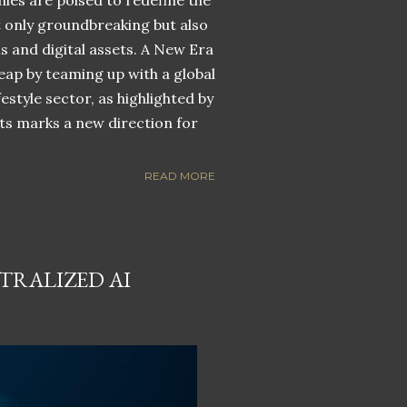
nies are poised to redefine the
ot only groundbreaking but also
ns and digital assets. A New Era
eap by teaming up with a global
estyle sector, as highlighted by
ets marks a new direction for
READ MORE
TRALIZED AI