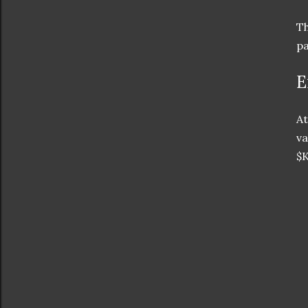
Th
pa
E
At
va
$K