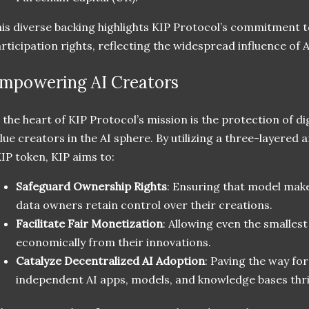
is diverse backing highlights KIP Protocol’s commitment 
rticipation rights, reflecting the widespread influence of 
mpowering AI Creators
 the heart of KIP Protocol’s mission is the protection of di
lue creators in the AI sphere. By utilizing a three-layered
IP token, KIP aims to:
Safeguard Ownership Rights
: Ensuring that model mak
data owners retain control over their creations.
Facilitate Fair Monetization
: Allowing even the smallest
economically from their innovations.
Catalyze Decentralized AI Adoption
: Paving the way fo
independent AI apps, models, and knowledge bases thri