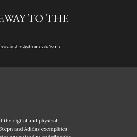
EWAY TO THE
news, and in-depth analysis from a
 the digital and physical
 Stepn and Adidas exemplifies