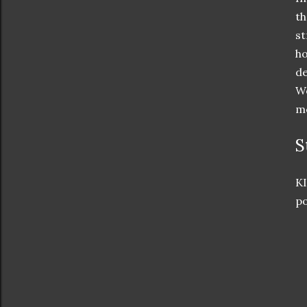
t
st
ho
de
We
mo
S
KI
po