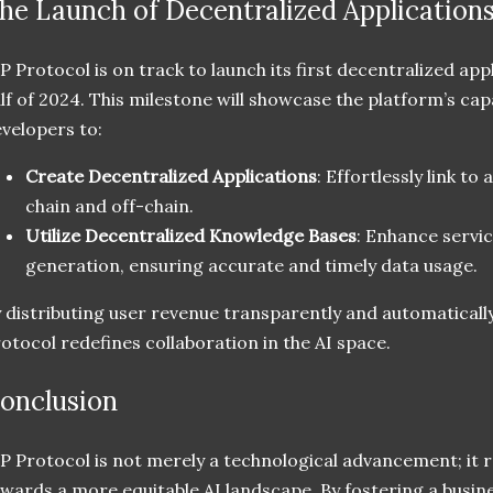
he Launch of Decentralized Application
P Protocol is on track to launch its first decentralized appl
lf of 2024. This milestone will showcase the platform’s capa
velopers to:
Create Decentralized Applications
: Effortlessly link to
chain and off-chain.
Utilize Decentralized Knowledge Bases
: Enhance servi
generation, ensuring accurate and timely data usage.
 distributing user revenue transparently and automatically
otocol redefines collaboration in the AI space.
onclusion
P Protocol is not merely a technological advancement; it 
wards a more equitable AI landscape. By fostering a busi