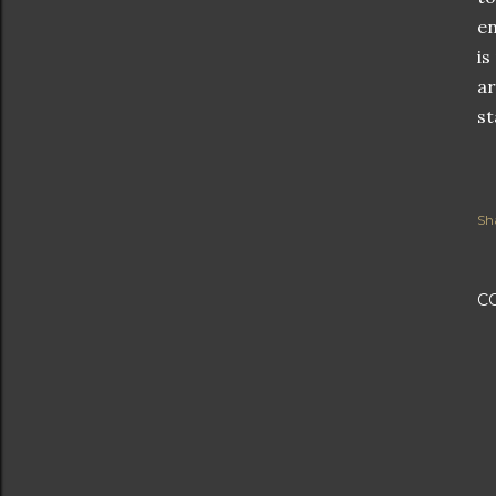
en
is
ar
st
Sh
C