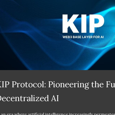
IP Protocol: Pioneering the Fu
ecentralized AI
 an era where artificial intelligence increasingly permeates