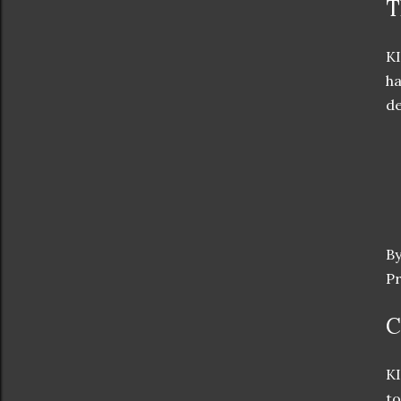
T
KI
ha
de
By
Pr
C
KI
to