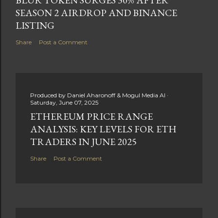
SEASON 2 AIRDROP AND BINANCE
LISTING
Share
Post a Comment
Produced by
Daniel Aharonoff & Mogul Media AI
Saturday, June 07, 2025
ETHEREUM PRICE RANGE
ANALYSIS: KEY LEVELS FOR ETH
TRADERS IN JUNE 2025
Share
Post a Comment