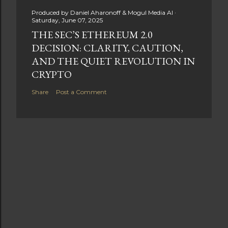
Produced by
Daniel Aharonoff & Mogul Media AI
Saturday, June 07, 2025
THE SEC’S ETHEREUM 2.0
DECISION: CLARITY, CAUTION,
AND THE QUIET REVOLUTION IN
CRYPTO
Share
Post a Comment