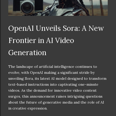
OpenAI Unveils Sora: A New
Frontier in AI Video
Generation
The landscape of artificial intelligence continues to
evolve, with OpenAI making a significant stride by
unveiling Sora, its latest AI model designed to transform
text-based instructions into captivating one-minute
videos. As the demand for innovative video content
surges, this announcement raises intriguing questions
about the future of generative media and the role of AI
in creative expression.