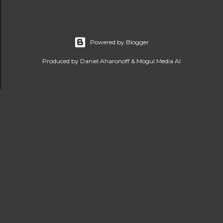
Powered by Blogger
Produced by Daniel Aharonoff & Mogul Media AI