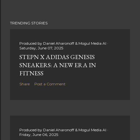
TRENDING STORIES
Produced by
Daniel Aharonoff & Mogul Media AI
Saturday, June 07, 2025
STEPN X ADIDAS GENESIS
SNEAKERS: A NEW ERA IN
FITNESS
Share
Post a Comment
Produced by
Daniel Aharonoff & Mogul Media AI
Friday, June 06, 2025