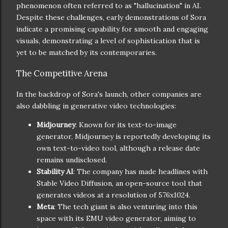
phenomenon often referred to as "hallucination" in AI.
Despite these challenges, early demonstrations of Sora
indicate a promising capability for smooth and engaging
visuals, demonstrating a level of sophistication that is
yet to be matched by its contemporaries.
The Competitive Arena
In the backdrop of Sora's launch, other companies are
also dabbling in generative video technologies:
Midjourney
: Known for its text-to-image
generator, Midjourney is reportedly developing its
own text-to-video tool, although a release date
remains undisclosed.
Stability AI
: The company has made headlines with
Stable Video Diffusion, an open-source tool that
generates videos at a resolution of 576x1024.
Meta
: The tech giant is also venturing into this
space with its EMU video generator, aiming to