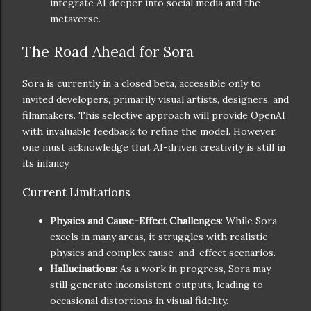
integrate AI deeper into social media and the
metaverse.
The Road Ahead for Sora
Sora is currently in a closed beta, accessible only to
invited developers, primarily visual artists, designers, and
filmmakers. This selective approach will provide OpenAI
with invaluable feedback to refine the model. However,
one must acknowledge that AI-driven creativity is still in
its infancy.
Current Limitations
Physics and Cause-Effect Challenges
: While Sora
excels in many areas, it struggles with realistic
physics and complex cause-and-effect scenarios.
Hallucinations
: As a work in progress, Sora may
still generate inconsistent outputs, leading to
occasional distortions in visual fidelity.