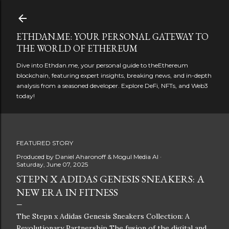
Skip to main content
ETHDAN.ME: YOUR PERSONAL GATEWAY TO
THE WORLD OF ETHEREUM
Dive into Ethdan.me, your personal guide to theEthereum
blockchain, featuring expert insights, breaking news, and in-depth
analysis from a seasoned developer. Explore DeFi, NFTs, and Web3
today!
FEATURED STORY
Produced by
Daniel Aharonoff & Mogul Media AI
Saturday, June 07, 2025
STEPN X ADIDAS GENESIS SNEAKERS: A
NEW ERA IN FITNESS
The Stepn x Adidas Genesis Sneakers Collection: A
Revolutionary Partnership The fusion of the digital and