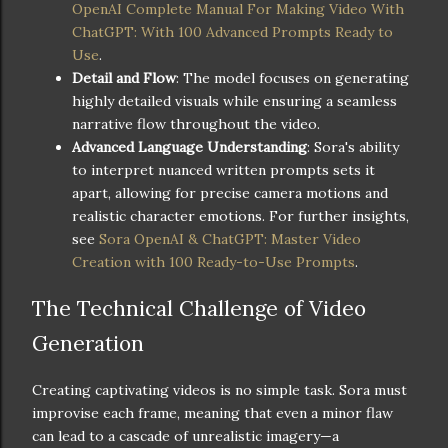
OpenAI Complete Manual For Making Video With
ChatGPT: With 100 Advanced Prompts Ready to
Use
.
Detail and Flow
: The model focuses on generating
highly detailed visuals while ensuring a seamless
narrative flow throughout the video.
Advanced Language Understanding
: Sora's ability
to interpret nuanced written prompts sets it
apart, allowing for precise camera motions and
realistic character emotions. For further insights,
see
Sora OpenAI & ChatGPT: Master Video
Creation with 100 Ready-to-Use Prompts
.
The Technical Challenge of Video
Generation
Creating captivating videos is no simple task. Sora must
improvise each frame, meaning that even a minor flaw
can lead to a cascade of unrealistic imagery—a