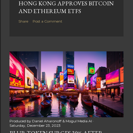
HONG KONG APPROVES BITCOIN
AND ETHEREUM ETFS
Share
Post a Comment
Produced by
Daniel Aharonoff & Mogul Media AI
Saturday, December 23, 2023
BLUR TOKEN SURGES 30% AFTER