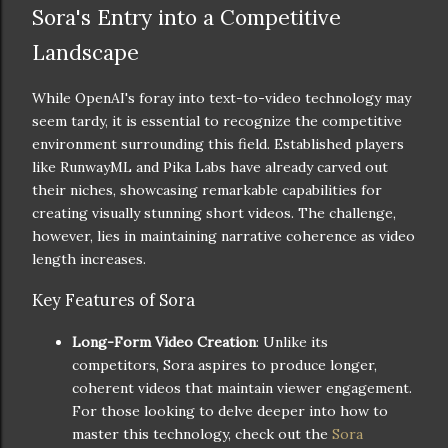
Sora's Entry into a Competitive
Landscape
While OpenAI's foray into text-to-video technology may
seem tardy, it is essential to recognize the competitive
environment surrounding this field. Established players
like RunwayML and Pika Labs have already carved out
their niches, showcasing remarkable capabilities for
creating visually stunning short videos. The challenge,
however, lies in maintaining narrative coherence as video
length increases.
Key Features of Sora
Long-Form Video Creation
: Unlike its
competitors, Sora aspires to produce longer,
coherent videos that maintain viewer engagement.
For those looking to delve deeper into how to
master this technology, check out the
Sora