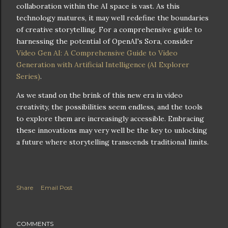
collaboration within the AI space is vast. As this
technology matures, it may well redefine the boundaries
of creative storytelling. For a comprehensive guide to
harnessing the potential of OpenAI's Sora, consider
Video Gen AI: A Comprehensive Guide to Video
Generation with Artificial Intelligence (AI Explorer
Series)
.
As we stand on the brink of this new era in video
creativity, the possibilities seem endless, and the tools
to explore them are increasingly accessible. Embracing
these innovations may very well be the key to unlocking
a future where storytelling transcends traditional limits.
Share
Email Post
COMMENTS