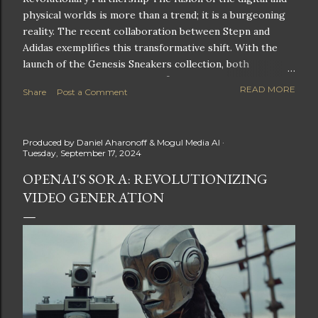
physical worlds is more than a trend; it is a burgeoning
reality. The recent collaboration between Stepn and
Adidas exemplifies this transformative shift. With the
launch of the Genesis Sneakers collection, both
companies are poised to redefine the boundaries of
READ MORE
Share
Post a Comment
fitness, fashion, and technology in lifestyle rewards. This
partnership is not only groundbreaking but also sets the
stage for future innovations in the ever-evolving
Produced by
Daniel Aharonoff & Mogul Media AI
landscape of fitness applications and digital assets. A
Tuesday, September 17, 2024
New Era of Phygital Experiences Stepn, a pioneering
OPENAI'S SORA: REVOLUTIONIZING
move-to-earn FitTech app, has taken a bold leap by
VIDEO GENERATION
teaming up with a global powerhouse like Adidas. This
collaboration signifies a pivotal moment in the fitness
and lifestyle sector, as highlighted by Stepn CEO Shiti
Manghani: Phygital Partnership : The merging of
physical and digital assets marks a new direction for
lifestyle rewards. Enhanced...