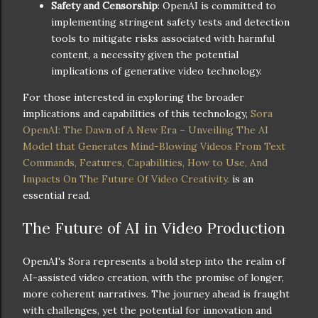
Safety and Censorship
: OpenAI is committed to
implementing stringent safety tests and detection
tools to mitigate risks associated with harmful
content, a necessity given the potential
implications of generative video technology.
For those interested in exploring the broader
implications and capabilities of this technology,
Sora
OpenAI: The Dawn of A New Era – Unveiling The AI
Model that Generates Mind-Blowing Videos From Text
Commands, Features, Capabilities, How to Use, And
Impacts On The Future Of Video Creativity.
is an
essential read.
The Future of AI in Video Production
OpenAI's Sora represents a bold step into the realm of
AI-assisted video creation, with the promise of longer,
more coherent narratives. The journey ahead is fraught
with challenges, yet the potential for innovation and