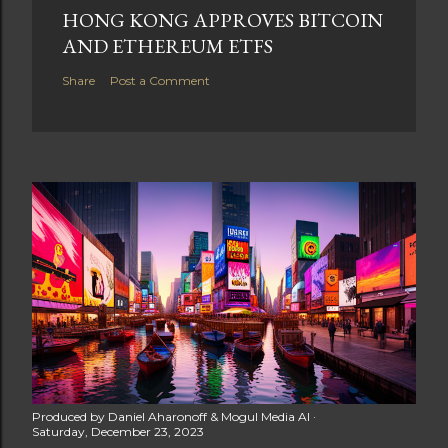
HONG KONG APPROVES BITCOIN
AND ETHEREUM ETFS
Share
Post a Comment
Produced by
Daniel Aharonoff & Mogul Media AI
Saturday, December 23, 2023