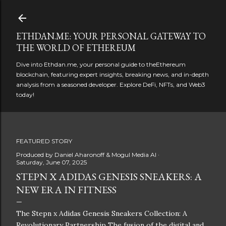
Skip to main content
ETHDAN.ME: YOUR PERSONAL GATEWAY TO
THE WORLD OF ETHEREUM
Dive into Ethdan.me, your personal guide to theEthereum
blockchain, featuring expert insights, breaking news, and in-depth
analysis from a seasoned developer. Explore DeFi, NFTs, and Web3
today!
FEATURED STORY
Produced by
Daniel Aharonoff & Mogul Media AI
Saturday, June 07, 2025
STEPN X ADIDAS GENESIS SNEAKERS: A
NEW ERA IN FITNESS
The Stepn x Adidas Genesis Sneakers Collection: A
Revolutionary Partnership The fusion of the digital and