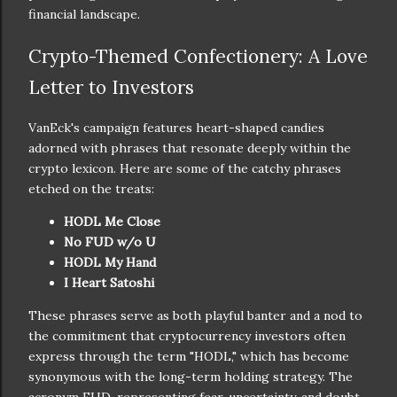
financial landscape.
Crypto-Themed Confectionery: A Love
Letter to Investors
VanEck's campaign features heart-shaped candies
adorned with phrases that resonate deeply within the
crypto lexicon. Here are some of the catchy phrases
etched on the treats:
HODL Me Close
No FUD w/o U
HODL My Hand
I Heart Satoshi
These phrases serve as both playful banter and a nod to
the commitment that cryptocurrency investors often
express through the term "HODL," which has become
synonymous with the long-term holding strategy. The
acronym FUD, representing fear, uncertainty, and doubt,