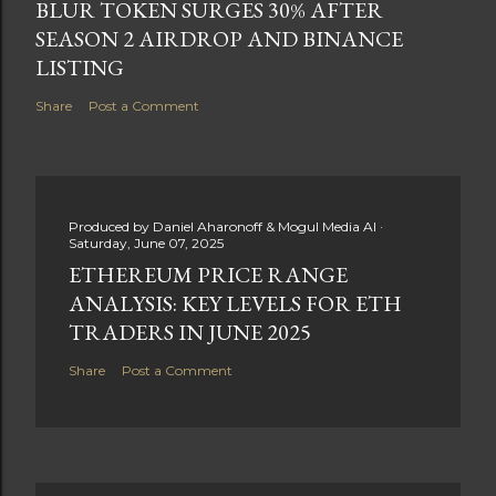
BLUR TOKEN SURGES 30% AFTER
SEASON 2 AIRDROP AND BINANCE
LISTING
Share
Post a Comment
Produced by
Daniel Aharonoff & Mogul Media AI
Saturday, June 07, 2025
ETHEREUM PRICE RANGE
ANALYSIS: KEY LEVELS FOR ETH
TRADERS IN JUNE 2025
Share
Post a Comment