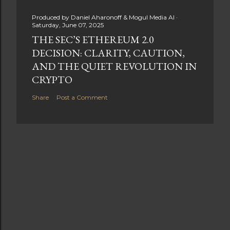
Produced by
Daniel Aharonoff & Mogul Media AI
Saturday, June 07, 2025
THE SEC’S ETHEREUM 2.0
DECISION: CLARITY, CAUTION,
AND THE QUIET REVOLUTION IN
CRYPTO
Share
Post a Comment