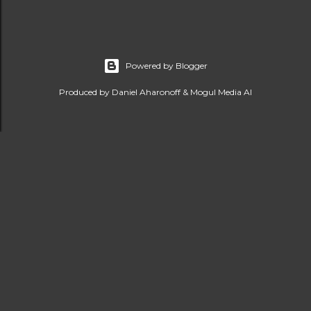
Powered by Blogger
Produced by Daniel Aharonoff & Mogul Media AI