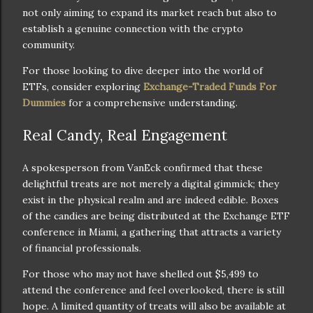
not only aiming to expand its market reach but also to
establish a genuine connection with the crypto
community.
For those looking to dive deeper into the world of
ETFs, consider exploring
Exchange-Traded Funds For
Dummies
for a comprehensive understanding.
Real Candy, Real Engagement
A spokesperson from VanEck confirmed that these
delightful treats are not merely a digital gimmick; they
exist in the physical realm and are indeed edible. Boxes
of the candies are being distributed at the Exchange ETF
conference in Miami, a gathering that attracts a variety
of financial professionals.
For those who may not have shelled out $5,499 to
attend the conference and feel overlooked, there is still
hope. A limited quantity of treats will also be available at