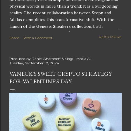
physical worlds is more than a trend; it is a burgeoning
reality. The recent collaboration between Stepn and
Adidas exemplifies this transformative shift. With the
launch of the Genesis Sneakers collection, both
companies are poised to redefine the boundaries of
READ MORE
Share
Post a Comment
fitness, fashion, and technology in lifestyle rewards. This
partnership is not only groundbreaking but also sets the
stage for future innovations in the ever-evolving
Produced by
Daniel Aharonoff & Mogul Media AI
landscape of fitness applications and digital assets. A
Tuesday, September 10, 2024
New Era of Phygital Experiences Stepn, a pioneering
VANECK'S SWEET CRYPTO STRATEGY
move-to-earn FitTech app, has taken a bold leap by
FOR VALENTINE'S DAY
teaming up with a global powerhouse like Adidas. This
collaboration signifies a pivotal moment in the fitness
and lifestyle sector, as highlighted by Stepn CEO Shiti
Manghani: Phygital Partnership : The merging of
physical and digital assets marks a new direction for
lifestyle rewards. Enhanced...