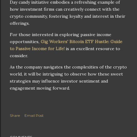
Day candy initiative embodies a refreshing example of
how investment firms can creatively connect with the
crypto community, fostering loyalty and interest in their
offerings.
For those interested in exploring passive income
opportunities,
Gig Workers' Bitcoin ETF Hustle: Guide
to Passive Income for Life!
is an excellent resource to
consider.
As the company navigates the complexities of the crypto
world, it will be intriguing to observe how these sweet
strategies may influence investor sentiment and
engagement moving forward.
Share
Email Post