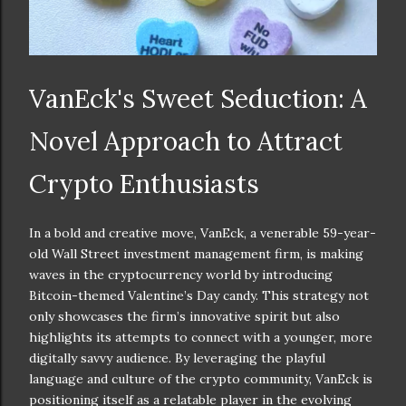
VanEck's Sweet Seduction: A
Novel Approach to Attract
Crypto Enthusiasts
In a bold and creative move, VanEck, a venerable 59-year-
old Wall Street investment management firm, is making
waves in the cryptocurrency world by introducing
Bitcoin-themed Valentine’s Day candy. This strategy not
only showcases the firm’s innovative spirit but also
highlights its attempts to connect with a younger, more
digitally savvy audience. By leveraging the playful
language and culture of the crypto community, VanEck is
positioning itself as a relatable player in the evolving