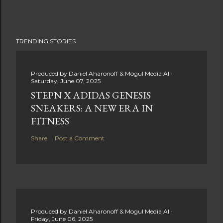
TRENDING STORIES
Produced by
Daniel Aharonoff & Mogul Media AI
Saturday, June 07, 2025
STEPN X ADIDAS GENESIS
SNEAKERS: A NEW ERA IN
FITNESS
Share
Post a Comment
Produced by
Daniel Aharonoff & Mogul Media AI
Friday, June 06, 2025