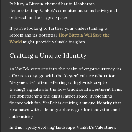
PubKey, a Bitcoin-themed bar in Manhattan,
demonstrating VanEck's commitment to inclusivity and
outreach in the crypto space.
If you're looking to further your understanding of
Bitcoin and its potential,
How Bitcoin Will Save the
World
might provide valuable insights.
Crafting a Unique Identity
As VanEck ventures into the realm of cryptocurrency, its
efforts to engage with the "degen" culture (short for
"degenerate," often referring to high-risk crypto
trading) signal a shift in how traditional investment firms
are approaching the digital asset space. By blending
finance with fun, VanEck is crafting a unique identity that
resonates with a demographic eager for innovation and
authenticity.
In this rapidly evolving landscape, VanEck’s Valentine’s