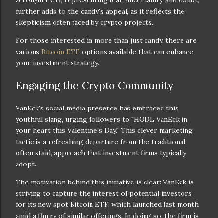
further adds to the candy's appeal, as it reflects the
skepticism often faced by crypto projects.
For those interested in more than just candy, there are
various
Bitcoin ETF
options available that can enhance
your investment strategy.
Engaging the Crypto Community
VanEck's social media presence has embraced this
youthful slang, urging followers to "HODL VanEck in
your heart this Valentine’s Day." This clever marketing
tactic is a refreshing departure from the traditional,
often staid, approach that investment firms typically
adopt.
The motivation behind this initiative is clear: VanEck is
striving to capture the interest of potential investors
for its new spot Bitcoin ETF, which launched last month
amid a flurry of similar offerings. In doing so, the firm is