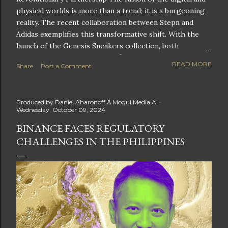
physical worlds is more than a trend; it is a burgeoning
reality. The recent collaboration between Stepn and
Adidas exemplifies this transformative shift. With the
launch of the Genesis Sneakers collection, both
companies are poised to redefine the boundaries of
READ MORE
Share
Post a Comment
fitness, fashion, and technology in lifestyle rewards. This
partnership is not only groundbreaking but also sets the
stage for future innovations in the ever-evolving
Produced by
Daniel Aharonoff & Mogul Media AI
landscape of fitness applications and digital assets. A
Wednesday, October 09, 2024
New Era of Phygital Experiences Stepn, a pioneering
BINANCE FACES REGULATORY
move-to-earn FitTech app, has taken a bold leap by
CHALLENGES IN THE PHILIPPINES
teaming up with a global powerhouse like Adidas. This
collaboration signifies a pivotal moment in the fitness
and lifestyle sector, as highlighted by Stepn CEO Shiti
Manghani: Phygital Partnership : The merging of
physical and digital assets marks a new direction for
lifestyle rewards. Enhanced...