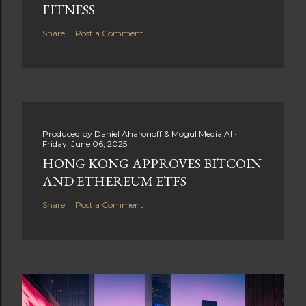
FITNESS
Share
Post a Comment
Produced by
Daniel Aharonoff & Mogul Media AI
Friday, June 06, 2025
HONG KONG APPROVES BITCOIN
AND ETHEREUM ETFS
Share
Post a Comment