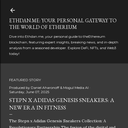
Skip to main content
ETHDAN.ME: YOUR PERSONAL GATEWAY TO
THE WORLD OF ETHEREUM
Dive into Ethdan.me, your personal guide to theEthereum
blockchain, featuring expert insights, breaking news, and in-depth
analysis from a seasoned developer. Explore DeFi, NFTs, and Web3
today!
FEATURED STORY
Produced by
Daniel Aharonoff & Mogul Media AI
Saturday, June 07, 2025
STEPN X ADIDAS GENESIS SNEAKERS: A
NEW ERA IN FITNESS
The Stepn x Adidas Genesis Sneakers Collection: A
Revolutionary Partnership The fusion of the digital and