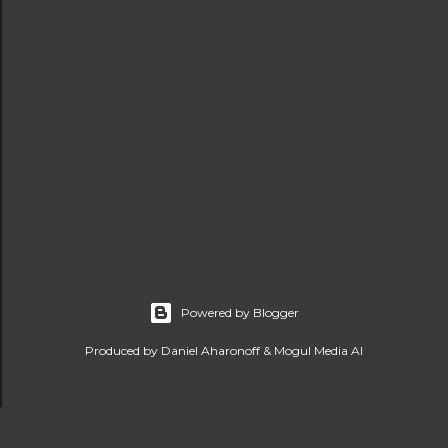
Powered by Blogger
Produced by Daniel Aharonoff & Mogul Media AI