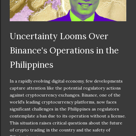
Uncertainty Looms Over
Binance's Operations in the
Philippines
In a rapidly evolving digital economy, few developments
capture attention like the potential regulatory actions
against cryptocurrency exchanges. Binance, one of the
world's leading cryptocurrency platforms, now faces
significant challenges in the Philippines as regulators
contemplate a ban due to its operation without a license.
This situation raises critical questions about the future
of crypto trading in the country and the safety of