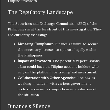
Filipino investors.
The Regulatory Landscape
The Securities and Exchange Commission (SEC) of the
Philippines is at the forefront of this investigation. They
are currently assessing:
Licensing Compliance
: Binance's failure to secure
the necessary licenses to operate legally within
the Philippines.
Impact on Investors
: The potential repercussions
a ban could have on Filipino account holders who
rely on the platform for trading and investment.
Collaboration with Other Agencies
: The SEC is
working in tandem with various government
bodies to ensure a comprehensive evaluation of
the situation.
Binance's Silence