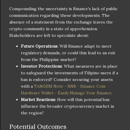
Compounding the uncertainty is Binance's lack of public
communication regarding these developments. The
absence of a statement from the exchange leaves the
crypto community in a state of apprehension.
Stakeholders are left to speculate about:
Future Operations
: Will Binance adapt to meet
regulatory demands, or could this lead to an exit
from the Philippine market?
Investor Protections
: What measures are in place
to safeguard the investments of Filipino users if a
ban is enforced? Consider securing your assets
with a
TANGEM Note - BNB - Binance Coin
Hardware Wallet - Easily Manage Your Binance
.
Market Reactions
: How will this potential ban
influence the broader cryptocurrency market in
the region?
Potential Outcomes