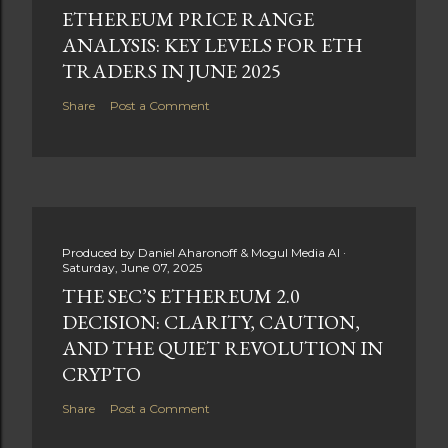
ETHEREUM PRICE RANGE
ANALYSIS: KEY LEVELS FOR ETH
TRADERS IN JUNE 2025
Share
Post a Comment
Produced by
Daniel Aharonoff & Mogul Media AI
Saturday, June 07, 2025
THE SEC’S ETHEREUM 2.0
DECISION: CLARITY, CAUTION,
AND THE QUIET REVOLUTION IN
CRYPTO
Share
Post a Comment