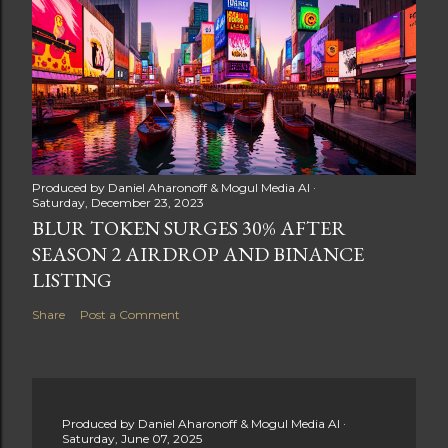
Produced by
Daniel Aharonoff & Mogul Media AI
Saturday, December 23, 2023
BLUR TOKEN SURGES 30% AFTER
SEASON 2 AIRDROP AND BINANCE
LISTING
Share
Post a Comment
Produced by
Daniel Aharonoff & Mogul Media AI
Saturday, June 07, 2025