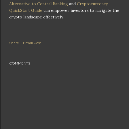
Alternative to Central Banking
and
Cryptocurrency
QuickStart Guide
can empower investors to navigate the
crypto landscape effectively.
Share
Email Post
COMMENTS