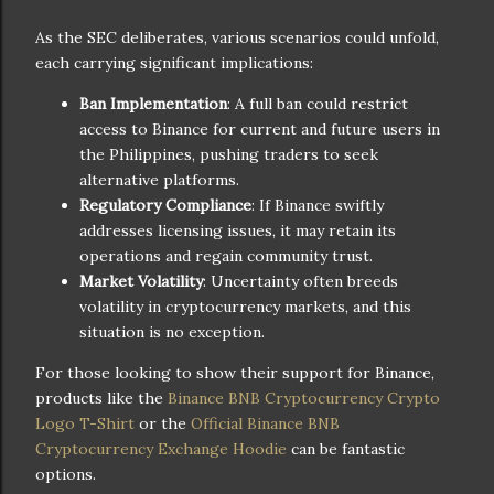
As the SEC deliberates, various scenarios could unfold,
each carrying significant implications:
Ban Implementation
: A full ban could restrict
access to Binance for current and future users in
the Philippines, pushing traders to seek
alternative platforms.
Regulatory Compliance
: If Binance swiftly
addresses licensing issues, it may retain its
operations and regain community trust.
Market Volatility
: Uncertainty often breeds
volatility in cryptocurrency markets, and this
situation is no exception.
For those looking to show their support for Binance,
products like the
Binance BNB Cryptocurrency Crypto
Logo T-Shirt
or the
Official Binance BNB
Cryptocurrency Exchange Hoodie
can be fantastic
options.