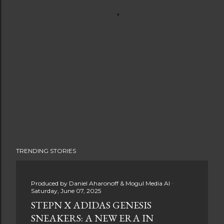
TRENDING STORIES
Produced by
Daniel Aharonoff & Mogul Media AI
Saturday, June 07, 2025
STEPN X ADIDAS GENESIS
SNEAKERS: A NEW ERA IN