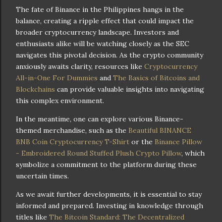
The fate of Binance in the Philippines hangs in the
balance, creating a ripple effect that could impact the
broader cryptocurrency landscape. Investors and
enthusiasts alike will be watching closely as the SEC
navigates this pivotal decision. As the crypto community
anxiously awaits clarity, resources like
Cryptocurrency
All-in-One For Dummies
and
The Basics of Bitcoins and
Blockchains
can provide valuable insights into navigating
this complex environment.
In the meantime, one can explore various Binance-
themed merchandise, such as the
Beautiful BINANCE
BNB Coin Cryptocurrency T-Shirt
or the
Binance Pillow
- Embroidered Round Stuffed Plush Crypto Pillow
, which
symbolize a commitment to the platform during these
uncertain times.
As we await further developments, it is essential to stay
informed and prepared. Investing in knowledge through
titles like
The Bitcoin Standard: The Decentralized