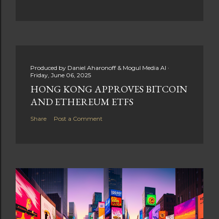
Produced by
Daniel Aharonoff & Mogul Media AI
Friday, June 06, 2025
HONG KONG APPROVES BITCOIN
AND ETHEREUM ETFS
Share
Post a Comment