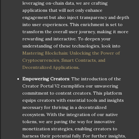
leveraging on-chain data, we are crafting
applications that will not only enhance
engagement but also inject transparency and depth
into user experiences. This enrichment is set to
transform the overall user journey, making it more
rewarding and interactive. To deepen your
understanding of these technologies, look into
Mastering Blockchain: Unlocking the Power of
Cryptocurrencies, Smart Contracts, and
Decentralized Applications
.
Empowering Creators
: The introduction of the
Creator Portal V2 exemplifies our unwavering
commitment to content creators. This platform
equips creators with essential tools and insights
necessary for thriving in a decentralized
ecosystem. With the integration of our native
tokens, we are paving the way for innovative
monetization strategies, enabling creators to
harness their potential fully. For further insights,