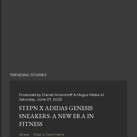
TRENDING STORIES
Produced by
Daniel Aharonoff & Mogul Media AI
Saturday, June 07, 2025
STEPN X ADIDAS GENESIS
SNEAKERS: A NEW ERA IN
FITNESS
Share
Post a Comment