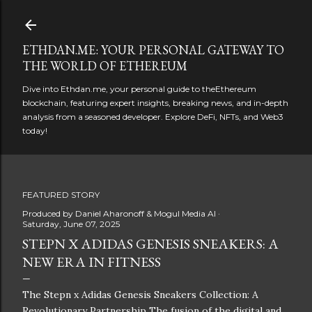
Skip to main content
ETHDAN.ME: YOUR PERSONAL GATEWAY TO
THE WORLD OF ETHEREUM
Dive into Ethdan.me, your personal guide to theEthereum
blockchain, featuring expert insights, breaking news, and in-depth
analysis from a seasoned developer. Explore DeFi, NFTs, and Web3
today!
FEATURED STORY
Produced by
Daniel Aharonoff & Mogul Media AI
Saturday, June 07, 2025
STEPN X ADIDAS GENESIS SNEAKERS: A
NEW ERA IN FITNESS
The Stepn x Adidas Genesis Sneakers Collection: A
Revolutionary Partnership The fusion of the digital and