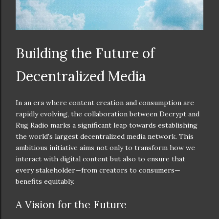
Building the Future of
Decentralized Media
In an era where content creation and consumption are
rapidly evolving, the collaboration between Decrypt and
Rug Radio marks a significant leap towards establishing
the world's largest decentralized media network. This
ambitious initiative aims not only to transform how we
interact with digital content but also to ensure that
every stakeholder—from creators to consumers—
benefits equitably.
A Vision for the Future