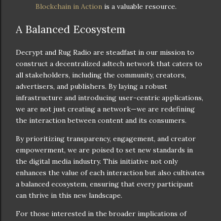
Blockchain in Action
is a valuable resource.
A Balanced Ecosystem
Decrypt and Rug Radio are steadfast in our mission to
construct a decentralized adtech network that caters to
all stakeholders, including the community, creators,
advertisers, and publishers. By laying a robust
infrastructure and introducing user-centric applications,
we are not just creating a network—we are redefining
the interaction between content and its consumers.
By prioritizing transparency, engagement, and creator
empowerment, we are poised to set new standards in
the digital media industry. This initiative not only
enhances the value of each interaction but also cultivates
a balanced ecosystem, ensuring that every participant
can thrive in this new landscape.
For those interested in the broader implications of