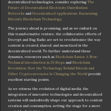
decentralized technologies, consider exploring
The
Future of Decentralized Electricity Distribution
Networks
and
Decentralized Applications: Harnessing
Bitcoin's Blockchain Technology
.
The journey ahead is promising, and as we embark on
this transformative venture, the collaborative efforts of
Decrypt and Rug Radio are set to revolutionize the way
content is created, shared, and monetized in the
decentralized world. To further understand these
dynamics, resources such as
Blockchain Basics: A Non-
Technical Introduction in 25 Steps
and
Blockchain
Revolution: How the Technology Behind Bitcoin and
Other Cryptocurrencies Is Changing the World
provide
excellent starting points.
As we witness the evolution of digital media, the
integration of innovative technologies and decentralized
systems will undoubtedly shape our approach to content
creation and consumption, setting the stage for a more