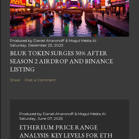
Produced by
Daniel Aharonoff & Mogul Media AI
Saturday, December 23, 2023
BLUR TOKEN SURGES 30% AFTER
SEASON 2 AIRDROP AND BINANCE
LISTING
Share
Post a Comment
Produced by
Daniel Aharonoff & Mogul Media AI
Saturday, June 07, 2025
ETHEREUM PRICE RANGE
ANALYSIS: KEY LEVELS FOR ETH