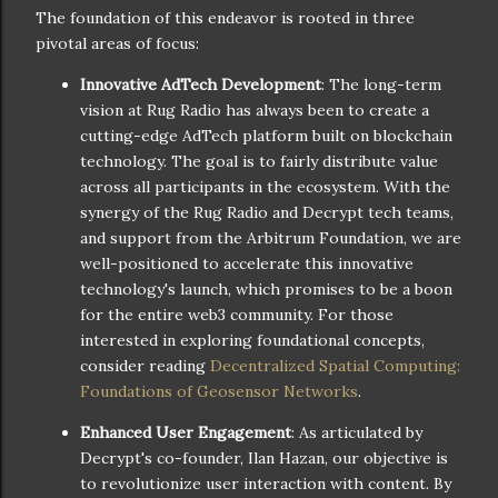
The foundation of this endeavor is rooted in three
pivotal areas of focus:
Innovative AdTech Development
: The long-term
vision at Rug Radio has always been to create a
cutting-edge AdTech platform built on blockchain
technology. The goal is to fairly distribute value
across all participants in the ecosystem. With the
synergy of the Rug Radio and Decrypt tech teams,
and support from the Arbitrum Foundation, we are
well-positioned to accelerate this innovative
technology's launch, which promises to be a boon
for the entire web3 community. For those
interested in exploring foundational concepts,
consider reading
Decentralized Spatial Computing:
Foundations of Geosensor Networks
.
Enhanced User Engagement
: As articulated by
Decrypt's co-founder, Ilan Hazan, our objective is
to revolutionize user interaction with content. By