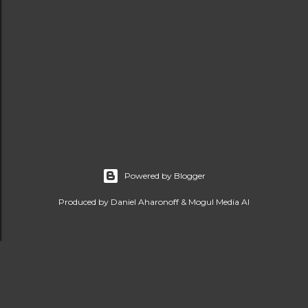
Powered by Blogger
Produced by Daniel Aharonoff & Mogul Media AI