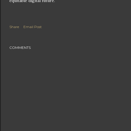
equitable digital future.
Share
Email Post
COMMENTS