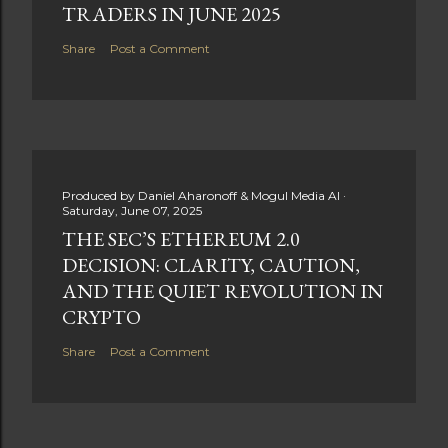
TRADERS IN JUNE 2025
Share
Post a Comment
Produced by
Daniel Aharonoff & Mogul Media AI
Saturday, June 07, 2025
THE SEC’S ETHEREUM 2.0
DECISION: CLARITY, CAUTION,
AND THE QUIET REVOLUTION IN
CRYPTO
Share
Post a Comment