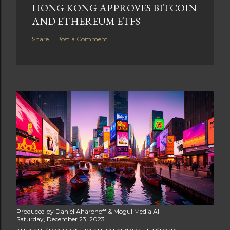
HONG KONG APPROVES BITCOIN
AND ETHEREUM ETFS
Share
Post a Comment
Produced by
Daniel Aharonoff & Mogul Media AI
Saturday, December 23, 2023