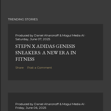
TRENDING STORIES
Produced by
Daniel Aharonoff & Mogul Media AI
Saturday, June 07, 2025
STEPN X ADIDAS GENESIS
SNEAKERS: A NEW ERA IN
FITNESS
Share
Post a Comment
Produced by
Daniel Aharonoff & Mogul Media AI
Friday, June 06, 2025