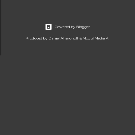
Powered by Blogger
Produced by Daniel Aharonoff & Mogul Media AI