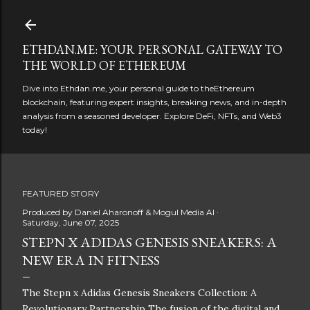
Skip to main content
ETHDAN.ME: YOUR PERSONAL GATEWAY TO
THE WORLD OF ETHEREUM
Dive into Ethdan.me, your personal guide to theEthereum
blockchain, featuring expert insights, breaking news, and in-depth
analysis from a seasoned developer. Explore DeFi, NFTs, and Web3
today!
FEATURED STORY
Produced by
Daniel Aharonoff & Mogul Media AI
Saturday, June 07, 2025
STEPN X ADIDAS GENESIS SNEAKERS: A
NEW ERA IN FITNESS
The Stepn x Adidas Genesis Sneakers Collection: A
Revolutionary Partnership The fusion of the digital and