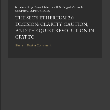
Produced by
Daniel Aharonoff & Mogul Media AI
Saturday, June 07, 2025
THE SEC’S ETHEREUM 2.0
DECISION: CLARITY, CAUTION,
AND THE QUIET REVOLUTION IN
CRYPTO
Share
Post a Comment