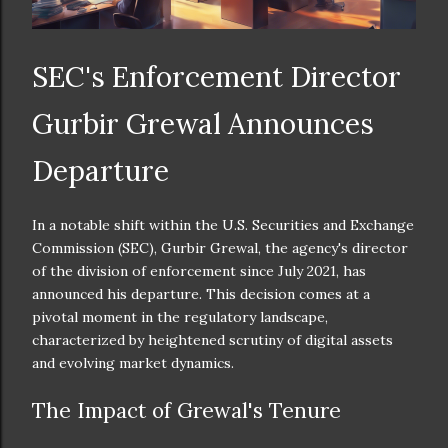
SEC's Enforcement Director
Gurbir Grewal Announces
Departure
In a notable shift within the U.S. Securities and Exchange
Commission (SEC), Gurbir Grewal, the agency's director
of the division of enforcement since July 2021, has
announced his departure. This decision comes at a
pivotal moment in the regulatory landscape,
characterized by heightened scrutiny of digital assets
and evolving market dynamics.
The Impact of Grewal's Tenure