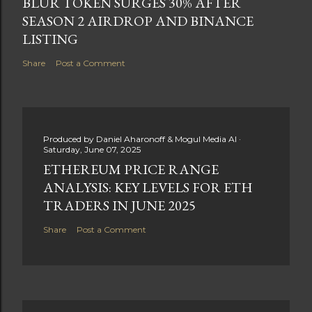
BLUR TOKEN SURGES 30% AFTER
SEASON 2 AIRDROP AND BINANCE
LISTING
Share
Post a Comment
Produced by
Daniel Aharonoff & Mogul Media AI
Saturday, June 07, 2025
ETHEREUM PRICE RANGE
ANALYSIS: KEY LEVELS FOR ETH
TRADERS IN JUNE 2025
Share
Post a Comment