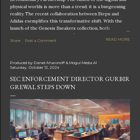
physical worlds is more than a trend; it is a burgeoning
reality. The recent collaboration between Stepn and
Adidas exemplifies this transformative shift. With the
launch of the Genesis Sneakers collection, both
companies are poised to redefine the boundaries of
READ MORE
Share
Post a Comment
fitness, fashion, and technology in lifestyle rewards. This
partnership is not only groundbreaking but also sets the
stage for future innovations in the ever-evolving
Produced by
Daniel Aharonoff & Mogul Media AI
landscape of fitness applications and digital assets. A
Saturday, October 12, 2024
New Era of Phygital Experiences Stepn, a pioneering
SEC ENFORCEMENT DIRECTOR GURBIR
move-to-earn FitTech app, has taken a bold leap by
GREWAL STEPS DOWN
teaming up with a global powerhouse like Adidas. This
collaboration signifies a pivotal moment in the fitness
and lifestyle sector, as highlighted by Stepn CEO Shiti
Manghani: Phygital Partnership : The merging of
physical and digital assets marks a new direction for
lifestyle rewards. Enhanced...