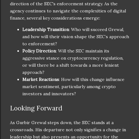
direction of the SEC's enforcement strategy. As the
agency continues to navigate the complexities of digital
finance, several key considerations emerge:
Leadership Transition
: Who will succeed Grewal,
and how will their vision shape the SEC’s approach
to enforcement?
Policy Direction
: Will the SEC maintain its
aggressive stance on cryptocurrency regulation,
or will there be a shift towards a more lenient
approach?
Market Reactions
: How will this change influence
market sentiment, particularly among crypto
investors and innovators?
Looking Forward
As Gurbir Grewal steps down, the SEC stands at a
crossroads. His departure not only signifies a change in
leadership but also presents an opportunity for the