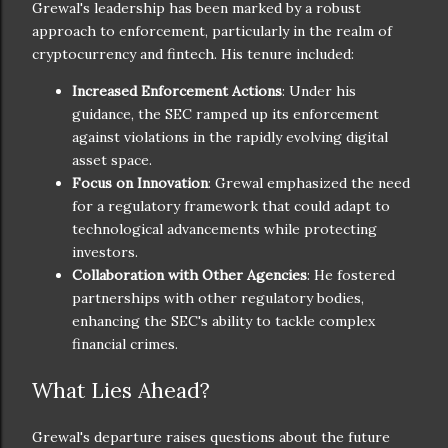
Grewal's leadership has been marked by a robust
approach to enforcement, particularly in the realm of
cryptocurrency and fintech. His tenure included:
Increased Enforcement Actions
: Under his
guidance, the SEC ramped up its enforcement
against violations in the rapidly evolving digital
asset space.
Focus on Innovation
: Grewal emphasized the need
for a regulatory framework that could adapt to
technological advancements while protecting
investors.
Collaboration with Other Agencies
: He fostered
partnerships with other regulatory bodies,
enhancing the SEC's ability to tackle complex
financial crimes.
What Lies Ahead?
Grewal's departure raises questions about the future