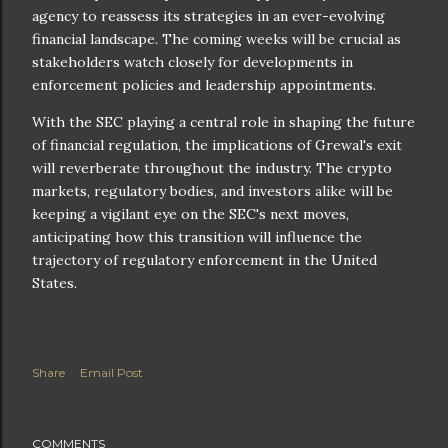
agency to reassess its strategies in an ever-evolving
financial landscape. The coming weeks will be crucial as
stakeholders watch closely for developments in
enforcement policies and leadership appointments.
With the SEC playing a central role in shaping the future
of financial regulation, the implications of Grewal's exit
will reverberate throughout the industry. The crypto
markets, regulatory bodies, and investors alike will be
keeping a vigilant eye on the SEC's next moves,
anticipating how this transition will influence the
trajectory of regulatory enforcement in the United
States.
Share
Email Post
COMMENTS