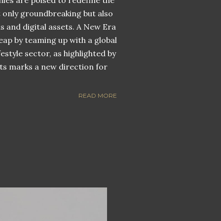
nies are poised to redefine the
ot only groundbreaking but also
ns and digital assets. A New Era
eap by teaming up with a global
estyle sector, as highlighted by
ets marks a new direction for
READ MORE