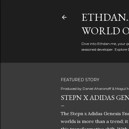
ETHDAN.
WORLD O
Dive into Ethdan.me, your pe
seasoned developer. Explore 
FEATURED STORY
Produced by
Daniel Aharonoff & Mogul M
STEPN X ADIDAS GEN
The Stepn x Adidas Genesis Sne
worlds is more than a trend; i