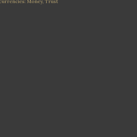
currencies: Money, Trust