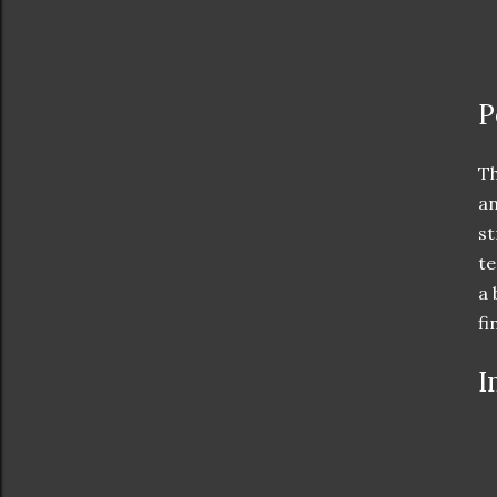
P
Th
an
st
te
a 
fi
I