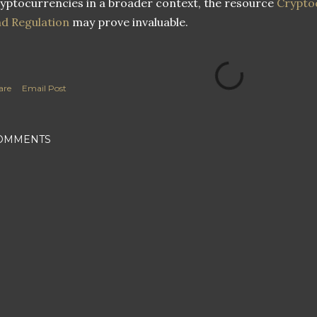
yptocurrencies in a broader context, the resource
Crypto
d Regulation
may prove invaluable.
are
Email Post
OMMENTS