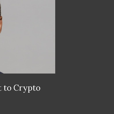
 to Crypto