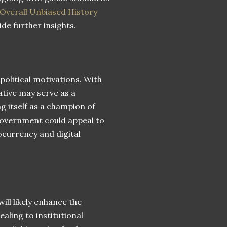
 Overall Unbiased History
de further insights.
political motivations. With
ative may serve as a
g itself as a champion of
overnment could appeal to
ocurrency and digital
ill likely enhance the
ling to institutional