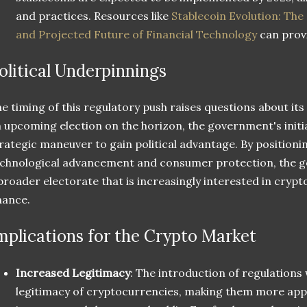
and practices. Resources like
Stablecoin Evolution: The
and Projected Future of Financial Technology
can provi
olitical Underpinnings
e timing of this regulatory push raises questions about its 
 upcoming election on the horizon, the government's initi
rategic maneuver to gain political advantage. By positionin
chnological advancement and consumer protection, the g
broader electorate that is increasingly interested in crypt
nance.
mplications for the Crypto Market
Increased Legitimacy
: The introduction of regulations w
legitimacy of cryptocurrencies, making them more appea