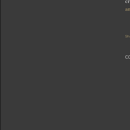
cr
an
Sh
C