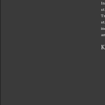
In
st
Tr
st
in
an
K