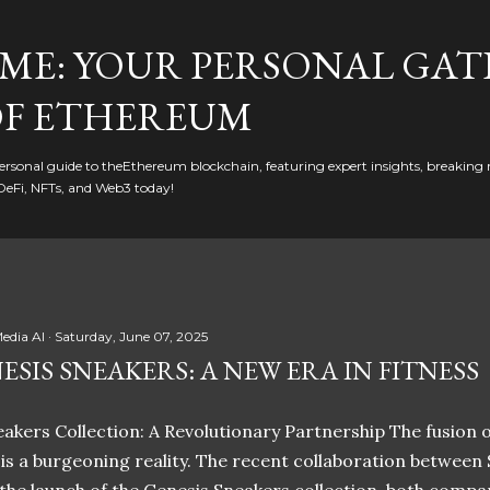
Skip to main content
ME: YOUR PERSONAL GAT
F ETHEREUM
rsonal guide to theEthereum blockchain, featuring expert insights, breaking 
DeFi, NFTs, and Web3 today!
edia AI
Saturday, June 07, 2025
ESIS SNEAKERS: A NEW ERA IN FITNESS
akers Collection: A Revolutionary Partnership The fusion of
t is a burgeoning reality. The recent collaboration between