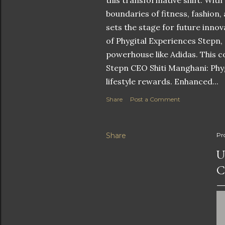
this transformative shift. With
boundaries of fitness, fashion,
sets the stage for future innov
of Phygital Experiences Stepn,
powerhouse like Adidas. This co
Stepn CEO Shiti Manghani: Phyg
lifestyle rewards. Enhanced...
Share
Post a Comment
Share
Pr
U
C