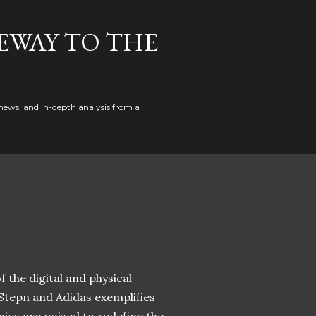
EWAY TO THE
news, and in-depth analysis from a
 the digital and physical
 Stepn and Adidas exemplifies