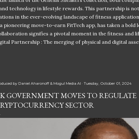
 the launch of the Genesis Sneakers collection, both compa
 and technology in lifestyle rewards. This partnership is n
ations in the ever-evolving landscape of fitness applicatio
 a pioneering move-to-earn FitTech app, has taken a bold l
llaboration signifies a pivotal moment in the fitness and lif
ital Partnership : The merging of physical and digital ass
oduced by
Daniel Aharonoff & Mogul Media AI
Tuesday, October 01, 2024
K GOVERNMENT MOVES TO REGULATE
RYPTOCURRENCY SECTOR