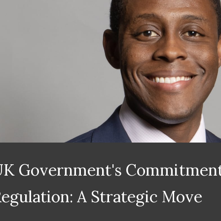
UK Government's Commitment
egulation: A Strategic Move