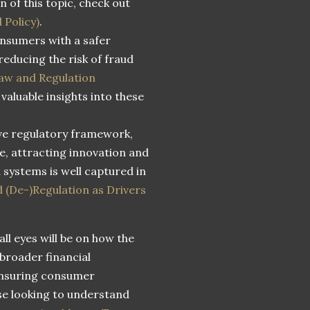
n of this topic, check out
 Policy)
.
consumers with a safer
educing the risk of fraud
aw and Regulation
valuable insights into these
ive regulatory framework,
ce, attracting innovation and
 systems is well captured in
d (De-)Regulation as Drivers
ll eyes will be on how the
 broader financial
ensuring consumer
ose looking to understand