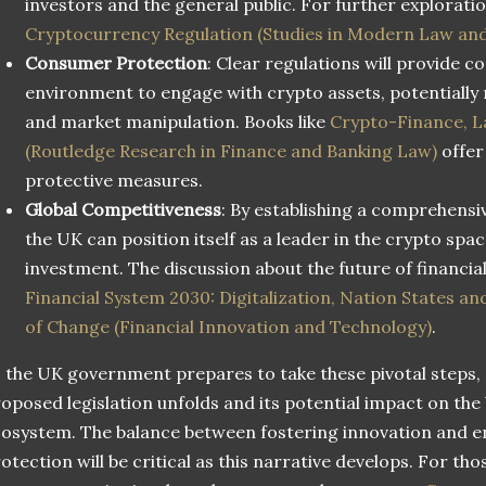
investors and the general public. For further exploratio
Cryptocurrency Regulation (Studies in Modern Law and
Consumer Protection
: Clear regulations will provide 
environment to engage with crypto assets, potentially r
and market manipulation. Books like
Crypto-Finance, L
(Routledge Research in Finance and Banking Law)
offer 
protective measures.
Global Competitiveness
: By establishing a comprehens
the UK can position itself as a leader in the crypto spa
investment. The discussion about the future of financial
Financial System 2030: Digitalization, Nation States an
of Change (Financial Innovation and Technology)
.
 the UK government prepares to take these pivotal steps, a
oposed legislation unfolds and its potential impact on the
osystem. The balance between fostering innovation and 
otection will be critical as this narrative develops. For th