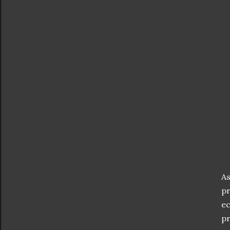
As
pr
ec
pr