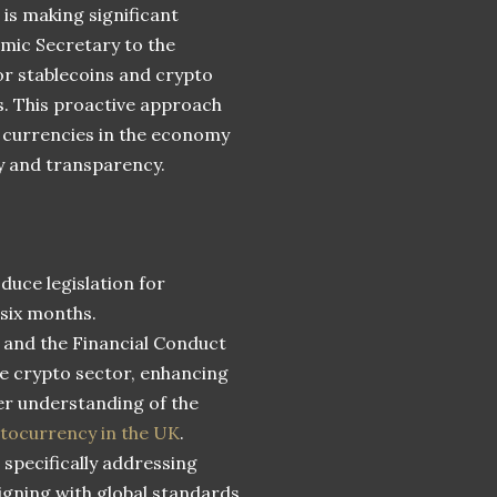
 is making significant
mic Secretary to the
or stablecoins and crypto
hs. This proactive approach
l currencies in the economy
y and transparency.
duce legislation for
 six months.
 and the Financial Conduct
he crypto sector, enhancing
er understanding of the
ptocurrency in the UK
.
specifically addressing
igning with global standards