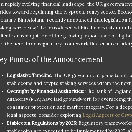
 a rapidly evolving financial landscape, the UK government
rides toward regulating the cryptocurrency sector. Econo
easury, Bim Afolami, recently announced that legislation f
aking services will be introduced within the next six mont
dicates a recognition of the growing importance of digita
d the need for a regulatory framework that ensures safet
ey Points of the Announcement
Legislative Timeline
: The UK government plans to intro
stablecoins and crypto staking services within the next
Oversight by Financial Authorities
: The Bank of England
Authority (FCA) have laid groundwork for overseeing t
consumer protection and market integrity. For a deep
legal aspects, consider exploring
Legal Aspects of Cry
Stablecoin Regulations by 2025
: Regulatory frameworks 
stablecoins are expected to be implemented by 2025, al