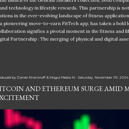
 the launch of the Genesis Sneakers collection, both compa
 and technology in lifestyle rewards. This partnership is n
ations in the ever-evolving landscape of fitness applicatio
 a pioneering move-to-earn FitTech app, has taken a bold l
llaboration signifies a pivotal moment in the fitness and lif
ital Partnership : The merging of physical and digital ass
oduced by
Daniel Aharonoff & Mogul Media AI
Saturday, November 09, 2024
ITCOIN AND ETHEREUM SURGE AMID 
XCITEMENT