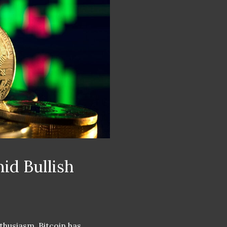
id Bullish
thusiasm, Bitcoin has