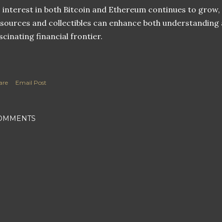
 interest in both Bitcoin and Ethereum continues to grow, 
sources and collectibles can enhance both understanding 
scinating financial frontier.
are
Email Post
OMMENTS