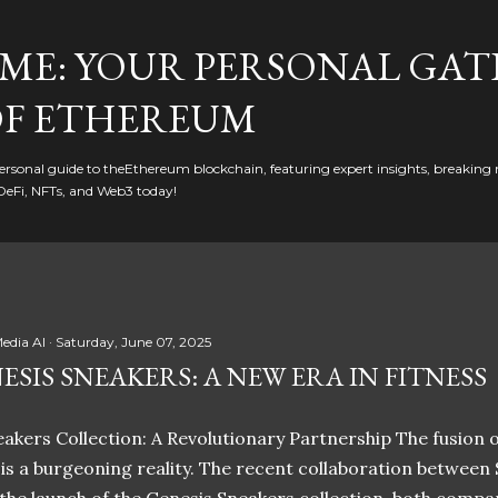
Skip to main content
ME: YOUR PERSONAL GAT
F ETHEREUM
rsonal guide to theEthereum blockchain, featuring expert insights, breaking 
DeFi, NFTs, and Web3 today!
edia AI
Saturday, June 07, 2025
ESIS SNEAKERS: A NEW ERA IN FITNESS
akers Collection: A Revolutionary Partnership The fusion of
t is a burgeoning reality. The recent collaboration between