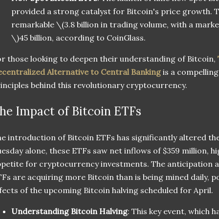
provided a strong catalyst for Bitcoin's price growth.
remarkable
\(3.8 billion in trading volume, with a mark
\)
45 billion, according to CoinGlass.
r those looking to deepen their understanding of Bitcoin,
centralized Alternative to Central Banking
is a compelling
inciples behind this revolutionary cryptocurrency.
he Impact of Bitcoin ETFs
e introduction of Bitcoin ETFs has significantly altered t
esday alone, these ETFs saw net inflows of $359 million, h
petite for cryptocurrency investments. The anticipation 
Fs are acquiring more Bitcoin than is being mined daily, po
fects of the upcoming Bitcoin halving scheduled for April.
Understanding Bitcoin Halving
: This key event, which ha