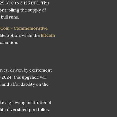
25 BTC to 3.125 BTC. This
ntrolling the supply of
bull runs.
n Coin - Commemorative
ble option, while the
Bitcoin
ollection.
aves, driven by excitement
2024, this upgrade will
and affordability on the
te a growing institutional
hin diversified portfolios.