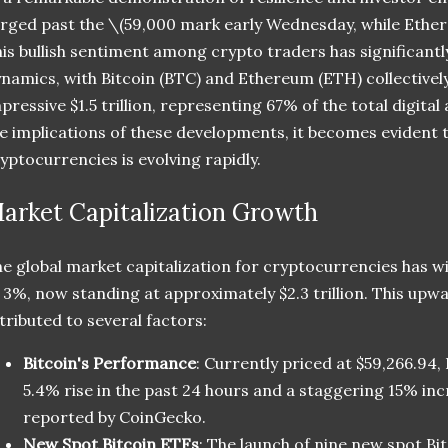
rged past the
\(59,000 mark early Wednesday, while Ethe
is bullish sentiment among crypto traders has significantl
namics, with Bitcoin (BTC) and Ethereum (ETH) collectivel
pressive $1.5 trillion, representing 67% of the total digita
e implications of these developments, it becomes evident 
yptocurrencies is evolving rapidly.
arket Capitalization Growth
e global market capitalization for cryptocurrencies has w
 3%, now standing at approximately $2.3 trillion. This upw
tributed to several factors:
Bitcoin's Performance
: Currently priced at $59,266.94,
5.4% rise in the past 24 hours and a staggering 15% inc
reported by CoinGecko.
New Spot Bitcoin ETFs
: The launch of nine new spot Bi