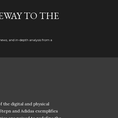
EWAY TO THE
news, and in-depth analysis from a
 the digital and physical
 Stepn and Adidas exemplifies