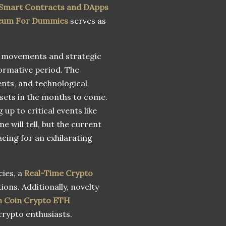
 Smart Contracts and DApps
eum For Dummies
serves as
e movements and strategic
ormative period. The
nts, and technological
ssets in the months to come.
up to critical events like
 will tell, but the current
cing for an exhilarating
cies, a
Real-Time Crypto
ions. Additionally, novelty
 Coin Crypto ETH
crypto enthusiasts.