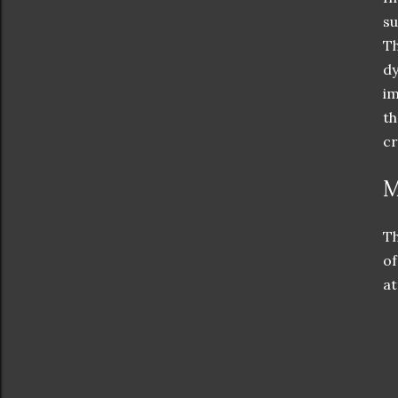
su
Th
dy
im
th
cr
M
Th
of
at