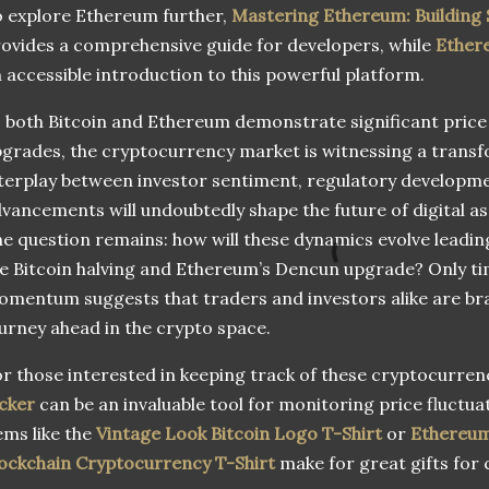
 explore Ethereum further,
Mastering Ethereum: Building
ovides a comprehensive guide for developers, while
Ether
 accessible introduction to this powerful platform.
 both Bitcoin and Ethereum demonstrate significant pric
grades, the cryptocurrency market is witnessing a transf
terplay between investor sentiment, regulatory developme
vancements will undoubtedly shape the future of digital a
e question remains: how will these dynamics evolve leading 
e Bitcoin halving and Ethereum’s Dencun upgrade? Only time
mentum suggests that traders and investors alike are bra
urney ahead in the crypto space.
r those interested in keeping track of these cryptocurren
cker
can be an invaluable tool for monitoring price fluctuat
ems like the
Vintage Look Bitcoin Logo T-Shirt
or
Ethereum
ockchain Cryptocurrency T-Shirt
make for great gifts for 