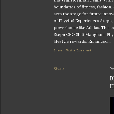
this transformative shift. With
boundaries of fitness, fashion,
sets the stage for future innov
of Phygital Experiences Stepn,
powerhouse like Adidas. This co
Stepn CEO Shiti Manghani: Phyg
lifestyle rewards. Enhanced...
Share
Post a Comment
Share
Pr
B
E