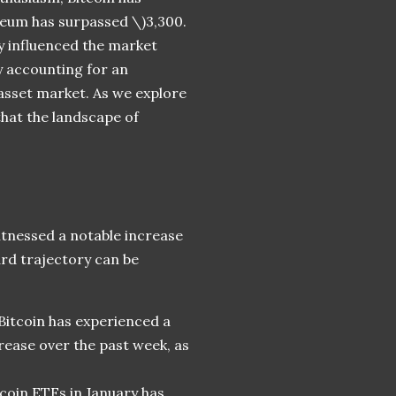
reum has surpassed \)
3,300.
y influenced the market
y accounting for an
l asset market. As we explore
that the landscape of
itnessed a notable increase
ard trajectory can be
 Bitcoin has experienced a
rease over the past week, as
tcoin ETFs in January has