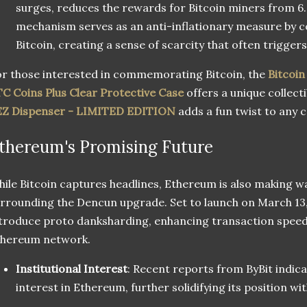
surges, reduces the rewards for Bitcoin miners from 6.
mechanism serves as an anti-inflationary measure by co
Bitcoin, creating a sense of scarcity that often triggers 
r those interested in commemorating Bitcoin, the
Bitcoi
C Coins Plus Clear Protective Case
offers a unique collecti
EZ Dispenser - LIMITED EDITION
adds a fun twist to any c
thereum's Promising Future
ile Bitcoin captures headlines, Ethereum is also making w
rrounding the Dencun upgrade. Set to launch on March 13, 
troduce proto danksharding, enhancing transaction speed 
thereum network.
Institutional Interest
: Recent reports from ByBit indica
interest in Ethereum, further solidifying its position wit