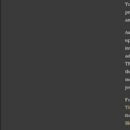
To
pr
an
As
up
in
ad
Th
th
mo
jo
Fo
Ti
it
Bl