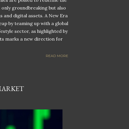
nies are poised to redefine the
ot only groundbreaking but also
ns and digital assets. A New Era
eap by teaming up with a global
estyle sector, as highlighted by
ets marks a new direction for
READ MORE
MARKET