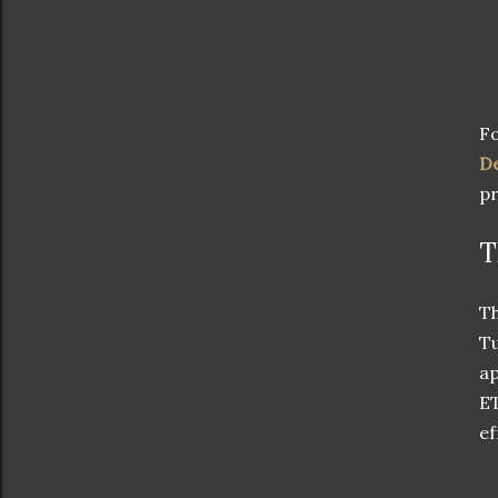
Fo
De
pr
T
Th
Tu
ap
ET
ef