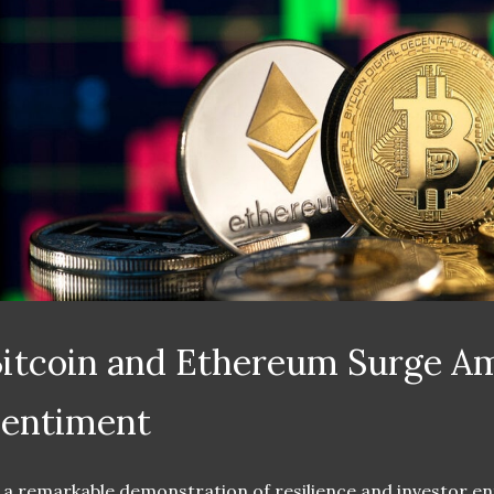
itcoin and Ethereum Surge Am
Sentiment
 a remarkable demonstration of resilience and investor en