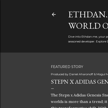
ETHDAN.
WORLD O
Dive into Ethdan.me, your pe
seasoned developer. Explore 
FEATURED STORY
Produced by
Daniel Aharonoff & Mogul M
STEPN X ADIDAS GEN
The Stepn x Adidas Genesis Sne
worlds is more than a trend; i