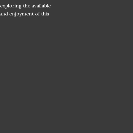
exploring the available
and enjoyment of this