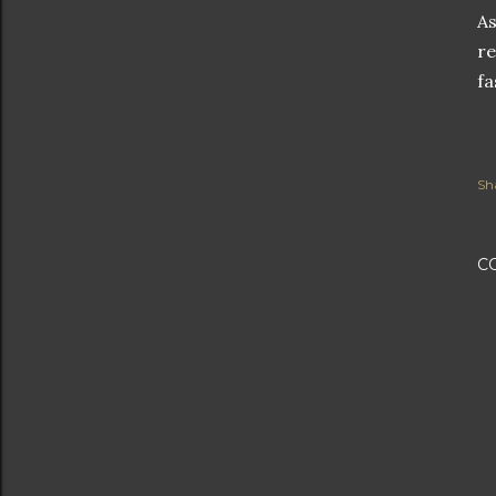
As
re
fa
Sh
C