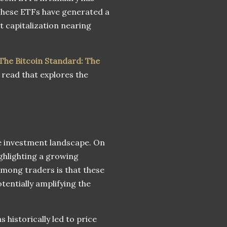
 These ETFs have generated a
et capitalization nearing
The Bitcoin Standard: The
 read that explores the
he investment landscape. On
ighlighting a growing
among traders is that these
tentially amplifying the
s historically led to price