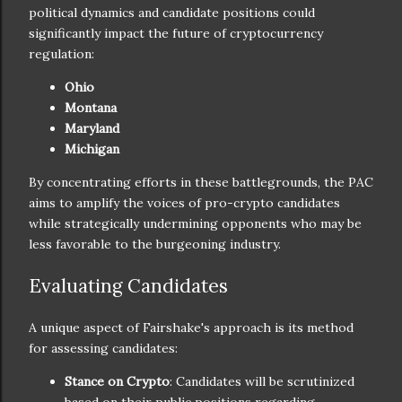
political dynamics and candidate positions could
significantly impact the future of cryptocurrency
regulation:
Ohio
Montana
Maryland
Michigan
By concentrating efforts in these battlegrounds, the PAC
aims to amplify the voices of pro-crypto candidates
while strategically undermining opponents who may be
less favorable to the burgeoning industry.
Evaluating Candidates
A unique aspect of Fairshake's approach is its method
for assessing candidates:
Stance on Crypto
: Candidates will be scrutinized
based on their public positions regarding