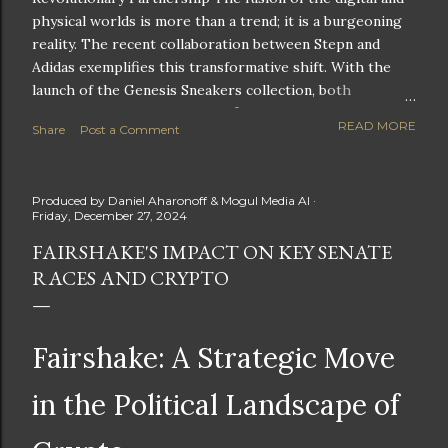
physical worlds is more than a trend; it is a burgeoning
reality. The recent collaboration between Stepn and
Adidas exemplifies this transformative shift. With the
launch of the Genesis Sneakers collection, both
companies are poised to redefine the boundaries of
READ MORE
Share
Post a Comment
fitness, fashion, and technology in lifestyle rewards. This
partnership is not only groundbreaking but also sets the
stage for future innovations in the ever-evolving
Produced by
Daniel Aharonoff & Mogul Media AI
landscape of fitness applications and digital assets. A
Friday, December 27, 2024
New Era of Phygital Experiences Stepn, a pioneering
FAIRSHAKE'S IMPACT ON KEY SENATE
move-to-earn FitTech app, has taken a bold leap by
RACES AND CRYPTO
teaming up with a global powerhouse like Adidas. This
collaboration signifies a pivotal moment in the fitness
and lifestyle sector, as highlighted by Stepn CEO Shiti
Manghani: Phygital Partnership : The merging of
Fairshake: A Strategic Move
physical and digital assets marks a new direction for
lifestyle rewards. Enhanced...
in the Political Landscape of