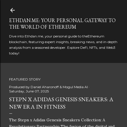
Skip to main content
ETHDAN.ME: YOUR PERSONAL GATEWAY TO
THE WORLD OF ETHEREUM
Dive into Ethdan.me, your personal guide to theEthereum
blockchain, featuring expert insights, breaking news, and in-depth
analysis from a seasoned developer. Explore DeFi, NFTs, and Web3
today!
FEATURED STORY
Produced by
Daniel Aharonoff & Mogul Media AI
Saturday, June 07, 2025
STEPN X ADIDAS GENESIS SNEAKERS: A
NEW ERA IN FITNESS
The Stepn x Adidas Genesis Sneakers Collection: A
Revolutionary Partnership The fusion of the digital and