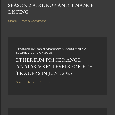
SEASON 2 AIRDROP AND BINANCE
LISTING
Share
Post a Comment
Produced by
Daniel Aharonoff & Mogul Media AI
Saturday, June 07, 2025
ETHEREUM PRICE RANGE
ANALYSIS: KEY LEVELS FOR ETH
TRADERS IN JUNE 2025
Share
Post a Comment