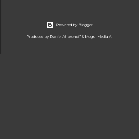
Powered by Blogger
Produced by Daniel Aharonoff & Mogul Media AI