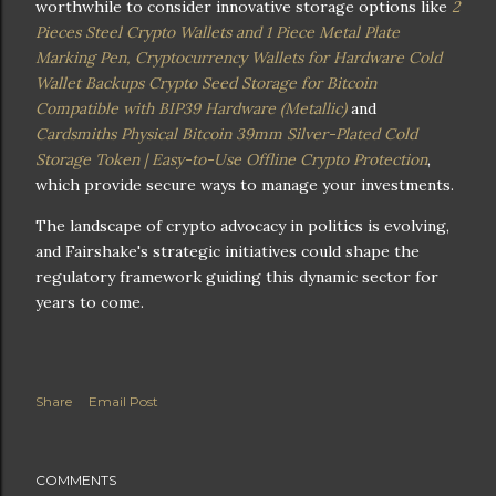
worthwhile to consider innovative storage options like
2
Pieces Steel Crypto Wallets and 1 Piece Metal Plate
Marking Pen, Cryptocurrency Wallets for Hardware Cold
Wallet Backups Crypto Seed Storage for Bitcoin
Compatible with BIP39 Hardware (Metallic)
and
Cardsmiths Physical Bitcoin 39mm Silver-Plated Cold
Storage Token | Easy-to-Use Offline Crypto Protection
,
which provide secure ways to manage your investments.
The landscape of crypto advocacy in politics is evolving,
and Fairshake's strategic initiatives could shape the
regulatory framework guiding this dynamic sector for
years to come.
Share
Email Post
COMMENTS