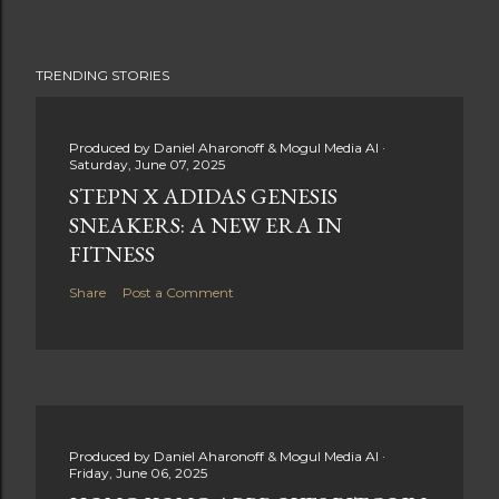
TRENDING STORIES
Produced by
Daniel Aharonoff & Mogul Media AI
Saturday, June 07, 2025
STEPN X ADIDAS GENESIS
SNEAKERS: A NEW ERA IN
FITNESS
Share
Post a Comment
Produced by
Daniel Aharonoff & Mogul Media AI
Friday, June 06, 2025