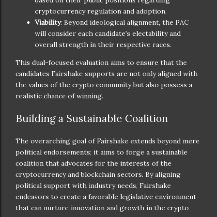
cryptocurrency regulation and adoption.
Viability
: Beyond ideological alignment, the PAC
will consider each candidate's electability and
overall strength in their respective races.
This dual-focused evaluation aims to ensure that the
candidates Fairshake supports are not only aligned with
the values of the crypto community but also possess a
realistic chance of winning.
Building a Sustainable Coalition
The overarching goal of Fairshake extends beyond mere
political endorsements; it aims to forge a sustainable
coalition that advocates for the interests of the
cryptocurrency and blockchain sectors. By aligning
political support with industry needs, Fairshake
endeavors to create a favorable legislative environment
that can nurture innovation and growth in the crypto