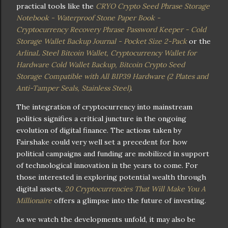
practical tools like the
CRYO Crypto Seed Phrase Storage
Notebook - Waterproof Stone Paper Book -
Cryptocurrency Recovery Phrase Password Keeper - Cold
Storage Wallet Backup Journal - Pocket Size 2-Pack
or the
ArlinaL Steel Bitcoin Wallet, Cryptocurrency Wallet for
Hardware Cold Wallet Backup, Bitcoin Crypto Seed
Storage Compatible with All BIP39 Hardware (2 Plates and
Anti-Tamper Seals, Stainless Steel)
.
The integration of cryptocurrency into mainstream
politics signifies a critical juncture in the ongoing
evolution of digital finance. The actions taken by
Fairshake could very well set a precedent for how
political campaigns and funding are mobilized in support
of technological innovation in the years to come. For
those interested in exploring potential wealth through
digital assets,
20 Cryptocurrencies That Will Make You A
Millionaire
offers a glimpse into the future of investing.
As we watch the developments unfold, it may also be