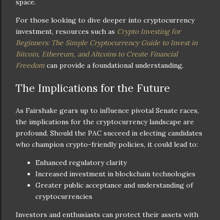
space.
For those looking to dive deeper into cryptocurrency
investment, resources such as
Crypto Investing for
Beginners: The Simple Cryptocurrency Guide to Invest in
Bitcoin, Ethereum, and Altcoins to Create Financial
Freedom
can provide a foundational understanding.
The Implications for the Future
As Fairshake gears up to influence pivotal Senate races,
the implications for the cryptocurrency landscape are
profound. Should the PAC succeed in electing candidates
who champion crypto-friendly policies, it could lead to:
Enhanced regulatory clarity
Increased investment in blockchain technologies
Greater public acceptance and understanding of
cryptocurrencies
Investors and enthusiasts can protect their assets with