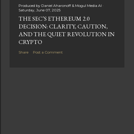
Produced by
Daniel Aharonoff & Mogul Media AI
Saturday, June 07, 2025
THE SEC’S ETHEREUM 2.0
DECISION: CLARITY, CAUTION,
AND THE QUIET REVOLUTION IN
CRYPTO
Share
Post a Comment