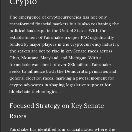
Crypto
The emergence of cryptocurrencies has not only
transformed financial markets but is also reshaping the
political landscape in the United States. With the
establishment of Fairshake, a super PAC significantly
funded by major players in the cryptocurrency industry,
the stakes are set to rise in key Senate races across
Ohio, Montana, Maryland, and Michigan. With a
formidable war chest of over $85 million, Fairshake
seeks to influence both the Democratic primaries and
general election races, marking a pivotal moment for
crypto advocates in shaping legislative support for
blockchain technologies.
Focused Strategy on Key Senate
Races
Fairshake has identified four crucial states where the