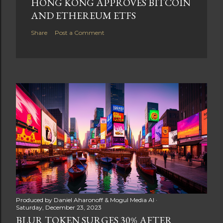
HONG KONG APPROVES BITCOIN
AND ETHEREUM ETFS
Share
Post a Comment
Produced by
Daniel Aharonoff & Mogul Media AI
Saturday, December 23, 2023
BLUR TOKEN SURGES 30% AFTER