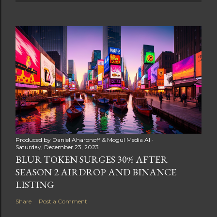
Produced by
Daniel Aharonoff & Mogul Media AI
Saturday, December 23, 2023
BLUR TOKEN SURGES 30% AFTER
SEASON 2 AIRDROP AND BINANCE
LISTING
Share
Post a Comment