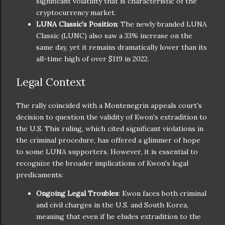
significant volatility that is characteristic of the
cryptocurrency market.
LUNA Classic's Position
: The newly branded LUNA
Classic (LUNC) also saw a 33% increase on the
same day, yet it remains dramatically lower than its
all-time high of over $119 in 2022.
Legal Context
The rally coincided with a Montenegrin appeals court's
decision to question the validity of Kwon's extradition to
the U.S. This ruling, which cited significant violations in
the criminal procedure, has offered a glimmer of hope
to some LUNA supporters. However, it is essential to
recognize the broader implications of Kwon's legal
predicaments:
Ongoing Legal Troubles
: Kwon faces both criminal
and civil charges in the U.S. and South Korea,
meaning that even if he eludes extradition to the