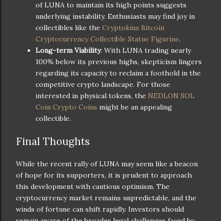
of LUNA to maintain its high points suggests
underlying instability. Enthusiasts may find joy in
collectibles like the
Cryptokins Bitcoin
Cryptocurrency Collectible Statue Figurine
.
Long-term Viability
: With LUNA trading nearly
100% below its previous highs, skepticism lingers
regarding its capacity to reclaim a foothold in the
competitive crypto landscape. For those
interested in physical tokens, the
NEDLON SOL
Coin Crypto Coins
might be an appealing
collectible.
Final Thoughts
While the recent rally of LUNA may seem like a beacon
of hope for its supporters, it is prudent to approach
this development with cautious optimism. The
cryptocurrency market remains unpredictable, and the
winds of fortune can shift rapidly. Investors should
remain aware of the broader legal challenges faced by