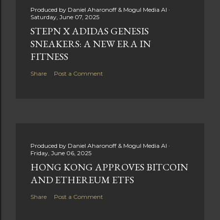
Produced by
Daniel Aharonoff & Mogul Media AI
Saturday, June 07, 2025
STEPN X ADIDAS GENESIS
SNEAKERS: A NEW ERA IN
FITNESS
Share
Post a Comment
Produced by
Daniel Aharonoff & Mogul Media AI
Friday, June 06, 2025
HONG KONG APPROVES BITCOIN
AND ETHEREUM ETFS
Share
Post a Comment