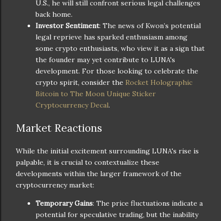
U.S., he will still confront serious legal challenges
back home.
Investor Sentiment
: The news of Kwon’s potential
legal reprieve has sparked enthusiasm among
some crypto enthusiasts, who view it as a sign that
the founder may yet contribute to LUNA's
development. For those looking to celebrate the
crypto spirit, consider the
Rocket Holographic
Bitcoin to The Moon Unique Sticker
Cryptocurrency Decal
.
Market Reactions
While the initial excitement surrounding LUNA's rise is
palpable, it is crucial to contextualize these
developments within the larger framework of the
cryptocurrency market:
Temporary Gains
: The price fluctuations indicate a
potential for speculative trading, but the inability