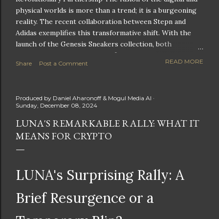
physical worlds is more than a trend; it is a burgeoning
reality. The recent collaboration between Stepn and
Adidas exemplifies this transformative shift. With the
launch of the Genesis Sneakers collection, both
companies are poised to redefine the boundaries of
READ MORE
Share
Post a Comment
fitness, fashion, and technology in lifestyle rewards. This
partnership is not only groundbreaking but also sets the
stage for future innovations in the ever-evolving
Produced by
Daniel Aharonoff & Mogul Media AI
landscape of fitness applications and digital assets. A
Sunday, December 08, 2024
New Era of Phygital Experiences Stepn, a pioneering
LUNA'S REMARKABLE RALLY: WHAT IT
move-to-earn FitTech app, has taken a bold leap by
MEANS FOR CRYPTO
teaming up with a global powerhouse like Adidas. This
collaboration signifies a pivotal moment in the fitness
and lifestyle sector, as highlighted by Stepn CEO Shiti
Manghani: Phygital Partnership : The merging of
LUNA's Surprising Rally: A
physical and digital assets marks a new direction for
lifestyle rewards. Enhanced...
Brief Resurgence or a