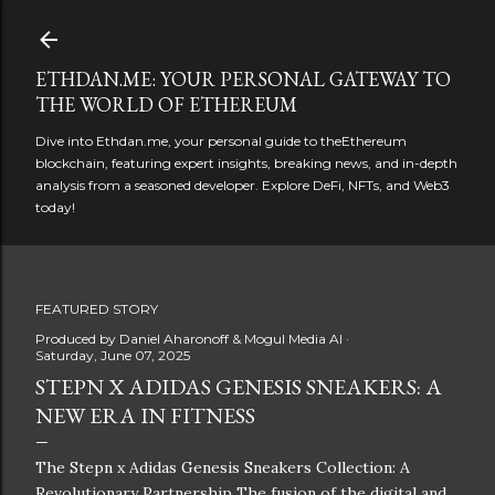
Skip to main content
ETHDAN.ME: YOUR PERSONAL GATEWAY TO
THE WORLD OF ETHEREUM
Dive into Ethdan.me, your personal guide to theEthereum
blockchain, featuring expert insights, breaking news, and in-depth
analysis from a seasoned developer. Explore DeFi, NFTs, and Web3
today!
FEATURED STORY
Produced by
Daniel Aharonoff & Mogul Media AI
Saturday, June 07, 2025
STEPN X ADIDAS GENESIS SNEAKERS: A
NEW ERA IN FITNESS
The Stepn x Adidas Genesis Sneakers Collection: A
Revolutionary Partnership The fusion of the digital and