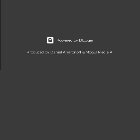
Powered by Blogger
Produced by Daniel Aharonoff & Mogul Media AI