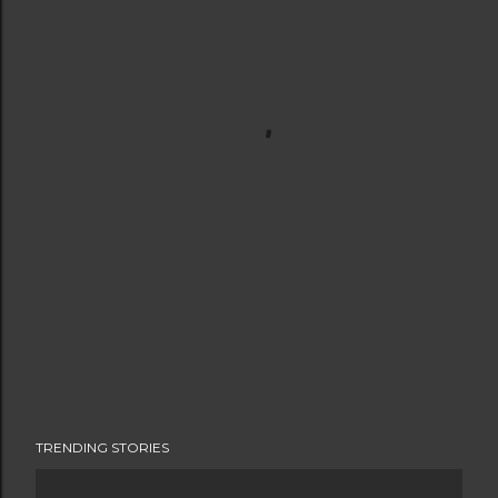
TRENDING STORIES