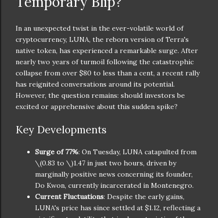
Temporary Blip?
In an unexpected twist in the ever-volatile world of
cryptocurrency, LUNA, the reborn version of Terra's
native token, has experienced a remarkable surge. After
nearly two years of turmoil following the catastrophic
collapse from over $80 to less than a cent, a recent rally
has reignited conversations around its potential.
However, the question remains: should investors be
excited or apprehensive about this sudden spike?
Key Developments
Surge of 77%
: On Tuesday, LUNA catapulted from
\(0.83 to \)
1.47 in just two hours, driven by
marginally positive news concerning its founder,
Do Kwon, currently incarcerated in Montenegro.
Current Fluctuations
: Despite the early gains,
LUNA's price has since settled at $1.12, reflecting a