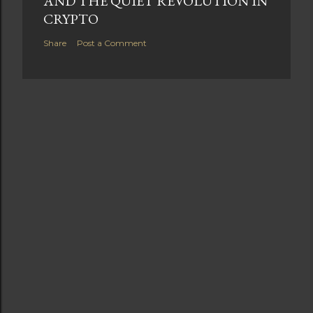
AND THE QUIET REVOLUTION IN
CRYPTO
Share
Post a Comment