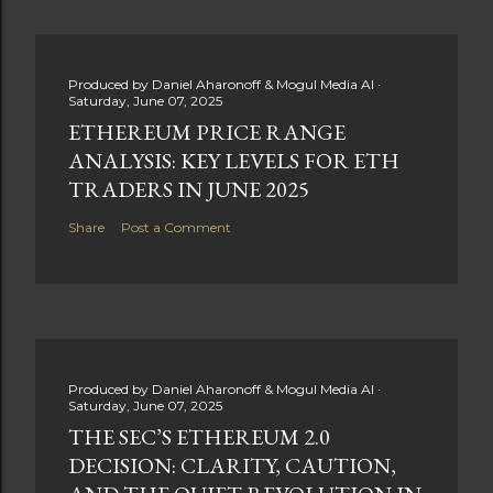
Produced by
Daniel Aharonoff & Mogul Media AI
Saturday, June 07, 2025
ETHEREUM PRICE RANGE
ANALYSIS: KEY LEVELS FOR ETH
TRADERS IN JUNE 2025
Share
Post a Comment
Produced by
Daniel Aharonoff & Mogul Media AI
Saturday, June 07, 2025
THE SEC’S ETHEREUM 2.0
DECISION: CLARITY, CAUTION,