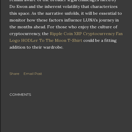
Do Kwon and the inherent volatility that characterizes
this space. As the narrative unfolds, it will be essential to
monitor how these factors influence LUNA's journey in
the months ahead. For those who enjoy the culture of
cryptocurrency, the
Ripple Coin XRP Cryptocurrency Fan
Logo HODLer To The Moon T-Shirt
could be a fitting
addition to their wardrobe.
Share
Email Post
COMMENTS