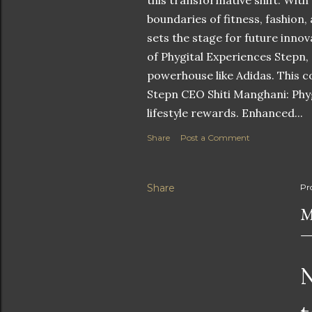
this transformative shift. With
boundaries of fitness, fashion,
sets the stage for future innov
of Phygital Experiences Stepn,
powerhouse like Adidas. This co
Stepn CEO Shiti Manghani: Phyg
lifestyle rewards. Enhanced...
Share
Post a Comment
Share
Pr
M
N