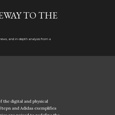
EWAY TO THE
news, and in-depth analysis from a
 the digital and physical
 Stepn and Adidas exemplifies