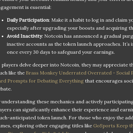
gagement is essential:
Daily Participation
: Make it a habit to log in and claim 
especially after upgrading your boosts and acquiring t
Avoid Inactivity
: Notcoin has announced a gradual pur
inactive accounts as the token launch approaches. It’s i
once every 30 days to safeguard your earnings.
 players delve deeper into Notcoin, they may appreciate th
ch like the
Brass Monkey Underrated Overrated - Social
rd Prompts for Debating Everything
that encourages socia
bate.
 understanding these mechanics and actively participatin
ayers can significantly enhance their experience and earni
ch-anticipated token launch. For those who enjoy the add
mes, exploring other engaging titles like
GoSports Keep th