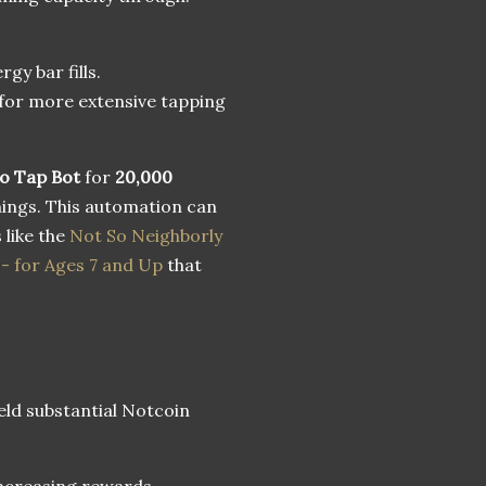
gy bar fills.
for more extensive tapping
o Tap Bot
for
20,000
nings. This automation can
 like the
Not So Neighborly
- for Ages 7 and Up
that
ield substantial Notcoin
 increasing rewards.