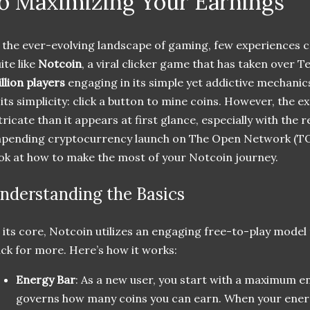
o Maximizing Your Earnings
 the ever-evolving landscape of gaming, few experiences 
ite like
Notcoin
, a viral clicker game that has taken over 
llion players
engaging in its simple yet addictive mechanics
 its simplicity: click a button to mine coins. However, the
tricate than it appears at first glance, especially with th
pending cryptocurrency launch on The Open Network (TO
ok at how to make the most of your Notcoin journey.
nderstanding the Basics
 its core, Notcoin utilizes an engaging free-to-play model
ck for more. Here’s how it works:
Energy Bar
: As a new user, you start with a maximum e
governs how many coins you can earn. When your ener