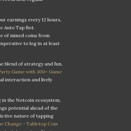
your earnings every 12 hours,
he Auto Tap Bot.
ge of mined coins from
mperative to log in at least
e blend of strategy and fun,
 Party Game with 300+ Game
l interaction and lively
g in the Notcoin ecosystem,
ngs potential ahead of the
ictive nature of tapping
e Change - Tabletop Coin