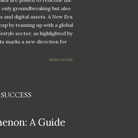
nies are poised to redefine the
ot only groundbreaking but also
ns and digital assets. A New Era
eap by teaming up with a global
estyle sector, as highlighted by
ets marks a new direction for
READ MORE
 SUCCESS
menon: A Guide