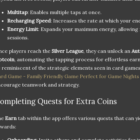
Multitap
: Enables multiple taps at once.
Recharging Speed
: Increases the rate at which your ener
Energy Limit
: Expands your maximum energy, allowing 
sessions.
ce players reach the
Silver League
, they can unlock an
Aut
otcoin
, automating the tapping process for effortless ear
 reminiscent of the strategic elements seen in card games
rd Game - Family Friendly Game Perfect for Game Nights 
courage teamwork and strategy.
ompleting Quests for Extra Coins
he
Earn
tab within the app offers various quests that can y
ewards:
Onboarding
: Invite others and complete activities for