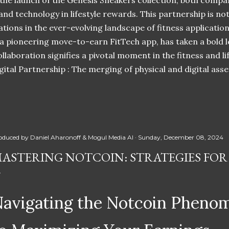
 the launch of the Genesis Sneakers collection, both compa
 and technology in lifestyle rewards. This partnership is n
ations in the ever-evolving landscape of fitness applicatio
 a pioneering move-to-earn FitTech app, has taken a bold l
llaboration signifies a pivotal moment in the fitness and lif
ital Partnership : The merging of physical and digital ass
oduced by
Daniel Aharonoff & Mogul Media AI
Sunday, December 08, 2024
ASTERING NOTCOIN: STRATEGIES FOR
avigating the Notcoin Pheno