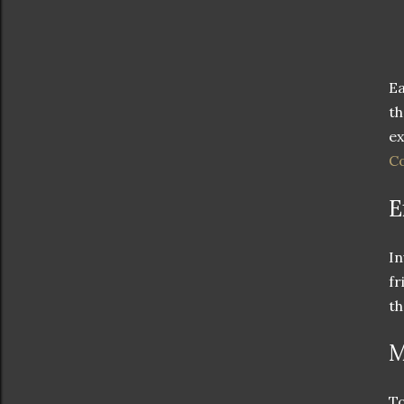
Ea
th
ex
Co
E
In
fr
th
M
To