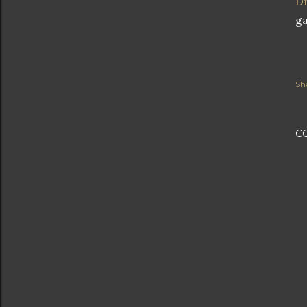
Dr
ga
Sh
C