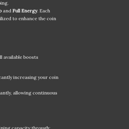
ping.
o
and
Full Energy
. Each
tilized to enhance the coin
l available boosts
icantly increasing your coin
stantly, allowing continuous
ining capacity through: