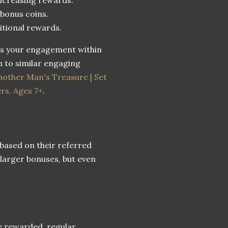
 bonus coins.
itional rewards.
es your engagement within
 to similar engaging
other Man's Treasure | Set
ers, Ages 7+
.
 based on their referred
 larger bonuses, but even
e rewarded, regular