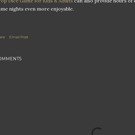
op Dice Game for Kids & Adults
can also provide hours of
me nights even more enjoyable.
are
Email Post
OMMENTS