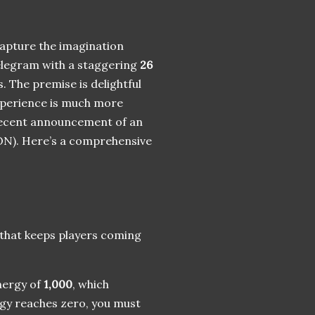
capture the imagination
Telegram with a staggering
26
. The premise is delightful
 experience is much more
e recent announcement of an
N). Here’s a comprehensive
 that keeps players coming
nergy of
1,000
, which
gy reaches zero, you must