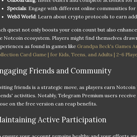
Specials
: Engage with different online communities for
Web3 World
: Learn about crypto protocols to earn add
ch quest not only boosts your coin count but also enhanc
e Notcoin ecosystem. Players might find themselves drawn
periences as found in games like
Grandpa Beck's Games An
llection Card Game | for Kids, Teens, and Adults | 2-6 Play
ngaging Friends and Community
viting friends is a strategic move, as players earn Notcoin
iends' activities. Notably, Telegram Premium users receive
ose on the free version can reap benefits.
aintaining Active Participation
 ensure your account remains healthy and your efforts ar