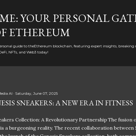
Skip to main content
ME: YOUR PERSONAL GAT
F ETHEREUM
rsonal guide to theEthereum blockchain, featuring expert insights, breaking 
DeFi, NFTs, and Web3 today!
edia AI
Saturday, June 07, 2025
ESIS SNEAKERS: A NEW ERA IN FITNESS
akers Collection: A Revolutionary Partnership The fusion of
t is a burgeoning reality. The recent collaboration between