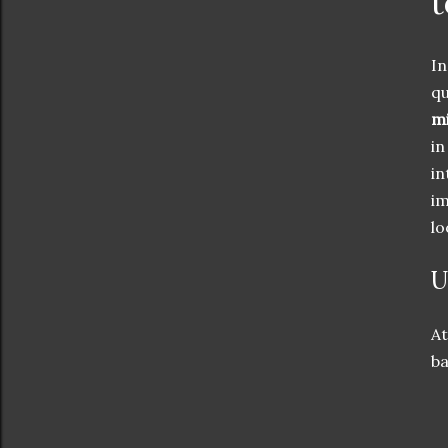
t
In
qu
mi
in
in
im
lo
U
At
ba