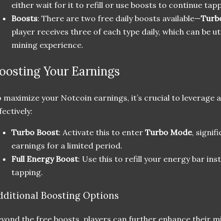
either wait for it to refill or use boosts to continue tap
Boosts
: There are two free daily boosts available—
Turb
player receives three of each type daily, which can be u
mining experience.
oosting Your Earnings
 maximize your Notcoin earnings, it’s crucial to leverage al
fectively:
Turbo Boost
: Activate this to enter
Turbo Mode
, signif
earnings for a limited period.
Full Energy Boost
: Use this to refill your energy bar in
tapping.
dditional Boosting Options
yond the free boosts, players can further enhance their m