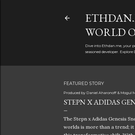
ETHDAN.
WORLD O
Dive into Ethdan.me, your pe
seasoned developer. Explore 
FEATURED STORY
Produced by
Daniel Aharonoff & Mogul M
STEPN X ADIDAS GEN
The Stepn x Adidas Genesis Sne
worlds is more than a trend; i