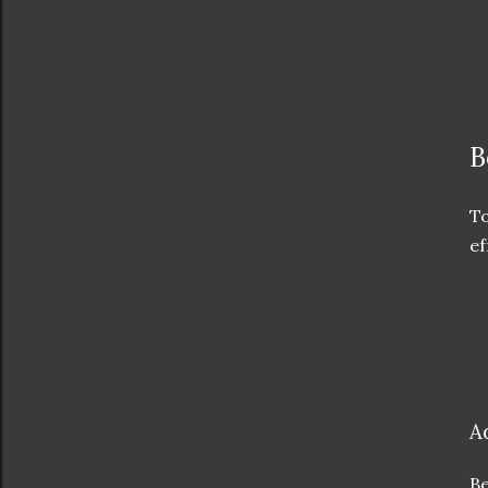
B
To
ef
A
Be