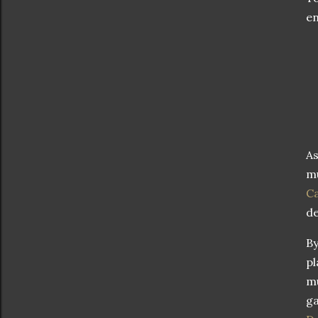
en
As
mu
Ca
de
By
pl
mu
ga