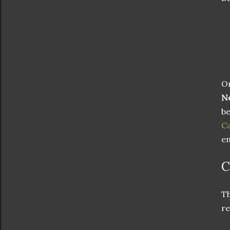
On
N
be
Ca
en
C
T
r