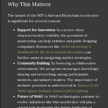
Why This Matters
The launch of the MIT x Harvard Blockchain Accelerator
is significant for several reasons:
Support for Innovation
: In a sector often
characterized by volatility, the provision of
mentorship can help stabilize and guide fledgling
companies. Resources like
Web3 Marketing: A
Handbook for the Next Internet Revolution
can
further assist in navigating market strategies.
Community Building
: By fostering a collaborative
environment, the program encourages knowledge
sharing and networking among participants,
mentors, and industry leaders. The importance of
inclusive practices is underscored in
Women in the
Web3 Space: Inclusive Futures (2024 Edition)
.
Future of Web3
: As Web3 technologies continue to
evolve, initiatives like this accelerator will play a
crucial role in shaping the future landscape of