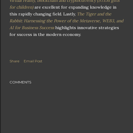
virtual reality, blockchain and cryptocurrency (STEM gifts
for children)
are excellent for expanding knowledge in
this rapidly changing field. Lastly,
The Tiger and the
Rabbit: Harnessing the Power of the Metaverse, WEB3, and
AI for Business Success
highlights innovative strategies
for success in the modern economy.
Share
Email Post
COMMENTS