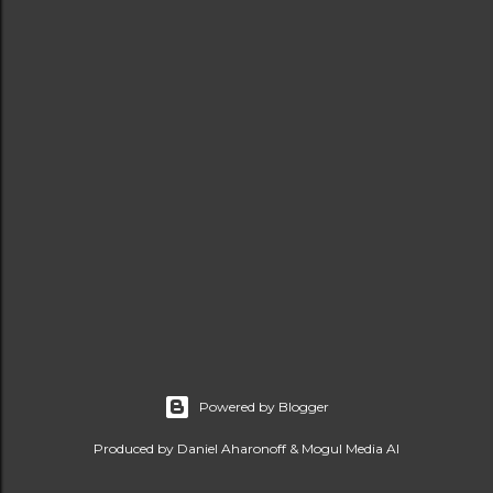
Powered by Blogger
Produced by Daniel Aharonoff & Mogul Media AI