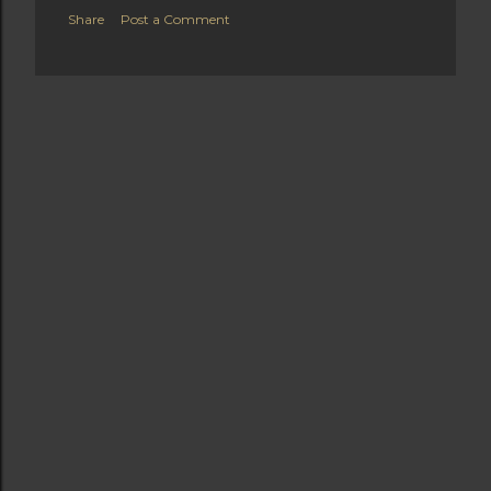
Share
Post a Comment