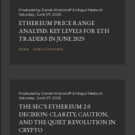
Produced by
Daniel Aharonoff & Mogul Media AI
Saturday, June 07, 2025
ETHEREUM PRICE RANGE
ANALYSIS: KEY LEVELS FOR ETH
TRADERS IN JUNE 2025
Share
Post a Comment
Produced by
Daniel Aharonoff & Mogul Media AI
Saturday, June 07, 2025
THE SEC’S ETHEREUM 2.0
DECISION: CLARITY, CAUTION,
AND THE QUIET REVOLUTION IN
CRYPTO