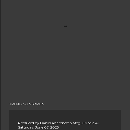
TRENDING STORIES
Produced by
Daniel Aharonoff & Mogul Media AI
Saturday, June 07, 2025