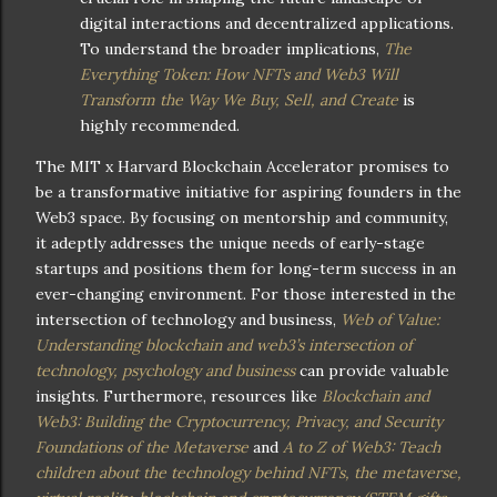
digital interactions and decentralized applications.
To understand the broader implications,
The
Everything Token: How NFTs and Web3 Will
Transform the Way We Buy, Sell, and Create
is
highly recommended.
The MIT x Harvard Blockchain Accelerator promises to
be a transformative initiative for aspiring founders in the
Web3 space. By focusing on mentorship and community,
it adeptly addresses the unique needs of early-stage
startups and positions them for long-term success in an
ever-changing environment. For those interested in the
intersection of technology and business,
Web of Value:
Understanding blockchain and web3’s intersection of
technology, psychology and business
can provide valuable
insights. Furthermore, resources like
Blockchain and
Web3: Building the Cryptocurrency, Privacy, and Security
Foundations of the Metaverse
and
A to Z of Web3: Teach
children about the technology behind NFTs, the metaverse,