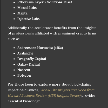
Ethereum Layer 2 Solutions: Blast
Monad Labs
Manta
Injective Labs
Additionally, the accelerator benefits from the insights
of professionals affiliated with prominent crypto firms
such as:
Andreessen Horowitz (a16z)
Avalanche
Dragonfly Capital
Galaxy Digital
Nascent
Polygon
For those keen to explore more about blockchain's
impact on business,
Web3: The Insights You Need from
Harvard Business Review (HBR Insights Series)
provides
essential knowledge.