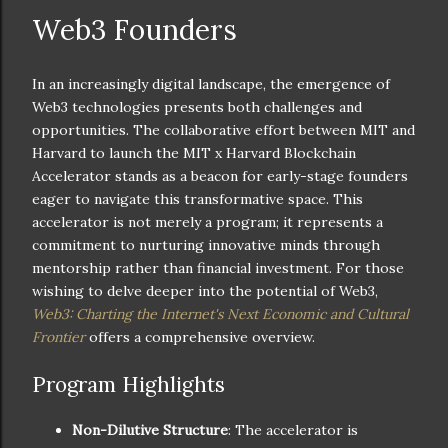
Web3 Founders
In an increasingly digital landscape, the emergence of
Web3 technologies presents both challenges and
opportunities. The collaborative effort between MIT and
Harvard to launch the MIT x Harvard Blockchain
Accelerator stands as a beacon for early-stage founders
eager to navigate this transformative space. This
accelerator is not merely a program; it represents a
commitment to nurturing innovative minds through
mentorship rather than financial investment. For those
wishing to delve deeper into the potential of Web3,
Web3: Charting the Internet's Next Economic and Cultural
Frontier
offers a comprehensive overview.
Program Highlights
Non-Dilutive Structure
: The accelerator is