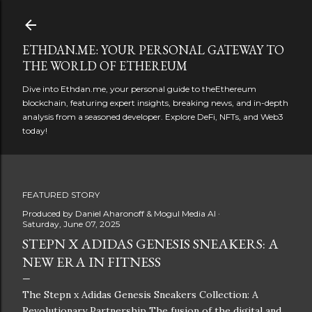
Skip to main content
ETHDAN.ME: YOUR PERSONAL GATEWAY TO
THE WORLD OF ETHEREUM
Dive into Ethdan.me, your personal guide to theEthereum
blockchain, featuring expert insights, breaking news, and in-depth
analysis from a seasoned developer. Explore DeFi, NFTs, and Web3
today!
FEATURED STORY
Produced by
Daniel Aharonoff & Mogul Media AI
Saturday, June 07, 2025
STEPN X ADIDAS GENESIS SNEAKERS: A
NEW ERA IN FITNESS
The Stepn x Adidas Genesis Sneakers Collection: A
Revolutionary Partnership The fusion of the digital and