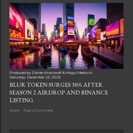
Produced by
Daniel Aharonoff & Mogul Media AI
Saturday, December 23, 2023
BLUR TOKEN SURGES 30% AFTER
SEASON 2 AIRDROP AND BINANCE
LISTING
Share
Post a Comment