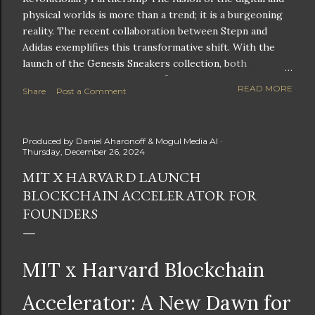
physical worlds is more than a trend; it is a burgeoning
reality. The recent collaboration between Stepn and
Adidas exemplifies this transformative shift. With the
launch of the Genesis Sneakers collection, both
companies are poised to redefine the boundaries of
READ MORE
Share
Post a Comment
fitness, fashion, and technology in lifestyle rewards. This
partnership is not only groundbreaking but also sets the
stage for future innovations in the ever-evolving
Produced by
Daniel Aharonoff & Mogul Media AI
landscape of fitness applications and digital assets. A
Thursday, December 26, 2024
New Era of Phygital Experiences Stepn, a pioneering
MIT X HARVARD LAUNCH
move-to-earn FitTech app, has taken a bold leap by
BLOCKCHAIN ACCELERATOR FOR
teaming up with a global powerhouse like Adidas. This
collaboration signifies a pivotal moment in the fitness
FOUNDERS
and lifestyle sector, as highlighted by Stepn CEO Shiti
Manghani: Phygital Partnership : The merging of
physical and digital assets marks a new direction for
MIT x Harvard Blockchain
lifestyle rewards. Enhanced...
Accelerator: A New Dawn for