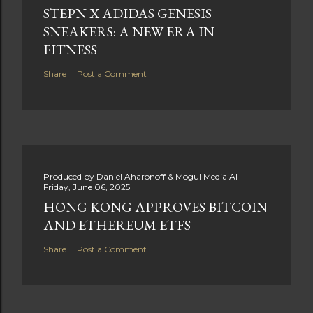
STEPN X ADIDAS GENESIS
SNEAKERS: A NEW ERA IN
FITNESS
Share
Post a Comment
Produced by
Daniel Aharonoff & Mogul Media AI
Friday, June 06, 2025
HONG KONG APPROVES BITCOIN
AND ETHEREUM ETFS
Share
Post a Comment