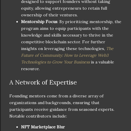
designed to support founders without taking
equity, allowing entrepreneurs to retain full
ownership of their ventures.
Mentorship Focus
: By prioritizing mentorship, the
program aims to equip participants with the
knowledge and skills necessary to thrive in the
competitive blockchain sector. For further
insights on leveraging these technologies,
The
Future of Community: How to Leverage Web3
Technologies to Grow Your Business
is a valuable
resource.
A Network of Expertise
Founding mentors come from a diverse array of
organizations and backgrounds, ensuring that
participants receive guidance from seasoned experts.
Notable contributors include:
NFT Marketplace Blur