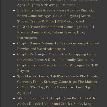
Ages 12+ | 3 to 8 Players | 15 Minutes
Life Sutra: Bulls & Bears - Easy-to-Play Financial
Board Game for Ages 12+ | 2-6 Players | Learn
Stocks, Crypto & More | STEM-Approved
LFGO Mission Bitcoin Board Game, Ages 6+, 2-4
Players, Game Board, Tokens, Pawns, Dice,
Instructions
Crypto Games: Volume 1 - Cryptocurrency-themed
Puzzles and Word Adventures
Crypto Exchange - Modern Card Swapping Game
for Adults Teens & Kids - Fun Family Games - A
Cryptocurrency Card Game - 15 Min, Ages 6+, 3-10
Players
Spin Master Games, SolidRoots Crash, The Crypto
Currency Family Strategy Game from The Makers
of Mind The Gap, Family Games for Game Night,
Ages 14+
500 Funny and Witty Cryptogram Puzzle Book for
Adults: Decode Humor and Crack a Smile. Large