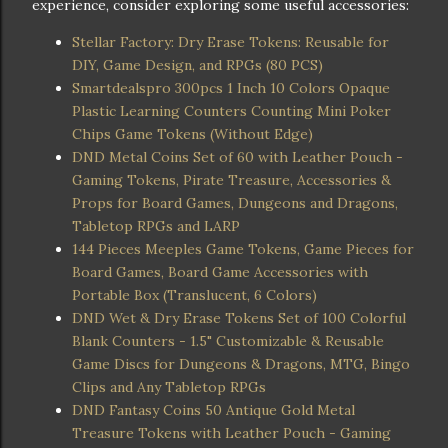
experience, consider exploring some useful accessories:
Stellar Factory: Dry Erase Tokens: Reusable for
DIY, Game Design, and RPGs (80 PCS)
Smartdealspro 300pcs 1 Inch 10 Colors Opaque
Plastic Learning Counters Counting Mini Poker
Chips Game Tokens (Without Edge)
DND Metal Coins Set of 60 with Leather Pouch -
Gaming Tokens, Pirate Treasure, Accessories &
Props for Board Games, Dungeons and Dragons,
Tabletop RPGs and LARP
144 Pieces Meeples Game Tokens, Game Pieces for
Board Games, Board Game Accessories with
Portable Box (Translucent, 6 Colors)
DND Wet & Dry Erase Tokens Set of 100 Colorful
Blank Counters - 1.5" Customizable & Reusable
Game Discs for Dungeons & Dragons, MTG, Bingo
Clips and Any Tabletop RPGs
DND Fantasy Coins 50 Antique Gold Metal
Treasure Tokens with Leather Pouch - Gaming