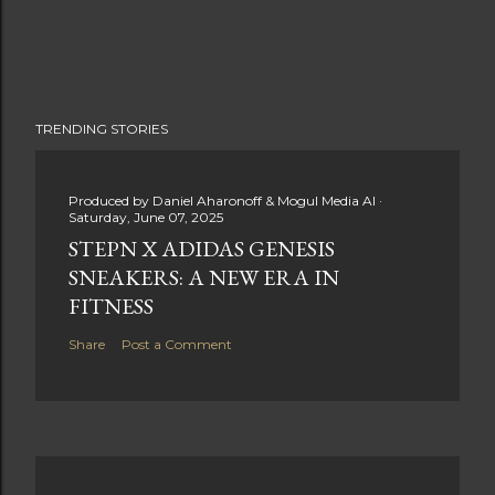
TRENDING STORIES
Produced by
Daniel Aharonoff & Mogul Media AI
Saturday, June 07, 2025
STEPN X ADIDAS GENESIS
SNEAKERS: A NEW ERA IN
FITNESS
Share
Post a Comment