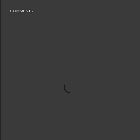
COMMENTS