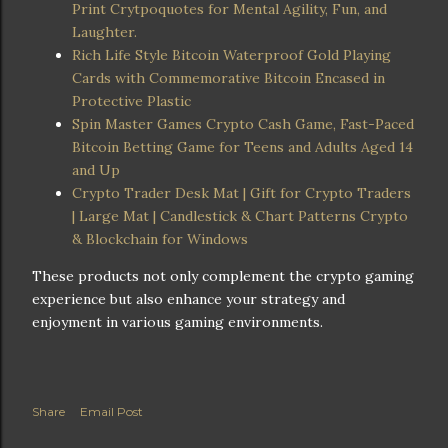
Print Crytpoquotes for Mental Agility, Fun, and
Laughter.
Rich Life Style Bitcoin Waterproof Gold Playing
Cards with Commemorative Bitcoin Encased in
Protective Plastic
Spin Master Games Crypto Cash Game, Fast-Paced
Bitcoin Betting Game for Teens and Adults Aged 14
and Up
Crypto Trader Desk Mat | Gift for Crypto Traders
| Large Mat | Candlestick & Chart Patterns Crypto
& Blockchain for Windows
These products not only complement the crypto gaming
experience but also enhance your strategy and
enjoyment in various gaming environments.
Share
Email Post