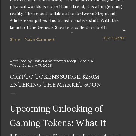
physical worlds is more than a trend; it is a burgeoning
reality. The recent collaboration between Stepn and
Adidas exemplifies this transformative shift. With the
launch of the Genesis Sneakers collection, both
companies are poised to redefine the boundaries of
READ MORE
Share
Post a Comment
fitness, fashion, and technology in lifestyle rewards. This
partnership is not only groundbreaking but also sets the
stage for future innovations in the ever-evolving
Produced by
Daniel Aharonoff & Mogul Media AI
landscape of fitness applications and digital assets. A
Friday, January 17, 2025
New Era of Phygital Experiences Stepn, a pioneering
CRYPTO TOKENS SURGE: $250M
move-to-earn FitTech app, has taken a bold leap by
ENTERING THE MARKET SOON
teaming up with a global powerhouse like Adidas. This
collaboration signifies a pivotal moment in the fitness
and lifestyle sector, as highlighted by Stepn CEO Shiti
Manghani: Phygital Partnership : The merging of
Upcoming Unlocking of
physical and digital assets marks a new direction for
lifestyle rewards. Enhanced...
Gaming Tokens: What It