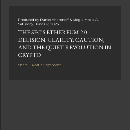
Produced by
Daniel Aharonoff & Mogul Media AI
Saturday, June 07, 2025
THE SEC’S ETHEREUM 2.0
DECISION: CLARITY, CAUTION,
AND THE QUIET REVOLUTION IN
CRYPTO
Share
Post a Comment