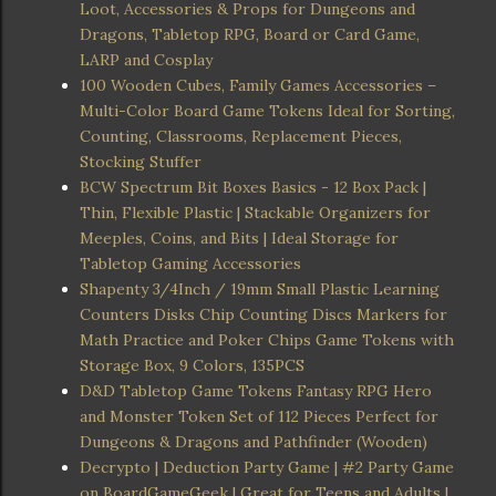
Loot, Accessories & Props for Dungeons and
Dragons, Tabletop RPG, Board or Card Game,
LARP and Cosplay
100 Wooden Cubes, Family Games Accessories –
Multi-Color Board Game Tokens Ideal for Sorting,
Counting, Classrooms, Replacement Pieces,
Stocking Stuffer
BCW Spectrum Bit Boxes Basics - 12 Box Pack |
Thin, Flexible Plastic | Stackable Organizers for
Meeples, Coins, and Bits | Ideal Storage for
Tabletop Gaming Accessories
Shapenty 3/4Inch / 19mm Small Plastic Learning
Counters Disks Chip Counting Discs Markers for
Math Practice and Poker Chips Game Tokens with
Storage Box, 9 Colors, 135PCS
D&D Tabletop Game Tokens Fantasy RPG Hero
and Monster Token Set of 112 Pieces Perfect for
Dungeons & Dragons and Pathfinder (Wooden)
Decrypto | Deduction Party Game | #2 Party Game
on BoardGameGeek | Great for Teens and Adults |