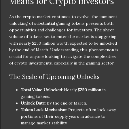
Means for Crypto Investors
As the crypto market continues to evolve, the imminent
unlocking of substantial gaming tokens presents both
opportunities and challenges for investors. The sheer
volume of tokens set to enter the market is staggering,
with nearly $250 million worth expected to be unlocked
by the end of March. Understanding this phenomenon is
crucial for anyone looking to navigate the complexities
of crypto investments, especially in the gaming sector.
The Scale of Upcoming Unlocks
Total Value Unlocked
: Nearly
$250 million
in
gaming tokens.
Unlock Date
: By the end of March.
Token Lock Mechanism
: Projects often lock away
portions of their supply years in advance to
manage market stability.