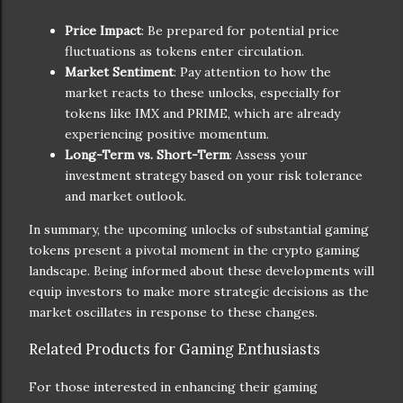
Price Impact
: Be prepared for potential price
fluctuations as tokens enter circulation.
Market Sentiment
: Pay attention to how the
market reacts to these unlocks, especially for
tokens like IMX and PRIME, which are already
experiencing positive momentum.
Long-Term vs. Short-Term
: Assess your
investment strategy based on your risk tolerance
and market outlook.
In summary, the upcoming unlocks of substantial gaming
tokens present a pivotal moment in the crypto gaming
landscape. Being informed about these developments will
equip investors to make more strategic decisions as the
market oscillates in response to these changes.
Related Products for Gaming Enthusiasts
For those interested in enhancing their gaming