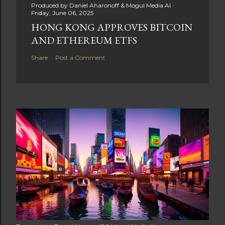
Produced by
Daniel Aharonoff & Mogul Media AI
Friday, June 06, 2025
HONG KONG APPROVES BITCOIN
AND ETHEREUM ETFS
Share
Post a Comment