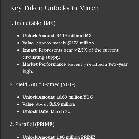
Key Token Unlocks in March
1. Immutable (IMX)
Unlock Amount
:
34.19 million IMX
Value
: Approximately
$117.3 million
Impact
: Represents nearly
2.5%
of the current
circulating supply.
Market Performance
: Recently reached a
two-year
high
.
2. Yield Guild Games (YGG)
Unlock Amount
:
16.69 million YGG
Value
: About
$15.9 million
Unlock Date
: March 27.
3. Parallel (PRIME)
Unlock Amount
:
1.66 million PRIME