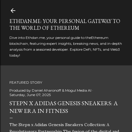
Skip to main content
ETHDAN.ME: YOUR PERSONAL GATEWAY TO
THE WORLD OF ETHEREUM
Dive into Ethdan.me, your personal guide to theEthereum
blockchain, featuring expert insights, breaking news, and in-depth
analysis from a seasoned developer. Explore DeFi, NFTs, and Web3
today!
FEATURED STORY
Produced by
Daniel Aharonoff & Mogul Media AI
Saturday, June 07, 2025
STEPN X ADIDAS GENESIS SNEAKERS: A
NEW ERA IN FITNESS
The Stepn x Adidas Genesis Sneakers Collection: A
Revolutionary Partnership The fusion of the digital and