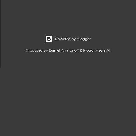
Powered by Blogger
Produced by Daniel Aharonoff & Mogul Media AI