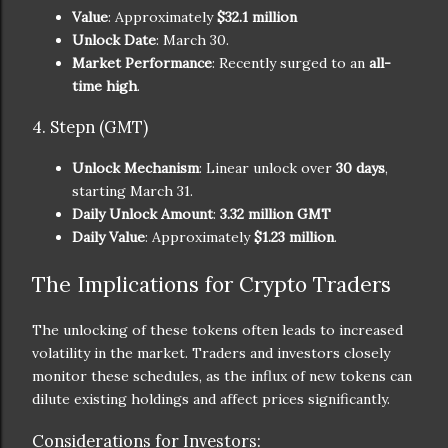
Value
: Approximately
$32.1 million
Unlock Date
: March 30.
Market Performance
: Recently surged to an
all-
time high
.
4. Stepn (GMT)
Unlock Mechanism
: Linear unlock over
30 days
,
starting March 31.
Daily Unlock Amount
:
3.32 million GMT
Daily Value
: Approximately
$1.23 million
.
The Implications for Crypto Traders
The unlocking of these tokens often leads to increased
volatility in the market. Traders and investors closely
monitor these schedules, as the influx of new tokens can
dilute existing holdings and affect prices significantly.
Considerations for Investors: