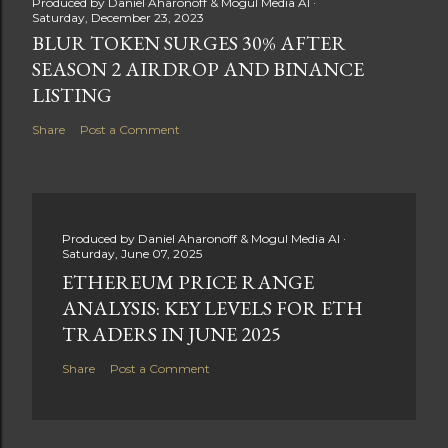
Produced by
Daniel Aharonoff & Mogul Media AI
Saturday, December 23, 2023
BLUR TOKEN SURGES 30% AFTER
SEASON 2 AIRDROP AND BINANCE
LISTING
Share
Post a Comment
Produced by
Daniel Aharonoff & Mogul Media AI
Saturday, June 07, 2025
ETHEREUM PRICE RANGE
ANALYSIS: KEY LEVELS FOR ETH
TRADERS IN JUNE 2025
Share
Post a Comment