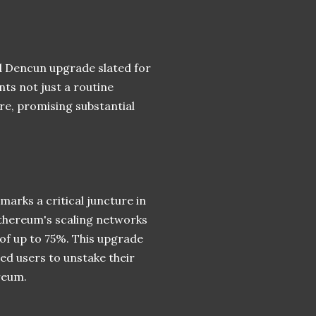
d Dencun upgrade slated for
nts not just a routine
ure, promising substantial
rks a critical juncture in
Ethereum's scaling networks
 of up to 75%. This upgrade
ed users to unstake their
reum.