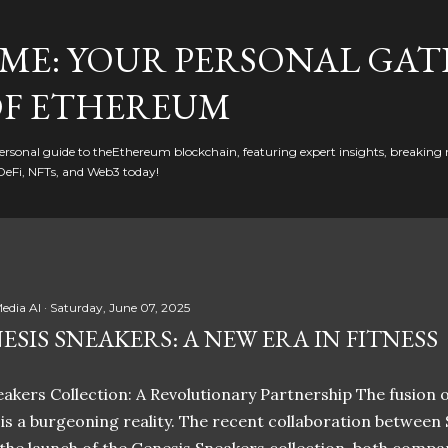
Skip to main content
ME: YOUR PERSONAL GAT
F ETHEREUM
rsonal guide to theEthereum blockchain, featuring expert insights, breaking 
DeFi, NFTs, and Web3 today!
edia AI
Saturday, June 07, 2025
ESIS SNEAKERS: A NEW ERA IN FITNESS
akers Collection: A Revolutionary Partnership The fusion of
t is a burgeoning reality. The recent collaboration between