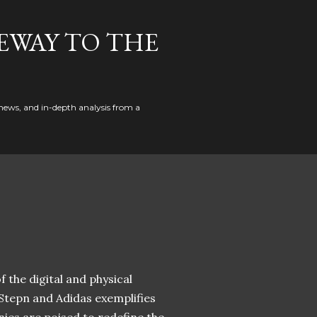
EWAY TO THE
news, and in-depth analysis from a
 the digital and physical
 Stepn and Adidas exemplifies