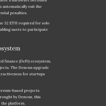
 automatically exit the
ntial penalties.
he 32 ETH required for solo
nabling users to participate
cosystem
ed finance (DeFi) ecosystem,
rojects. The Dencun upgrade
tractiveness for startups
hereum-based projects
rought by Dencun, this
o the platform.