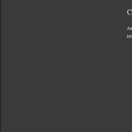
C
As
in