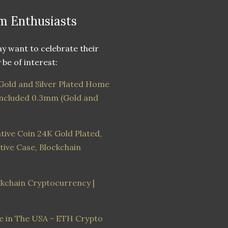
m Enthusiasts
 want to celebrate their
be of interest:
old and Silver Plated Home
 Included 0.3mm (Gold and
ve Coin 24K Gold Plated,
ive Case, Blockchain
ockchain Cryptocurrency |
de in The USA - ETH Crypto