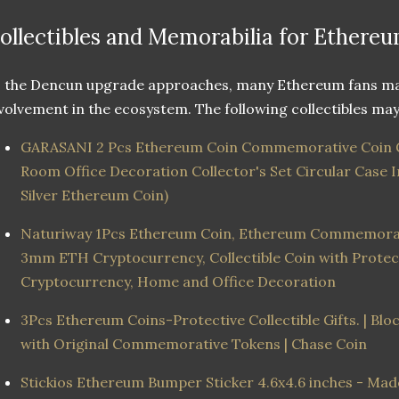
ollectibles and Memorabilia for Ethereu
 the Dencun upgrade approaches, many Ethereum fans may
volvement in the ecosystem. The following collectibles may 
GARASANI 2 Pcs Ethereum Coin Commemorative Coin G
Room Office Decoration Collector's Set Circular Case
Silver Ethereum Coin)
Naturiway 1Pcs Ethereum Coin, Ethereum Commemorati
3mm ETH Cryptocurrency, Collectible Coin with Protect
Cryptocurrency, Home and Office Decoration
3Pcs Ethereum Coins-Protective Collectible Gifts. | Bl
with Original Commemorative Tokens | Chase Coin
Stickios Ethereum Bumper Sticker 4.6x4.6 inches - Ma