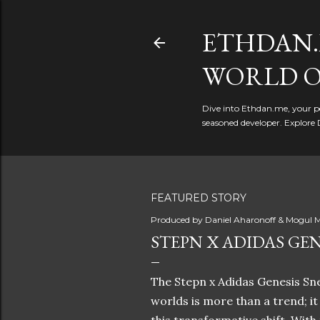
ETHDAN.
WORLD O
Dive into Ethdan.me, your pe
seasoned developer. Explore 
FEATURED STORY
Produced by
Daniel Aharonoff & Mogul M
STEPN X ADIDAS GEN
The Stepn x Adidas Genesis Sne
worlds is more than a trend; i