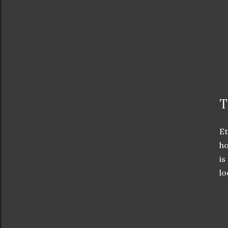
T
Et
ho
is
lo