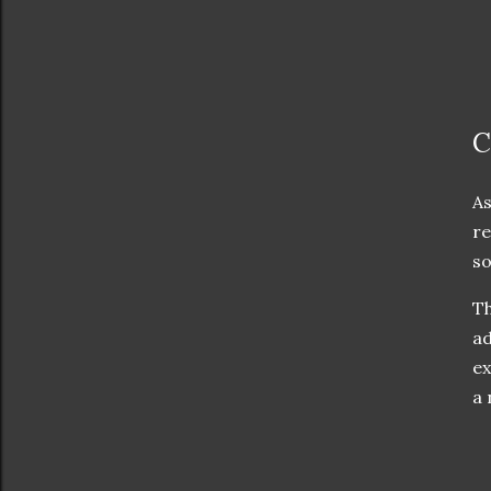
C
As
re
so
Th
ad
ex
a 