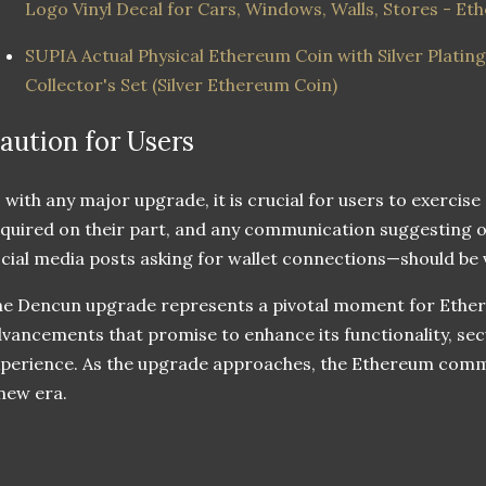
Logo Vinyl Decal for Cars, Windows, Walls, Stores - Et
SUPIA Actual Physical Ethereum Coin with Silver Platin
Collector's Set (Silver Ethereum Coin)
aution for Users
 with any major upgrade, it is crucial for users to exercise
quired on their part, and any communication suggesting 
cial media posts asking for wallet connections—should be 
e Dencun upgrade represents a pivotal moment for Ethere
vancements that promise to enhance its functionality, secu
perience. As the upgrade approaches, the Ethereum commu
new era.