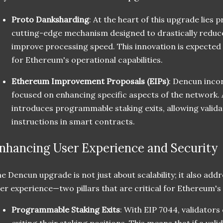
Proto Danksharding
: At the heart of this upgrade lies 
cutting-edge mechanism designed to drastically reduc
improve processing speed. This innovation is expected
for Ethereum's operational capabilities.
Ethereum Improvement Proposals (EIPs)
: Dencun inco
focused on enhancing specific aspects of the network
introduces programmable staking exits, allowing validat
instructions in smart contracts.
nhancing User Experience and Security
e Dencun upgrade is not just about scalability; it also addr
er experience—two pillars that are critical for Ethereum's
Programmable Staking Exits
: With EIP 7044, validators
exiting their staking positions. This means that if a v