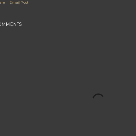
are
Email Post
OMMENTS