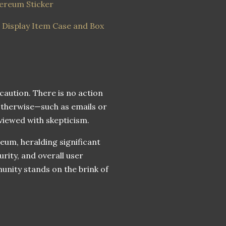
hereum Sticker
g Display Item Case and Box
 caution. There is no action
otherwise—such as emails or
viewed with skepticism.
um, heralding significant
rity, and overall user
nity stands on the brink of