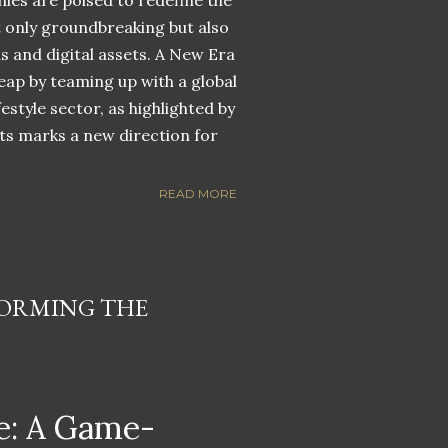
nies are poised to redefine the
ot only groundbreaking but also
ns and digital assets. A New Era
eap by teaming up with a global
estyle sector, as highlighted by
ets marks a new direction for
READ MORE
ORMING THE
: A Game-