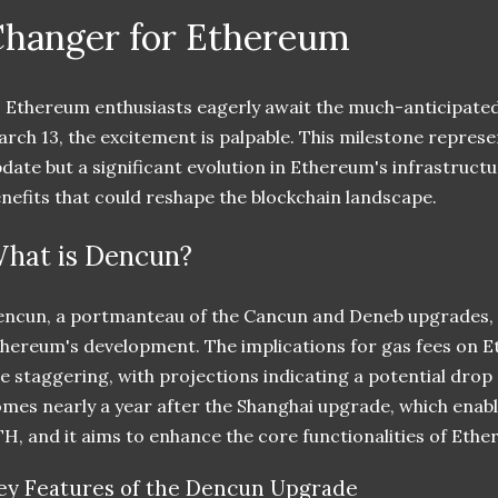
hanger for Ethereum
 Ethereum enthusiasts eagerly await the much-anticipate
rch 13, the excitement is palpable. This milestone represe
date but a significant evolution in Ethereum's infrastruct
nefits that could reshape the blockchain landscape.
hat is Dencun?
ncun, a portmanteau of the Cancun and Deneb upgrades, ma
hereum's development. The implications for gas fees on 
e staggering, with projections indicating a potential drop
mes nearly a year after the Shanghai upgrade, which enabl
H, and it aims to enhance the core functionalities of Ethe
ey Features of the Dencun Upgrade