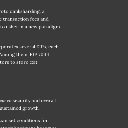
proto danksharding, a
e transaction fees and
 to usher in a new paradigm
rporates several EIPs, each
. Among them, EIP 7044
ors to store exit
esses security and overall
 sustained growth.
 can set conditions for
alidator's hardware becomes