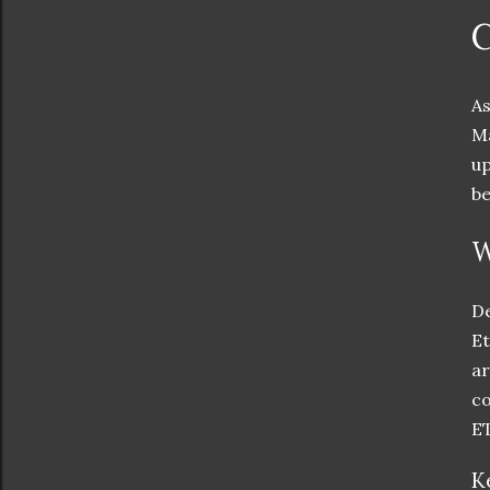
C
As
Ma
up
be
W
De
Et
ar
co
ET
K