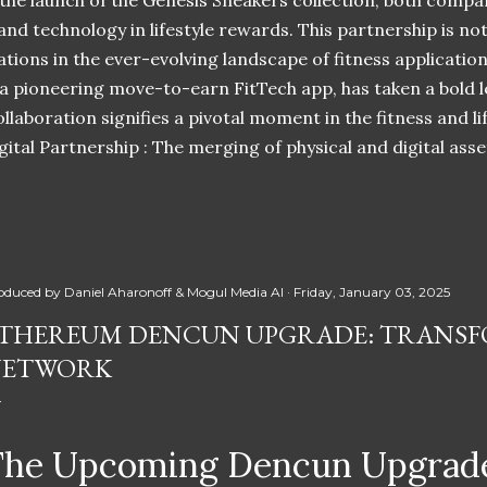
 the launch of the Genesis Sneakers collection, both compa
 and technology in lifestyle rewards. This partnership is n
ations in the ever-evolving landscape of fitness applicatio
 a pioneering move-to-earn FitTech app, has taken a bold l
llaboration signifies a pivotal moment in the fitness and lif
ital Partnership : The merging of physical and digital ass
oduced by
Daniel Aharonoff & Mogul Media AI
Friday, January 03, 2025
THEREUM DENCUN UPGRADE: TRANSF
NETWORK
The Upcoming Dencun Upgrade