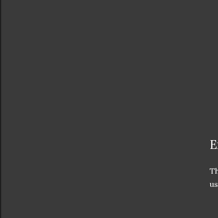
E
Th
us