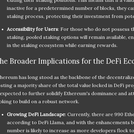
inactive for a predetermined number of blocks, they can
staking process, protecting their investment from pote
Accessibility for Users
: For those who do not possess t
staking, pooled staking options will remain available, e
in the staking ecosystem while earning rewards.
he Broader Implications for the DeFi E
hereum has long stood as the backbone of the decentraliz
sting a majority share of the total value locked in DeFi p
 expected to further solidify Ethereum's dominance and at
oking to build on a robust network.
Growing DeFi Landscape
: Currently, there are 990 Et
according to DeFi Llama, and with the enhancements b
number is likely to increase as more developers flock t