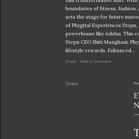
this transformative shift. With
boundaries of fitness, fashion,
sets the stage for future innov
of Phygital Experiences Stepn,
powerhouse like Adidas. This co
Stepn CEO Shiti Manghani: Phyg
lifestyle rewards. Enhanced...
Share
Post a Comment
Share
Pr
E