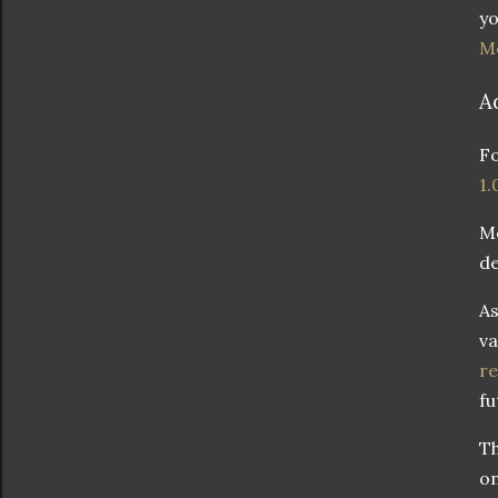
yo
M
A
Fo
1.
M
de
As
va
re
fu
Th
on