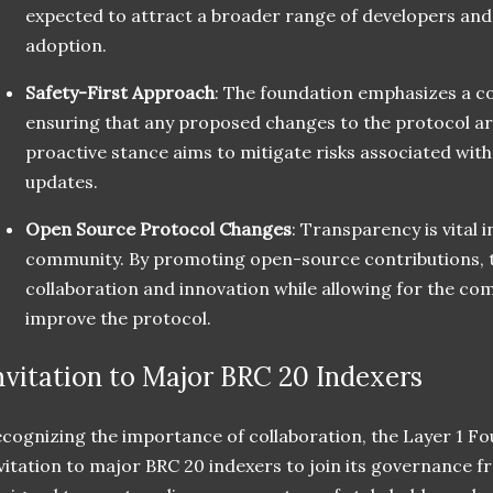
expected to attract a broader range of developers and
adoption.
Safety-First Approach
: The foundation emphasizes a c
ensuring that any proposed changes to the protocol ar
proactive stance aims to mitigate risks associated wi
updates.
Open Source Protocol Changes
: Transparency is vital i
community. By promoting open-source contributions, 
collaboration and innovation while allowing for the co
improve the protocol.
nvitation to Major BRC 20 Indexers
cognizing the importance of collaboration, the Layer 1 F
vitation to major BRC 20 indexers to join its governance f