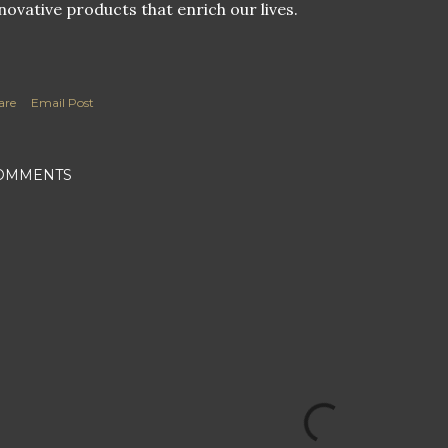
novative products that enrich our lives.
are
Email Post
OMMENTS