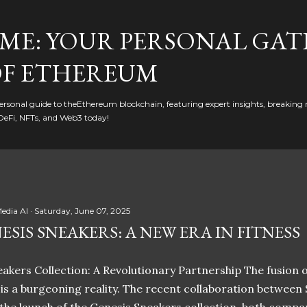
Skip to main content
ME: YOUR PERSONAL GAT
F ETHEREUM
rsonal guide to theEthereum blockchain, featuring expert insights, breaking 
DeFi, NFTs, and Web3 today!
edia AI
Saturday, June 07, 2025
ESIS SNEAKERS: A NEW ERA IN FITNESS
akers Collection: A Revolutionary Partnership The fusion of
t is a burgeoning reality. The recent collaboration between