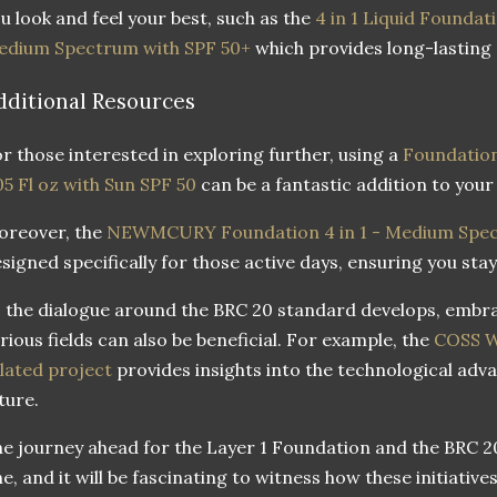
u look and feel your best, such as the
4 in 1 Liquid Foundati
edium Spectrum with SPF 50+
which provides long-lasting
dditional Resources
r those interested in exploring further, using a
Foundation
05 Fl oz with Sun SPF 50
can be a fantastic addition to your
oreover, the
NEWMCURY Foundation 4 in 1 - Medium Spec
signed specifically for those active days, ensuring you stay
 the dialogue around the BRC 20 standard develops, embra
rious fields can also be beneficial. For example, the
COSS W
lated project
provides insights into the technological ad
ture.
e journey ahead for the Layer 1 Foundation and the BRC 20
e, and it will be fascinating to witness how these initiativ