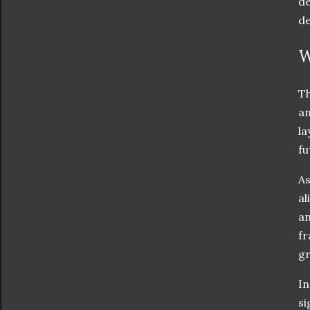
de
de
W
Th
an
la
fu
As
al
an
fr
gr
In
si