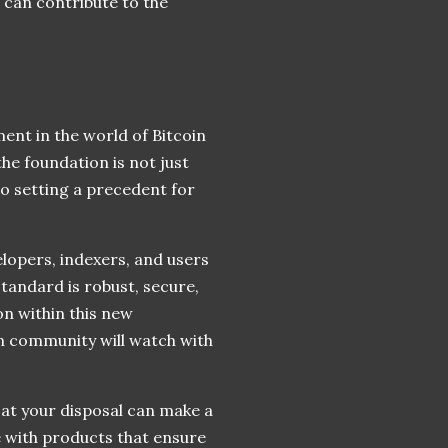
 can contribute to the
ent in the world of Bitcoin
the foundation is not just
o setting a precedent for
elopers, indexers, and users
standard is robust, secure,
on within this new
in community will watch with
 at your disposal can make a
e with products that ensure