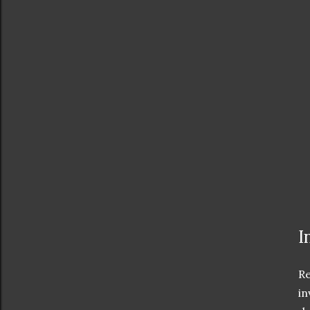
I
Re
in