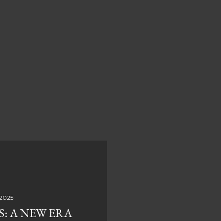
 2025
S: A NEW ERA