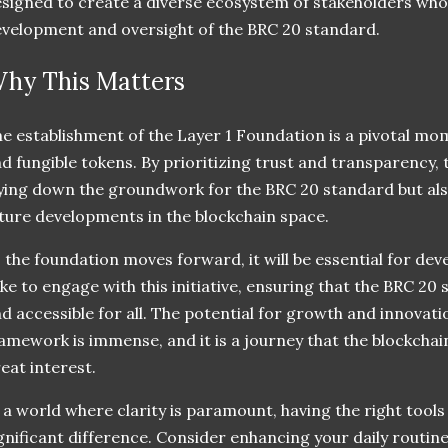
signed to create a diverse ecosystem of stakeholders who
velopment and oversight of the BRC 20 standard.
hy This Matters
e establishment of the Layer 1 Foundation is a pivotal mom
d fungible tokens. By prioritizing trust and transparency, 
ying down the groundwork for the BRC 20 standard but als
ture developments in the blockchain space.
 the foundation moves forward, it will be essential for dev
ike to engage with this initiative, ensuring that the BRC 20 
d accessible for all. The potential for growth and innovati
amework is immense, and it is a journey that the blockcha
eat interest.
 a world where clarity is paramount, having the right tools
gnificant difference. Consider enhancing your daily routin