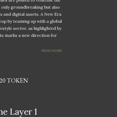
nies are poised to redefine the
ot only groundbreaking but also
ns and digital assets. A New Era
eap by teaming up with a global
estyle sector, as highlighted by
ets marks a new direction for
READ MORE
20 TOKEN
he Layer 1