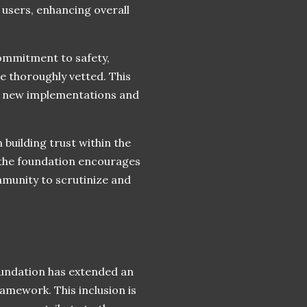
 users, enhancing overall
ommitment to safety,
e thoroughly vetted. This
th new implementations and
n building trust within the
the foundation encourages
mmunity to scrutinize and
oundation has extended an
ramework. This inclusion is