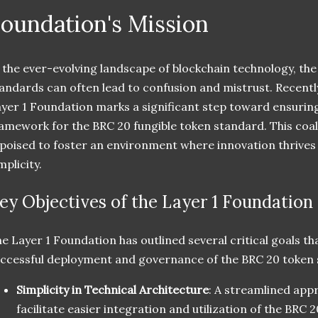
oundation's Mission
 the ever-evolving landscape of blockchain technology, th
andards can often lead to confusion and mistrust. Recently
yer 1 Foundation marks a significant step toward ensuring
amework for the BRC 20 fungible token standard. This coal
 poised to foster an environment where innovation thrives
mplicity.
ey Objectives of the Layer 1 Foundation
e Layer 1 Foundation has outlined several critical goals tha
ccessful deployment and governance of the BRC 20 token 
Simplicity in Technical Architecture
: A streamlined appr
facilitate easier integration and utilization of the BRC 2