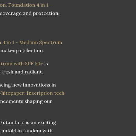
on, Foundation 4 in 1 -
 coverage and protection.
 4 in 1 - Medium Spectrum
 makeup collection.
trum with SPF 50+
is
 fresh and radiant.
cing new innovations in
hitepaper: Inscription tech
vancements shaping our
 standard is an exciting
es unfold in tandem with