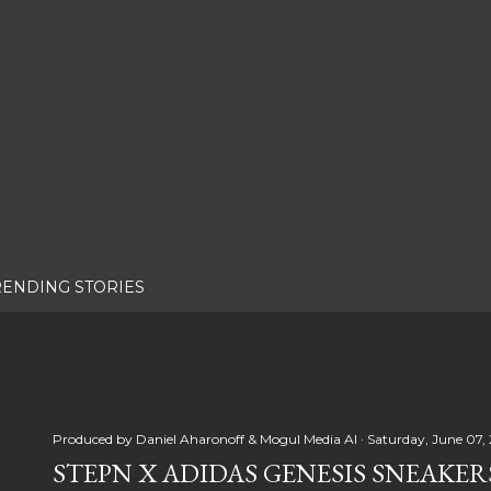
RENDING STORIES
Produced by
Daniel Aharonoff & Mogul Media AI
Saturday, June 07,
STEPN X ADIDAS GENESIS SNEAKER