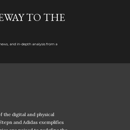
EWAY TO THE
news, and in-depth analysis from a
 the digital and physical
 Stepn and Adidas exemplifies