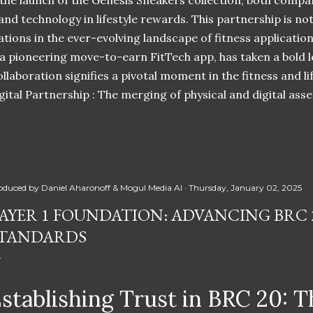
 the launch of the Genesis Sneakers collection, both compa
 and technology in lifestyle rewards. This partnership is n
ations in the ever-evolving landscape of fitness applicatio
 a pioneering move-to-earn FitTech app, has taken a bold l
llaboration signifies a pivotal moment in the fitness and lif
ital Partnership : The merging of physical and digital ass
oduced by
Daniel Aharonoff & Mogul Media AI
Thursday, January 02, 2025
AYER 1 FOUNDATION: ADVANCING BRC 
TANDARDS
stablishing Trust in BRC 20: T