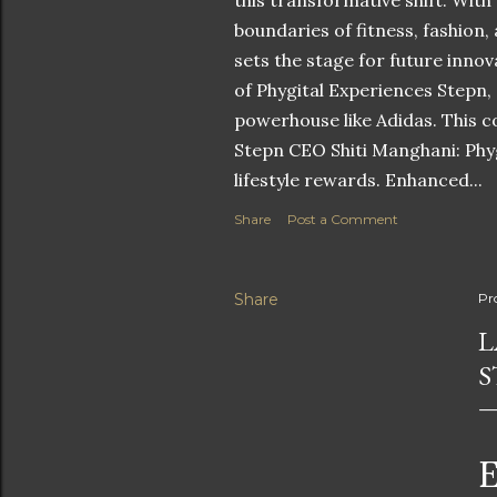
this transformative shift. With
boundaries of fitness, fashion,
sets the stage for future innov
of Phygital Experiences Stepn,
powerhouse like Adidas. This co
Stepn CEO Shiti Manghani: Phyg
lifestyle rewards. Enhanced...
Share
Post a Comment
Share
Pr
L
S
E