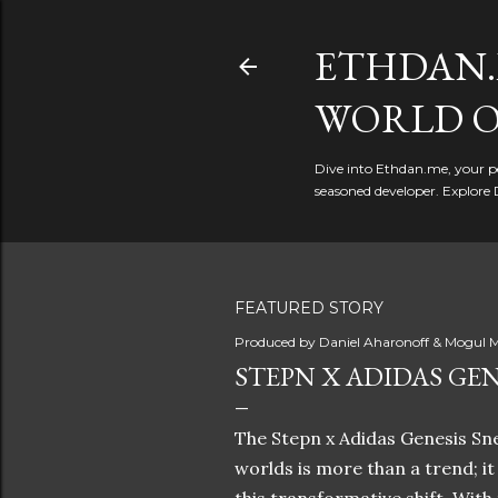
ETHDAN.
WORLD O
Dive into Ethdan.me, your pe
seasoned developer. Explore 
FEATURED STORY
Produced by
Daniel Aharonoff & Mogul M
STEPN X ADIDAS GEN
The Stepn x Adidas Genesis Sne
worlds is more than a trend; i