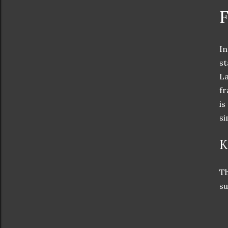
F
In
st
La
fr
is
si
K
Th
su