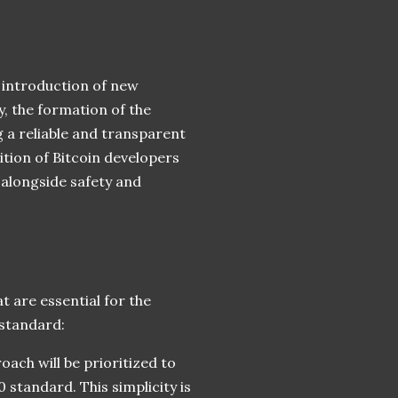
e introduction of new
, the formation of the
 a reliable and transparent
ition of Bitcoin developers
 alongside safety and
t are essential for the
standard:
oach will be prioritized to
0 standard. This simplicity is