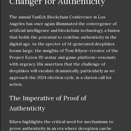
Changer for Authenticity
The annual VanEck Blockchain Conference in Los
Angeles has once again illuminated the convergence of
artificial intelligence and blockchain technology, a fusion
that holds the potential to redefine authenticity in the
digital age. As the specter of AI-generated deepfakes
looms large, the insights of Tom Bilyeu—creator of the
Project Kyzen 3D avatar and game platform—resonate
with urgency. His assertion that the challenge of
deepfakes will escalate dramatically, particularly as we
approach the 2024 election cycle, is a clarion call for
action.
The Imperative of Proof of
Authenticity
Bilyeu highlights the critical need for mechanisms to
prove authenticity in an era where deception can be