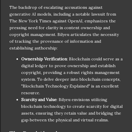
The backdrop of escalating accusations against
generative AI models, including a notable lawsuit from
The New York Times against OpenAI, emphasizes the
pressing need for clarity in content ownership and
copyright management. Bilyeu articulates the necessity
of tracking the provenance of information and
establishing authorship:
Ownership Verification
: Blockchain could serve as a
digital ledger to prove ownership and establish
copyright, providing a robust rights management
system. To delve deeper into blockchain concepts,
"Blockchain Technology Explained" is an excellent
resource.
Scarcity and Value
: Bilyeu envisions utilizing
blockchain technology to create scarcity for digital
assets, ensuring they retain value and bridging the
gap between the physical and virtual realms.