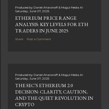
Produced by
Daniel Aharonoff & Mogul Media AI
Saturday, June 07, 2025
ETHEREUM PRICE RANGE
ANALYSIS: KEY LEVELS FOR ETH
TRADERS IN JUNE 2025
Share
Post a Comment
Produced by
Daniel Aharonoff & Mogul Media AI
Saturday, June 07, 2025
THE SEC’S ETHEREUM 2.0
DECISION: CLARITY, CAUTION,
AND THE QUIET REVOLUTION IN
CRYPTO