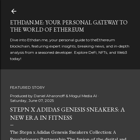
Skip to main content
ETHDAN.ME: YOUR PERSONAL GATEWAY TO
THE WORLD OF ETHEREUM
Dive into Ethdan.me, your personal guide to theEthereum
blockchain, featuring expert insights, breaking news, and in-depth
analysis from a seasoned developer. Explore DeFi, NFTs, and Web3
today!
FEATURED STORY
Produced by
Daniel Aharonoff & Mogul Media AI
Saturday, June 07, 2025
STEPN X ADIDAS GENESIS SNEAKERS: A
NEW ERA IN FITNESS
The Stepn x Adidas Genesis Sneakers Collection: A
Revolutionary Partnership The fusion of the digital and