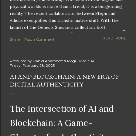
physical worlds is more than a trend; it is a burgeoning
reality. The recent collaboration between Stepn and
Adidas exemplifies this transformative shift. With the
launch of the Genesis Sneakers collection, both
companies are poised to redefine the boundaries of
READ MORE
Share
Post a Comment
fitness, fashion, and technology in lifestyle rewards. This
partnership is not only groundbreaking but also sets the
stage for future innovations in the ever-evolving
Produced by
Daniel Aharonoff & Mogul Media AI
landscape of fitness applications and digital assets. A
Friday, February 28, 2025
New Era of Phygital Experiences Stepn, a pioneering
AI AND BLOCKCHAIN: A NEW ERA OF
move-to-earn FitTech app, has taken a bold leap by
DIGITAL AUTHENTICITY
teaming up with a global powerhouse like Adidas. This
collaboration signifies a pivotal moment in the fitness
and lifestyle sector, as highlighted by Stepn CEO Shiti
Manghani: Phygital Partnership : The merging of
The Intersection of AI and
physical and digital assets marks a new direction for
lifestyle rewards. Enhanced...
Blockchain: A Game-