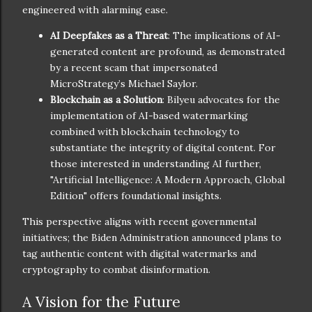
engineered with alarming ease.
AI Deepfakes as a Threat
: The implications of AI-
generated content are profound, as demonstrated
by a recent scam that impersonated
MicroStrategy’s Michael Saylor.
Blockchain as a Solution
: Bilyeu advocates for the
implementation of AI-based watermarking
combined with blockchain technology to
substantiate the integrity of digital content. For
those interested in understanding AI further,
"Artificial Intelligence: A Modern Approach, Global
Edition" offers foundational insights.
This perspective aligns with recent governmental
initiatives; the Biden Administration announced plans to
tag authentic content with digital watermarks and
cryptography to combat disinformation.
A Vision for the Future