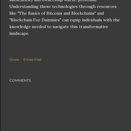
Understanding these technologies through resources
like "The Basics of Bitcoins and Blockchains" and
"Blockchain For Dummies" can equip individuals with the
knowledge needed to navigate this transformative
landscape.
Share
Email Post
COMMENTS