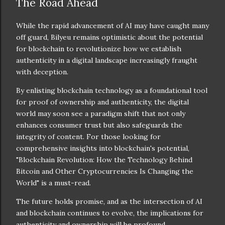
The Road Ahead
While the rapid advancement of AI may have caught many
off guard, Bilyeu remains optimistic about the potential
for blockchain to revolutionize how we establish
authenticity in a digital landscape increasingly fraught
with deception.
By enlisting blockchain technology as a foundational tool
for proof of ownership and authenticity, the digital
world may soon see a paradigm shift that not only
enhances consumer trust but also safeguards the
integrity of content. For those looking for
comprehensive insights into blockchain's potential,
"Blockchain Revolution: How the Technology Behind
Bitcoin and Other Cryptocurrencies Is Changing the
World" is a must-read.
The future holds promise, and as the intersection of AI
and blockchain continues to evolve, the implications for
authenticity and ownership will be profound.