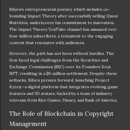
Bilyeu's entrepreneurial journey, which includes co-
founding Impact Theory after successfully selling Quest
Nutrition, underscores his commitment to innovation.
The Impact Theory YouTube channel has amassed over
four million subscribers, a testament to the engaging
content that resonates with audiences.
However, the path has not been without hurdles. The
firm faced legal challenges from the Securities and
Exchange Commission (SEC) over its Founders Keys
NFT, resulting in a $6 million settlement. Despite these
setbacks, Bilyeu presses forward, launching Project
Kyzen—a digital platform that integrates evolving game
features and 3D avatars, backed by a team of industry
veterans from Riot Games, Disney, and Bank of America.
The Role of Blockchain in Copyright
Management