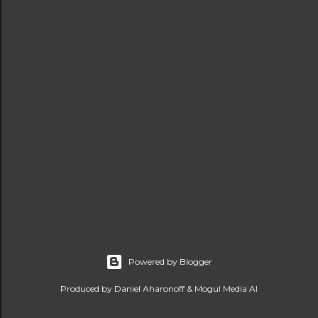
Powered by Blogger
Produced by Daniel Aharonoff & Mogul Media AI