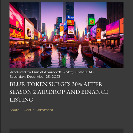
Produced by
Daniel Aharonoff & Mogul Media AI
Saturday, December 23, 2023
BLUR TOKEN SURGES 30% AFTER
SEASON 2 AIRDROP AND BINANCE
LISTING
Share
Post a Comment