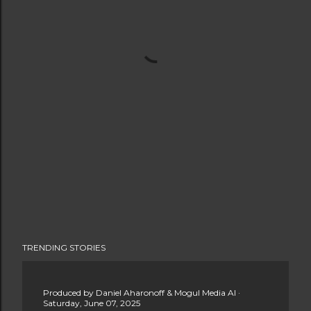
TRENDING STORIES
Produced by
Daniel Aharonoff & Mogul Media AI
Saturday, June 07, 2025