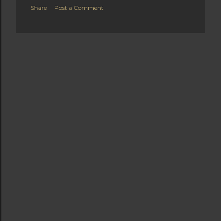
Share
Post a Comment