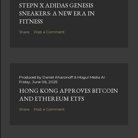
STEPN X ADIDAS GENESIS
SNEAKERS: A NEW ERA IN
FITNESS
Share
Post a Comment
Produced by
Daniel Aharonoff & Mogul Media AI
Friday, June 06, 2025
HONG KONG APPROVES BITCOIN
AND ETHEREUM ETFS
Share
Post a Comment