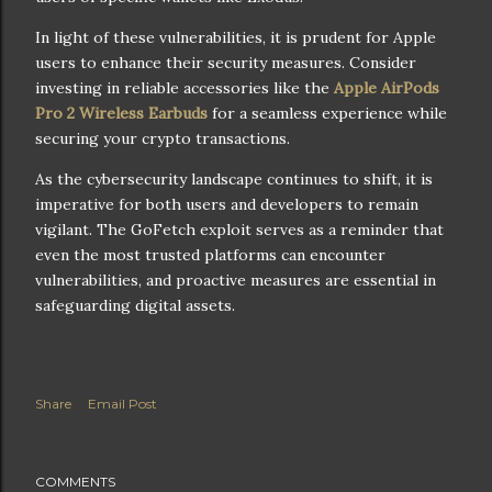
In light of these vulnerabilities, it is prudent for Apple
users to enhance their security measures. Consider
investing in reliable accessories like the
Apple AirPods
Pro 2 Wireless Earbuds
for a seamless experience while
securing your crypto transactions.
As the cybersecurity landscape continues to shift, it is
imperative for both users and developers to remain
vigilant. The GoFetch exploit serves as a reminder that
even the most trusted platforms can encounter
vulnerabilities, and proactive measures are essential in
safeguarding digital assets.
Share
Email Post
COMMENTS