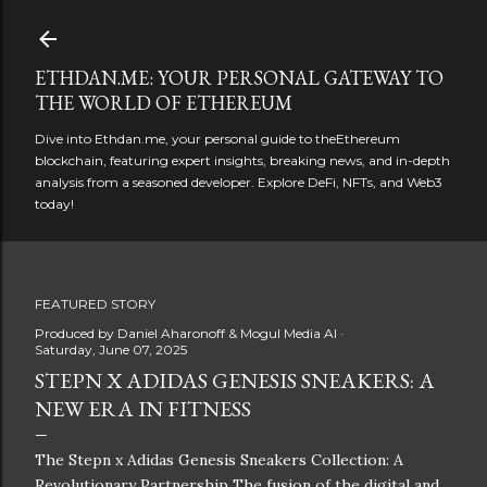
Skip to main content
ETHDAN.ME: YOUR PERSONAL GATEWAY TO
THE WORLD OF ETHEREUM
Dive into Ethdan.me, your personal guide to theEthereum
blockchain, featuring expert insights, breaking news, and in-depth
analysis from a seasoned developer. Explore DeFi, NFTs, and Web3
today!
FEATURED STORY
Produced by
Daniel Aharonoff & Mogul Media AI
Saturday, June 07, 2025
STEPN X ADIDAS GENESIS SNEAKERS: A
NEW ERA IN FITNESS
The Stepn x Adidas Genesis Sneakers Collection: A
Revolutionary Partnership The fusion of the digital and