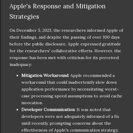
Apple's Response and Mitigation
Strategies
On December 5, 2023, the researchers informed Apple of
their findings, and despite the passing of over 100 days
before the public disclosure, Apple expressed gratitude
for the researchers' collaborative efforts. However, the
response has been met with criticism for its perceived
inadequacy:
Mitigation Workaround
: Apple recommended a
workaround that could inadvertently slow down
application performance by necessitating worst-
case processing speed assumptions to avoid cache
invocation.
Developer Communication
: It was noted that
developers were not adequately informed of a fix
until recently, prompting concerns about the
effectiveness of Apple's communication strategy.