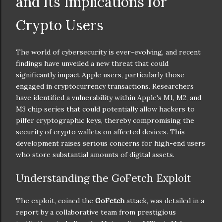
and Its Implications for
Crypto Users
The world of cybersecurity is ever-evolving, and recent
findings have unveiled a new threat that could
significantly impact Apple users, particularly those
engaged in cryptocurrency transactions. Researchers
have identified a vulnerability within Apple's M1, M2, and
M3 chip series that could potentially allow hackers to
pilfer cryptographic keys, thereby compromising the
security of crypto wallets on affected devices. This
development raises serious concerns for high-end users
who store substantial amounts of digital assets.
Understanding the GoFetch Exploit
The exploit, coined the
GoFetch
attack, was detailed in a
report by a collaborative team from prestigious