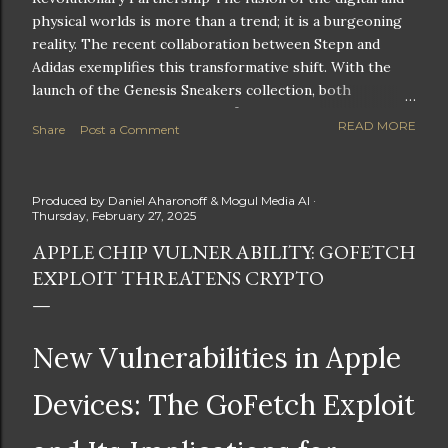
physical worlds is more than a trend; it is a burgeoning
reality. The recent collaboration between Stepn and
Adidas exemplifies this transformative shift. With the
launch of the Genesis Sneakers collection, both
companies are poised to redefine the boundaries of
READ MORE
Share
Post a Comment
fitness, fashion, and technology in lifestyle rewards. This
partnership is not only groundbreaking but also sets the
stage for future innovations in the ever-evolving
Produced by
Daniel Aharonoff & Mogul Media AI
landscape of fitness applications and digital assets. A
Thursday, February 27, 2025
New Era of Phygital Experiences Stepn, a pioneering
APPLE CHIP VULNERABILITY: GOFETCH
move-to-earn FitTech app, has taken a bold leap by
EXPLOIT THREATENS CRYPTO
teaming up with a global powerhouse like Adidas. This
collaboration signifies a pivotal moment in the fitness
and lifestyle sector, as highlighted by Stepn CEO Shiti
Manghani: Phygital Partnership : The merging of
New Vulnerabilities in Apple
physical and digital assets marks a new direction for
lifestyle rewards. Enhanced...
Devices: The GoFetch Exploit