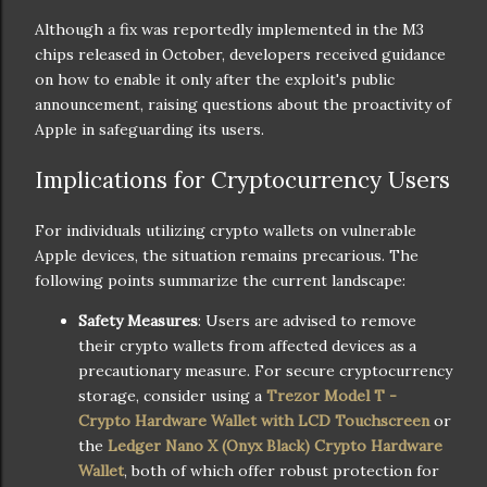
Although a fix was reportedly implemented in the M3
chips released in October, developers received guidance
on how to enable it only after the exploit's public
announcement, raising questions about the proactivity of
Apple in safeguarding its users.
Implications for Cryptocurrency Users
For individuals utilizing crypto wallets on vulnerable
Apple devices, the situation remains precarious. The
following points summarize the current landscape:
Safety Measures
: Users are advised to remove
their crypto wallets from affected devices as a
precautionary measure. For secure cryptocurrency
storage, consider using a
Trezor Model T -
Crypto Hardware Wallet with LCD Touchscreen
or
the
Ledger Nano X (Onyx Black) Crypto Hardware
Wallet
, both of which offer robust protection for