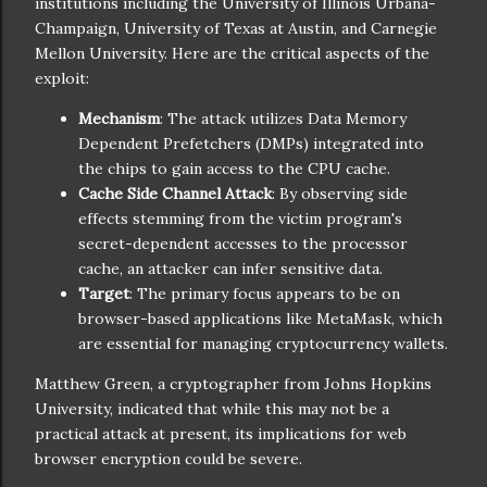
institutions including the University of Illinois Urbana-
Champaign, University of Texas at Austin, and Carnegie
Mellon University. Here are the critical aspects of the
exploit:
Mechanism
: The attack utilizes Data Memory
Dependent Prefetchers (DMPs) integrated into
the chips to gain access to the CPU cache.
Cache Side Channel Attack
: By observing side
effects stemming from the victim program's
secret-dependent accesses to the processor
cache, an attacker can infer sensitive data.
Target
: The primary focus appears to be on
browser-based applications like MetaMask, which
are essential for managing cryptocurrency wallets.
Matthew Green, a cryptographer from Johns Hopkins
University, indicated that while this may not be a
practical attack at present, its implications for web
browser encryption could be severe.