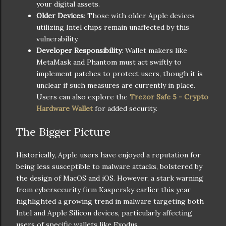
your digital assets.
Older Devices
: Those with older Apple devices
utilizing Intel chips remain unaffected by this
vulnerability.
Developer Responsibility
: Wallet makers like
MetaMask and Phantom must act swiftly to
implement patches to protect users, though it is
unclear if such measures are currently in place.
Users can also explore the
Trezor Safe 5 - Crypto
Hardware Wallet
for added security.
The Bigger Picture
Historically, Apple users have enjoyed a reputation for
being less susceptible to malware attacks, bolstered by
the design of MacOS and iOS. However, a stark warning
from cybersecurity firm Kaspersky earlier this year
highlighted a growing trend in malware targeting both
Intel and Apple Silicon devices, particularly affecting
users of specific wallets like Exodus.