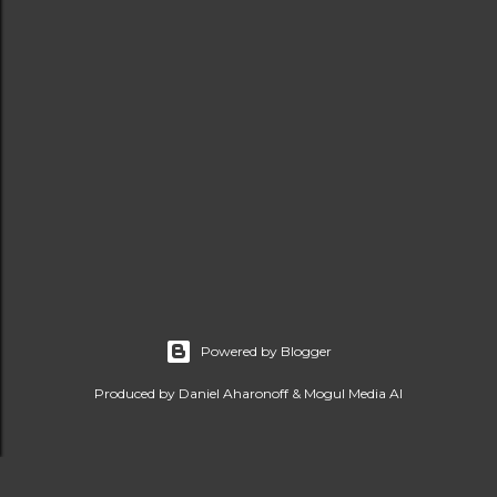
Powered by Blogger
Produced by Daniel Aharonoff & Mogul Media AI