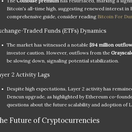
The
Coinbase premium
has resurfaced, marking a signi
Bitcoin's all-time high, suggesting renewed interest in 
comprehensive guide, consider reading
Bitcoin For D
xchange-Traded Funds (ETFs) Dynamics
The market has witnessed a notable
$94 million outflo
investor caution. However, outflows from the
Grayscal
be slowing down, signaling potential stabilization.
ayer 2 Activity Lags
Despite high expectations, Layer 2 activity has remaine
Dencun upgrade, as highlighted by Ethereum co-found
questions about the future scalability and adoption of L
he Future of Cryptocurrencies