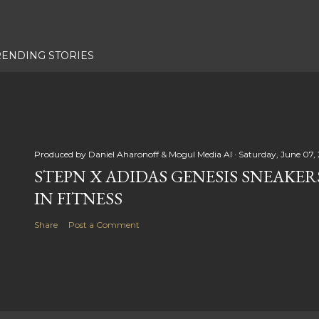
RENDING STORIES
Produced by
Daniel Aharonoff & Mogul Media AI
Saturday, June 07,
STEPN X ADIDAS GENESIS SNEAKER
IN FITNESS
Share
Post a Comment