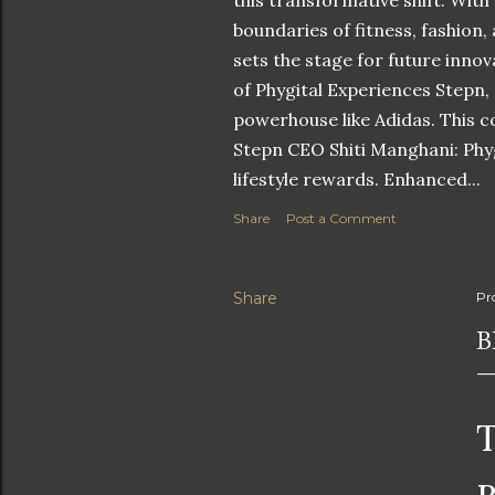
this transformative shift. With
boundaries of fitness, fashion,
sets the stage for future innov
of Phygital Experiences Stepn,
powerhouse like Adidas. This co
Stepn CEO Shiti Manghani: Phyg
lifestyle rewards. Enhanced...
Share
Post a Comment
Share
Pr
B
T