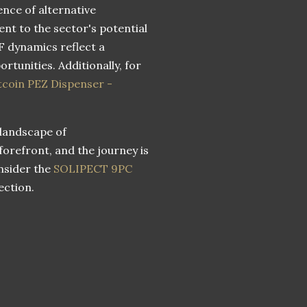
ence of alternative
nt to the sector's potential
F dynamics reflect a
tunities. Additionally, for
tcoin PEZ Dispenser -
 landscape of
 forefront, and the journey is
onsider the
SOLIPECT 9PC
ection.