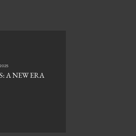
 2025
S: A NEW ERA