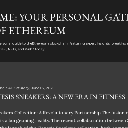
Skip to main content
ME: YOUR PERSONAL GAT
F ETHEREUM
rsonal guide to theEthereum blockchain, featuring expert insights, breaking 
DeFi, NFTs, and Web3 today!
edia AI
Saturday, June 07, 2025
ESIS SNEAKERS: A NEW ERA IN FITNESS
akers Collection: A Revolutionary Partnership The fusion of
t is a burgeoning reality. The recent collaboration between