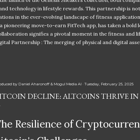
 the launch of the Genesis Sneakers collection, both compa
 and technology in lifestyle rewards. This partnership is n
ations in the ever-evolving landscape of fitness applicatio
 a pioneering move-to-earn FitTech app, has taken a bold l
llaboration signifies a pivotal moment in the fitness and lif
ital Partnership : The merging of physical and digital ass
oduced by
Daniel Aharonoff & Mogul Media AI
Tuesday, February 25, 2025
ITCOIN DECLINE: ALTCOINS THRIVE I
he Resilience of Cryptocurre