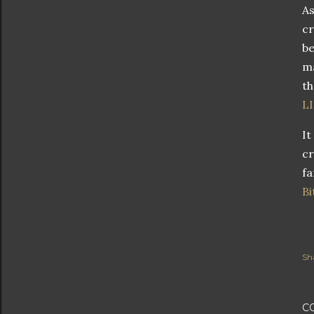
As
cr
be
ma
th
L
It
cr
fa
Bi
Sh
C