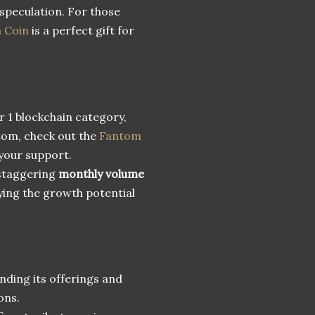
 speculation. For those
n Coin
is a perfect gift for
r 1 blockchain category,
ntom, check out the
Fantom
your support.
 staggering
monthly volume
ying the growth potential
anding its offerings and
ons.