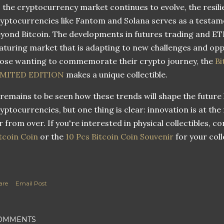
 the cryptocurrency market continues to evolve, the resili
yptocurrencies like Fantom and Solana serves as a testame
yond Bitcoin. The developments in futures trading and ET
turing market that is adapting to new challenges and oppor
ose wanting to commemorate their crypto journey, the
Bi
IMITED EDITION
makes a unique collectible.
 remains to be seen how these trends will shape the future
yptocurrencies, but one thing is clear: innovation is at the
r from over. If you're interested in physical collectibles, c
tcoin Coin
or the
10 Pcs Bitcoin Coin Souvenir
for your coll
are
Email Post
OMMENTS