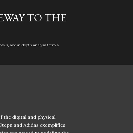
EWAY TO THE
news, and in-depth analysis from a
 the digital and physical
 Stepn and Adidas exemplifies