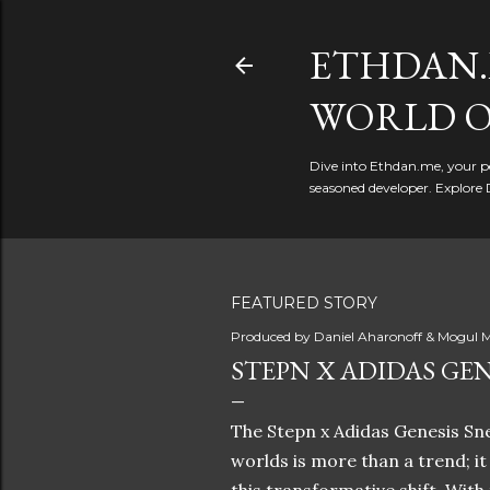
ETHDAN.
WORLD O
Dive into Ethdan.me, your pe
seasoned developer. Explore 
FEATURED STORY
Produced by
Daniel Aharonoff & Mogul M
STEPN X ADIDAS GEN
The Stepn x Adidas Genesis Sne
worlds is more than a trend; i