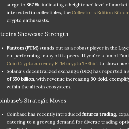
surge to
$67.8k
, indicating a heightened level of market
interested in collectibles, the
Collector's Edition Bitcoi
crypto enthusiasts.
ltcoins Showcase Strength
Fantom (FTM)
stands out as a robust player in the Laye
outperforming many of its peers. If you're a fan of Fa
Coin Cryptocurrency FTM crypto T-Shirt
to showcase 
Solana's decentralized exchange (DEX) has reported a
of $50 billion
, with revenue increasing
30-fold
, exemplif
within the altcoin ecosystem.
oinbase's Strategic Moves
Coinbase has recently introduced
futures trading
, exp
catering to a growing demand for diverse trading opti