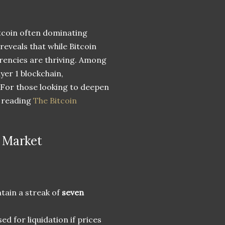
itcoin often dominating
 reveals that while Bitcoin
rrencies are thriving. Among
er 1 blockchain,
. For those looking to deepen
r reading
The Bitcoin
 Market
tain a streak of
seven
ed for liquidation if prices