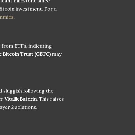
ficant milestone since
Bitcoin investment. For a
ummies
.
w
from ETFs, indicating
e Bitcoin Trust (GBTC)
may
d sluggish following the
er
Vitalik Buterin
. This raises
ayer 2 solutions.