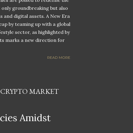
nies are poised to redefine the
ot only groundbreaking but also
ns and digital assets. A New Era
eap by teaming up with a global
estyle sector, as highlighted by
ets marks a new direction for
READ MORE
N CRYPTO MARKET
ncies Amidst