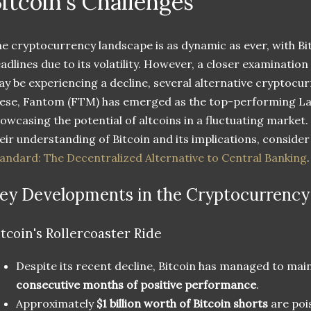
itcoin's Challenges
e cryptocurrency landscape is as dynamic as ever, with B
adlines due to its volatility. However, a closer examination
y be experiencing a decline, several alternative cryptocu
ese, Fantom (FTM) has emerged as the top-performing Lay
owcasing the potential of altcoins in a fluctuating market
eir understanding of Bitcoin and its implications, conside
andard: The Decentralized Alternative to Central Banking
.
ey Developments in the Cryptocurrency
itcoin's Rollercoaster Ride
Despite its recent decline, Bitcoin has managed to main
consecutive months of positive performance
.
Approximately
$1 billion worth of Bitcoin shorts
are pois