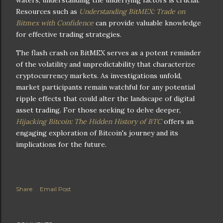
waters, understanding the underlying factors is crucial.
Resources such as
Understanding BitMEX: Trade on
Bitmex with Confidence
can provide valuable knowledge
for effective trading strategies.
The flash crash on BitMEX serves as a potent reminder
of the volatility and unpredictability that characterize
cryptocurrency markets. As investigations unfold,
market participants remain watchful for any potential
ripple effects that could alter the landscape of digital
asset trading. For those seeking to delve deeper,
Hijacking Bitcoin: The Hidden History of BTC
offers an
engaging exploration of Bitcoin's journey and its
implications for the future.
Share
Email Post