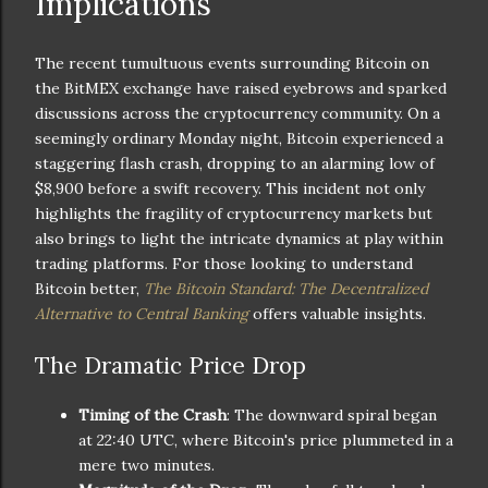
Implications
The recent tumultuous events surrounding Bitcoin on
the BitMEX exchange have raised eyebrows and sparked
discussions across the cryptocurrency community. On a
seemingly ordinary Monday night, Bitcoin experienced a
staggering flash crash, dropping to an alarming low of
$8,900 before a swift recovery. This incident not only
highlights the fragility of cryptocurrency markets but
also brings to light the intricate dynamics at play within
trading platforms. For those looking to understand
Bitcoin better,
The Bitcoin Standard: The Decentralized
Alternative to Central Banking
offers valuable insights.
The Dramatic Price Drop
Timing of the Crash
: The downward spiral began
at 22:40 UTC, where Bitcoin's price plummeted in a
mere two minutes.