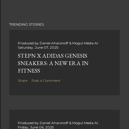
TRENDING STORIES
Produced by
Daniel Aharonoff & Mogul Media AI
Saturday, June 07, 2025
STEPN X ADIDAS GENESIS
SNEAKERS: A NEW ERA IN
FITNESS
Share
Post a Comment
Produced by
Daniel Aharonoff & Mogul Media AI
Friday, June 06, 2025