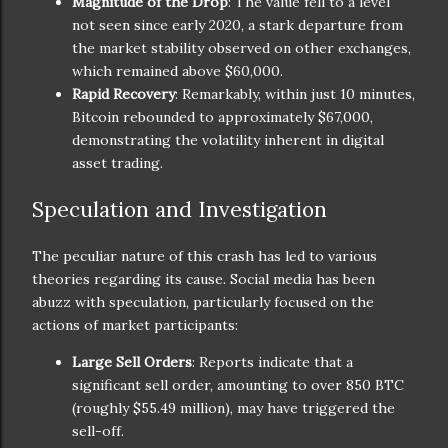
Magnitude of the Drop
: The value fell to a level
not seen since early 2020, a stark departure from
the market stability observed on other exchanges,
which remained above $60,000.
Rapid Recovery
: Remarkably, within just 10 minutes,
Bitcoin rebounded to approximately $67,000,
demonstrating the volatility inherent in digital
asset trading.
Speculation and Investigation
The peculiar nature of this crash has led to various
theories regarding its cause. Social media has been
abuzz with speculation, particularly focused on the
actions of market participants:
Large Sell Orders
: Reports indicate that a
significant sell order, amounting to over 850 BTC
(roughly $55.49 million), may have triggered the
sell-off.