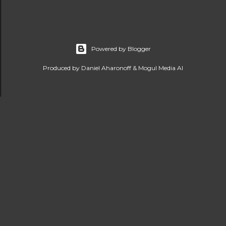
Powered by Blogger
Produced by Daniel Aharonoff & Mogul Media AI