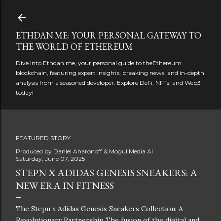
Skip to main content
ETHDAN.ME: YOUR PERSONAL GATEWAY TO
THE WORLD OF ETHEREUM
Dive into Ethdan.me, your personal guide to theEthereum
blockchain, featuring expert insights, breaking news, and in-depth
analysis from a seasoned developer. Explore DeFi, NFTs, and Web3
today!
FEATURED STORY
Produced by
Daniel Aharonoff & Mogul Media AI
Saturday, June 07, 2025
STEPN X ADIDAS GENESIS SNEAKERS: A
NEW ERA IN FITNESS
The Stepn x Adidas Genesis Sneakers Collection: A
Revolutionary Partnership The fusion of the digital and