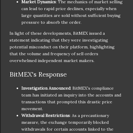
Market Dynamics
: The mechanics of market selling
can lead to rapid price declines, especially when
large quantities are sold without sufficient buying
pressure to absorb the order.
In light of these developments, BitMEX issued a
statement indicating that they were investigating
potential misconduct on their platform, highlighting
that the volume and frequency of sell orders
overwhelmed independent market makers.
BitMEX's Response
Investigation Announced
: BitMEX's compliance
team has initiated an inquiry into the accounts and
transactions that prompted this drastic price
movement.
Withdrawal Restrictions
: As a precautionary
measure, the exchange temporarily blocked
withdrawals for certain accounts linked to the