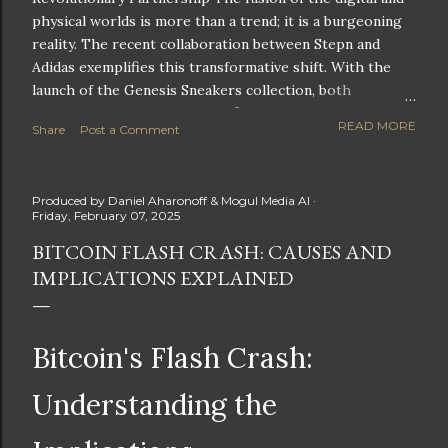
physical worlds is more than a trend; it is a burgeoning
reality. The recent collaboration between Stepn and
Adidas exemplifies this transformative shift. With the
launch of the Genesis Sneakers collection, both
companies are poised to redefine the boundaries of
READ MORE
Share
Post a Comment
fitness, fashion, and technology in lifestyle rewards. This
partnership is not only groundbreaking but also sets the
stage for future innovations in the ever-evolving
Produced by
Daniel Aharonoff & Mogul Media AI
landscape of fitness applications and digital assets. A
Friday, February 07, 2025
New Era of Phygital Experiences Stepn, a pioneering
BITCOIN FLASH CRASH: CAUSES AND
move-to-earn FitTech app, has taken a bold leap by
IMPLICATIONS EXPLAINED
teaming up with a global powerhouse like Adidas. This
collaboration signifies a pivotal moment in the fitness
and lifestyle sector, as highlighted by Stepn CEO Shiti
Manghani: Phygital Partnership : The merging of
Bitcoin's Flash Crash:
physical and digital assets marks a new direction for
lifestyle rewards. Enhanced...
Understanding the