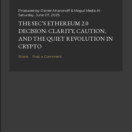
Produced by
Daniel Aharonoff & Mogul Media AI
Saturday, June 07, 2025
THE SEC’S ETHEREUM 2.0
DECISION: CLARITY, CAUTION,
AND THE QUIET REVOLUTION IN
CRYPTO
Share
Post a Comment