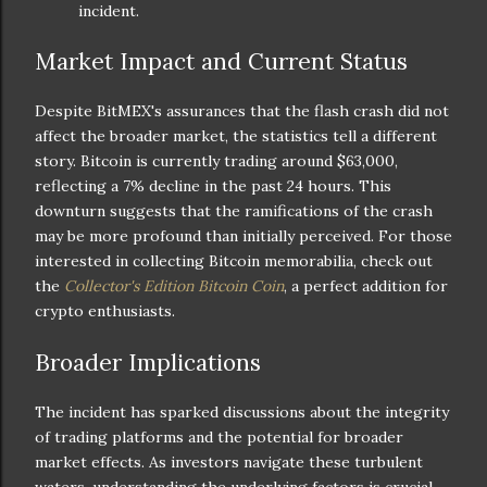
incident.
Market Impact and Current Status
Despite BitMEX's assurances that the flash crash did not
affect the broader market, the statistics tell a different
story. Bitcoin is currently trading around $63,000,
reflecting a 7% decline in the past 24 hours. This
downturn suggests that the ramifications of the crash
may be more profound than initially perceived. For those
interested in collecting Bitcoin memorabilia, check out
the
Collector's Edition Bitcoin Coin
, a perfect addition for
crypto enthusiasts.
Broader Implications
The incident has sparked discussions about the integrity
of trading platforms and the potential for broader
market effects. As investors navigate these turbulent