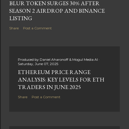
BLUR TOKEN SURGES 30% AFTER
SEASON 2 AIRDROP AND BINANCE
LISTING
Share
Post a Comment
Produced by
Daniel Aharonoff & Mogul Media AI
Saturday, June 07, 2025
ETHEREUM PRICE RANGE
ANALYSIS: KEY LEVELS FOR ETH
TRADERS IN JUNE 2025
Share
Post a Comment