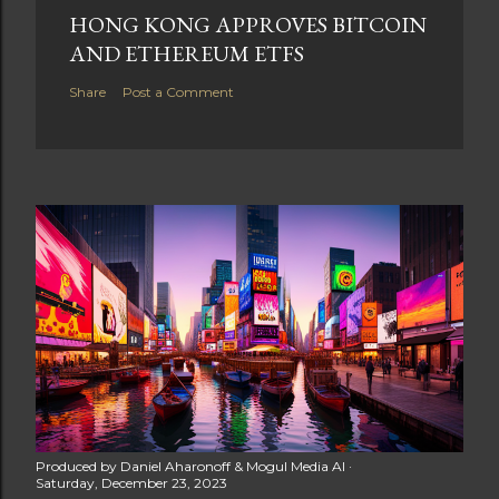
HONG KONG APPROVES BITCOIN
AND ETHEREUM ETFS
Share
Post a Comment
Produced by
Daniel Aharonoff & Mogul Media AI
Saturday, December 23, 2023