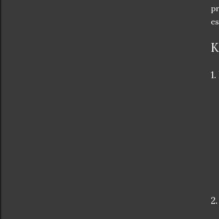
pr
es
K
1.
2