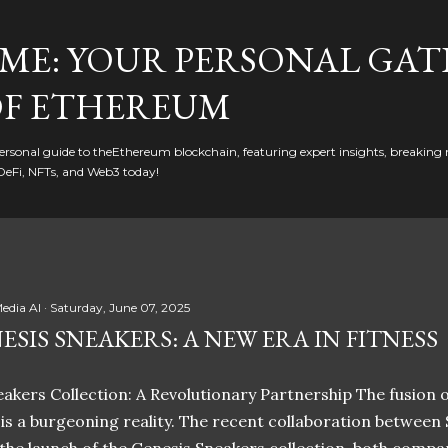
Skip to main content
ME: YOUR PERSONAL GAT
F ETHEREUM
rsonal guide to theEthereum blockchain, featuring expert insights, breaking 
DeFi, NFTs, and Web3 today!
edia AI
Saturday, June 07, 2025
ESIS SNEAKERS: A NEW ERA IN FITNESS
akers Collection: A Revolutionary Partnership The fusion of
t is a burgeoning reality. The recent collaboration between