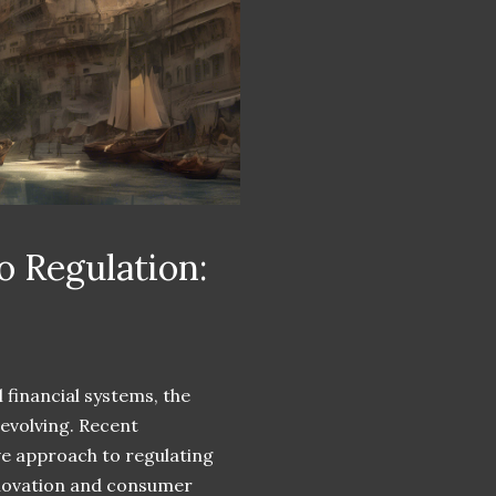
 Regulation:
 financial systems, the
 evolving. Recent
ve approach to regulating
nnovation and consumer