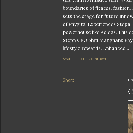
this transformative shift. With
boundaries of fitness, fashion,
sets the stage for future innov
of Phygital Experiences Stepn,
powerhouse like Adidas. This co
Stepn CEO Shiti Manghani: Phyg
lifestyle rewards. Enhanced...
Share
Post a Comment
Share
Pr
C