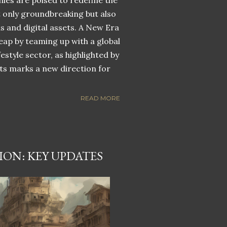
nies are poised to redefine the
ot only groundbreaking but also
ns and digital assets. A New Era
eap by teaming up with a global
estyle sector, as highlighted by
ets marks a new direction for
READ MORE
ON: KEY UPDATES