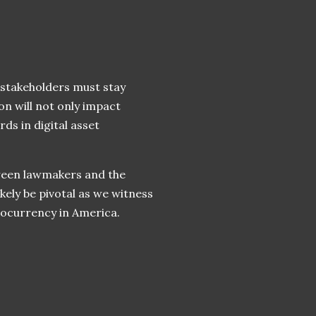
, stakeholders must stay
on will not only impact
ds in digital asset
tween lawmakers and the
kely be pivotal as we witness
ptocurrency in America.