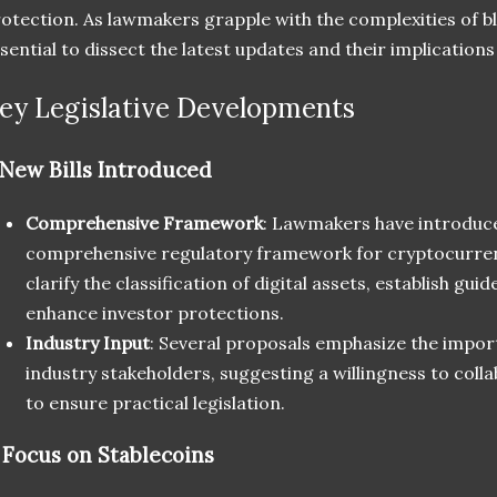
otection. As lawmakers grapple with the complexities of bl
sential to dissect the latest updates and their implications
ey Legislative Developments
New Bills Introduced
Comprehensive Framework
: Lawmakers have introduced
comprehensive regulatory framework for cryptocurrenci
clarify the classification of digital assets, establish gui
enhance investor protections.
Industry Input
: Several proposals emphasize the impor
industry stakeholders, suggesting a willingness to coll
to ensure practical legislation.
.
Focus on Stablecoins