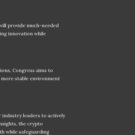
will provide much-needed
ring innovation while
ions, Congress aims to
 a more stable environment
 industry leaders to actively
nsights, the crypto
th while safeguarding