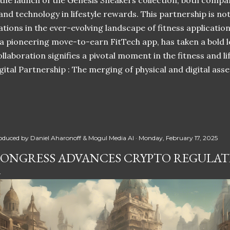
 the launch of the Genesis Sneakers collection, both compa
 and technology in lifestyle rewards. This partnership is n
ations in the ever-evolving landscape of fitness applicatio
 a pioneering move-to-earn FitTech app, has taken a bold l
llaboration signifies a pivotal moment in the fitness and lif
ital Partnership : The merging of physical and digital ass
oduced by
Daniel Aharonoff & Mogul Media AI
Monday, February 17, 2025
ONGRESS ADVANCES CRYPTO REGULATI