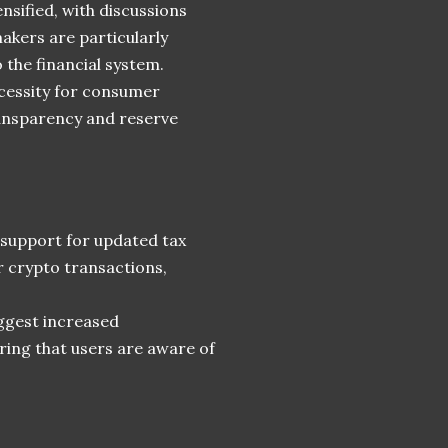
ensified, with discussions
akers are particularly
 the financial system.
ecessity for consumer
ransparency and reserve
e support for updated tax
r crypto transactions,
ggest increased
ring that users are aware of