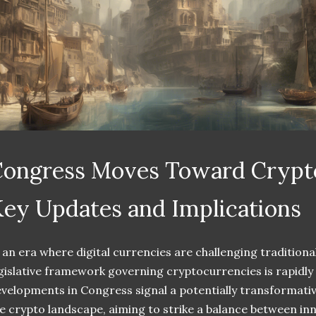
ongress Moves Toward Crypto
ey Updates and Implications
 an era where digital currencies are challenging traditional
gislative framework governing cryptocurrencies is rapidly
velopments in Congress signal a potentially transformati
e crypto landscape, aiming to strike a balance between i