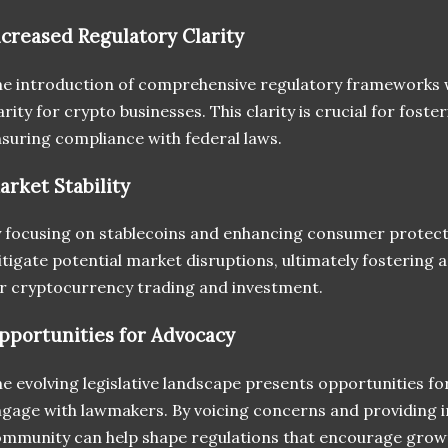
ncreased Regulatory Clarity
e introduction of comprehensive regulatory frameworks 
arity for crypto businesses. This clarity is crucial for foste
suring compliance with federal laws.
arket Stability
 focusing on stablecoins and enhancing consumer protect
tigate potential market disruptions, ultimately fostering
r cryptocurrency trading and investment.
pportunities for Advocacy
e evolving legislative landscape presents opportunities for
gage with lawmakers. By voicing concerns and providing i
mmunity can help shape regulations that encourage grow