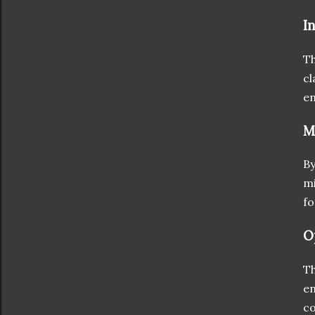
I
Th
cl
en
M
By
mi
fo
O
Th
en
co