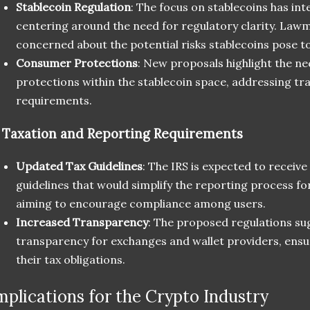
Stablecoin Regulation
: The focus on stablecoins has int
centering around the need for regulatory clarity. Lawm
concerned about the potential risks stablecoins pose to
Consumer Protections
: New proposals highlight the n
protections within the stablecoin space, addressing t
requirements.
.
Taxation and Reporting Requirements
Updated Tax Guidelines
: The IRS is expected to receiv
guidelines that would simplify the reporting process fo
aiming to encourage compliance among users.
Increased Transparency
: The proposed regulations su
transparency for exchanges and wallet providers, ensu
their tax obligations.
mplications for the Crypto Industry