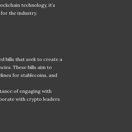
ockchain technology, it’s
 for the industry.
 bills that seek to create a
es. These bills aim to
delines for stablecoins, and
tance of engaging with
aborate with crypto leaders