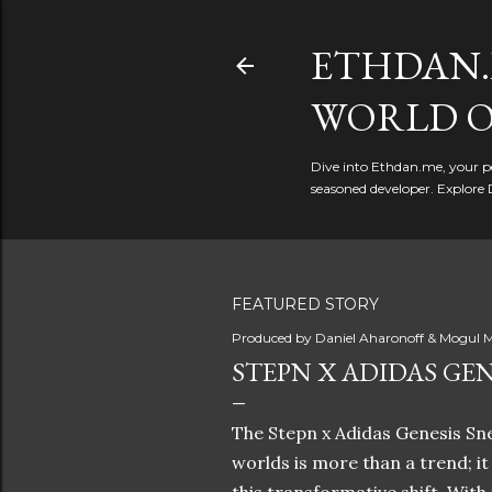
ETHDAN.
WORLD O
Dive into Ethdan.me, your pe
seasoned developer. Explore 
FEATURED STORY
Produced by
Daniel Aharonoff & Mogul M
STEPN X ADIDAS GEN
The Stepn x Adidas Genesis Sne
worlds is more than a trend; i