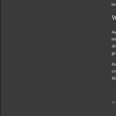
in
W
As
in
do
g
In
cr
th
Sh