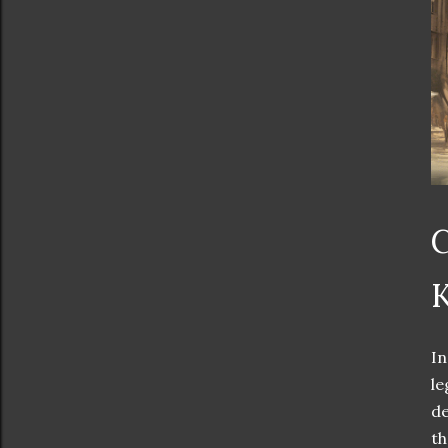
C
K
In
le
de
th