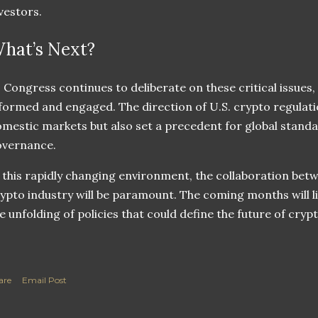
vestors.
hat’s Next?
 Congress continues to deliberate on these critical issues
formed and engaged. The direction of U.S. crypto regulati
mestic markets but also set a precedent for global standar
overnance.
 this rapidly changing environment, the collaboration be
ypto industry will be paramount. The coming months will li
e unfolding of policies that could define the future of cry
are
Email Post