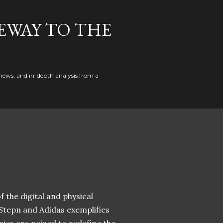
EWAY TO THE
news, and in-depth analysis from a
 the digital and physical
 Stepn and Adidas exemplifies