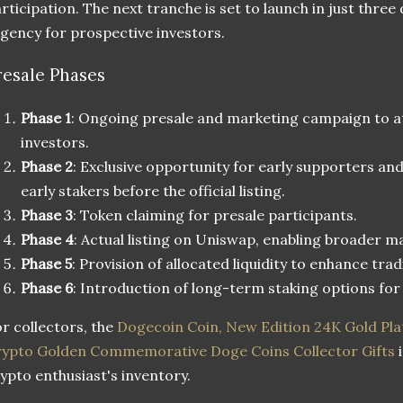
rticipation. The next tranche is set to launch in just three
gency for prospective investors.
resale Phases
Phase 1
: Ongoing presale and marketing campaign to at
investors.
Phase 2
: Exclusive opportunity for early supporters 
early stakers before the official listing.
Phase 3
: Token claiming for presale participants.
Phase 4
: Actual listing on Uniswap, enabling broader m
Phase 5
: Provision of allocated liquidity to enhance tradi
Phase 6
: Introduction of long-term staking options fo
r collectors, the
Dogecoin Coin, New Edition 24K Gold Pla
ypto Golden Commemorative Doge Coins Collector Gifts
i
ypto enthusiast's inventory.