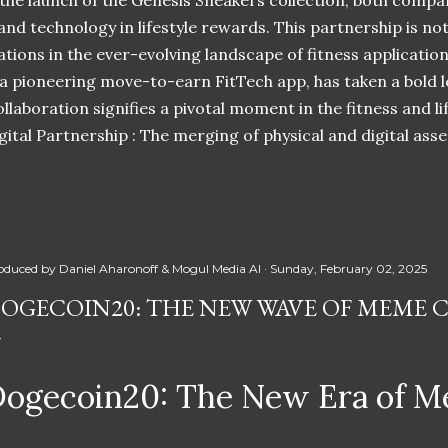
 the launch of the Genesis Sneakers collection, both compa
 and technology in lifestyle rewards. This partnership is n
ations in the ever-evolving landscape of fitness applicatio
 a pioneering move-to-earn FitTech app, has taken a bold l
llaboration signifies a pivotal moment in the fitness and lif
ital Partnership : The merging of physical and digital ass
oduced by
Daniel Aharonoff & Mogul Media AI
Sunday, February 02, 2025
OGECOIN20: THE NEW WAVE OF MEME 
ogecoin20: The New Era of M