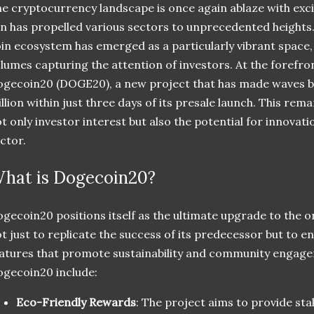
e cryptocurrency landscape is once again ablaze with exci
n has propelled various sectors to unprecedented heigh
in ecosystem has emerged as a particularly vibrant space, 
lumes capturing the attention of investors. At the forefro
gecoin20 (DOGE20), a new project that has made waves by
llion within just three days of its presale launch. This re
t only investor interest but also the potential for innovat
ctor.
hat is Dogecoin20?
gecoin20 positions itself as the ultimate upgrade to the ori
t just to replicate the success of its predecessor but to en
atures that promote sustainability and community engage
gecoin20 include:
Eco-Friendly Rewards
: The project aims to provide st