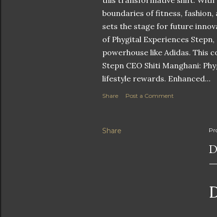
this transformative shift. With
boundaries of fitness, fashion,
sets the stage for future innov
of Phygital Experiences Stepn,
powerhouse like Adidas. This co
Stepn CEO Shiti Manghani: Phyg
lifestyle rewards. Enhanced...
Share
Post a Comment
Share
Pr
D
D