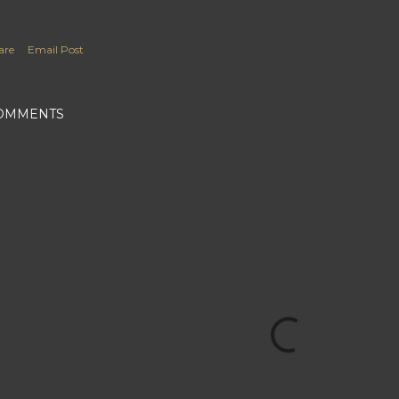
are
Email Post
OMMENTS