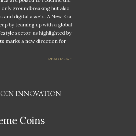
nies are poised to redefine the
ot only groundbreaking but also
ns and digital assets. A New Era
eap by teaming up with a global
estyle sector, as highlighted by
ets marks a new direction for
READ MORE
COIN INNOVATION
eme Coins