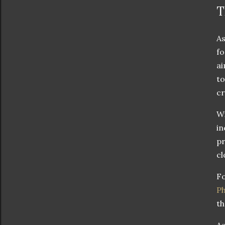
T
As
fo
ai
to
cr
Wi
in
pr
cl
Fo
P
th
As