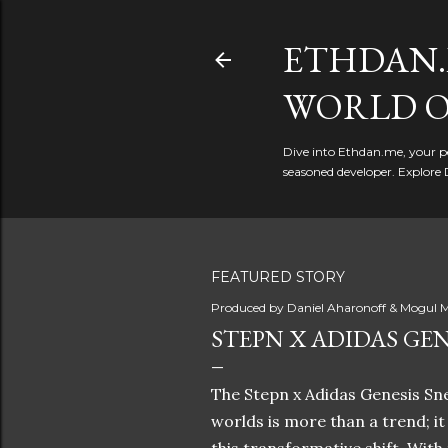
ETHDAN.
WORLD O
Dive into Ethdan.me, your pe
seasoned developer. Explore 
FEATURED STORY
Produced by
Daniel Aharonoff & Mogul M
STEPN X ADIDAS GEN
The Stepn x Adidas Genesis Sne
worlds is more than a trend; i