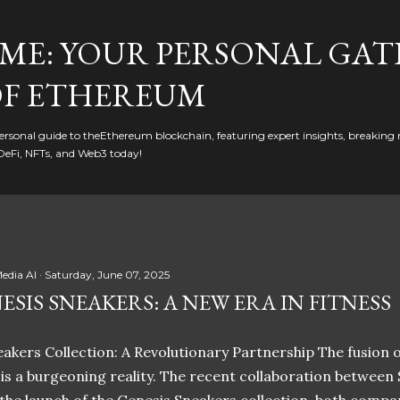
Skip to main content
ME: YOUR PERSONAL GAT
F ETHEREUM
rsonal guide to theEthereum blockchain, featuring expert insights, breaking 
DeFi, NFTs, and Web3 today!
edia AI
Saturday, June 07, 2025
ESIS SNEAKERS: A NEW ERA IN FITNESS
akers Collection: A Revolutionary Partnership The fusion of
t is a burgeoning reality. The recent collaboration between