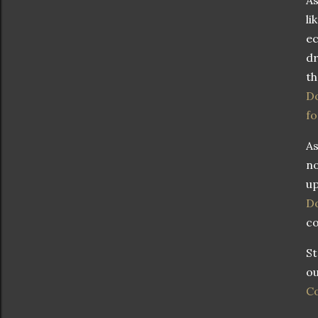
li
ec
dr
t
Do
fo
As
no
up
Do
co
St
ou
Co