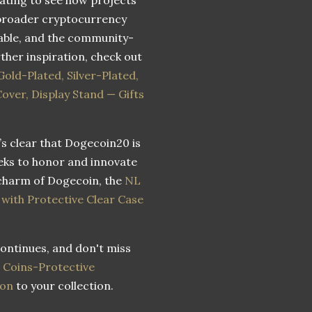
e broader cryptocurrency
able, and the community-
ther inspiration, check out
ld-Plated, Silver-Plated,
Cover, Display Stand — Gifts
s clear that Dogecoin20 is
eks to honor and innovate
 charm of Dogecoin, the
NL
ith Protective Clear Case
ontinues, and don't miss
 Coins-Protective
ion
to your collection.