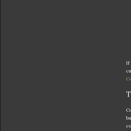
If
cu
Co
T
Cu
bu
co