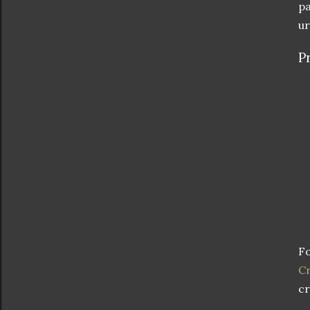
pa
ur
P
Fo
Cr
cr