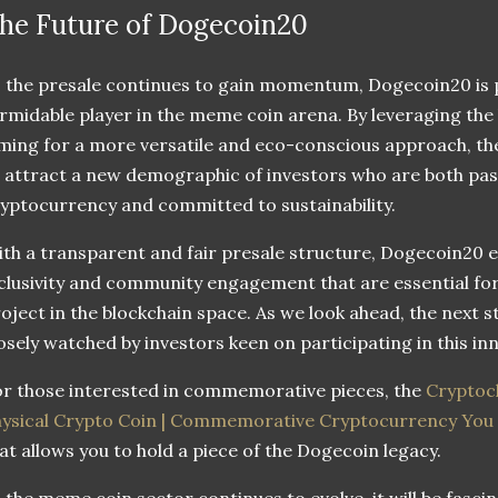
he Future of Dogecoin20
 the presale continues to gain momentum, Dogecoin20 is po
rmidable player in the meme coin arena. By leveraging the
ming for a more versatile and eco-conscious approach, the
 attract a new demographic of investors who are both pa
yptocurrency and committed to sustainability.
th a transparent and fair presale structure, Dogecoin20 ex
clusivity and community engagement that are essential fo
oject in the blockchain space. As we look ahead, the next s
osely watched by investors keen on participating in this in
r those interested in commemorative pieces, the
Cryptoch
hysical Crypto Coin | Commemorative Cryptocurrency Yo
at allows you to hold a piece of the Dogecoin legacy.
 the meme coin sector continues to evolve, it will be fasci