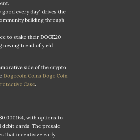
ent.
y good every day" drives the
community building through
ance to stake their DOGE20
growing trend of yield
morative side of the crypto
he
Dogecoin Coins Doge Coin
rotective Case
.
 $0.000164, with options to
 debit cards. The presale
s that incentivize early