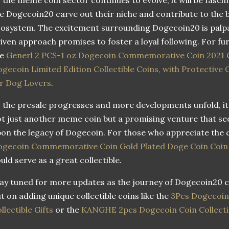
ke Dogecoin20 carve out their niche and contribute to th
osystem. The excitement surrounding Dogecoin20 is palp
iven approach promises to foster a loyal following. For fur
he
Generl 2 PCS-1 oz Dogecoin Commemorative Coin 2021 Go
gecoin Limited Edition Collectible Coins, with Protective 
r Dog Lovers
.
 the presale progresses and more developments unfold, it’
t just another meme coin but a promising venture that se
on the legacy of Dogecoin. For those who appreciate the
gecoin Commemorative Coin Gold Plated Doge Coin Coin w
uld serve as a great collectible.
ay tuned for more updates as the journey of Dogecoin20 c
t on adding unique collectible coins like the
3Pcs Dogecoin
llectible Gifts
or the
KANGHE 2pcs Dogecoin Coin Collect