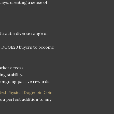
 days, creating a sense of
tract a diverse range of
and DOGE20 buyers to become
arket access.
ng stability.
r ongoing passive rewards.
ted Physical Dogecoin Coins
s a perfect addition to any