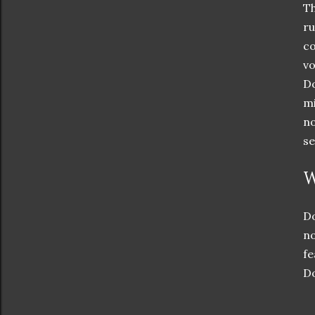
Th
ru
co
vo
Do
mi
no
se
W
Do
no
fe
Do