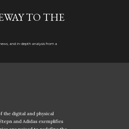
EWAY TO THE
news, and in-depth analysis from a
 the digital and physical
 Stepn and Adidas exemplifies