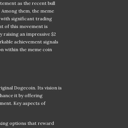
tement as the recent bull
ts. Among them, the meme
with significant trading
nt of this movement is
 raising an impressive $2
markable achievement signals
ion within the meme coin
ginal Dogecoin. Its vision is
hance it by offering
ment. Key aspects of
aking options that reward