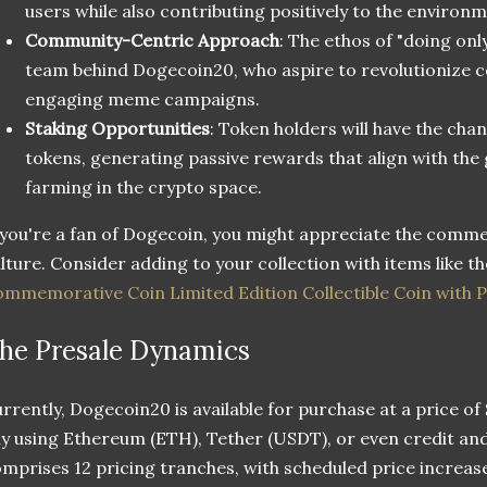
users while also contributing positively to the environm
Community-Centric Approach
: The ethos of "doing onl
team behind Dogecoin20, who aspire to revolutionize 
engaging meme campaigns.
Staking Opportunities
: Token holders will have the ch
tokens, generating passive rewards that align with the 
farming in the crypto space.
 you're a fan of Dogecoin, you might appreciate the comme
lture. Consider adding to your collection with items like t
mmemorative Coin Limited Edition Collectible Coin with P
he Presale Dynamics
rrently, Dogecoin20 is available for purchase at a price of
y using Ethereum (ETH), Tether (USDT), or even credit and
mprises 12 pricing tranches, with scheduled price increase