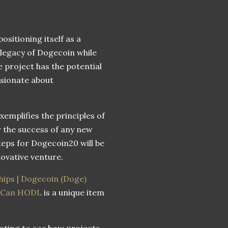
sitioning itself as a
 legacy of Dogecoin while
 project has the potential
ssionate about
emplifies the principles of
r the success of any new
teps for Dogecoin20 will be
novative venture.
ips | Dogecoin (Doge)
u Can HODL
is a unique item
nating to see how projects