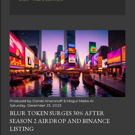
Produced by
Daniel Aharonoff & Mogul Media AI
Saturday, December 23, 2023
BLUR TOKEN SURGES 30% AFTER
SEASON 2 AIRDROP AND BINANCE
LISTING