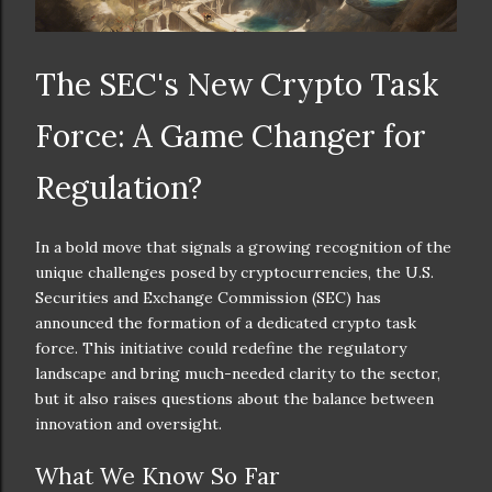
The SEC's New Crypto Task
Force: A Game Changer for
Regulation?
In a bold move that signals a growing recognition of the
unique challenges posed by cryptocurrencies, the U.S.
Securities and Exchange Commission (SEC) has
announced the formation of a dedicated crypto task
force. This initiative could redefine the regulatory
landscape and bring much-needed clarity to the sector,
but it also raises questions about the balance between
innovation and oversight.
What We Know So Far