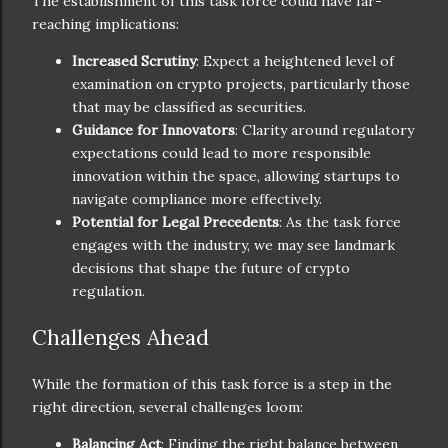
The establishment of this task force could have far-
reaching implications:
Increased Scrutiny
: Expect a heightened level of
examination on crypto projects, particularly those
that may be classified as securities.
Guidance for Innovators
: Clarity around regulatory
expectations could lead to more responsible
innovation within the space, allowing startups to
navigate compliance more effectively.
Potential for Legal Precedents
: As the task force
engages with the industry, we may see landmark
decisions that shape the future of crypto
regulation.
Challenges Ahead
While the formation of this task force is a step in the
right direction, several challenges loom:
Balancing Act
: Finding the right balance between