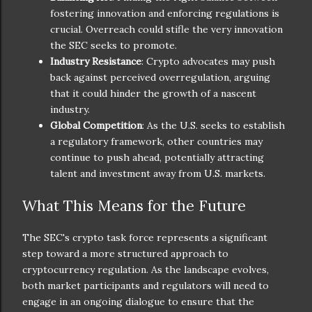
fostering innovation and enforcing regulations is
crucial. Overreach could stifle the very innovation
the SEC seeks to promote.
Industry Resistance
: Crypto advocates may push
back against perceived overregulation, arguing
that it could hinder the growth of a nascent
industry.
Global Competition
: As the U.S. seeks to establish
a regulatory framework, other countries may
continue to push ahead, potentially attracting
talent and investment away from U.S. markets.
What This Means for the Future
The SEC's crypto task force represents a significant
step toward a more structured approach to
cryptocurrency regulation. As the landscape evolves,
both market participants and regulators will need to
engage in an ongoing dialogue to ensure that the