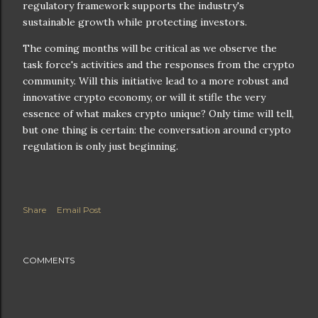
regulatory framework supports the industry's
sustainable growth while protecting investors.
The coming months will be critical as we observe the
task force's activities and the responses from the crypto
community. Will this initiative lead to a more robust and
innovative crypto economy, or will it stifle the very
essence of what makes crypto unique? Only time will tell,
but one thing is certain: the conversation around crypto
regulation is only just beginning.
Share
Email Post
COMMENTS