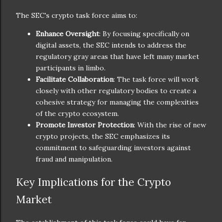
The SEC's crypto task force aims to:
Enhance Oversight
: By focusing specifically on
digital assets, the SEC intends to address the
regulatory gray areas that have left many market
participants in limbo.
Facilitate Collaboration
: The task force will work
closely with other regulatory bodies to create a
cohesive strategy for managing the complexities
of the crypto ecosystem.
Promote Investor Protection
: With the rise of new
crypto projects, the SEC emphasizes its
commitment to safeguarding investors against
fraud and manipulation.
Key Implications for the Crypto
Market