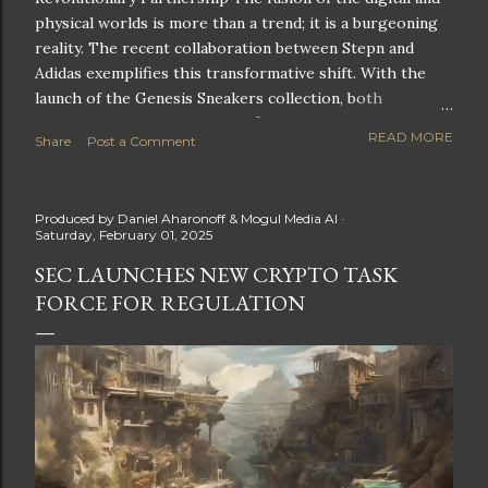
physical worlds is more than a trend; it is a burgeoning
reality. The recent collaboration between Stepn and
Adidas exemplifies this transformative shift. With the
launch of the Genesis Sneakers collection, both
companies are poised to redefine the boundaries of
READ MORE
Share
Post a Comment
fitness, fashion, and technology in lifestyle rewards. This
partnership is not only groundbreaking but also sets the
stage for future innovations in the ever-evolving
Produced by
Daniel Aharonoff & Mogul Media AI
landscape of fitness applications and digital assets. A
Saturday, February 01, 2025
New Era of Phygital Experiences Stepn, a pioneering
SEC LAUNCHES NEW CRYPTO TASK
move-to-earn FitTech app, has taken a bold leap by
FORCE FOR REGULATION
teaming up with a global powerhouse like Adidas. This
collaboration signifies a pivotal moment in the fitness
and lifestyle sector, as highlighted by Stepn CEO Shiti
Manghani: Phygital Partnership : The merging of
physical and digital assets marks a new direction for
lifestyle rewards. Enhanced...