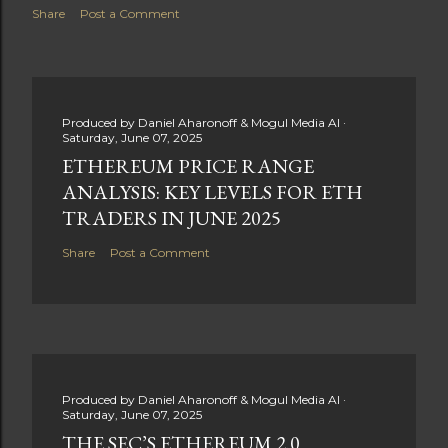
Share
Post a Comment
Produced by
Daniel Aharonoff & Mogul Media AI
Saturday, June 07, 2025
ETHEREUM PRICE RANGE
ANALYSIS: KEY LEVELS FOR ETH
TRADERS IN JUNE 2025
Share
Post a Comment
Produced by
Daniel Aharonoff & Mogul Media AI
Saturday, June 07, 2025
THE SEC’S ETHEREUM 2.0