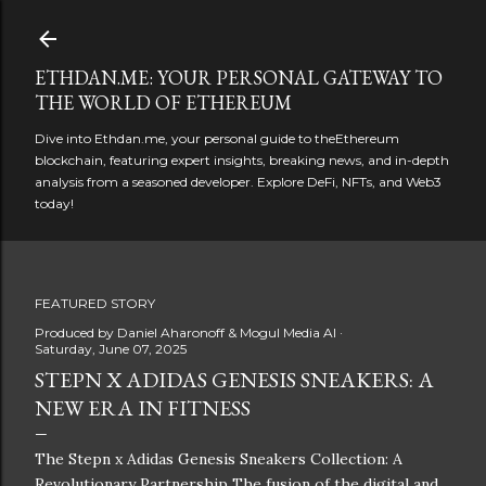
Skip to main content
ETHDAN.ME: YOUR PERSONAL GATEWAY TO
THE WORLD OF ETHEREUM
Dive into Ethdan.me, your personal guide to theEthereum
blockchain, featuring expert insights, breaking news, and in-depth
analysis from a seasoned developer. Explore DeFi, NFTs, and Web3
today!
FEATURED STORY
Produced by
Daniel Aharonoff & Mogul Media AI
Saturday, June 07, 2025
STEPN X ADIDAS GENESIS SNEAKERS: A
NEW ERA IN FITNESS
The Stepn x Adidas Genesis Sneakers Collection: A
Revolutionary Partnership The fusion of the digital and