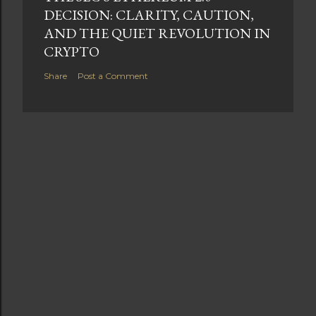
DECISION: CLARITY, CAUTION,
AND THE QUIET REVOLUTION IN
CRYPTO
Share
Post a Comment