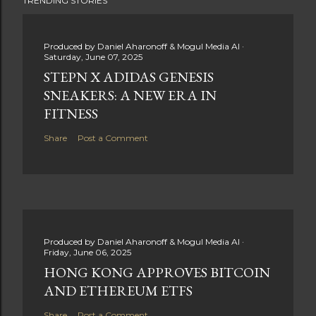
TRENDING STORIES
Produced by
Daniel Aharonoff & Mogul Media AI
Saturday, June 07, 2025
STEPN X ADIDAS GENESIS
SNEAKERS: A NEW ERA IN
FITNESS
Share
Post a Comment
Produced by
Daniel Aharonoff & Mogul Media AI
Friday, June 06, 2025
HONG KONG APPROVES BITCOIN
AND ETHEREUM ETFS
Share
Post a Comment