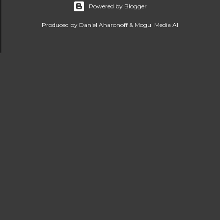
Powered by Blogger
Produced by Daniel Aharonoff & Mogul Media AI