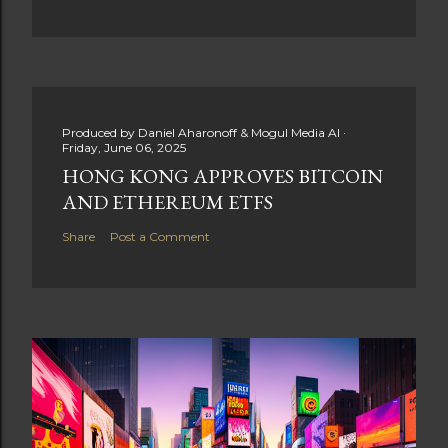
Produced by
Daniel Aharonoff & Mogul Media AI
Friday, June 06, 2025
HONG KONG APPROVES BITCOIN
AND ETHEREUM ETFS
Share
Post a Comment