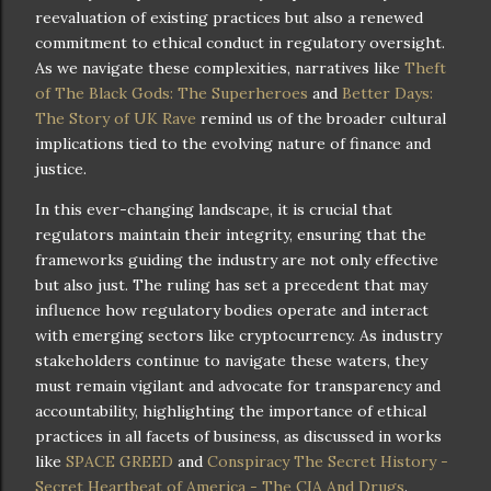
reevaluation of existing practices but also a renewed
commitment to ethical conduct in regulatory oversight.
As we navigate these complexities, narratives like
Theft
of The Black Gods: The Superheroes
and
Better Days:
The Story of UK Rave
remind us of the broader cultural
implications tied to the evolving nature of finance and
justice.
In this ever-changing landscape, it is crucial that
regulators maintain their integrity, ensuring that the
frameworks guiding the industry are not only effective
but also just. The ruling has set a precedent that may
influence how regulatory bodies operate and interact
with emerging sectors like cryptocurrency. As industry
stakeholders continue to navigate these waters, they
must remain vigilant and advocate for transparency and
accountability, highlighting the importance of ethical
practices in all facets of business, as discussed in works
like
SPACE GREED
and
Conspiracy The Secret History -
Secret Heartbeat of America - The CIA And Drugs
.