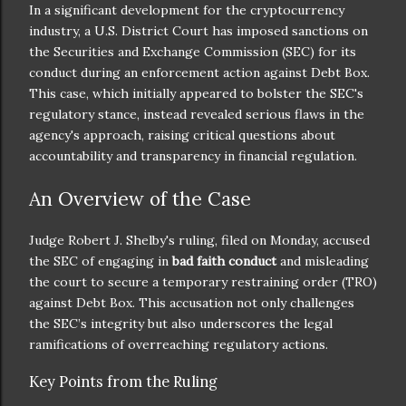
In a significant development for the cryptocurrency
industry, a U.S. District Court has imposed sanctions on
the Securities and Exchange Commission (SEC) for its
conduct during an enforcement action against Debt Box.
This case, which initially appeared to bolster the SEC's
regulatory stance, instead revealed serious flaws in the
agency's approach, raising critical questions about
accountability and transparency in financial regulation.
An Overview of the Case
Judge Robert J. Shelby's ruling, filed on Monday, accused
the SEC of engaging in
bad faith conduct
and misleading
the court to secure a temporary restraining order (TRO)
against Debt Box. This accusation not only challenges
the SEC’s integrity but also underscores the legal
ramifications of overreaching regulatory actions.
Key Points from the Ruling