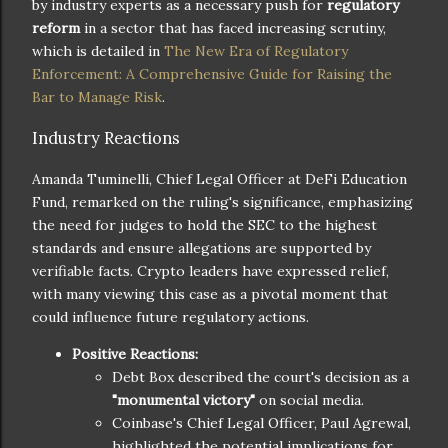
by industry experts as a necessary push for
regulatory
reform
in a sector that has faced increasing scrutiny,
which is detailed in
The New Era of Regulatory
Enforcement: A Comprehensive Guide for Raising the
Bar to Manage Risk
.
Industry Reactions
Amanda Tuminelli, Chief Legal Officer at DeFi Education
Fund, remarked on the ruling's significance, emphasizing
the need for judges to hold the SEC to the highest
standards and ensure allegations are supported by
verifiable facts. Crypto leaders have expressed relief,
with many viewing this case as a pivotal moment that
could influence future regulatory actions.
Positive Reactions:
Debt Box described the court's decision as a
"monumental victory"
on social media.
Coinbase's Chief Legal Officer, Paul Agrewal,
highlighted the potential implications for