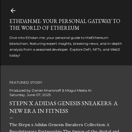
Skip to main content
ETHDAN.ME: YOUR PERSONAL GATEWAY TO
THE WORLD OF ETHEREUM
Dive into Ethdan.me, your personal guide to theEthereum
blockchain, featuring expert insights, breaking news, and in-depth
analysis from a seasoned developer. Explore DeFi, NFTs, and Web3
today!
FEATURED STORY
Produced by
Daniel Aharonoff & Mogul Media AI
Saturday, June 07, 2025
STEPN X ADIDAS GENESIS SNEAKERS: A
NEW ERA IN FITNESS
The Stepn x Adidas Genesis Sneakers Collection: A
Revolutionary Partnership The fusion of the digital and