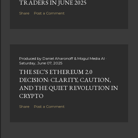
TRADERS IN JUNE 2025
Share
Post a Comment
Produced by
Daniel Aharonoff & Mogul Media AI
Saturday, June 07, 2025
THE SEC’S ETHEREUM 2.0
DECISION: CLARITY, CAUTION,
AND THE QUIET REVOLUTION IN
CRYPTO
Share
Post a Comment