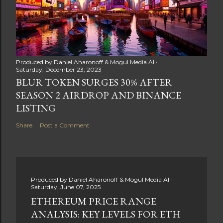
Produced by
Daniel Aharonoff & Mogul Media AI
Saturday, December 23, 2023
BLUR TOKEN SURGES 30% AFTER
SEASON 2 AIRDROP AND BINANCE
LISTING
Share
Post a Comment
Produced by
Daniel Aharonoff & Mogul Media AI
Saturday, June 07, 2025
ETHEREUM PRICE RANGE
ANALYSIS: KEY LEVELS FOR ETH