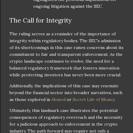
ongoing litigation against the SEC.
The Call for Integrity
The ruling serves as a reminder of the importance of
integrity within regulatory bodies. The SEC's admission
of its shortcomings in this case raises concerns about its
commitment to fair and transparent enforcement. As the
crypto landscape continues to evolve, the need for a
balanced regulatory framework that fosters innovation
while protecting investors has never been more crucial.
Additionally, the implications of this case may resonate
beyond the financial sector into broader narratives, such
as those explored in
Abused
or
Secret Life of Money
.
Ultimately, this landmark case illustrates the potential
consequences of regulatory overreach and the necessity
for a judicious approach to enforcement in the crypto
industry. The path forward may require not only a