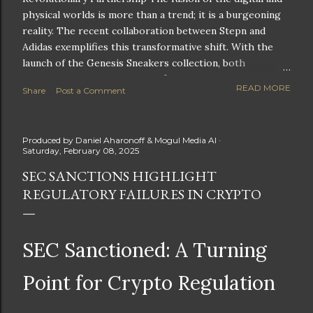
physical worlds is more than a trend; it is a burgeoning
reality. The recent collaboration between Stepn and
Adidas exemplifies this transformative shift. With the
launch of the Genesis Sneakers collection, both
companies are poised to redefine the boundaries of
READ MORE
Share
Post a Comment
fitness, fashion, and technology in lifestyle rewards. This
partnership is not only groundbreaking but also sets the
stage for future innovations in the ever-evolving
Produced by
Daniel Aharonoff & Mogul Media AI
landscape of fitness applications and digital assets. A
Saturday, February 08, 2025
New Era of Phygital Experiences Stepn, a pioneering
SEC SANCTIONS HIGHLIGHT
move-to-earn FitTech app, has taken a bold leap by
REGULATORY FAILURES IN CRYPTO
teaming up with a global powerhouse like Adidas. This
collaboration signifies a pivotal moment in the fitness
and lifestyle sector, as highlighted by Stepn CEO Shiti
Manghani: Phygital Partnership : The merging of
SEC Sanctioned: A Turning
physical and digital assets marks a new direction for
lifestyle rewards. Enhanced...
Point for Crypto Regulation