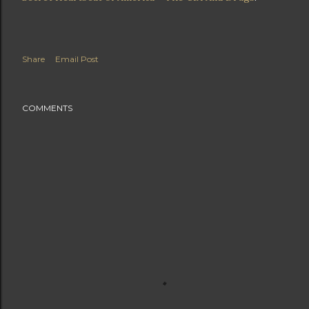
Share
Email Post
COMMENTS