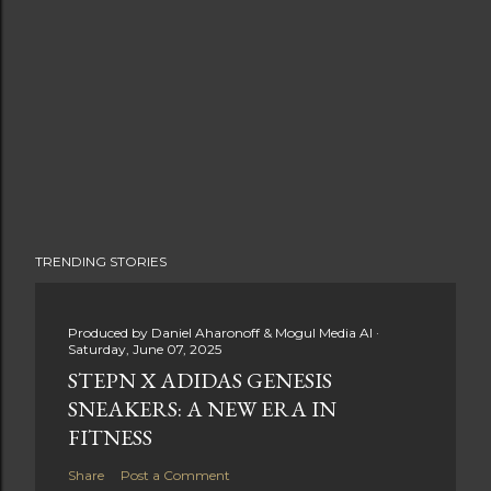
TRENDING STORIES
Produced by
Daniel Aharonoff & Mogul Media AI
Saturday, June 07, 2025
STEPN X ADIDAS GENESIS
SNEAKERS: A NEW ERA IN
FITNESS
Share
Post a Comment