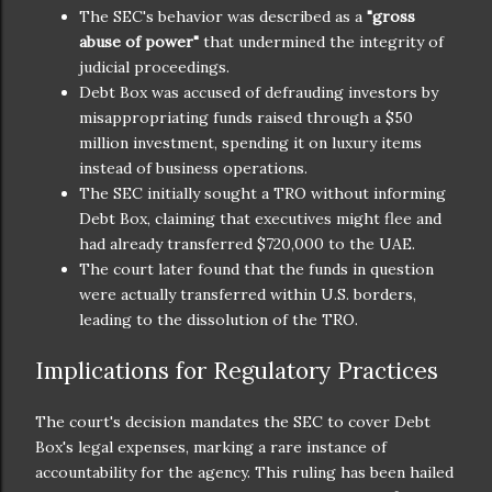
The SEC's behavior was described as a
"gross
abuse of power"
that undermined the integrity of
judicial proceedings.
Debt Box was accused of defrauding investors by
misappropriating funds raised through a $50
million investment, spending it on luxury items
instead of business operations.
The SEC initially sought a TRO without informing
Debt Box, claiming that executives might flee and
had already transferred $720,000 to the UAE.
The court later found that the funds in question
were actually transferred within U.S. borders,
leading to the dissolution of the TRO.
Implications for Regulatory Practices
The court's decision mandates the SEC to cover Debt
Box's legal expenses, marking a rare instance of
accountability for the agency. This ruling has been hailed