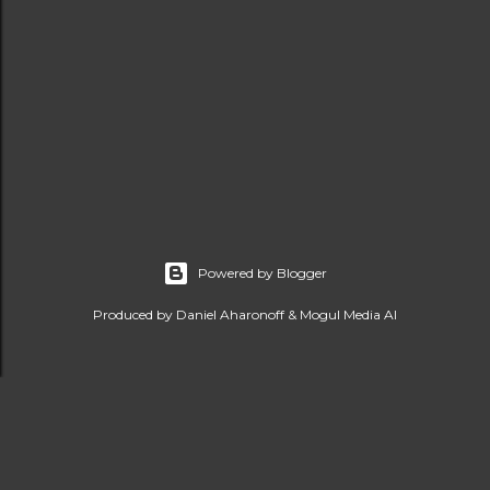
Powered by Blogger
Produced by Daniel Aharonoff & Mogul Media AI