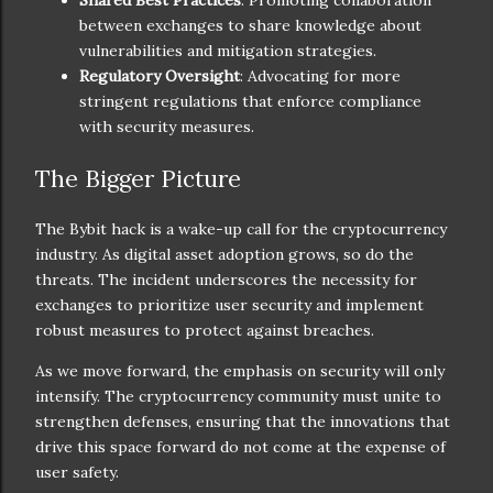
Shared Best Practices
: Promoting collaboration
between exchanges to share knowledge about
vulnerabilities and mitigation strategies.
Regulatory Oversight
: Advocating for more
stringent regulations that enforce compliance
with security measures.
The Bigger Picture
The Bybit hack is a wake-up call for the cryptocurrency
industry. As digital asset adoption grows, so do the
threats. The incident underscores the necessity for
exchanges to prioritize user security and implement
robust measures to protect against breaches.
As we move forward, the emphasis on security will only
intensify. The cryptocurrency community must unite to
strengthen defenses, ensuring that the innovations that
drive this space forward do not come at the expense of
user safety.