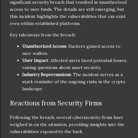
significant security breach that resulted in unauthorized
access to user funds. The details are still emerging, but
this incident highlights the vulnerabilities that can exist
even within established platforms.
Key takeaways from the breach:
Unauthorized Access
: Hackers gained access to
user wallets.
User Impact
: Affected users faced potential losses,
raising questions about asset security.
Industry Repercussions
: The incident serves as a
stark reminder of the ongoing risks in the crypto
landscape.
Reactions from Security Firms
Following the breach, several cybersecurity firms have
weighed in on the situation, providing insights into the
vulnerabilities exposed by the hack.