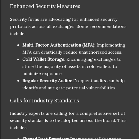
Enhanced Security Measures
Security firms are advocating for enhanced security
protocols across all exchanges. Some recommendations
include:
Multi-Factor Authentication (MFA)
: Implementing
MFA can drastically reduce unauthorized access.
Cold Wallet Storage
: Encouraging exchanges to
store the majority of assets in cold wallets to
minimize exposure.
Regular Security Audits
: Frequent audits can help
identify and mitigate potential vulnerabilities.
Calls for Industry Standards
Industry experts are calling for a comprehensive set of
security standards to be adopted across the board. This
includes: