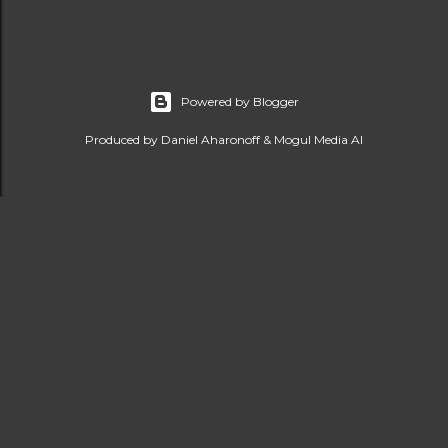
Powered by Blogger
Produced by Daniel Aharonoff & Mogul Media AI