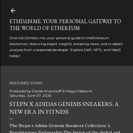
Skip to main content
ETHDAN.ME: YOUR PERSONAL GATEWAY TO
THE WORLD OF ETHEREUM
Dive into Ethdan.me, your personal guide to theEthereum
blockchain, featuring expert insights, breaking news, and in-depth
analysis from a seasoned developer. Explore DeFi, NFTs, and Web3
today!
FEATURED STORY
Produced by
Daniel Aharonoff & Mogul Media AI
Saturday, June 07, 2025
STEPN X ADIDAS GENESIS SNEAKERS: A
NEW ERA IN FITNESS
The Stepn x Adidas Genesis Sneakers Collection: A
Revolutionary Partnership The fusion of the digital and