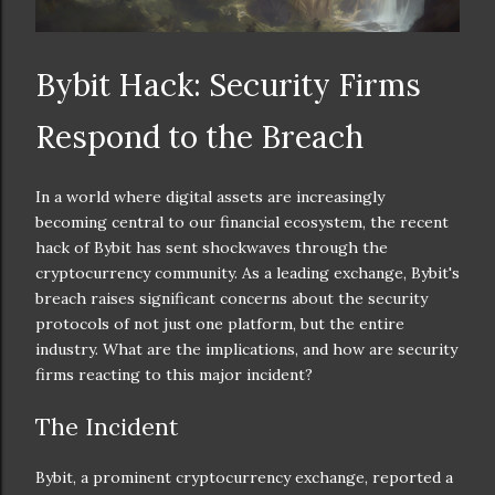
Bybit Hack: Security Firms
Respond to the Breach
In a world where digital assets are increasingly
becoming central to our financial ecosystem, the recent
hack of Bybit has sent shockwaves through the
cryptocurrency community. As a leading exchange, Bybit's
breach raises significant concerns about the security
protocols of not just one platform, but the entire
industry. What are the implications, and how are security
firms reacting to this major incident?
The Incident
Bybit, a prominent cryptocurrency exchange, reported a