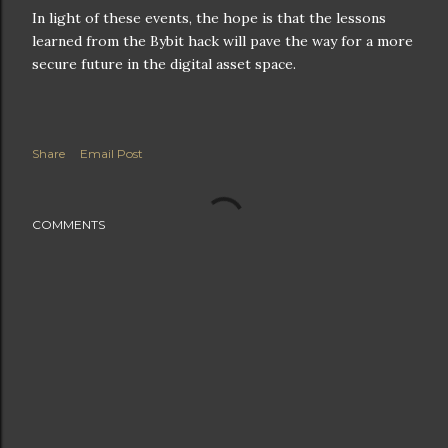
In light of these events, the hope is that the lessons
learned from the Bybit hack will pave the way for a more
secure future in the digital asset space.
Share
Email Post
COMMENTS