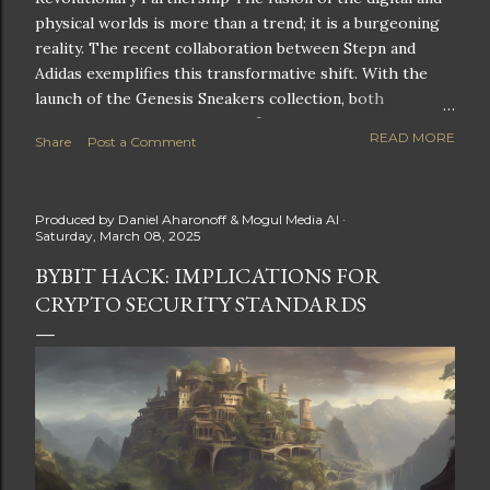
physical worlds is more than a trend; it is a burgeoning
reality. The recent collaboration between Stepn and
Adidas exemplifies this transformative shift. With the
launch of the Genesis Sneakers collection, both
companies are poised to redefine the boundaries of
READ MORE
Share
Post a Comment
fitness, fashion, and technology in lifestyle rewards. This
partnership is not only groundbreaking but also sets the
stage for future innovations in the ever-evolving
Produced by
Daniel Aharonoff & Mogul Media AI
landscape of fitness applications and digital assets. A
Saturday, March 08, 2025
New Era of Phygital Experiences Stepn, a pioneering
BYBIT HACK: IMPLICATIONS FOR
move-to-earn FitTech app, has taken a bold leap by
CRYPTO SECURITY STANDARDS
teaming up with a global powerhouse like Adidas. This
collaboration signifies a pivotal moment in the fitness
and lifestyle sector, as highlighted by Stepn CEO Shiti
Manghani: Phygital Partnership : The merging of
physical and digital assets marks a new direction for
lifestyle rewards. Enhanced...