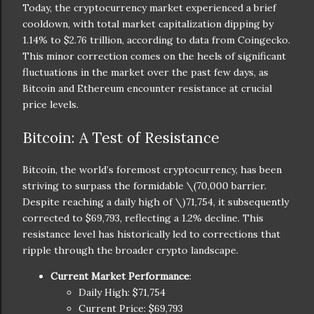
Today, the cryptocurrency market experienced a brief
cooldown, with total market capitalization dipping by
1.14% to $2.76 trillion, according to data from Coingecko.
This minor correction comes on the heels of significant
fluctuations in the market over the past few days, as
Bitcoin and Ethereum encounter resistance at crucial
price levels.
Bitcoin: A Test of Resistance
Bitcoin, the world’s foremost cryptocurrency, has been
striving to surpass the formidable
\(70,000 barrier.
Despite reaching a daily high of \)
71,754, it subsequently
corrected to $69,793, reflecting a 1.2% decline. This
resistance level has historically led to corrections that
ripple through the broader crypto landscape.
Current Market Performance
:
Daily High: $71,754
Current Price: $69,793