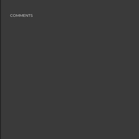
COMMENTS