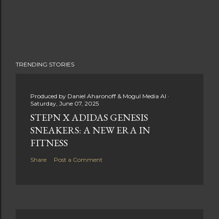
TRENDING STORIES
Produced by
Daniel Aharonoff & Mogul Media AI
Saturday, June 07, 2025
STEPN X ADIDAS GENESIS
SNEAKERS: A NEW ERA IN
FITNESS
Share
Post a Comment