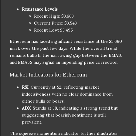
Resistance Levels
:
Recent High: $3,663
Current Price: $3,543
Recent Low: $3,495
Ethereum has faced significant resistance at the $3,660
mark over the past few days. While the overall trend
remains bullish, the narrowing gap between the EMA10
and EMA55 may signal an impending price correction.
Market Indicators for Ethereum
RSI
: Currently at 52, reflecting market
indecisiveness with no clear dominance from
either bulls or bears.
ADX
: Stands at 38, indicating a strong trend but
suggesting that bearish sentiment is still
prevalent.
The squeeze momentum indicator further illustrates