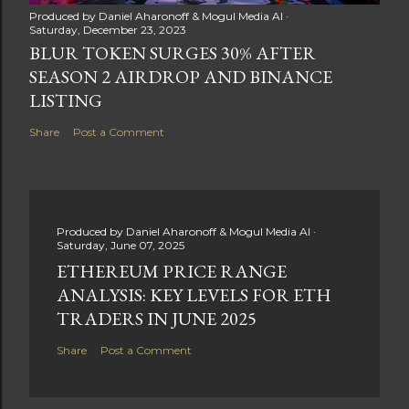
Produced by
Daniel Aharonoff & Mogul Media AI
Saturday, December 23, 2023
BLUR TOKEN SURGES 30% AFTER
SEASON 2 AIRDROP AND BINANCE
LISTING
Share
Post a Comment
Produced by
Daniel Aharonoff & Mogul Media AI
Saturday, June 07, 2025
ETHEREUM PRICE RANGE
ANALYSIS: KEY LEVELS FOR ETH
TRADERS IN JUNE 2025
Share
Post a Comment