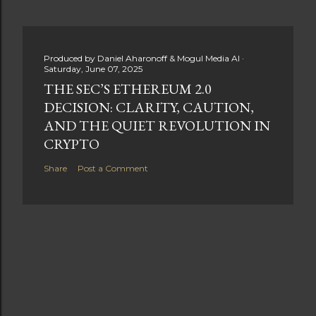
Produced by
Daniel Aharonoff & Mogul Media AI
Saturday, June 07, 2025
THE SEC’S ETHEREUM 2.0
DECISION: CLARITY, CAUTION,
AND THE QUIET REVOLUTION IN
CRYPTO
Share
Post a Comment