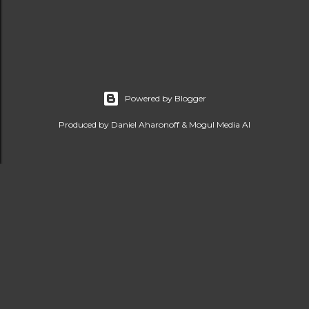
Powered by Blogger
Produced by Daniel Aharonoff & Mogul Media AI