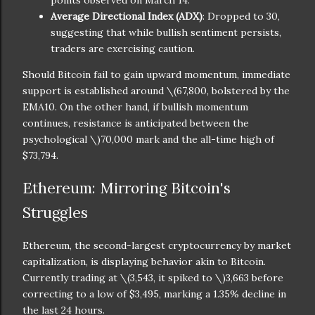
Average Directional Index (ADX)
: Dropped to 30,
suggesting that while bullish sentiment persists,
traders are exercising caution.
Should Bitcoin fail to gain upward momentum, immediate
support is established around
\(67,800, bolstered by the
EMA10. On the other hand, if bullish momentum
continues, resistance is anticipated between the
psychological \)
70,000 mark and the all-time high of
$73,794.
Ethereum: Mirroring Bitcoin's
Struggles
Ethereum, the second-largest cryptocurrency by market
capitalization, is displaying behavior akin to Bitcoin.
Currently trading at
\(3,543, it spiked to \)
3,663 before
correcting to a low of $3,495, marking a 1.35% decline in
the last 24 hours.