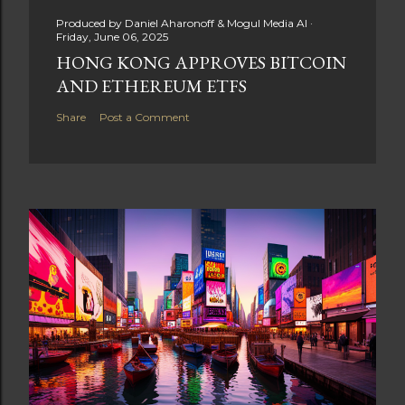
Produced by
Daniel Aharonoff & Mogul Media AI
Friday, June 06, 2025
HONG KONG APPROVES BITCOIN
AND ETHEREUM ETFS
Share
Post a Comment