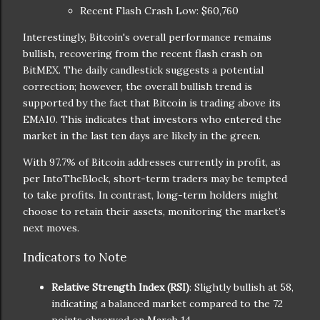
Recent Flash Crash Low: $60,760
Interestingly, Bitcoin's overall performance remains
bullish, recovering from the recent flash crash on
BitMEX. The daily candlestick suggests a potential
correction; however, the overall bullish trend is
supported by the fact that Bitcoin is trading above its
EMA10. This indicates that investors who entered the
market in the last ten days are likely in the green.
With 97.7% of Bitcoin addresses currently in profit, as
per IntoTheBlock, short-term traders may be tempted
to take profits. In contrast, long-term holders might
choose to retain their assets, monitoring the market’s
next moves.
Indicators to Note
Relative Strength Index (RSI)
: Slightly bullish at 58,
indicating a balanced market compared to the 72
points observed on March 14.