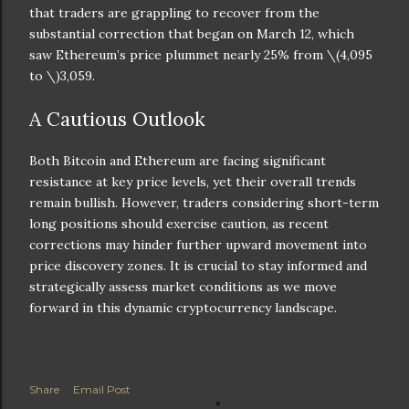
that traders are grappling to recover from the
substantial correction that began on March 12, which
saw Ethereum’s price plummet nearly 25% from
\(4,095
to \)
3,059.
A Cautious Outlook
Both Bitcoin and Ethereum are facing significant
resistance at key price levels, yet their overall trends
remain bullish. However, traders considering short-term
long positions should exercise caution, as recent
corrections may hinder further upward movement into
price discovery zones. It is crucial to stay informed and
strategically assess market conditions as we move
forward in this dynamic cryptocurrency landscape.
Share
Email Post