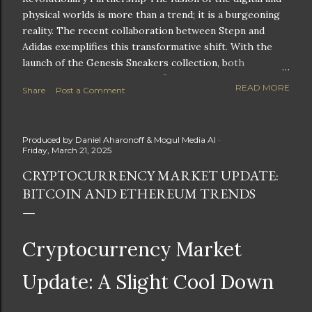
physical worlds is more than a trend; it is a burgeoning
reality. The recent collaboration between Stepn and
Adidas exemplifies this transformative shift. With the
launch of the Genesis Sneakers collection, both
companies are poised to redefine the boundaries of
READ MORE
Share
Post a Comment
fitness, fashion, and technology in lifestyle rewards. This
partnership is not only groundbreaking but also sets the
stage for future innovations in the ever-evolving
Produced by
Daniel Aharonoff & Mogul Media AI
landscape of fitness applications and digital assets. A
Friday, March 21, 2025
New Era of Phygital Experiences Stepn, a pioneering
CRYPTOCURRENCY MARKET UPDATE:
move-to-earn FitTech app, has taken a bold leap by
BITCOIN AND ETHEREUM TRENDS
teaming up with a global powerhouse like Adidas. This
collaboration signifies a pivotal moment in the fitness
and lifestyle sector, as highlighted by Stepn CEO Shiti
Manghani: Phygital Partnership : The merging of
Cryptocurrency Market
physical and digital assets marks a new direction for
lifestyle rewards. Enhanced...
Update: A Slight Cool Down