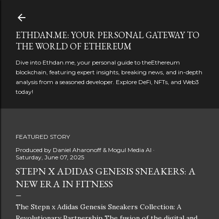
Skip to main content
ETHDAN.ME: YOUR PERSONAL GATEWAY TO
THE WORLD OF ETHEREUM
Dive into Ethdan.me, your personal guide to theEthereum
blockchain, featuring expert insights, breaking news, and in-depth
analysis from a seasoned developer. Explore DeFi, NFTs, and Web3
today!
FEATURED STORY
Produced by
Daniel Aharonoff & Mogul Media AI
Saturday, June 07, 2025
STEPN X ADIDAS GENESIS SNEAKERS: A
NEW ERA IN FITNESS
The Stepn x Adidas Genesis Sneakers Collection: A
Revolutionary Partnership The fusion of the digital and