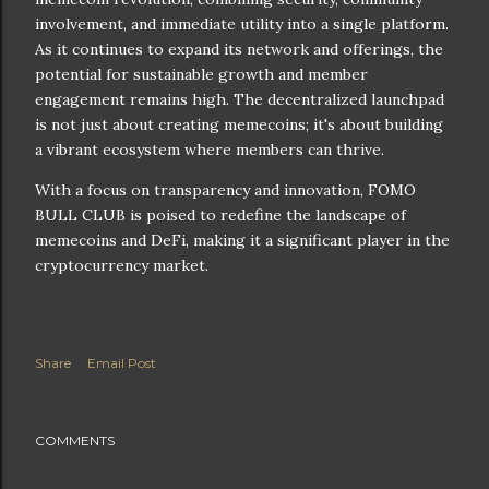
involvement, and immediate utility into a single platform.
As it continues to expand its network and offerings, the
potential for sustainable growth and member
engagement remains high. The decentralized launchpad
is not just about creating memecoins; it's about building
a vibrant ecosystem where members can thrive.
With a focus on transparency and innovation, FOMO
BULL CLUB is poised to redefine the landscape of
memecoins and DeFi, making it a significant player in the
cryptocurrency market.
Share
Email Post
COMMENTS