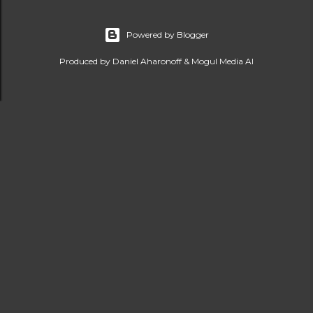
Powered by Blogger
Produced by Daniel Aharonoff & Mogul Media AI