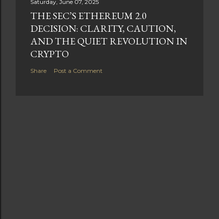
Saturday, June 07, 2025
THE SEC’S ETHEREUM 2.0
DECISION: CLARITY, CAUTION,
AND THE QUIET REVOLUTION IN
CRYPTO
Share
Post a Comment