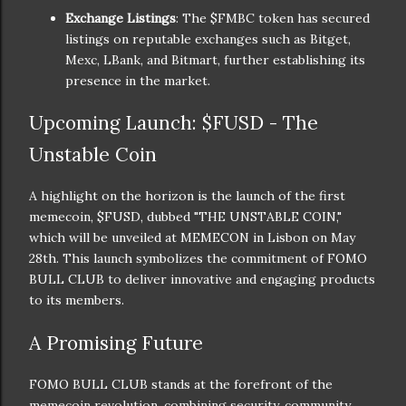
Exchange Listings
: The $FMBC token has secured
listings on reputable exchanges such as Bitget,
Mexc, LBank, and Bitmart, further establishing its
presence in the market.
Upcoming Launch: $FUSD - The
Unstable Coin
A highlight on the horizon is the launch of the first
memecoin, $FUSD, dubbed "THE UNSTABLE COIN,"
which will be unveiled at MEMECON in Lisbon on May
28th. This launch symbolizes the commitment of FOMO
BULL CLUB to deliver innovative and engaging products
to its members.
A Promising Future
FOMO BULL CLUB stands at the forefront of the
memecoin revolution, combining security, community