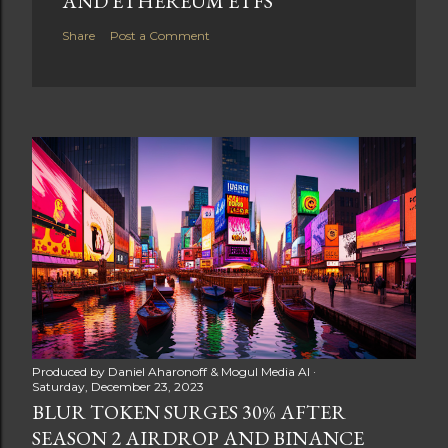
AND ETHEREUM ETFS
Share
Post a Comment
Produced by
Daniel Aharonoff & Mogul Media AI
Saturday, December 23, 2023
BLUR TOKEN SURGES 30% AFTER
SEASON 2 AIRDROP AND BINANCE