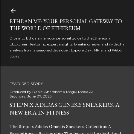
Skip to main content
ETHDAN.ME: YOUR PERSONAL GATEWAY TO
THE WORLD OF ETHEREUM
Dive into Ethdan.me, your personal guide to theEthereum
blockchain, featuring expert insights, breaking news, and in-depth
analysis from a seasoned developer. Explore DeFi, NFTs, and Web3
today!
FEATURED STORY
Produced by
Daniel Aharonoff & Mogul Media AI
Saturday, June 07, 2025
STEPN X ADIDAS GENESIS SNEAKERS: A
NEW ERA IN FITNESS
The Stepn x Adidas Genesis Sneakers Collection: A
Revolutionary Partnership The fusion of the digital and