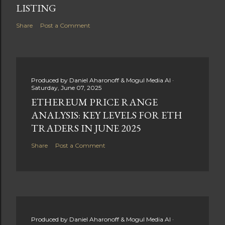
LISTING
Share
Post a Comment
Produced by
Daniel Aharonoff & Mogul Media AI
Saturday, June 07, 2025
ETHEREUM PRICE RANGE
ANALYSIS: KEY LEVELS FOR ETH
TRADERS IN JUNE 2025
Share
Post a Comment
Produced by
Daniel Aharonoff & Mogul Media AI