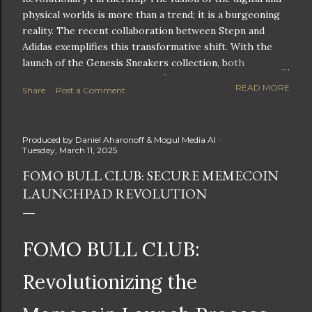
physical worlds is more than a trend; it is a burgeoning
reality. The recent collaboration between Stepn and
Adidas exemplifies this transformative shift. With the
launch of the Genesis Sneakers collection, both
companies are poised to redefine the boundaries of
READ MORE
Share
Post a Comment
fitness, fashion, and technology in lifestyle rewards. This
partnership is not only groundbreaking but also sets the
stage for future innovations in the ever-evolving
Produced by
Daniel Aharonoff & Mogul Media AI
landscape of fitness applications and digital assets. A
Tuesday, March 11, 2025
New Era of Phygital Experiences Stepn, a pioneering
FOMO BULL CLUB: SECURE MEMECOIN
move-to-earn FitTech app, has taken a bold leap by
LAUNCHPAD REVOLUTION
teaming up with a global powerhouse like Adidas. This
collaboration signifies a pivotal moment in the fitness
and lifestyle sector, as highlighted by Stepn CEO Shiti
Manghani: Phygital Partnership : The merging of
FOMO BULL CLUB:
physical and digital assets marks a new direction for
lifestyle rewards. Enhanced...
Revolutionizing the