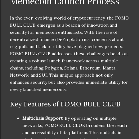
Memecoin Launch Process
In the ever-evolving world of cryptocurrency, the FOMO
BULL CLUB emerges as a beacon of innovation and
security for memecoin enthusiasts. With the rise of
decentralized finance (DeFi) platforms, concerns about
rug pulls and lack of utility have plagued new projects.
FOMO BULL CLUB addresses these challenges head-on,
creating a robust launch framework across multiple
chains, including Polygon, Solana, Ethereum, Manta
Network, and SUI. This unique approach not only
enhances security but also provides immediate utility for
newly launched memecoins.
Key Features of FOMO BULL CLUB
Multichain Support
: By operating on multiple
networks, FOMO BULL CLUB broadens the reach
and accessibility of its platform. This multichain