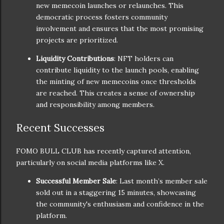
new memecoin launches or relaunches. This
democratic process fosters community
involvement and ensures that the most promising
projects are prioritized.
Liquidity Contributions
: NFT holders can
contribute liquidity to the launch pools, enabling
the minting of new memecoins once thresholds
are reached. This creates a sense of ownership
and responsibility among members.
Recent Successes
FOMO BULL CLUB has recently captured attention,
particularly on social media platforms like X.
Successful Member Sale
: Last month’s member sale
sold out in a staggering 15 minutes, showcasing
the community's enthusiasm and confidence in the
platform.