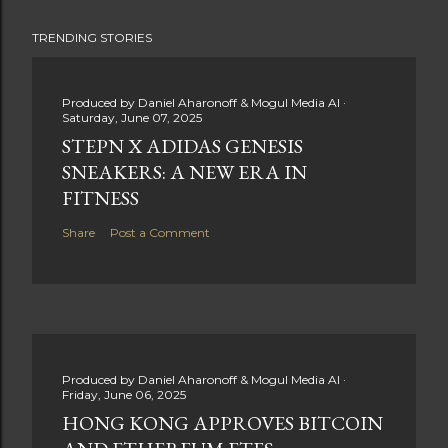
TRENDING STORIES
Produced by
Daniel Aharonoff & Mogul Media AI
Saturday, June 07, 2025
STEPN X ADIDAS GENESIS
SNEAKERS: A NEW ERA IN
FITNESS
Share
Post a Comment
Produced by
Daniel Aharonoff & Mogul Media AI
Friday, June 06, 2025
HONG KONG APPROVES BITCOIN