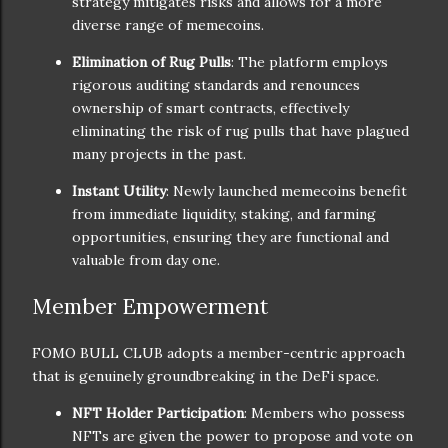
strategy mitigates risks and allows for a more
diverse range of memecoins.
Elimination of Rug Pulls
: The platform employs
rigorous auditing standards and renounces
ownership of smart contracts, effectively
eliminating the risk of rug pulls that have plagued
many projects in the past.
Instant Utility
: Newly launched memecoins benefit
from immediate liquidity, staking, and farming
opportunities, ensuring they are functional and
valuable from day one.
Member Empowerment
FOMO BULL CLUB adopts a member-centric approach
that is genuinely groundbreaking in the DeFi space.
NFT Holder Participation
: Members who possess
NFTs are given the power to propose and vote on