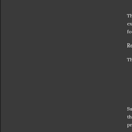
Th
ex
fo
R
Th
Su
th
pr