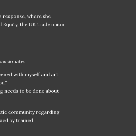
’s response, where she
 Equity, the UK trade union
passionate:
pened with myself and art
u."
ng needs to be done about
istic community regarding
ied by trained