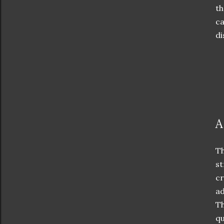
th
ca
di
A
Th
st
cr
ad
Th
qu