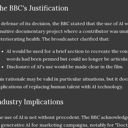
he BBC's Justification
 defense of its decision, the BBC stated that the use of AI w
nsitive documentary project where a contributor was unab
teriorating health. The broadcaster clarified that:
AI would be used for a brief section to recreate the vo
words had been penned but could no longer be articula
Disclosure of AI's use would be made clear in the film.
is rationale may be valid in particular situations, but it d
plications of replacing human talent with AI technology.
ndustry Implications
e use of AI is not without precedent. The BBC acknowledge
 generative AI for marketing campaigns, notably for "Doc