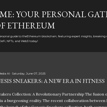
Skip to main content
ME: YOUR PERSONAL GAT
F ETHEREUM
rsonal guide to theEthereum blockchain, featuring expert insights, breaking 
DeFi, NFTs, and Web3 today!
edia AI
Saturday, June 07, 2025
ESIS SNEAKERS: A NEW ERA IN FITNESS
akers Collection: A Revolutionary Partnership The fusion of
t is a burgeoning reality. The recent collaboration between