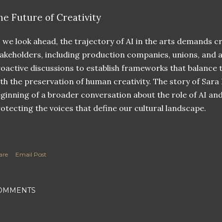
he Future of Creativity
 we look ahead, the trajectory of AI in the arts demands cr
akeholders, including production companies, unions, and a
oactive discussions to establish frameworks that balance
th the preservation of human creativity. The story of Sara
ginning of a broader conversation about the role of AI an
otecting the voices that define our cultural landscape.
are
Email Post
OMMENTS