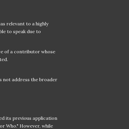
as relevant to a highly
le to speak due to
ice of a contributor whose
ted.
oes not address the broader
d its previous application
tor Who." However, while