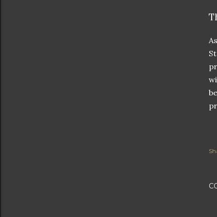
T
As
St
pr
wi
be
pr
Sh
C