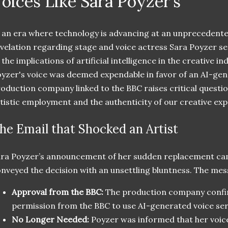
oices Like Sara Poyzer’s
 an era where technology is advancing at an unprecedente
velation regarding stage and voice actress Sara Poyzer s
 the implications of artificial intelligence in the creative i
yzer's voice was deemed expendable in favor of an AI-gene
oduction company linked to the BBC raises critical questio
tistic employment and the authenticity of our creative exp
he Email that Shocked an Artist
ra Poyzer’s announcement of her sudden replacement cam
nveyed the decision with an unsettling bluntness. The mes
Approval from the BBC:
The production company confi
permission from the BBC to use AI-generated voice ser
No Longer Needed:
Poyzer was informed that her voic