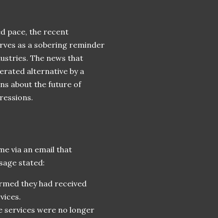
d pace, the recent
erves as a sobering reminder
ndustries. The news that
rated alternative by a
ns about the future of
ressions.
e via an email that
sage stated:
rmed they had received
vices.
e services were no longer