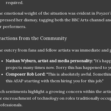
required.
e emotional weight of the situation was evident in Poyzer
pressed her dismay, tagging both the BBC Arts channel and
r performers.
eactions from the Community
e outcry from fans and fellow artists was immediate and 
Nathan Wyburn, artist and media personality:
"It’s hap
projects many times now. Sorry this has happened to yo
Composer Rob Lord:
"This is absolutely awful. Somethi
this ASAP starting with them hiring you for this job."
ch sentiments highlight a growing concern within the art
e encroachment of technology on roles traditionally occup
ofessionals.