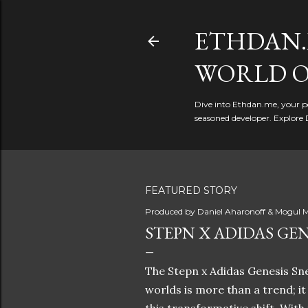
ETHDAN.
WORLD O
Dive into Ethdan.me, your pe
seasoned developer. Explore 
FEATURED STORY
Produced by
Daniel Aharonoff & Mogul M
STEPN X ADIDAS GEN
The Stepn x Adidas Genesis Sne
worlds is more than a trend; i