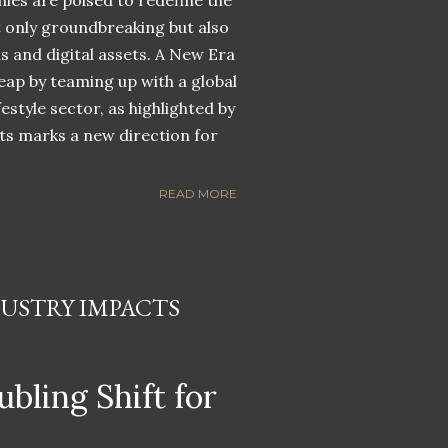
nies are poised to redefine the
ot only groundbreaking but also
ns and digital assets. A New Era
eap by teaming up with a global
estyle sector, as highlighted by
ets marks a new direction for
READ MORE
DUSTRY IMPACTS
ubling Shift for