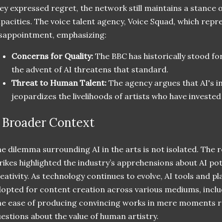
ey expressed regret, the network still maintains a stance on
pacities. The voice talent agency, Voice Squad, which repr
sappointment, emphasizing:
Concerns for Quality:
The BBC has historically stood for
the advent of AI threatens that standard.
Threat to Human Talent:
The agency argues that AI's in
jeopardizes the livelihoods of artists who have invested 
 Broader Context
e dilemma surrounding AI in the arts is not isolated. T
rikes highlighted the industry’s apprehensions about AI po
eativity. As technology continues to evolve, AI tools and p
opted for content creation across various mediums, includ
e ease of producing convincing works in mere moments r
estions about the value of human artistry.