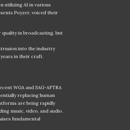
 utilizing AI in various
esents Poyzer, voiced their
 quality in broadcasting, but
trusion into the industry
years in their craft.
he recent WGA and SAG-AFTRA
tentially replacing human
latforms are being rapidly
ing music, video, and audio.
aises fundamental