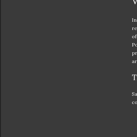
V
In
re
of
Po
pr
ar
T
Sa
co