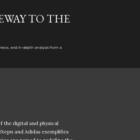
EWAY TO THE
news, and in-depth analysis from a
 the digital and physical
 Stepn and Adidas exemplifies