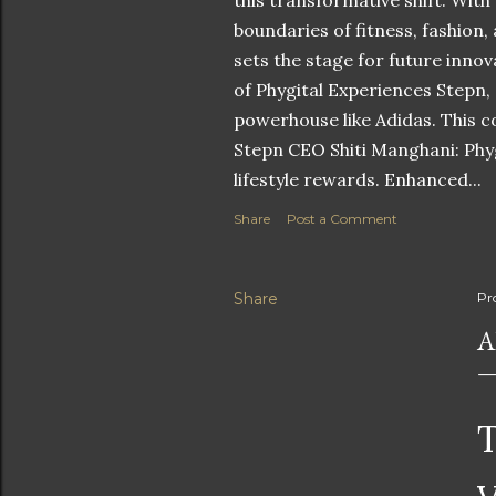
this transformative shift. With
boundaries of fitness, fashion,
sets the stage for future innov
of Phygital Experiences Stepn,
powerhouse like Adidas. This co
Stepn CEO Shiti Manghani: Phyg
lifestyle rewards. Enhanced...
Share
Post a Comment
Share
Pr
A
T