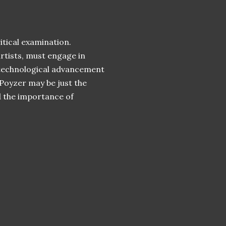
itical examination.
rtists, must engage in
 technological advancement
 Poyzer may be just the
d the importance of