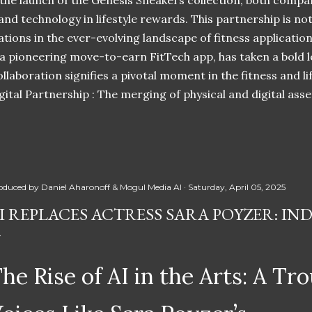
 the launch of the Genesis Sneakers collection, both compa
 and technology in lifestyle rewards. This partnership is n
ations in the ever-evolving landscape of fitness applicatio
 a pioneering move-to-earn FitTech app, has taken a bold l
llaboration signifies a pivotal moment in the fitness and lif
ital Partnership : The merging of physical and digital ass
oduced by
Daniel Aharonoff & Mogul Media AI
Saturday, April 05, 2025
I REPLACES ACTRESS SARA POYZER: IN
he Rise of AI in the Arts: A Tro