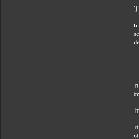
T
In
se
de
Th
im
I
Th
of