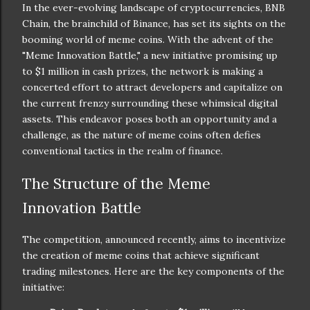
In the ever-evolving landscape of cryptocurrencies, BNB
Chain, the brainchild of Binance, has set its sights on the
booming world of meme coins. With the advent of the
"Meme Innovation Battle," a new initiative promising up
to $1 million in cash prizes, the network is making a
concerted effort to attract developers and capitalize on
the current frenzy surrounding these whimsical digital
assets. This endeavor poses both an opportunity and a
challenge, as the nature of meme coins often defies
conventional tactics in the realm of finance.
The Structure of the Meme
Innovation Battle
The competition, announced recently, aims to incentivize
the creation of meme coins that achieve significant
trading milestones. Here are the key components of the
initiative: