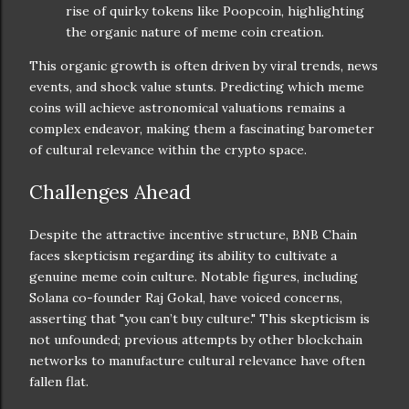
rise of quirky tokens like Poopcoin, highlighting
the organic nature of meme coin creation.
This organic growth is often driven by viral trends, news
events, and shock value stunts. Predicting which meme
coins will achieve astronomical valuations remains a
complex endeavor, making them a fascinating barometer
of cultural relevance within the crypto space.
Challenges Ahead
Despite the attractive incentive structure, BNB Chain
faces skepticism regarding its ability to cultivate a
genuine meme coin culture. Notable figures, including
Solana co-founder Raj Gokal, have voiced concerns,
asserting that "you can’t buy culture." This skepticism is
not unfounded; previous attempts by other blockchain
networks to manufacture cultural relevance have often
fallen flat.