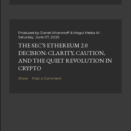
Produced by
Daniel Aharonoff & Mogul Media AI
Saturday, June 07, 2025
THE SEC’S ETHEREUM 2.0
DECISION: CLARITY, CAUTION,
AND THE QUIET REVOLUTION IN
CRYPTO
Share
Post a Comment