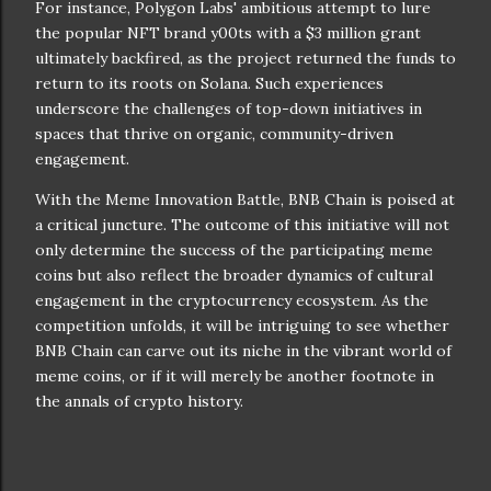
For instance, Polygon Labs' ambitious attempt to lure
the popular NFT brand y00ts with a $3 million grant
ultimately backfired, as the project returned the funds to
return to its roots on Solana. Such experiences
underscore the challenges of top-down initiatives in
spaces that thrive on organic, community-driven
engagement.
With the Meme Innovation Battle, BNB Chain is poised at
a critical juncture. The outcome of this initiative will not
only determine the success of the participating meme
coins but also reflect the broader dynamics of cultural
engagement in the cryptocurrency ecosystem. As the
competition unfolds, it will be intriguing to see whether
BNB Chain can carve out its niche in the vibrant world of
meme coins, or if it will merely be another footnote in
the annals of crypto history.