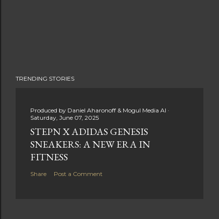
TRENDING STORIES
Produced by
Daniel Aharonoff & Mogul Media AI
Saturday, June 07, 2025
STEPN X ADIDAS GENESIS
SNEAKERS: A NEW ERA IN
FITNESS
Share
Post a Comment